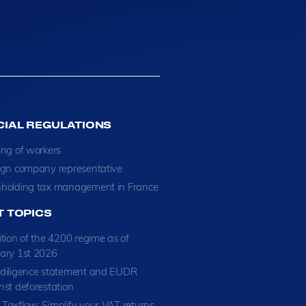
CIAL REGULATIONS
ing of workers
ign company representative
holding tax management in France
T TOPICS
ition of the 4200 regime as of
ary 1st 2026
diligence statement and EUDR
nst deforestation
Taxflow: Simplify your VAT returns