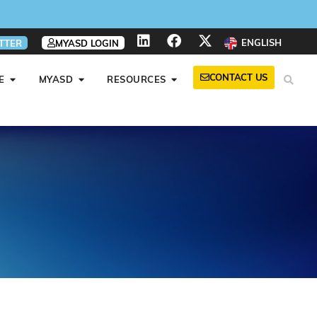
ENGLISH
TTER
MYASD LOGIN
CONTACT US
E
MYASD
RESOURCES