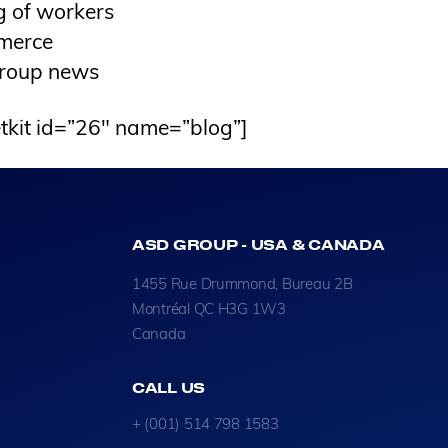
g of workers
merce
roup news
tkit id=”26″ name=”blog”]
ASD GROUP - USA & CANADA
1455 Rue Drummond, Bureau 2B
Montréal QC H3G 1W3
Canada
CALL US
+ (001) 514 798 1583