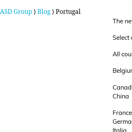
ASD Group
⟩
Blog
⟩
Portugal
The ne
Select
All cou
Belgi
Canad
China
France
Germa
Italia