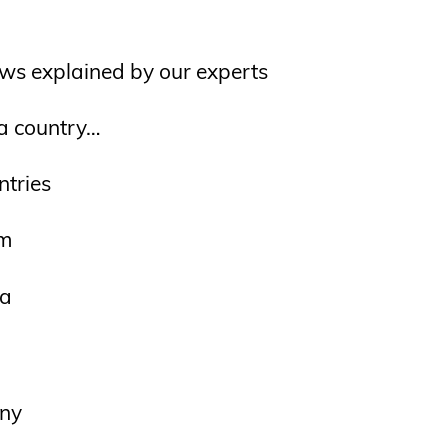
ws explained by our experts
 a country…
ntries
um
a
ny