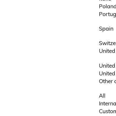
Polan
Portug
Spain
Switze
United
United
United
Other 
All
Interna
Custom