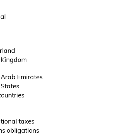
d
al
rland
 Kingdom
 Arab Emirates
 States
countries
tional taxes
s obligations