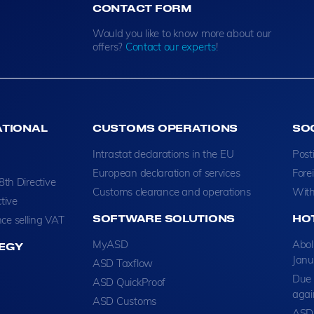
CONTACT FORM
Would you like to know more about our
offers?
Contact our experts
!
ATIONAL
CUSTOMS OPERATIONS
SO
Intrastat declarations in the EU
Post
European declaration of services
Fore
8th Directive
Customs clearance and operations
With
tive
SOFTWARE SOLUTIONS
HO
ce selling VAT
MyASD
Abol
EGY
Janu
ASD Taxflow
Due 
ASD QuickProof
agai
ASD Customs
ASD 