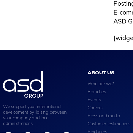
Postin
E-com
ASD G
[widge
ABOUT US
Who are we?
Branches
Events
We support your international
Careers
development by liaising between
Press and media
your company and local
administrations.
Customer testimonials
Brochures