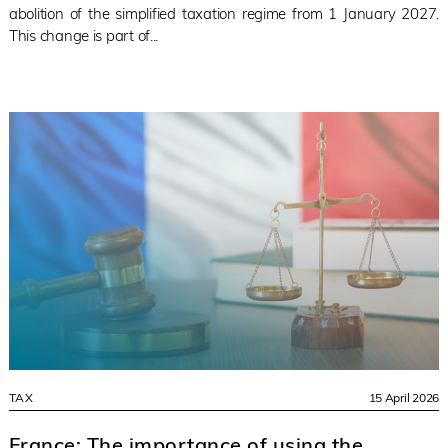
abolition of the simplified taxation regime from 1 January 2027.
This change is part of...
TAX
15 April 2026
France: The importance of using the