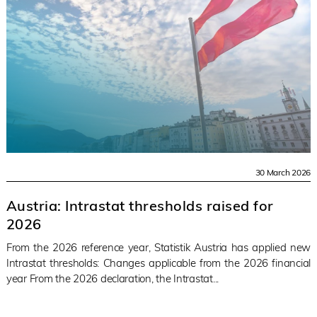
30 March 2026
Austria: Intrastat thresholds raised for
2026
From the 2026 reference year, Statistik Austria has applied new
Intrastat thresholds: Changes applicable from the 2026 financial
year From the 2026 declaration, the Intrastat...