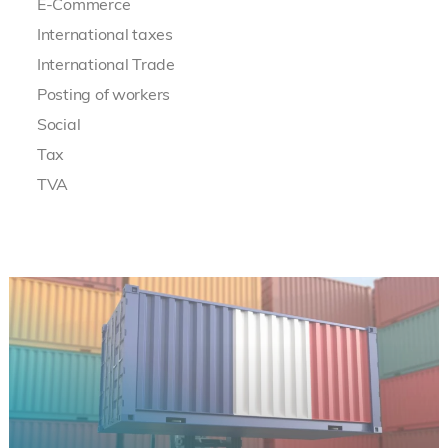
E-Commerce
International taxes
International Trade
Posting of workers
Social
Tax
TVA