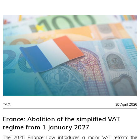
TAX
20 April 2026
France: Abolition of the simplified VAT
regime from 1 January 2027
The 2025 Finance Law introduces a major VAT reform: the