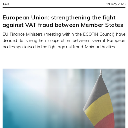
TAX
19 May 2026
European Union: strengthening the fight
against VAT fraud between Member States
EU Finance Ministers (meeting within the ECOFIN Council) have
decided to strengthen cooperation between several European
bodies specialised in the fight against fraud: Main authorities...