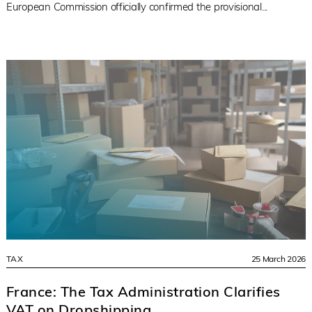
European Commission officially confirmed the provisional...
TAX
25 March 2026
France: The Tax Administration Clarifies
VAT on Dropshipping