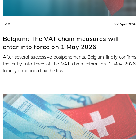
TAX
27 April 2026
Belgium: The VAT chain measures will
enter into force on 1 May 2026
After several successive postponements, Belgium finally confirms
the entry into force of the VAT chain reform on 1 May 2026.
Initially announced by the law...