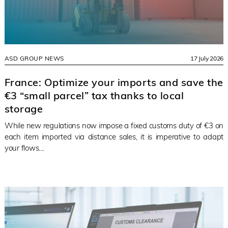
ASD GROUP NEWS
17 July 2026
France: Optimize your imports and save the
€3 “small parcel” tax thanks to local
storage
While new regulations now impose a fixed customs duty of €3 on
each item imported via distance sales, it is imperative to adapt
your flows....