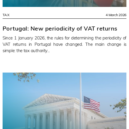
TAX
4 March 2026
Portugal: New periodicity of VAT returns
Since 1 January 2026, the rules for determining the periodicity of
VAT returns in Portugal have changed. The main change is
simple: the tax authority...