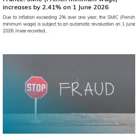
increases by 2.41% on 1 June 2026
Due to inflation exceeding 2% over one year, the SMIC (French
minimum wage) is subject to an automatic revaluation on 1 June
2026. Insee recorded...