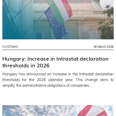
CUSTOMS
30 March 2026
Hungary: Increase in Intrastat declaration
thresholds in 2026
Hungary has announced an increase in the Intrastat declaration
thresholds for the 2026 calendar year. This change aims to
simplify the administrative obligations of companies,...