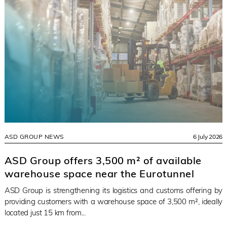
ASD GROUP NEWS
6 July 2026
ASD Group offers 3,500 m² of available
warehouse space near the Eurotunnel
ASD Group is strengthening its logistics and customs offering by
providing customers with a warehouse space of 3,500 m², ideally
located just 15 km from...