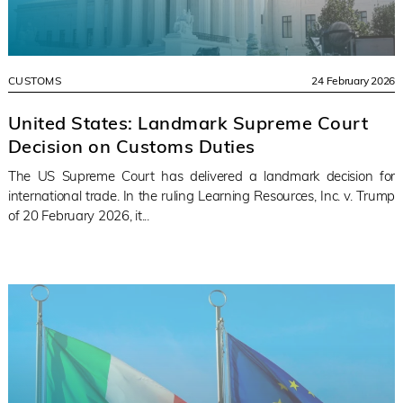
CUSTOMS
24 February 2026
United States: Landmark Supreme Court
Decision on Customs Duties
The US Supreme Court has delivered a landmark decision for
international trade. In the ruling Learning Resources, Inc. v. Trump
of 20 February 2026, it...