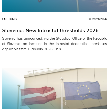
CUSTOMS
30 March 2026
Slovenia: New Intrastat thresholds 2026
Slovenia has announced, via the Statistical Office of the Republic
of Slovenia, an increase in the Intrastat declaration thresholds
applicable from 1 January 2026. This...