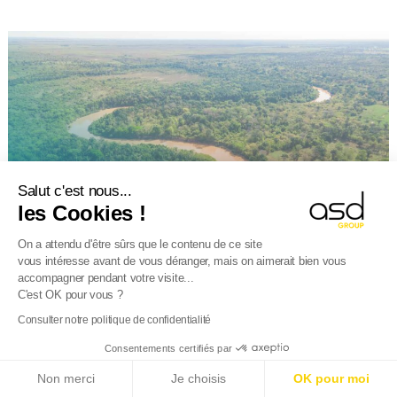
Salut c'est nous...
les Cookies !
On a attendu d'être sûrs que le contenu de ce site
vous intéresse avant de vous déranger, mais on aimerait bien vous
accompagner pendant votre visite...
CUSTOMS
6 January 2026
C'est OK pour vous ?
Consulter notre politique de confidentialité
Deforestation Regulation (EUDR): entry
into application postponed
Consentements certifiés par
E-Reporting in France from 01/09/2026
: Foreign
We mentioned this in July 2025: the Deforestation Regulation
Non merci
Je choisis
OK pour moi
companies, get ready!
Find out more