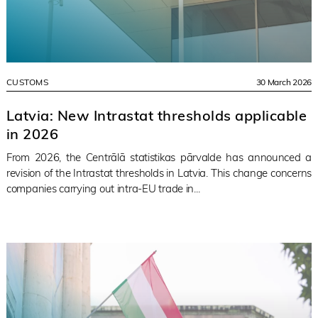
CUSTOMS
30 March 2026
Latvia: New Intrastat thresholds applicable
in 2026
From 2026, the Centrālā statistikas pārvalde has announced a
revision of the Intrastat thresholds in Latvia. This change concerns
companies carrying out intra-EU trade in...