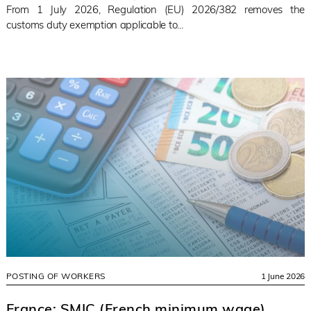
From 1 July 2026, Regulation (EU) 2026/382 removes the
customs duty exemption applicable to...
POSTING OF WORKERS
1 June 2026
France: SMIC (French minimum wage)