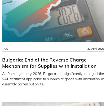
TAX
22 April 2026
Bulgaria: End of the Reverse Charge
Mechanism for Supplies with Installation
As from 1 January 2026, Bulgaria has significantly changed the
VAT treatment applicable to supplies of goods with installation or
assembly carried out on its...