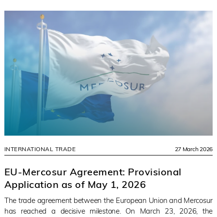
INTERNATIONAL TRADE
27 March 2026
EU-Mercosur Agreement: Provisional
Application as of May 1, 2026
The trade agreement between the European Union and Mercosur
has reached a decisive milestone. On March 23, 2026, the