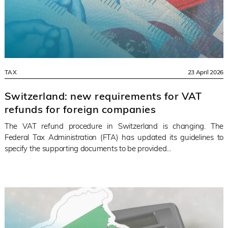
TAX
23 April 2026
Switzerland: new requirements for VAT
refunds for foreign companies
The VAT refund procedure in Switzerland is changing. The
Federal Tax Administration (FTA) has updated its guidelines to
specify the supporting documents to be provided...