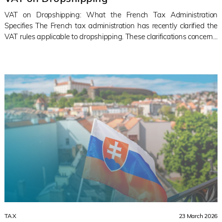
VAT on Dropshipping: What the French Tax Administration
Specifies The French tax administration has recently clarified the
VAT rules applicable to dropshipping. These clarifications concern...
TAX
23 March 2026