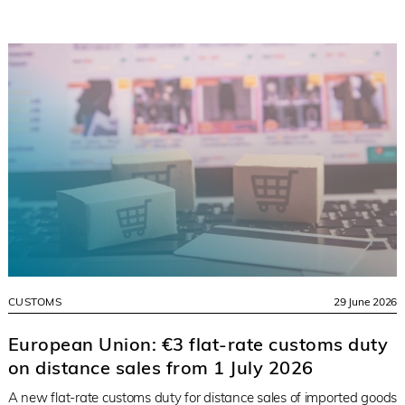
CUSTOMS
29 June 2026
European Union: €3 flat-rate customs duty
on distance sales from 1 July 2026
A new flat-rate customs duty for distance sales of imported goods