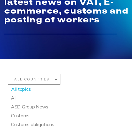
latest news on VAT, E-
commerce, customs and
posting of workers
All topics
All
ASD Group News
Customs
Customs obligations