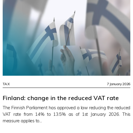
TAX
7 January 2026
Finland: change in the reduced VAT rate
The Finnish Parliament has approved a law reducing the reduced
VAT rate from 14% to 13.5% as of 1st January 2026. This
measure applies to...