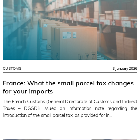
CUSTOMS
8 January 2026
France: What the small parcel tax changes
for your imports
The French Customs (General Directorate of Customs and Indirect
Taxes – DGGDI) issued an information note regarding the
introduction of the small parcel tax, as provided for in...