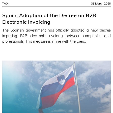
TAX
31 March 2026
Spain: Adoption of the Decree on B2B
Electronic Invoicing
The Spanish government has officially adopted a new decree
imposing B2B electronic invoicing between companies and
professionals. This measure is in line with the Crea...