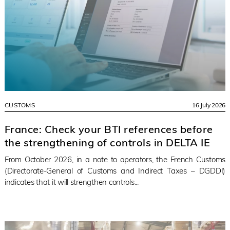
CUSTOMS
16 July 2026
France: Check your BTI references before
the strengthening of controls in DELTA IE
From October 2026, in a note to operators, the French Customs
(Directorate-General of Customs and Indirect Taxes – DGDDI)
indicates that it will strengthen controls...