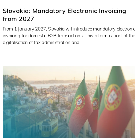
Slovakia: Mandatory Electronic Invoicing
from 2027
From 1 January 2027, Slovakia will introduce mandatory electronic
invoicing for domestic B2B transactions. This reform is part of the
digitalisation of tax administration and...