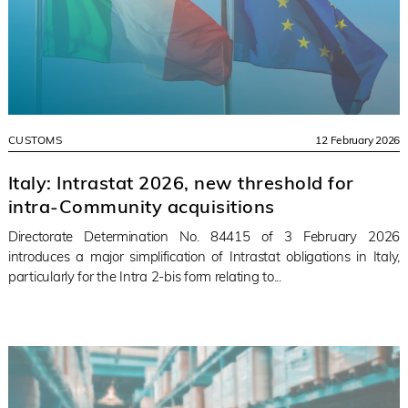
CUSTOMS
12 February 2026
Italy: Intrastat 2026, new threshold for
intra-Community acquisitions
Directorate Determination No. 84415 of 3 February 2026
introduces a major simplification of Intrastat obligations in Italy,
particularly for the Intra 2-bis form relating to...