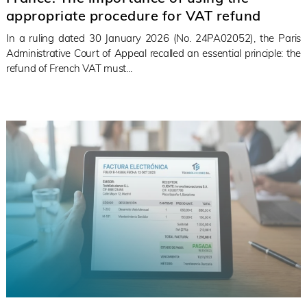
appropriate procedure for VAT refund
In a ruling dated 30 January 2026 (No. 24PA02052), the Paris
Administrative Court of Appeal recalled an essential principle: the
refund of French VAT must...