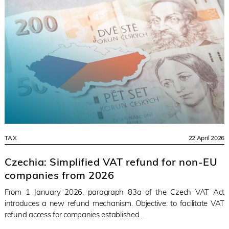
TAX
22 April 2026
Czechia: Simplified VAT refund for non-EU
companies from 2026
From 1 January 2026, paragraph 83a of the Czech VAT Act
introduces a new refund mechanism. Objective: to facilitate VAT
refund access for companies established...