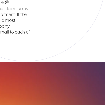
th
 30
nd claim forms:
atment. If the
e almost
mpany
email to each of