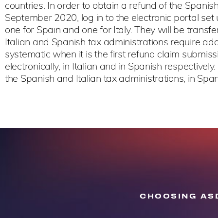
countries. In order to obtain a refund of the Span
September 2020, log in to the electronic portal set 
one for Spain and one for Italy. They will be transfe
Italian and Spanish tax administrations require addi
systematic when it is the first refund claim submiss
electronically, in Italian and in Spanish respective
the Spanish and Italian tax administrations, in Spani
CHOOSING ASD