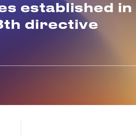
s established in
8th directive