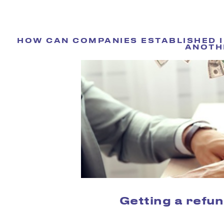
HOW CAN COMPANIES ESTABLISHED IN
ANOTH
Getting a refun