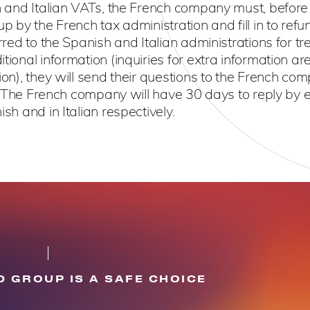
ish and Italian VATs, the French company must, before
up by the French tax administration and fill in to refu
rred to the Spanish and Italian administrations for tre
tional information (inquiries for extra information ar
ion), they will send their questions to the French co
ly. The French company will have 30 days to reply by 
sh and in Italian respectively.
 GROUP IS A SAFE CHOICE