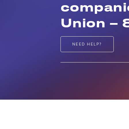
companie
Union – 
NEED HELP?