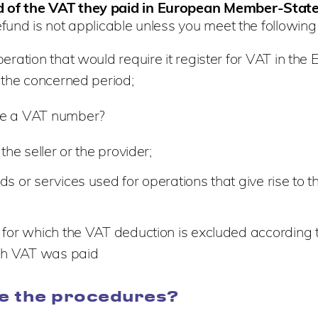
nd of the VAT they paid in European Member-Stat
efund is not applicable unless you meet the following
ration that would require it register for VAT in th
 the concerned period;
ire a VAT number?
he seller or the provider;
or services used for operations that give rise to th
for which the VAT deduction is excluded according t
ich VAT was paid
e the procedures?