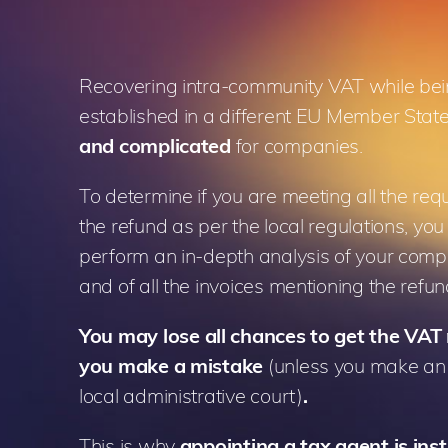
Recovering intra-community VAT while be
established in a different EU Member Stat
and complicated
for companies.
To determine if you are meeting all the req
the refund as per the local regulations, you
perform an in-depth analysis of your compa
and of all the invoices mentioning the ref
You
may
lose all chances to get the VAT 
you make a mistake
(unless you make an 
local administrative court)
.
This is why
appointing a tax agent is ins