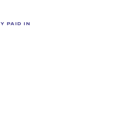
Y PAID IN