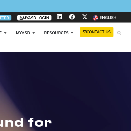
ENGLISH
TTER
MYASD LOGIN
CONTACT US
E
MYASD
RESOURCES
und for