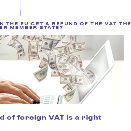
 THE EU GET A REFUND OF THE VAT THE
ER MEMBER STATE?
d of foreign VAT is a right