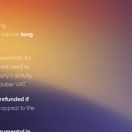
ing
e can be
long
uirements for
 will need to
ny’s activity
undable VAT.
refunded if
appeal to the
trumental in