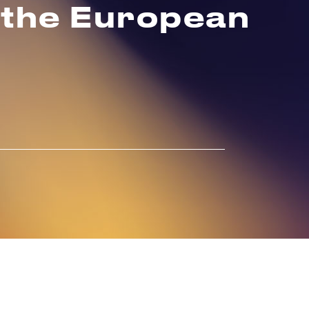
 the European