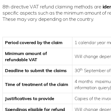
8th directive VAT refund claiming methods are
iden
specific aspects such as the minimum amount of re
These may vary depending on the country.
Period covered by the claim
1 calendar year 
Minimum amount of
Will change depen
refundable VAT
th
Deadline to submit the claims
30
September of 
4 months maximum 
Time of treatment of the claim
information quiery
Justificatives to provide
Copies of the inv
Spendings eligible for refund
Will change depen