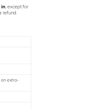
 in
, except for
 refund.
 an extra-