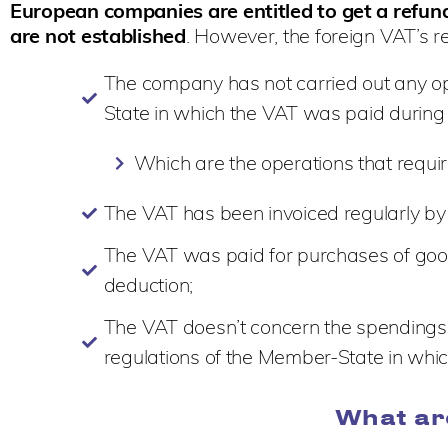
European companies are entitled to get a refu
are not established
. However, the foreign VAT’s r
The company has not carried out any ope
State in which the VAT was paid during
Which are the operations that requ
The VAT has been invoiced regularly by t
The VAT was paid for purchases of goods 
deduction;
The VAT doesn’t concern the spendings 
regulations of the Member-State in wh
What ar