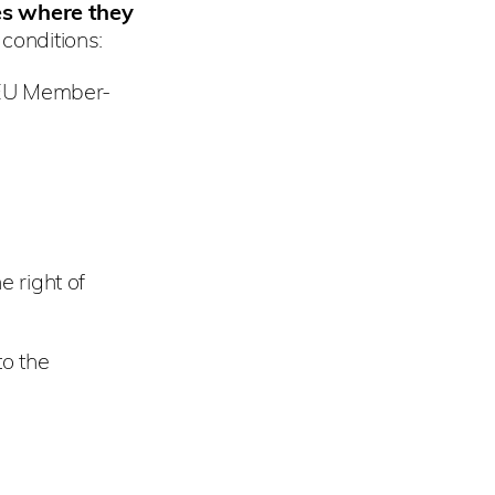
es where they
 conditions:
e EU Member-
e right of
o the