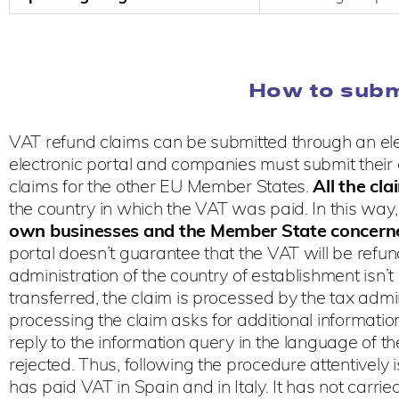
How to subm
VAT refund claims can be submitted through an ele
electronic portal and companies must submit their cl
claims for the other EU Member States.
All the
cla
the country in which the VAT was paid. In this way
own businesses and the Member State concerne
portal doesn’t guarantee that the VAT will be refun
administration of the country of establishment isn’
transferred, the claim is processed by the tax admi
processing the claim asks for additional information 
reply to the information query in the language of t
rejected. Thus, following the procedure attentively 
has paid VAT in Spain and in Italy. It has not carri