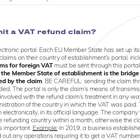
it a VAT refund claim?
ctronic portal. Each EU Member State has set up it
aims on their country of establishment’s portal, inclu
ims for foreign VAT
must be sent through this portal
,
the Member State of establishment is the bridge
d by the claim
. BE CAREFUL: sending the claim th
ded. The portal is only the claim’s means of transmis
t involved with the refund claim’s treatment in any w
nistration of the country in which the VAT was paid.
electronically, in its official language. The company 
he refunding country within a month, otherwise the cl
is important.
Example:
In 2019, a business establish
ed out any operations requiring it to get a VAT number 