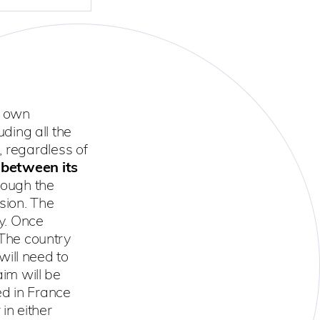
s own
ding all the
, regardless of
 between its
rough the
sion. The
ay. Once
 The country
will need to
aim will be
ed in France
in either