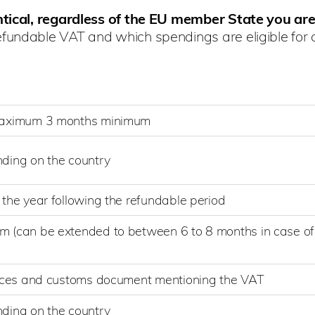
tical, regardless of the EU member State you are
fundable VAT and which spendings are eligible for a
maximum 3 months minimum
ding on the country
the year following the refundable period
(can be extended to between 6 to 8 months in case of
)
oices and customs document mentioning the VAT
ding on the country