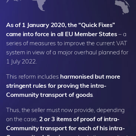
As of 1 January 2020, the “Quick Fixes”
came into force in all EU Member States
– a
series of measures to improve the current VAT
system in view of a major overhaul planned for
1 July 2022.
This reform includes
harmonised but more
stringent rules for proving the intra-
Community transport of goods
.
Thus, the seller must now provide, depending
on the case,
2 or 3 items of proof of intra-
Community transport for each of his intra-