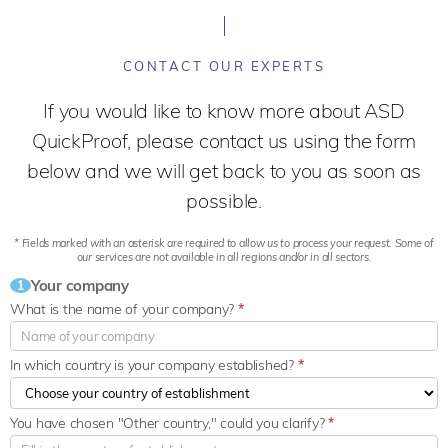
CONTACT OUR EXPERTS
If you would like to know more about ASD
QuickProof, please contact us using the form
below and we will get back to you as soon as
possible.
* Fields marked with an asterisk are required to allow us to process your request. Some of
our services are not available in all regions and/or in all sectors.
Your company
1
What is the name of your company?
*
In which country is your company established?
*
You have chosen "Other country," could you clarify?
*