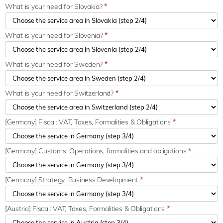
What is your need for Slovakia?
*
What is your need for Slovenia?
*
What is your need for Sweden?
*
What is your need for Switzerland?
*
[Germany] Fiscal: VAT, Taxes, Formalities & Obligations
*
[Germany] Customs: Operations, formalities and obligations
*
[Germany] Strategy: Business Development
*
[Austria] Fiscal: VAT, Taxes, Formalities & Obligations
*