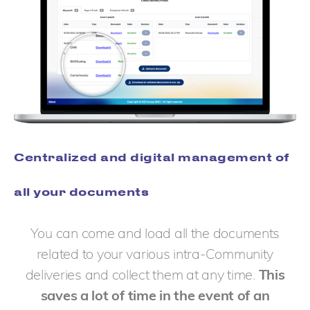
Centralized and digital management of
all your documents
You can come and load all the documents
related to your various intra-Community
deliveries and collect them at any time.
This
saves a lot of time in the event of an