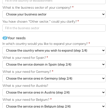
What is the business sector of your company?
*
You have chosen "Other sector," could you clarify?
*
Your needs
2
In which country would you like to expand your company?
*
What is your need for Spain?
*
What is your need for Germany?
*
What is your need for Austria?
What is your need for Belgium?
*