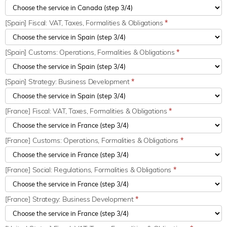
[Spain] Fiscal: VAT, Taxes, Formalities & Obligations
*
[Spain] Customs: Operations, Formalities & Obligations
*
[Spain] Strategy: Business Development
*
[France] Fiscal: VAT, Taxes, Formalities & Obligations
*
[France] Customs: Operations, Formalities & Obligations
*
[France] Social: Regulations, Formalities & Obligations
*
[France] Strategy: Business Development
*