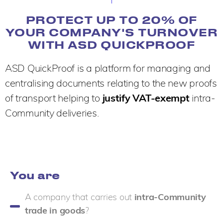
PROTECT UP TO 20% OF
YOUR COMPANY'S TURNOVER
WITH ASD QUICKPROOF
ASD QuickProof is a platform for managing and
centralising documents relating to the new proofs
of transport helping to
justify VAT-exempt
intra-
Community deliveries.
You are
A company that carries out
intra-Community
trade in goods
?