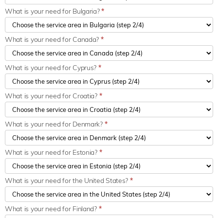
What is your need for Bulgaria?
*
What is your need for Canada?
*
What is your need for Cyprus?
*
What is your need for Croatia?
*
What is your need for Denmark?
*
What is your need for Estonia?
*
What is your need for the United States?
*
What is your need for Finland?
*