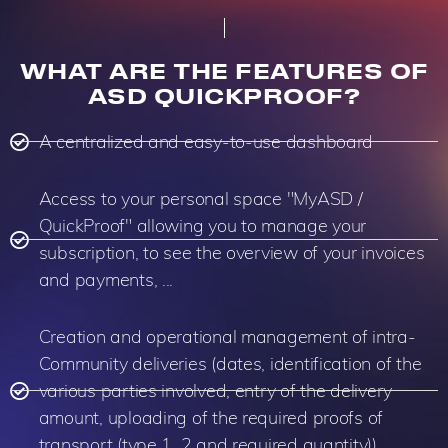
WHAT ARE THE FEATURES OF
ASD QUICKPROOF?
A centralized and easy-to-use dashboard
Access to your personal space "MyASD /
QuickProof" allowing you to manage your
subscription, to see the overview of your invoices
and payments, ...
Creation and operational management of intra-
Community deliveries (dates, identification of the
various parties involved, entry of the delivery
amount, uploading of the required proofs of
transport (type 1, 2 and required quantity)).