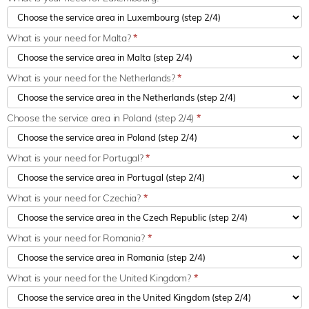
What is your need for Malta?
*
What is your need for the Netherlands?
*
Choose the service area in Poland (step 2/4)
*
What is your need for Portugal?
*
What is your need for Czechia?
*
What is your need for Romania?
*
What is your need for the United Kingdom?
*