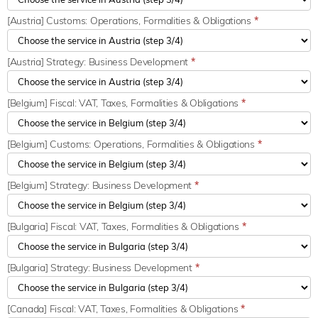
[Austria] Customs: Operations, Formalities & Obligations
*
[Austria] Strategy: Business Development
*
[Belgium] Fiscal: VAT, Taxes, Formalities & Obligations
*
[Belgium] Customs: Operations, Formalities & Obligations
*
[Belgium] Strategy: Business Development
*
[Bulgaria] Fiscal: VAT, Taxes, Formalities & Obligations
*
[Bulgaria] Strategy: Business Development
*
[Canada] Fiscal: VAT, Taxes, Formalities & Obligations
*