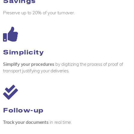
Savings
Preserve up to 20% of your turnover.
Simplicity
Simplify your procedures
by digitizing the process of proof of
transport justifying your deliveries.
Follow-up
Track your documents
in real time.