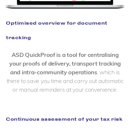
Optimised overview for document
tracking
ASD QuickProof is a tool for centralising
your proofs of delivery, transport tracking
and intra-community operations
, which is
there to save you time and carry out automatic
or manual reminders at your convenience.
Continuous assessment of your tax risk