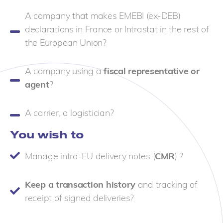
A company that makes EMEBI (ex-DEB)
declarations in France or Intrastat in the rest of
the European Union?
A company using a
fiscal representative or
agent
?
A carrier, a logistician?
You wish to
Manage intra-EU delivery notes (
CMR
) ?
Keep a transaction history
and tracking of
receipt of signed deliveries?