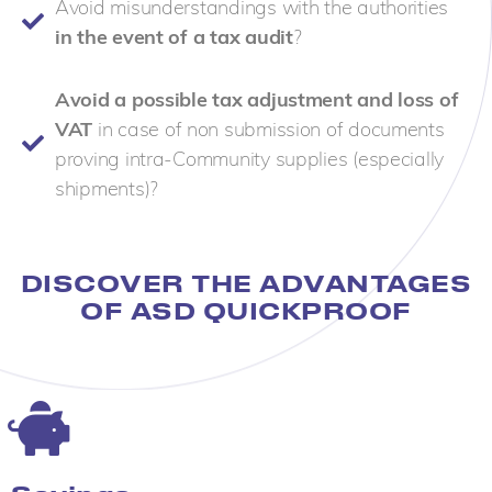
Avoid misunderstandings with the authorities
in the event of a tax audit
?
Avoid a possible tax adjustment and loss of
VAT
in case of non submission of documents
proving intra-Community supplies (especially
shipments)?
DISCOVER THE ADVANTAGES
OF ASD QUICKPROOF