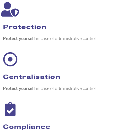
Protection
Protect yourself
in case of administrative control.
Centralisation
Protect yourself
in case of administrative control.
Compliance