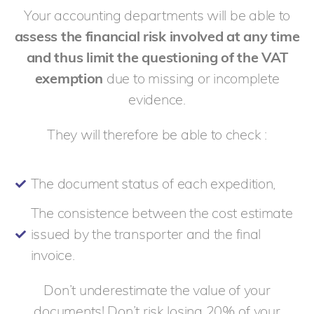
Your accounting departments will be able to
assess the financial risk involved at any time
and thus limit the questioning of the VAT
exemption
due to missing or incomplete
evidence.
They will therefore be able to check :
The document status of each expedition,
The consistence between the cost estimate
issued by the transporter and the final
invoice.
Don’t underestimate the value of your
documents! Don’t risk losing 20% of your