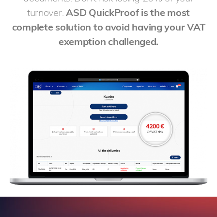
turnover.
ASD QuickProof is the most
complete solution to avoid having your VAT
exemption challenged.