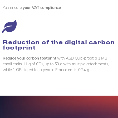
You ensure
your VAT compliance
.
Reduction of the digital carbon
footprint
Reduce your carbon footprint
with ASD Quickproof: a 1 MB
email emits 11 g of CO₂, up to 50 g with multiple attachments,
while 1 GB stored for a year in France emits 0.24 g.