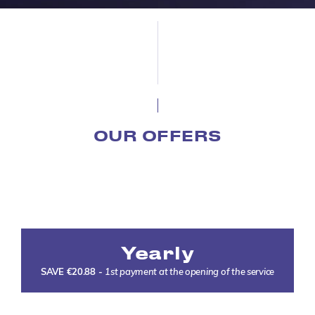
OUR OFFERS
Yearly
SAVE €20.88
-
1st payment at the opening of the service