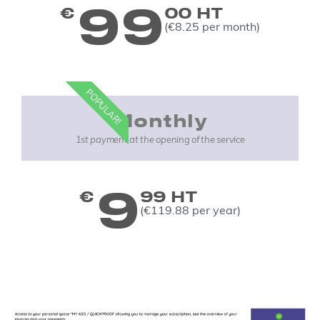
99
€
00 HT
(€8.25 per month)
POPULAR!
Monthly
1st payment at the opening of the service
9
€
99 HT
(€119.88 per year)