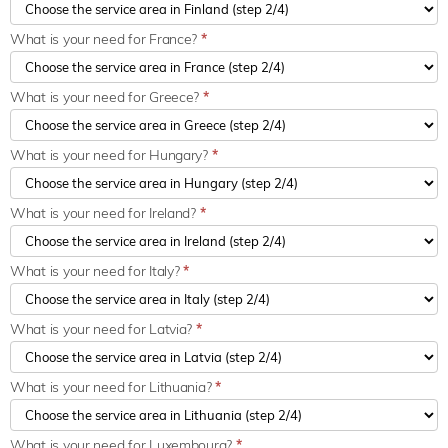
What is your need for France?
*
What is your need for Greece?
*
What is your need for Hungary?
*
What is your need for Ireland?
*
What is your need for Italy?
*
What is your need for Latvia?
*
What is your need for Lithuania?
*
What is your need for Luxembourg?
*