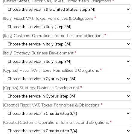
[United States] Fiscal: VAT, Taxes, Formalities & Obligations
*
[Italy] Fiscal: VAT, Taxes, Formalities & Obligations
*
[Italy] Customs: Operations, formalities, and obligations
*
[Italy] Strategy: Business Development
*
[Cyprus] Fiscal: VAT, Taxes, Formalities & Obligations
*
[Cyprus] Strategy: Business Development
*
[Croatia] Fiscal: VAT, Taxes, Formalities & Obligations
*
[Croatia] Customs: Operations, formalities and obligations
*