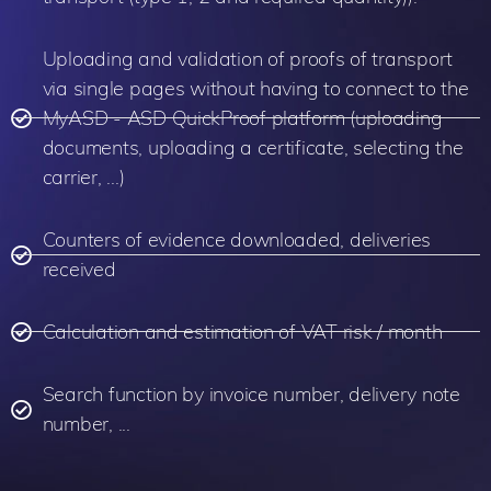
Uploading and validation of proofs of transport
via single pages without having to connect to the
MyASD - ASD QuickProof platform (uploading
documents, uploading a certificate, selecting the
carrier, ...)
Counters of evidence downloaded, deliveries
received
Calculation and estimation of VAT risk / month
Search function by invoice number, delivery note
number, ...