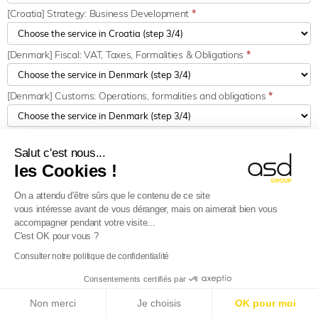
[Croatia] Strategy: Business Development
*
[Denmark] Fiscal: VAT, Taxes, Formalities & Obligations
*
[Denmark] Customs: Operations, formalities and obligations
*
[Denmark] Strategy: Business Development
*
Salut c'est nous...
les Cookies !
[Estonia] Fiscal: VAT, Taxes, Formalities & Obligations
*
On a attendu d'être sûrs que le contenu de ce site
vous intéresse avant de vous déranger, mais on aimerait bien vous
EN : [Estonia] Customs: Operations, formalities and obligation
*
accompagner pendant votre visite...
C'est OK pour vous ?
Consulter notre politique de confidentialité
[Estonia] Strategy: Business Development
*
Consentements certifiés par
E-Reporting in France from 01/09/2026
: Foreign
[Finland] Fiscal: VAT, Taxes, Formalities & Obligations
*
Non merci
Je choisis
OK pour moi
companies, get ready!
Find out more