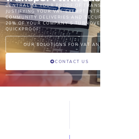
CENTRALISE YOUR PROOF OF TRANSPORT
JUSTIFYING YOUR VAT-EXEMPT INTRA-
COMMUNITY DELIVERIES AND SECURE UP TO
20% OF YOUR COMPANY’S TURNOVER WITH ASD
QUICKPROOF!
OUR SOLUTIONS FOR VAT AND TAX
CONTACT US