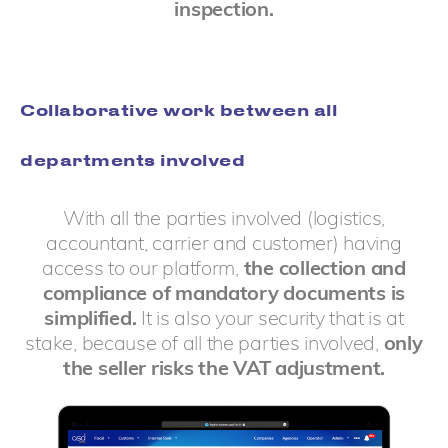
inspection.
Collaborative work between all
departments involved
With all the parties involved (logistics,
accountant, carrier and customer) having
access to our platform,
the collection and
compliance of mandatory documents is
simplified.
It is also your security that is at
stake, because of all the parties involved,
only
the seller risks the VAT adjustment.