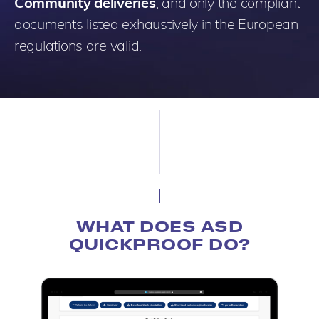
Community deliveries
, and only the compliant
documents listed exhaustively in the European
regulations are valid.
WHAT DOES ASD
QUICKPROOF DO?