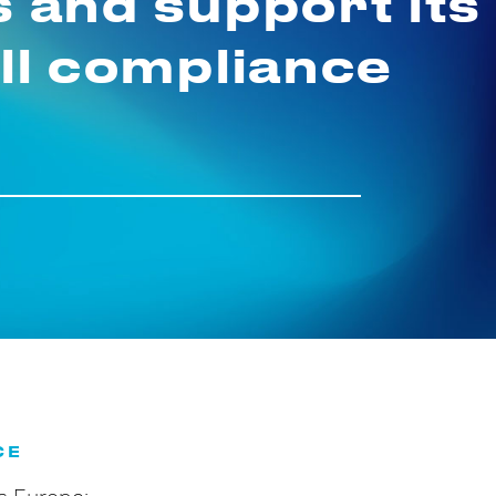
s and support its
ull compliance
CE