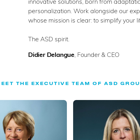
innovative solutions, born from adaptat
personalization. Work alongside our exp
whose mission is clear: to simplify your li
The ASD spirit.
Didier Delangue
, Founder & CEO
EET THE EXECUTIVE TEAM OF ASD GRO