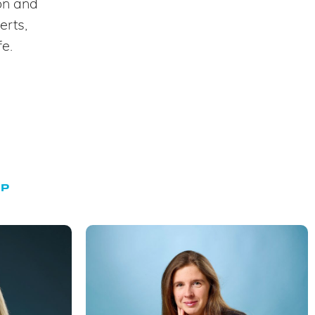
ion and
erts,
fe.
UP