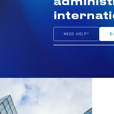
administ
internat
NEED HELP?