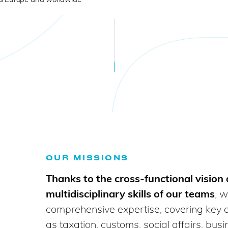
OUR MISSIONS
Thanks to the cross-functional vision
multidisciplinary skills of our teams
, w
comprehensive expertise, covering key 
as taxation, customs, social affairs, bus