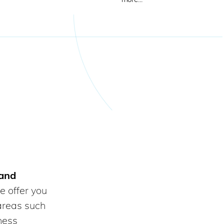
 and
e offer you
areas such
iness