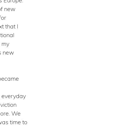
s Europe:
of new
for
t that I
tional
e my
is new
s became
e everyday
viction
more. We
 was time to