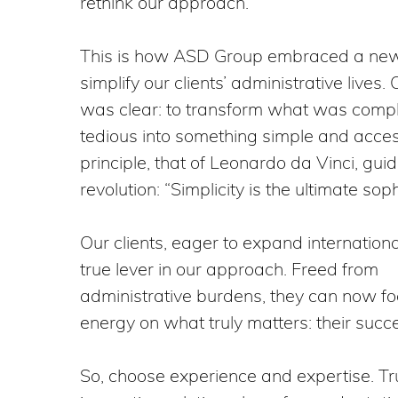
rethink our approach.
This is how ASD Group embraced a new 
simplify our clients’ administrative lives.
was clear: to transform what was comp
tedious into something simple and acces
principle, that of Leonardo da Vinci, guid
revolution: “Simplicity is the ultimate soph
Our clients, eager to expand internationa
true lever in our approach. Freed from
administrative burdens, they can now foc
energy on what truly matters: their succ
So, choose experience and expertise. Tru