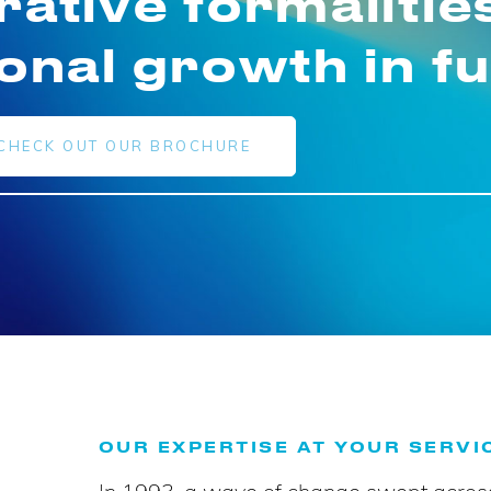
rative formalitie
ional growth in f
CHECK OUT OUR BROCHURE
OUR EXPERTISE AT YOUR SERVI