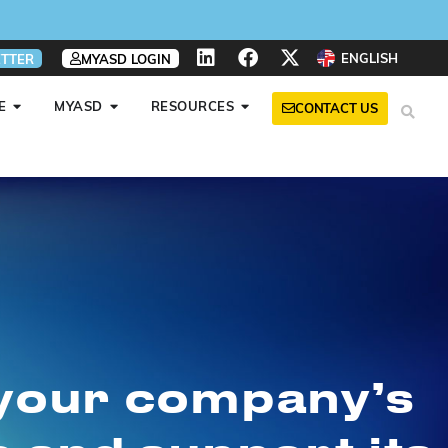
ENGLISH
TTER
MYASD LOGIN
E
MYASD
RESOURCES
CONTACT US
 your company’s