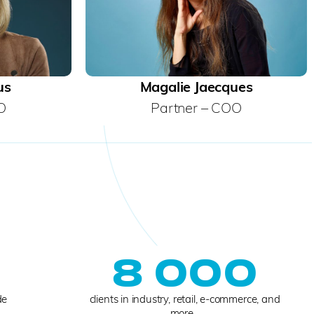
us
Magalie Jaecques
O
Partner – COO
0
8 000
de
clients in industry, retail, e-commerce, and
more...