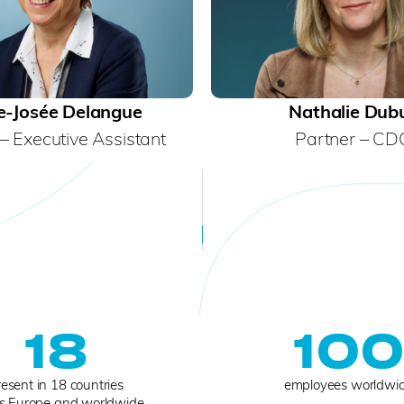
e-Josée Delangue
Nathalie Dub
– Executive Assistant
Partner – CD
18
10
esent in 18 countries
employees worldwi
s Europe and worldwide