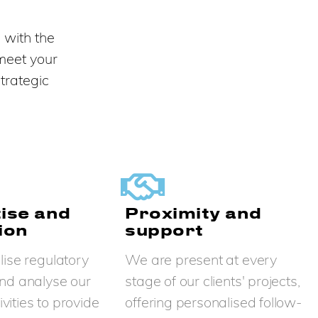
 with the
 meet your
trategic
ise and
Proximity and
ion
support
ise regulatory
We are present at every
nd analyse our
stage of our clients' projects,
tivities to provide
offering personalised follow-