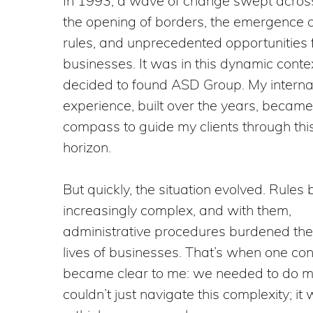
In 1993, a wave of change swept acros
the opening of borders, the emergence 
rules, and unprecedented opportunities 
businesses. It was in this dynamic contex
decided to found ASD Group. My interna
experience, built over the years, becam
compass to guide my clients through th
horizon.
But quickly, the situation evolved. Rule
increasingly complex, and with them,
administrative procedures burdened th
lives of businesses. That’s when one con
became clear to me: we needed to do 
couldn’t just navigate this complexity; it