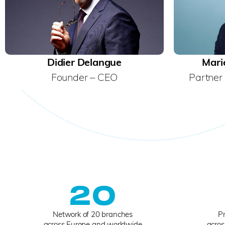
Didier Delangue
Mari
Founder – CEO
Partner 
20
Network of 20 branches
Pr
across Europe and worldwide
acros