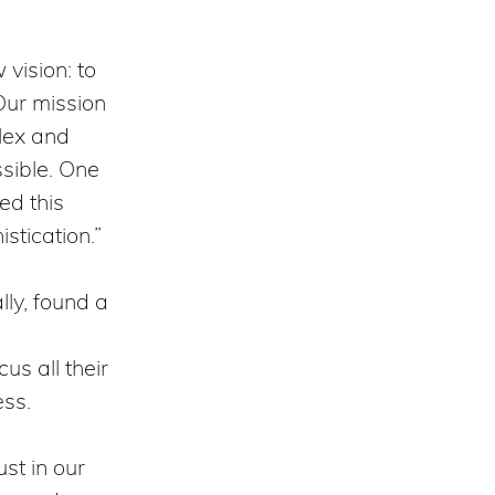
vision: to
 Our mission
lex and
sible. One
ed this
istication.”
lly, found a
us all their
ess.
st in our