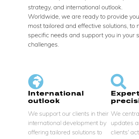
strategy, and international outlook.
Worldwide, we are ready to provide you
most tailored and effective solutions, to
specific needs and support you in your s
challenges.
International
Expert
outlook
precis
We support our clients in their
We central
international development by
updates a
offering tailored solutions to
clients' ac