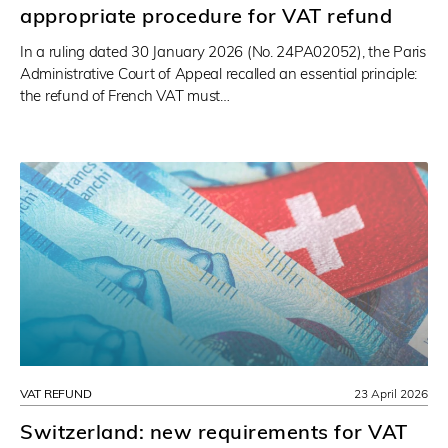
appropriate procedure for VAT refund
In a ruling dated 30 January 2026 (No. 24PA02052), the Paris
Administrative Court of Appeal recalled an essential principle:
the refund of French VAT must…
VAT REFUND
23 April 2026
Switzerland: new requirements for VAT