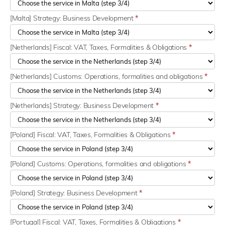
[Malta] Strategy: Business Development
*
[Netherlands] Fiscal: VAT, Taxes, Formalities & Obligations
*
[Netherlands] Customs: Operations, formalities and obligations
*
[Netherlands] Strategy: Business Development
*
[Poland] Fiscal: VAT, Taxes, Formalities & Obligations
*
[Poland] Customs: Operations, formalities and obligations
*
[Poland] Strategy: Business Development
*
[Portugal] Fiscal: VAT, Taxes, Formalities & Obligations
*