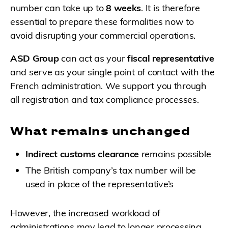
number can take up to
8 weeks
. It is therefore
essential to prepare these formalities now to
avoid disrupting your commercial operations.
ASD Group
can act as your
fiscal representative
and serve as your single point of contact with the
French administration. We support you through
all registration and tax compliance processes.
What remains unchanged
Indirect customs clearance
remains possible
The British company’s tax number will be
used in place of the representative’s
However, the increased workload of
administrations may lead to longer processing