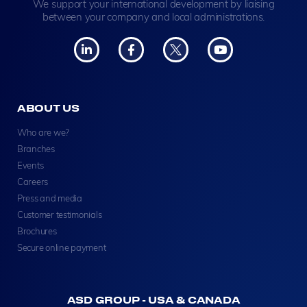
We support your international development by liaising
between your company and local administrations.
ABOUT US
Who are we?
Branches
Events
Careers
Press and media
Customer testimonials
Brochures
Secure online payment
ASD GROUP - USA & CANADA