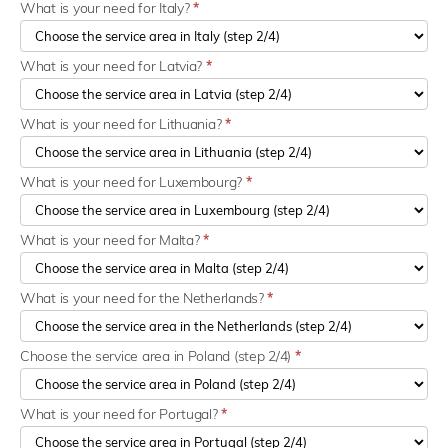
What is your need for Italy?
*
What is your need for Latvia?
*
What is your need for Lithuania?
*
What is your need for Luxembourg?
*
What is your need for Malta?
*
What is your need for the Netherlands?
*
Choose the service area in Poland (step 2/4)
*
What is your need for Portugal?
*