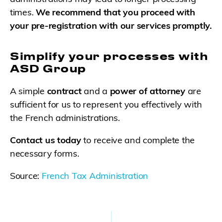
times.
We recommend that you proceed with
your pre-registration with our services promptly.
Simplify your processes with
ASD Group
A simple
contract
and a
power of attorney
are
sufficient for us to represent you effectively with
the French administrations.
Contact us today
to receive and complete the
necessary forms.
Source:
French Tax Administration