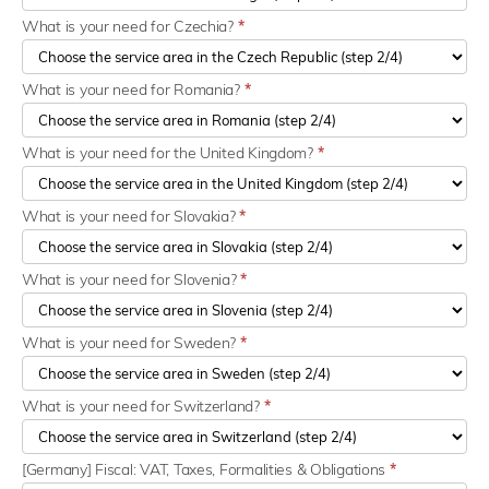
What is your need for Czechia?
*
What is your need for Romania?
*
What is your need for the United Kingdom?
*
What is your need for Slovakia?
*
What is your need for Slovenia?
*
What is your need for Sweden?
*
What is your need for Switzerland?
*
[Germany] Fiscal: VAT, Taxes, Formalities & Obligations
*