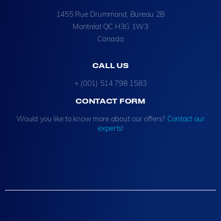
1455 Rue Drummond, Bureau 2B
Montréal QC H3G 1W3
Canada
CALL US
+ (001) 514 798 1583
CONTACT FORM
Would you like to know more about our offers?
Contact our
experts
!