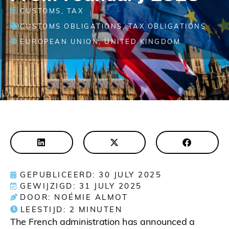
CUSTOMS
,
TAX
CUSTOMS OBLIGATIONS
,
TAX OBLIGATIONS
EUROPEAN UNION
,
UNITED KINGDOM
GEPUBLICEERD: 30 JULY 2025
GEWIJZIGD: 31 JULY 2025
DOOR: NOÉMIE ALMOT
LEESTIJD:
2
MINUTEN
The French administration has announced a