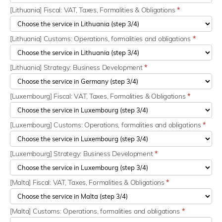
[Lithuania] Fiscal: VAT, Taxes, Formalities & Obligations
*
[Lithuania] Customs: Operations, formalities and obligations
*
[Lithuania] Strategy: Business Development
*
[Luxembourg] Fiscal: VAT, Taxes, Formalities & Obligations
*
[Luxembourg] Customs: Operations, formalities and obligations
*
[Luxembourg] Strategy: Business Development
*
[Malta] Fiscal: VAT, Taxes, Formalities & Obligations
*
[Malta] Customs: Operations, formalities and obligations
*