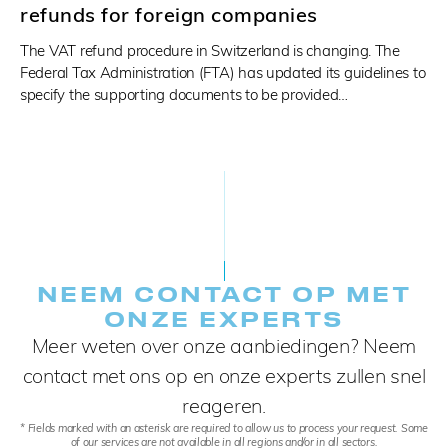
refunds for foreign companies
The VAT refund procedure in Switzerland is changing. The
Federal Tax Administration (FTA) has updated its guidelines to
specify the supporting documents to be provided…
NEEM CONTACT OP MET
ONZE EXPERTS
Meer weten over onze aanbiedingen? Neem
contact met ons op en onze experts zullen snel
reageren.
* Fields marked with an asterisk are required to allow us to process your request. Some
of our services are not available in all regions and/or in all sectors.