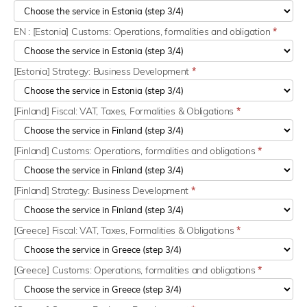
EN : [Estonia] Customs: Operations, formalities and obligation
*
[Estonia] Strategy: Business Development
*
[Finland] Fiscal: VAT, Taxes, Formalities & Obligations
*
[Finland] Customs: Operations, formalities and obligations
*
[Finland] Strategy: Business Development
*
[Greece] Fiscal: VAT, Taxes, Formalities & Obligations
*
[Greece] Customs: Operations, formalities and obligations
*