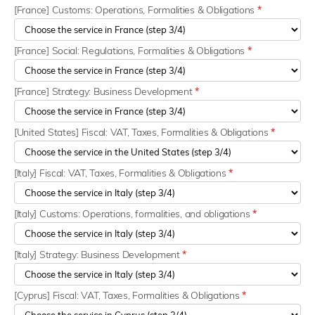
[France] Customs: Operations, Formalities & Obligations
*
[France] Social: Regulations, Formalities & Obligations
*
[France] Strategy: Business Development
*
[United States] Fiscal: VAT, Taxes, Formalities & Obligations
*
[Italy] Fiscal: VAT, Taxes, Formalities & Obligations
*
[Italy] Customs: Operations, formalities, and obligations
*
[Italy] Strategy: Business Development
*
[Cyprus] Fiscal: VAT, Taxes, Formalities & Obligations
*