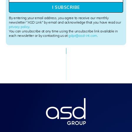
w
I SUBSCRIBE
s
l
By entering your email address, you agree to receive our monthly
e
newsletter "ASD Link" by email and acknowledge that you have read our
privacy policy
.
t
You can unsubscribe at any time using the unsubscribe link available in
t
each newsletter or by contacting us at
gdpr@asd-int.com
.
e
r
S
i
g
n
u
p