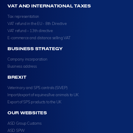
VAT AND INTERNATIONAL TAXES
Tax representation
VAT refund in the EU - 8th Directive
VAT refund – 13th directive
E-commerce and distance selling VAT
BUSINESS STRATEGY
Company incorporation
Business address
BREXIT
Veterinary and SPS controls (SIVEP)
Import/export of equines/live animals to UK
Export of SPS products to the UK
OUR WEBSITES
ASD Group Customs
ASD SPW