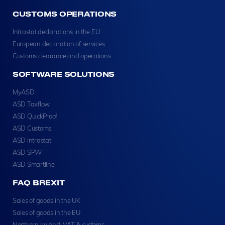
CUSTOMS OPERATIONS
Intrastat declarations in the EU
European declaration of services
Customs clearance and operations
SOFTWARE SOLUTIONS
MyASD
ASD Taxflow
ASD QuickProof
ASD Customs
ASD Intrastat
ASD SPW
ASD Smartline
FAQ BREXIT
Sales of goods in the UK
Sales of goods in the EU
Northern Ireland: VAT & customs