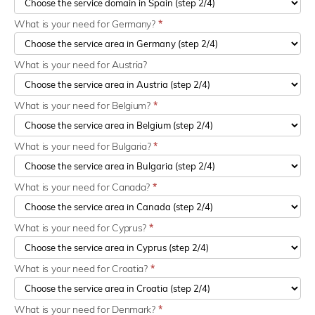
What is your need for Germany?
*
What is your need for Austria?
What is your need for Belgium?
*
What is your need for Bulgaria?
*
What is your need for Canada?
*
What is your need for Cyprus?
*
What is your need for Croatia?
*
What is your need for Denmark?
*