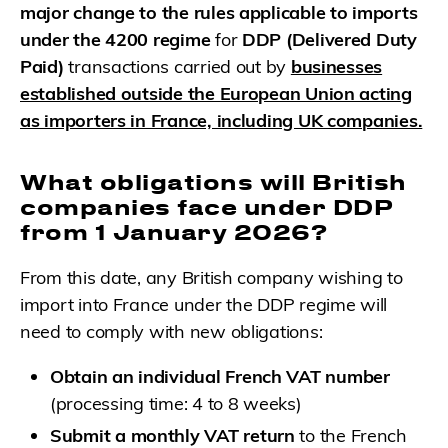
major change to the rules applicable to imports
under the 4200 regime
for
DDP (Delivered Duty
Paid)
transactions carried out by
businesses
established outside the European Union acting
as importers in France, including UK companies.
What obligations will British
companies face under DDP
from 1 January 2026?
From this date, any British company wishing to
import into France under the DDP regime will
need to comply with new obligations:
Obtain an individual French VAT number
(processing time: 4 to 8 weeks)
Submit a monthly VAT return
to the French