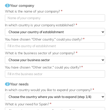
Your company
1
What is the name of your company?
*
In which country is your company established?
*
You have chosen "Other country," could you clarify?
*
What is the business sector of your company?
*
You have chosen "Other sector," could you clarify?
*
Your needs
2
In which country would you like to expand your company?
*
What is your need for Spain?
*