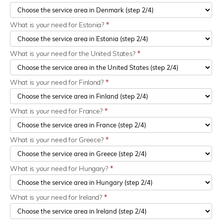
What is your need for Estonia?
*
What is your need for the United States?
*
What is your need for Finland?
*
What is your need for France?
*
What is your need for Greece?
*
What is your need for Hungary?
*
What is your need for Ireland?
*