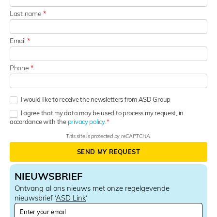
Last name
*
Email
*
Phone
*
I would like to receive the newsletters from ASD Group
I agree that my data may be used to process my request, in
accordance with the
privacy policy.
This site is protected by reCAPTCHA.
SEND MY REQUEST
NIEUWSBRIEF
Ontvang al ons nieuws met onze regelgevende
nieuwsbrief ‘
ASD Link
‘
N
e