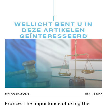
WELLICHT BENT U IN
DEZE ARTIKELEN
GEÏNTERESSEERD
TAX OBLIGATIONS
15 April 2026
France: The importance of using the