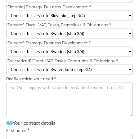
[Slovenia] Strategy: Business Development
*
[Sweden] Fiscal: VAT, Taxes, Formalities & Obligations
*
[Sweden] Strategy: Business Development
*
[Switzerland] Fiscal: VAT, Taxes, Formalities & Obligations
*
Briefly explain your need
*
Your contact details
3
First name
*