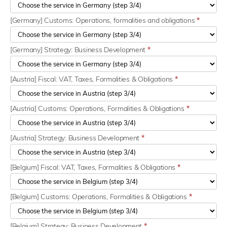
[Germany] Customs: Operations, formalities and obligations
*
[Germany] Strategy: Business Development
*
[Austria] Fiscal: VAT, Taxes, Formalities & Obligations
*
[Austria] Customs: Operations, Formalities & Obligations
*
[Austria] Strategy: Business Development
*
[Belgium] Fiscal: VAT, Taxes, Formalities & Obligations
*
[Belgium] Customs: Operations, Formalities & Obligations
*
[Belgium] Strategy: Business Development
*