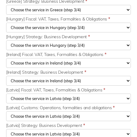
[Greece] Strategy: Business Development
*
[Hungary] Fiscal: VAT, Taxes, Formalities & Obligations
*
[Hungary] Strategy: Business Development
*
[Ireland] Fiscal: VAT, Taxes, Formalities & Obligations
*
[Ireland] Strategy: Business Development
*
[Latvia] Fiscal: VAT, Taxes, Formalities & Obligations
*
[Latvia] Customs: Operations, formalities and obligations
*
[Latvia] Strategy: Business Development
*