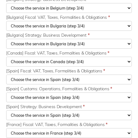
[Bulgaria] Fiscal: VAT, Taxes, Formalities & Obligations
*
[Bulgaria] Strategy: Business Development
*
[Canada] Fiscal: VAT, Taxes, Formalities & Obligations
*
[Spain] Fiscal: VAT, Taxes, Formalities & Obligations
*
[Spain] Customs: Operations, Formalities & Obligations
*
[Spain] Strategy: Business Development
*
[France] Fiscal: VAT, Taxes, Formalities & Obligations
*