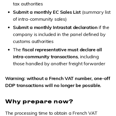
tax authorities
Submit a monthly EC Sales List
(summary list
of intra-community sales)
Submit a monthly Intrastat declaration
if the
company is included in the panel defined by
customs authorities
The
fiscal representative must declare all
intra-community transactions
, including
those handled by another freight forwarder
Warning: without a French VAT number, one-off
DDP transactions will no longer be possible.
Why prepare now?
The processing time to obtain a French VAT