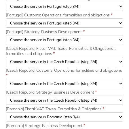
[Portugal] Customs: Operations, formalities and obligations
*
[Portugal] Strategy: Business Development
*
[Czech Republic] Fiscal: VAT, Taxes, Formalities & ObligationsT,
formalities and obligations
*
[Czech Republic] Customs: Operations, formalities and obligations
*
[Czech Republic] Strategy: Business Development
*
[Romania] Fiscal: VAT, Taxes, Formalities & Obligations
*
[Romania] Strategy: Business Development
*