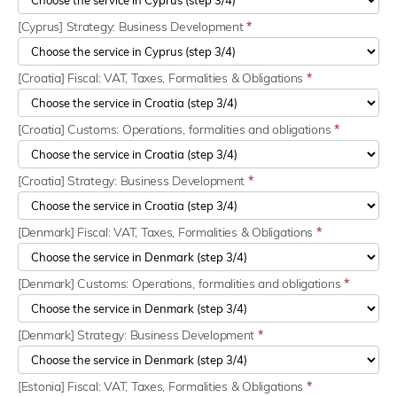
[Cyprus] Strategy: Business Development
*
[Croatia] Fiscal: VAT, Taxes, Formalities & Obligations
*
[Croatia] Customs: Operations, formalities and obligations
*
[Croatia] Strategy: Business Development
*
[Denmark] Fiscal: VAT, Taxes, Formalities & Obligations
*
[Denmark] Customs: Operations, formalities and obligations
*
[Denmark] Strategy: Business Development
*
[Estonia] Fiscal: VAT, Taxes, Formalities & Obligations
*