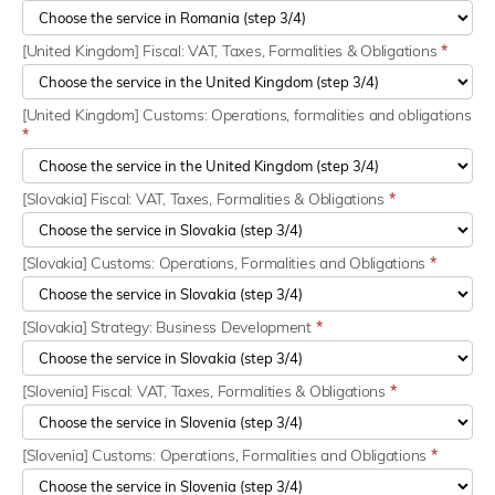
[United Kingdom] Fiscal: VAT, Taxes, Formalities & Obligations
*
[United Kingdom] Customs: Operations, formalities and obligations
*
[Slovakia] Fiscal: VAT, Taxes, Formalities & Obligations
*
[Slovakia] Customs: Operations, Formalities and Obligations
*
[Slovakia] Strategy: Business Development
*
[Slovenia] Fiscal: VAT, Taxes, Formalities & Obligations
*
[Slovenia] Customs: Operations, Formalities and Obligations
*