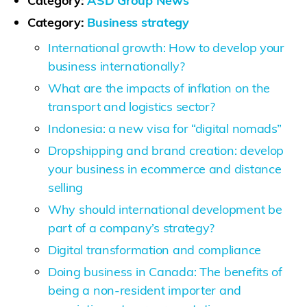
Category:
ASD Group News
Category:
Business strategy
International growth: How to develop your
business internationally?
What are the impacts of inflation on the
transport and logistics sector?
Indonesia: a new visa for “digital nomads”
Dropshipping and brand creation: develop
your business in ecommerce and distance
selling
Why should international development be
part of a company’s strategy?
Digital transformation and compliance
Doing business in Canada: The benefits of
being a non-resident importer and