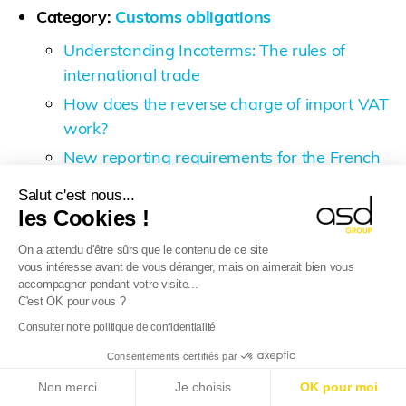
Category:
Customs obligations
Understanding Incoterms: The rules of
international trade
How does the reverse charge of import VAT
work?
New reporting requirements for the French
Intrastat (DEB) in France as of 1 January
Salut c'est nous...
2022
les Cookies !
What does customs procedure 42 involve?
On a attendu d'être sûrs que le contenu de ce site
E-Commerce VAT package 2021
vous intéresse avant de vous déranger, mais on aimerait bien vous
accompagner pendant votre visite...
Brexit – A gradual return to customs
C'est OK pour vous ?
inspections
Consulter notre politique de confidentialité
Japan-England (European Union) Economic
Consentements certifiés par
Partnership Agreement
E-Reporting in France from 01/09/2026
: Foreign
Non merci
Je choisis
OK pour moi
companies, get ready!
Find out more
Category:
E-Commerce