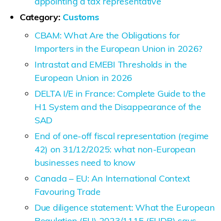
appointing a tax representative
Category:
Customs
CBAM: What Are the Obligations for
Importers in the European Union in 2026?
Intrastat and EMEBI Thresholds in the
European Union in 2026
DELTA I/E in France: Complete Guide to the
H1 System and the Disappearance of the
SAD
End of one-off fiscal representation (regime
42) on 31/12/2025: what non-European
businesses need to know
Canada – EU: An International Context
Favouring Trade
Due diligence statement: What the European
Regulation (EU) 2023/1115 (EUDR) says