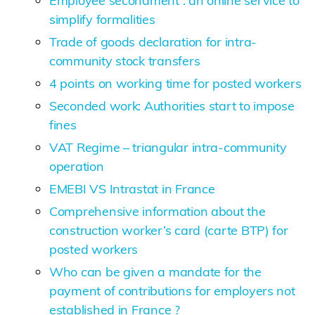
Employee secondment : an online service to
simplify formalities
Trade of goods declaration for intra-
community stock transfers
4 points on working time for posted workers
Seconded work: Authorities start to impose
fines
VAT Regime – triangular intra-community
operation
EMEBI VS Intrastat in France
Comprehensive information about the
construction worker’s card (carte BTP) for
posted workers
Who can be given a mandate for the
payment of contributions for employers not
established in France ?