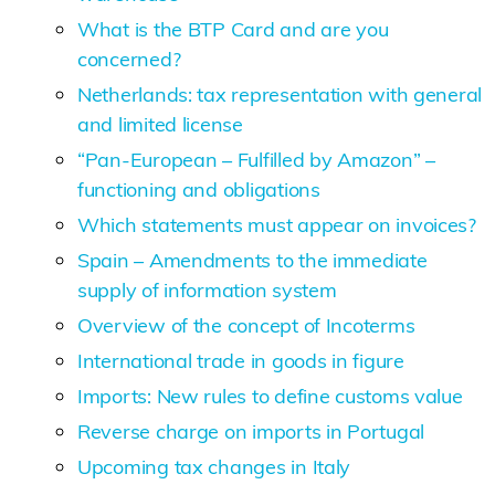
What is the BTP Card and are you
concerned?
Netherlands: tax representation with general
and limited license
“Pan-European – Fulfilled by Amazon” –
functioning and obligations
Which statements must appear on invoices?
Spain – Amendments to the immediate
supply of information system
Overview of the concept of Incoterms
International trade in goods in figure
Imports: New rules to define customs value
Reverse charge on imports in Portugal
Upcoming tax changes in Italy