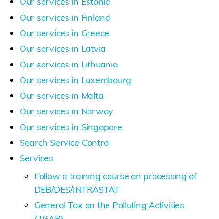
Our services in Estonia
Our services in Finland
Our services in Greece
Our services in Latvia
Our services in Lithuania
Our services in Luxembourg
Our services in Malta
Our services in Norway
Our services in Singapore
Search Service Control
Services
Follow a training course on processing of
DEB/DES/INTRASTAT
General Tax on the Polluting Activities
(TGAP)