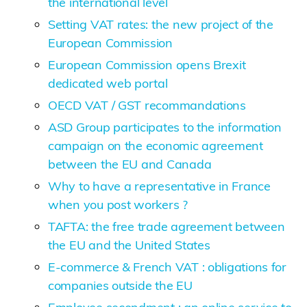
the international level
Setting VAT rates: the new project of the
European Commission
European Commission opens Brexit
dedicated web portal
OECD VAT / GST recommandations
ASD Group participates to the information
campaign on the economic agreement
between the EU and Canada
Why to have a representative in France
when you post workers ?
TAFTA: the free trade agreement between
the EU and the United States
E-commerce & French VAT : obligations for
companies outside the EU