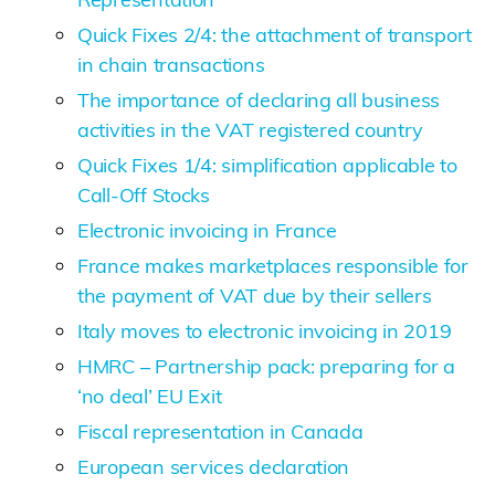
Quick Fixes 2/4: the attachment of transport
in chain ​​transactions
The importance of declaring all business
activities in the VAT registered country
Quick Fixes 1/4: simplification applicable to
Call-Off Stocks
Electronic invoicing in France
France makes marketplaces responsible for
the payment of VAT due by their sellers
Italy moves to electronic invoicing in 2019
HMRC – Partnership pack: preparing for a
‘no deal’ EU Exit
Fiscal representation in Canada
European services declaration