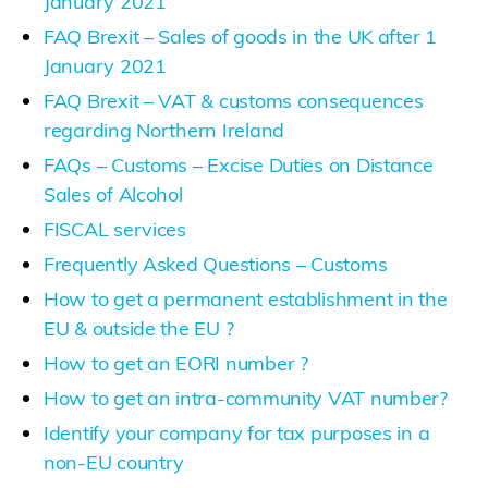
January 2021
FAQ Brexit – Sales of goods in the UK after 1
January 2021
FAQ Brexit – VAT & customs consequences
regarding Northern Ireland
FAQs – Customs – Excise Duties on Distance
Sales of Alcohol
FISCAL services
Frequently Asked Questions – Customs
How to get a permanent establishment in the
EU & outside the EU ?
How to get an EORI number ?
How to get an intra-community VAT number?
Identify your company for tax purposes in a
non-EU country