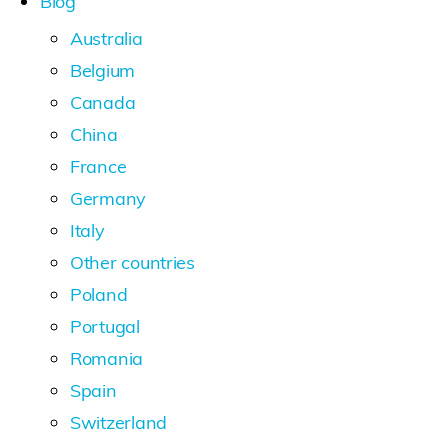
Blog
Australia
Belgium
Canada
China
France
Germany
Italy
Other countries
Poland
Portugal
Romania
Spain
Switzerland