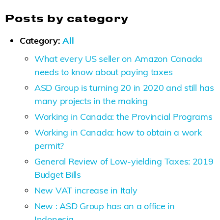
Posts by category
Category:
All
What every US seller on Amazon Canada
needs to know about paying taxes
ASD Group is turning 20 in 2020 and still has
many projects in the making
Working in Canada: the Provincial Programs
Working in Canada: how to obtain a work
permit?
General Review of Low-yielding Taxes: 2019
Budget Bills
New VAT increase in Italy
New : ASD Group has an a office in
Indonesia