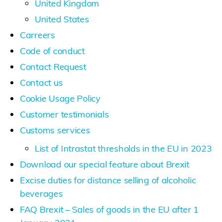
United Kingdom
United States
Carreers
Code of conduct
Contact Request
Contact us
Cookie Usage Policy
Customer testimonials
Customs services
List of Intrastat thresholds in the EU in 2023
Download our special feature about Brexit
Excise duties for distance selling of alcoholic
beverages
FAQ Brexit – Sales of goods in the EU after 1