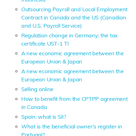
Outsourcing Payroll and Local Employment
Contract in Canada and the US (Canadian
and U.S. Payroll Service)
Regulation change in Germany: the tax
certificate UST-1 TI
A new economic agreement between the
European Union & Japan
A new economic agreement between the
European Union & Japan
Selling online
How to benefit from the CPTPP agreement
in Canada
Spain: what is SII?
What is the beneficial owner’s register in
Portugal?