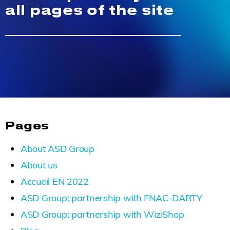
all pages of the site
Pages
About ASD Group
About us
Accueil EN 2022
ASD Group: partnership with FNAC-DARTY
ASD Group: partnership with WiziShop