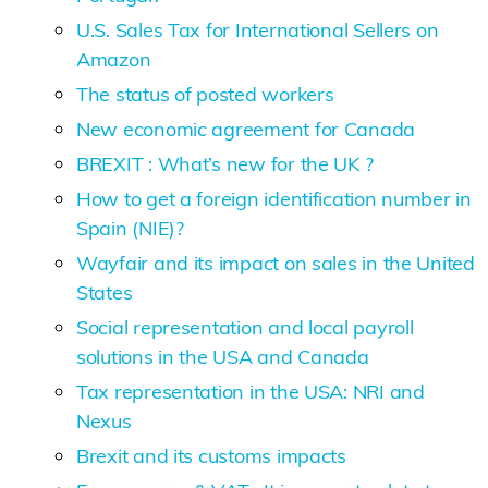
U.S. Sales Tax for International Sellers on
Amazon
The status of posted workers
New economic agreement for Canada
BREXIT : What’s new for the UK ?
How to get a foreign identification number in
Spain (NIE)?
Wayfair and its impact on sales in the United
States
Social representation and local payroll
solutions in the USA and Canada
Tax representation in the USA: NRI and
Nexus
Brexit and its customs impacts