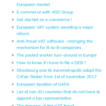
European market
E-commerce with ASD Group
Get started on e-commerce !
European VAT system awaiting a major
reform
Anti-fraud VAT software : changing the
mechanism for B-to-B companies
The posted worker turn-around in Europe
How to know if i have to file a DEB ?
Strasbourg and its eurometropolis adopt the
Crit’air Sticker from 1st of november 2017
European taxation of GAFA
List of non-EU countries that do not have to
appoint a tax representative
The dangers of the VAT fraud