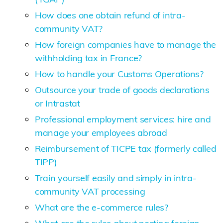
How does one obtain refund of intra-
community VAT?
How foreign companies have to manage the
withholding tax in France?
How to handle your Customs Operations?
Outsource your trade of goods declarations
or Intrastat
Professional employment services: hire and
manage your employees abroad
Reimbursement of TICPE tax (formerly called
TIPP)
Train yourself easily and simply in intra-
community VAT processing
What are the e-commerce rules?