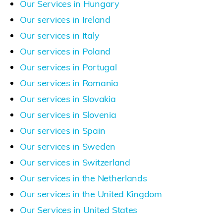
Our Services in Hungary
Our services in Ireland
Our services in Italy
Our services in Poland
Our services in Portugal
Our services in Romania
Our services in Slovakia
Our services in Slovenia
Our services in Spain
Our services in Sweden
Our services in Switzerland
Our services in the Netherlands
Our services in the United Kingdom
Our Services in United States