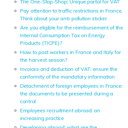
The One-Stop-Shop: Unique portal for VAT
Pay attention to traffic restrictions in France.
Think about your anti-pollution sticker
Are you eligible for the reimbursement of the
Internal Consumption Tax on Energy
Products (TICPE)?
How to post workers in France and Italy for
the harvest season?
Invoices and deduction of VAT: ensure the
conformity of the mandatory information
Detachment of foreign employees in France:
the documents to be presented during a
control
Employees recruitment abroad: an
increasing practice
Developing abroad: what are the