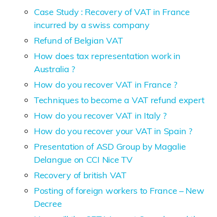
Case Study : Recovery of VAT in France
incurred by a swiss company
Refund of Belgian VAT
How does tax representation work in
Australia ?
How do you recover VAT in France ?
Techniques to become a VAT refund expert
How do you recover VAT in Italy ?
How do you recover your VAT in Spain ?
Presentation of ASD Group by Magalie
Delangue on CCI Nice TV
Recovery of british VAT
Posting of foreign workers to France – New
Decree