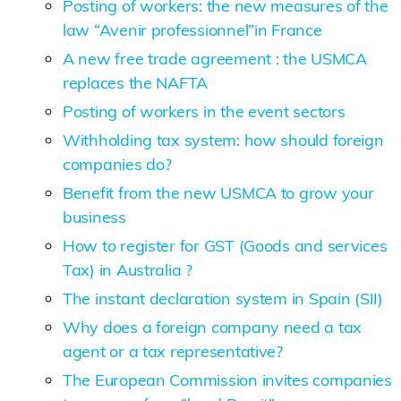
Posting of workers: the new measures of the
law “Avenir professionnel”in France
A new free trade agreement : the USMCA
replaces the NAFTA
Posting of workers in the event sectors
Withholding tax system: how should foreign
companies do?
Benefit from the new USMCA to grow your
business
How to register for GST (Goods and services
Tax) in Australia ?
The instant declaration system in Spain (SII)
Why does a foreign company need a tax
agent or a tax representative?
The European Commission invites companies