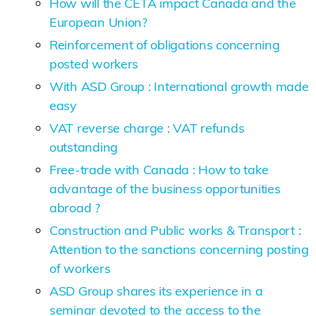
How will the CETA impact Canada and the
European Union?
Reinforcement of obligations concerning
posted workers
With ASD Group : International growth made
easy
VAT reverse charge : VAT refunds
outstanding
Free-trade with Canada : How to take
advantage of the business opportunities
abroad ?
Construction and Public works & Transport :
Attention to the sanctions concerning posting
of workers
ASD Group shares its experience in a
seminar devoted to the access to the