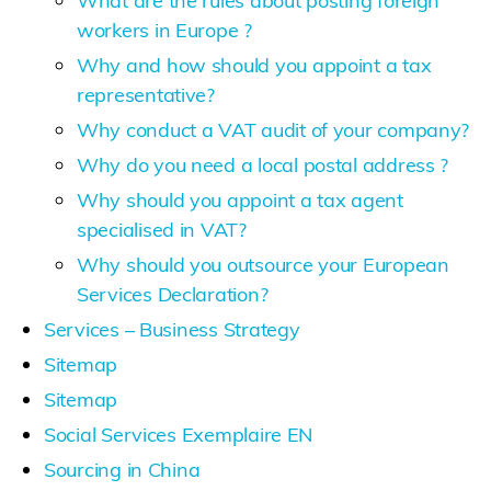
What are the rules about posting foreign
workers in Europe ?
Why and how should you appoint a tax
representative?
Why conduct a VAT audit of your company?
Why do you need a local postal address ?
Why should you appoint a tax agent
specialised in VAT?
Why should you outsource your European
Services Declaration?
Services – Business Strategy
Sitemap
Sitemap
Social Services Exemplaire EN
Sourcing in China