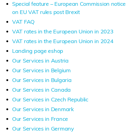
Special feature – European Commission notice
on EU VAT rules post Brexit
VAT FAQ
VAT rates in the European Union in 2023
VAT rates in the European Union in 2024
Landing page eshop
Our Services in Austria
Our Services in Belgium
Our Services in Bulgaria
Our Services in Canada
Our Services in Czech Republic
Our Services in Denmark
Our Services in France
Our Services in Germany