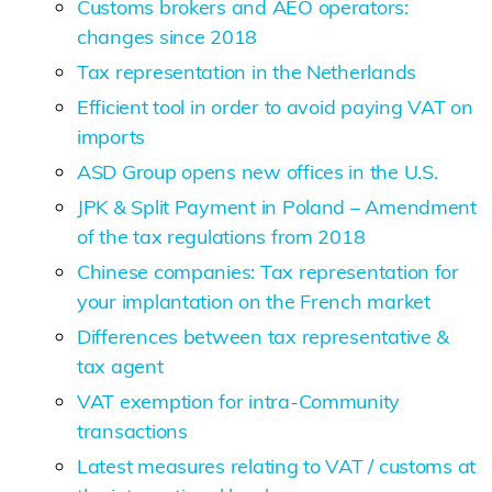
Customs brokers and AEO operators:
changes since 2018
Tax representation in the Netherlands
Efficient tool in order to avoid paying VAT on
imports
ASD Group opens new offices in the U.S.
JPK & Split Payment in Poland – Amendment
of the tax regulations from 2018
Chinese companies: Tax representation for
your implantation on the French market
Differences between tax representative &
tax agent
VAT exemption for intra-Community
transactions
Latest measures relating to VAT / customs at