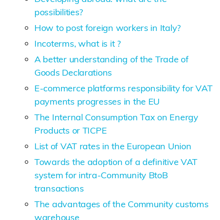
possibilities?
How to post foreign workers in Italy?
Incoterms, what is it ?
A better understanding of the Trade of
Goods Declarations
E-commerce platforms responsibility for VAT
payments progresses in the EU
The Internal Consumption Tax on Energy
Products or TICPE
List of VAT rates in the European Union
Towards the adoption of a definitive VAT
system for intra-Community BtoB
transactions
The advantages of the Community customs
warehouse