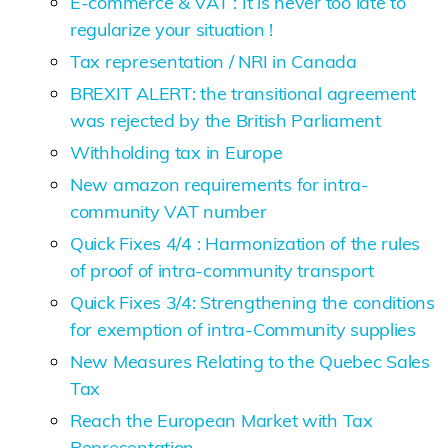
E-commerce & VAT : It is never too late to
regularize your situation !
Tax representation / NRI in Canada
BREXIT ALERT: the transitional agreement
was rejected by the British Parliament
Withholding tax in Europe
New amazon requirements for intra-
community VAT number
Quick Fixes 4/4 : Harmonization of the rules
of proof of intra-community transport
Quick Fixes 3/4: Strengthening the conditions
for exemption of intra-Community supplies
New Measures Relating to the Quebec Sales
Tax
Reach the European Market with Tax
Representation