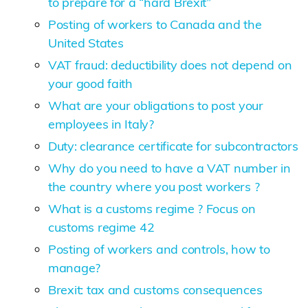
to prepare for a “hard Brexit”
Posting of workers to Canada and the
United States
VAT fraud: deductibility does not depend on
your good faith
What are your obligations to post your
employees in Italy?
Duty: clearance certificate for subcontractors
Why do you need to have a VAT number in
the country where you post workers ?
What is a customs regime ? Focus on
customs regime 42
Posting of workers and controls, how to
manage?
Brexit: tax and customs consequences