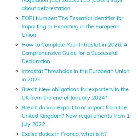
about deforestation
EORI Number: The Essential Identifier for
Importing or Exporting in the European
Union
How to Complete Your Intrastat in 2026: A
Comprehensive Guide for a Successful
Declaration
Intrastat Thresholds in the European Union
in 2025
Brexit: New obligations for exporters to the
UK from the end of January 2024*
Brexit: do you export to or import from the
United Kingdom? New requirements from 1
July 2022
Excise duties in France, what is it?