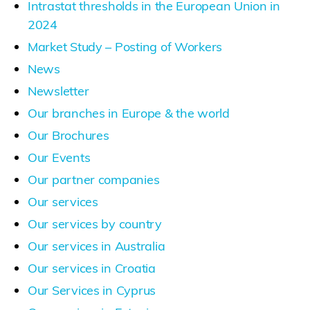
Intrastat thresholds in the European Union in
2024
Market Study – Posting of Workers
News
Newsletter
Our branches in Europe & the world
Our Brochures
Our Events
Our partner companies
Our services
Our services by country
Our services in Australia
Our services in Croatia
Our Services in Cyprus