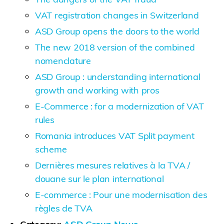
VAT registration changes in Switzerland
ASD Group opens the doors to the world
The new 2018 version of the combined
nomenclature
ASD Group : understanding international
growth and working with pros
E-Commerce : for a modernization of VAT
rules
Romania introduces VAT Split payment
scheme
Dernières mesures relatives à la TVA /
douane sur le plan international
E-commerce : Pour une modernisation des
règles de TVA