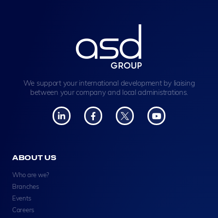
We support your international development by liaising
between your company and local administrations.
ABOUT US
Who are we?
Branches
Events
Careers