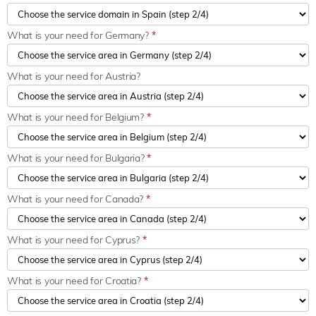
What is your need for Germany?
*
What is your need for Austria?
What is your need for Belgium?
*
What is your need for Bulgaria?
*
What is your need for Canada?
*
What is your need for Cyprus?
*
What is your need for Croatia?
*