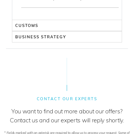
CUSTOMS
BUSINESS STRATEGY
CONTACT OUR EXPERTS
You want to find out more about our offers?
Contact us and our experts will reply shortly.
* Fields marked with an asterisk are required to allow us to process your request. Some of