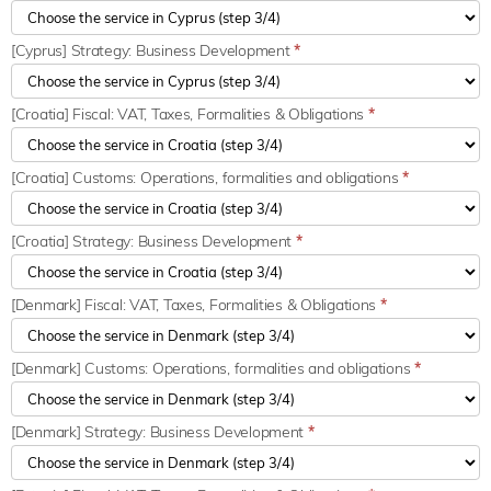
[Cyprus] Strategy: Business Development
*
[Croatia] Fiscal: VAT, Taxes, Formalities & Obligations
*
[Croatia] Customs: Operations, formalities and obligations
*
[Croatia] Strategy: Business Development
*
[Denmark] Fiscal: VAT, Taxes, Formalities & Obligations
*
[Denmark] Customs: Operations, formalities and obligations
*
[Denmark] Strategy: Business Development
*