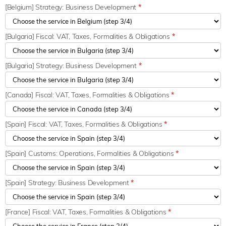
[Belgium] Strategy: Business Development
*
[Bulgaria] Fiscal: VAT, Taxes, Formalities & Obligations
*
[Bulgaria] Strategy: Business Development
*
[Canada] Fiscal: VAT, Taxes, Formalities & Obligations
*
[Spain] Fiscal: VAT, Taxes, Formalities & Obligations
*
[Spain] Customs: Operations, Formalities & Obligations
*
[Spain] Strategy: Business Development
*
[France] Fiscal: VAT, Taxes, Formalities & Obligations
*