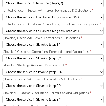
[United Kingdom] Fiscal: VAT, Taxes, Formalities & Obligations
*
[United Kingdom] Customs: Operations, formalities and obligations
*
[Slovakia] Fiscal: VAT, Taxes, Formalities & Obligations
*
[Slovakia] Customs: Operations, Formalities and Obligations
*
[Slovakia] Strategy: Business Development
*
[Slovenia] Fiscal: VAT, Taxes, Formalities & Obligations
*
[Slovenia] Customs: Operations, Formalities and Obligations
*