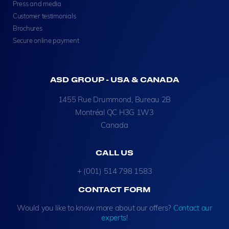
Press and media
Customer testimonials
Brochures
Secure online payment
ASD GROUP - USA & CANADA
1455 Rue Drummond, Bureau 2B
Montréal QC H3G 1W3
Canada
CALL US
+ (001) 514 798 1583
CONTACT FORM
Would you like to know more about our offers?
Contact our
experts
!