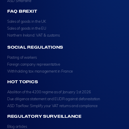
ASD Smartline
FAQ BREXIT
Sales of goods in the UK
Sales of goods in the EU
Northern Ireland: VAT & customs
SOCIAL REGULATIONS
Posting of workers
Foreign company representative
Withholding tax management in France
HOT TOPICS
Abolition of the 4200 regime as of January 1st 2026
Due diligence statement and EUDR against deforestation
ASD Taxflow: Simplify your VAT returns and compliance
REGULATORY SURVEILLANCE
Blog articles