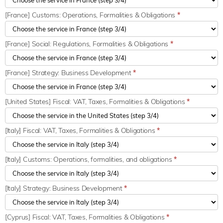
[France] Customs: Operations, Formalities & Obligations
*
[France] Social: Regulations, Formalities & Obligations
*
[France] Strategy: Business Development
*
[United States] Fiscal: VAT, Taxes, Formalities & Obligations
*
[Italy] Fiscal: VAT, Taxes, Formalities & Obligations
*
[Italy] Customs: Operations, formalities, and obligations
*
[Italy] Strategy: Business Development
*
[Cyprus] Fiscal: VAT, Taxes, Formalities & Obligations
*