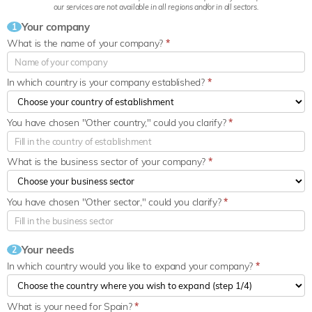
our services are not available in all regions and/or in all sectors.
Your company
1
What is the name of your company?
*
In which country is your company established?
*
You have chosen "Other country," could you clarify?
*
What is the business sector of your company?
*
You have chosen "Other sector," could you clarify?
*
Your needs
2
In which country would you like to expand your company?
*
What is your need for Spain?
*