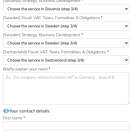
[Slovenia] Strategy: Business Development
*
[Sweden] Fiscal: VAT, Taxes, Formalities & Obligations
*
[Sweden] Strategy: Business Development
*
[Switzerland] Fiscal: VAT, Taxes, Formalities & Obligations
*
Briefly explain your need
*
Your contact details
3
First name
*