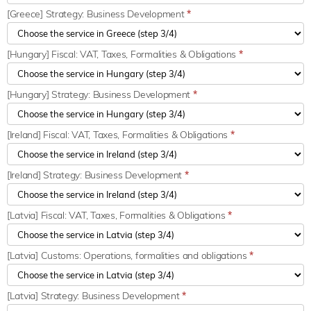
[Greece] Strategy: Business Development
*
[Hungary] Fiscal: VAT, Taxes, Formalities & Obligations
*
[Hungary] Strategy: Business Development
*
[Ireland] Fiscal: VAT, Taxes, Formalities & Obligations
*
[Ireland] Strategy: Business Development
*
[Latvia] Fiscal: VAT, Taxes, Formalities & Obligations
*
[Latvia] Customs: Operations, formalities and obligations
*
[Latvia] Strategy: Business Development
*