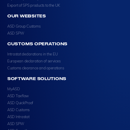
Export of SPS products to the UK
OUR WEBSITES
ASD Group Customs
ASD SPW
CUSTOMS OPERATIONS
Intrastat declarations in the EU
European declaration of services
Customs clearance and operations
SOFTWARE SOLUTIONS
MyASD
ASD Taxflow
ASD QuickProof
ASD Customs
ASD Intrastat
ASD SPW