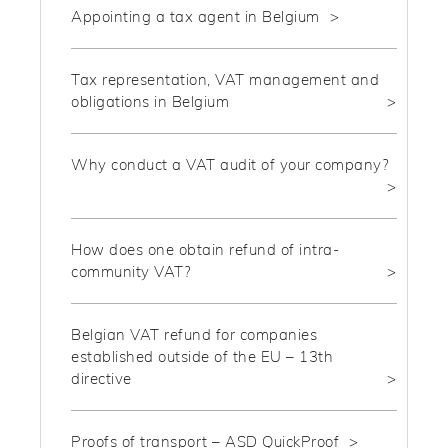
Appointing a tax agent in Belgium
Tax representation, VAT management and
obligations in Belgium
Why conduct a VAT audit of your company?
How does one obtain refund of intra-
community VAT?
Belgian VAT refund for companies
established outside of the EU – 13th
directive
Proofs of transport – ASD QuickProof