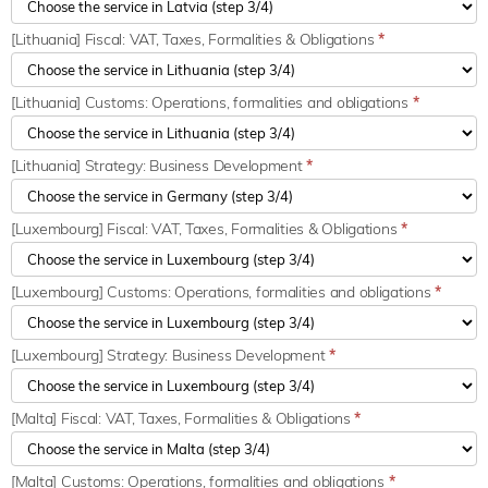
[Lithuania] Fiscal: VAT, Taxes, Formalities & Obligations
*
[Lithuania] Customs: Operations, formalities and obligations
*
[Lithuania] Strategy: Business Development
*
[Luxembourg] Fiscal: VAT, Taxes, Formalities & Obligations
*
[Luxembourg] Customs: Operations, formalities and obligations
*
[Luxembourg] Strategy: Business Development
*
[Malta] Fiscal: VAT, Taxes, Formalities & Obligations
*
[Malta] Customs: Operations, formalities and obligations
*