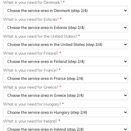
What is your need for Denmark?
*
What is your need for Estonia?
*
What is your need for the United States?
*
What is your need for Finland?
*
What is your need for France?
*
What is your need for Greece?
*
What is your need for Hungary?
*
What is your need for Ireland?
*