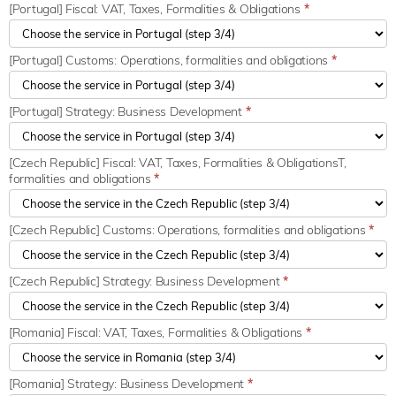
[Portugal] Fiscal: VAT, Taxes, Formalities & Obligations
*
[Portugal] Customs: Operations, formalities and obligations
*
[Portugal] Strategy: Business Development
*
[Czech Republic] Fiscal: VAT, Taxes, Formalities & ObligationsT,
formalities and obligations
*
[Czech Republic] Customs: Operations, formalities and obligations
*
[Czech Republic] Strategy: Business Development
*
[Romania] Fiscal: VAT, Taxes, Formalities & Obligations
*
[Romania] Strategy: Business Development
*