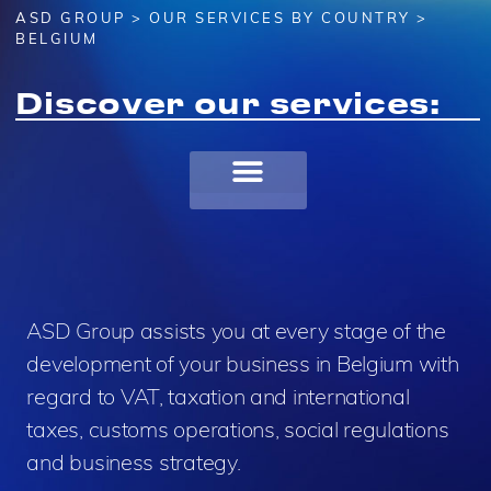
ASD GROUP
>
OUR SERVICES BY COUNTRY
>
BELGIUM
Discover our services:
ASD Group assists you at every stage of the
development of your business in Belgium with
regard to VAT, taxation and international
taxes, customs operations, social regulations
and business strategy.