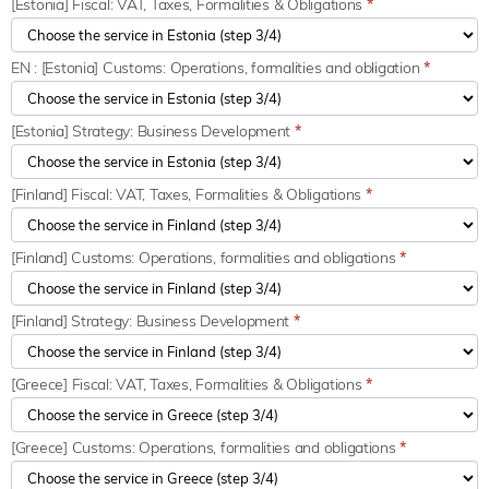
[Estonia] Fiscal: VAT, Taxes, Formalities & Obligations
*
EN : [Estonia] Customs: Operations, formalities and obligation
*
[Estonia] Strategy: Business Development
*
[Finland] Fiscal: VAT, Taxes, Formalities & Obligations
*
[Finland] Customs: Operations, formalities and obligations
*
[Finland] Strategy: Business Development
*
[Greece] Fiscal: VAT, Taxes, Formalities & Obligations
*
[Greece] Customs: Operations, formalities and obligations
*