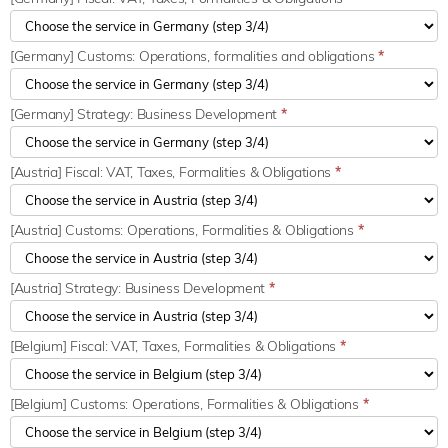
[Germany] Customs: Operations, formalities and obligations
*
[Germany] Strategy: Business Development
*
[Austria] Fiscal: VAT, Taxes, Formalities & Obligations
*
[Austria] Customs: Operations, Formalities & Obligations
*
[Austria] Strategy: Business Development
*
[Belgium] Fiscal: VAT, Taxes, Formalities & Obligations
*
[Belgium] Customs: Operations, Formalities & Obligations
*