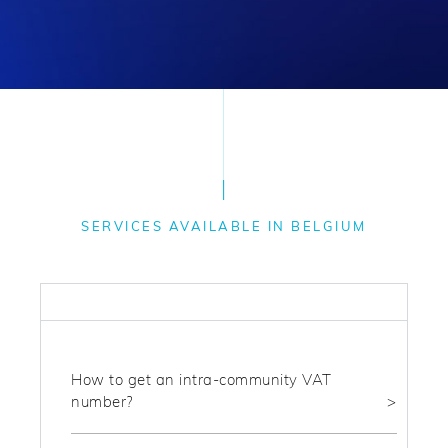
SERVICES AVAILABLE IN BELGIUM
FISCAL
How to get an intra-community VAT
number?