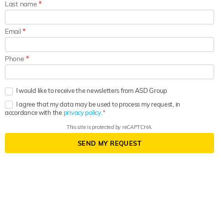
Last name
*
Email
*
Phone
*
I would like to receive the newsletters from ASD Group
I agree that my data may be used to process my request, in
accordance with the
privacy policy.
This site is protected by reCAPTCHA.
SEND MY REQUEST