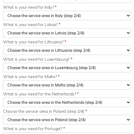
What is your need for Italy?
*
What is your need for Latvia?
*
What is your need for Lithuania?
*
What is your need for Luxembourg?
*
What is your need for Malta?
*
What is your need for the Netherlands?
*
Choose the service area in Poland (step 2/4)
*
What is your need for Portugal?
*