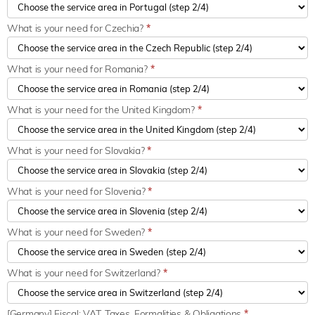
What is your need for Czechia?
*
What is your need for Romania?
*
What is your need for the United Kingdom?
*
What is your need for Slovakia?
*
What is your need for Slovenia?
*
What is your need for Sweden?
*
What is your need for Switzerland?
*
[Germany] Fiscal: VAT, Taxes, Formalities & Obligations
*