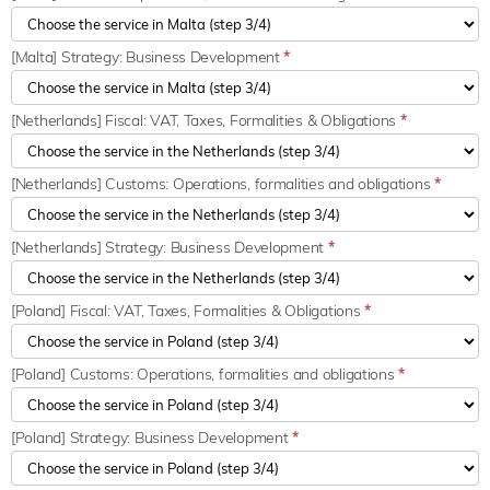
[Malta] Strategy: Business Development
*
[Netherlands] Fiscal: VAT, Taxes, Formalities & Obligations
*
[Netherlands] Customs: Operations, formalities and obligations
*
[Netherlands] Strategy: Business Development
*
[Poland] Fiscal: VAT, Taxes, Formalities & Obligations
*
[Poland] Customs: Operations, formalities and obligations
*
[Poland] Strategy: Business Development
*