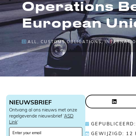
Operations B
European Uni
ALL
,
CUSTOMS OBLIGATIONS
,
INTERNATI
NIEUWSBRIEF
Ontvang al ons nieuws met onze
regelgevende nieuwsbrief ‘
ASD
Link
‘
GEPUBLICEERD:
N
GEWIJZIGD: 12
e