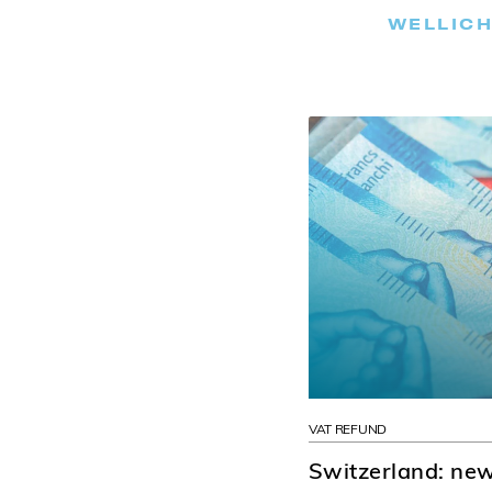
WELLICH
VAT REFUND
Switzerland: new