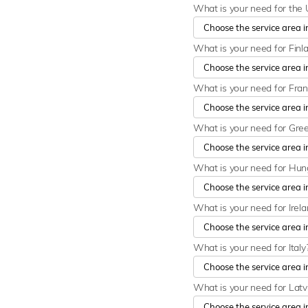
What is your need for the 
What is your need for Finl
What is your need for Fra
What is your need for Gre
What is your need for Hu
What is your need for Irel
What is your need for Italy
What is your need for Latv