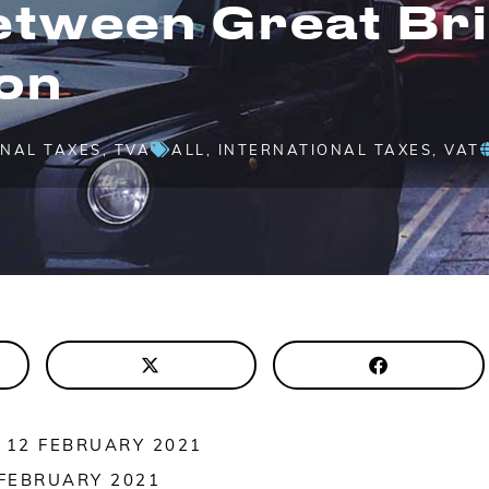
etween Great Bri
on
ONAL TAXES
,
TVA
ALL
,
INTERNATIONAL TAXES
,
VAT
 12 FEBRUARY 2021
 FEBRUARY 2021