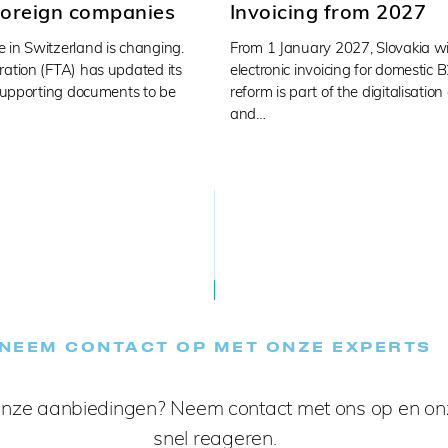
foreign companies
Invoicing from 2027
 in Switzerland is changing.
From 1 January 2027, Slovakia wi
ration (FTA) has updated its
electronic invoicing for domestic 
 supporting documents to be
reform is part of the digitalisation
and…
NEEM CONTACT OP MET ONZE EXPERTS
nze aanbiedingen? Neem contact met ons op en onz
snel reageren.