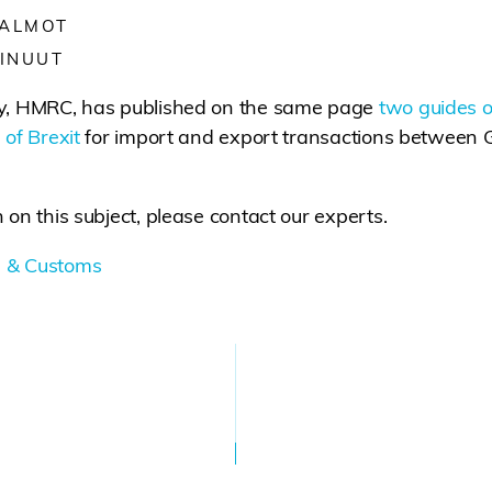
 ALMOT
INUUT
ty, HMRC, has published on the same page
two guides 
 of Brexit
for import and export transactions between G
 on this subject, please contact our experts.
 & Customs