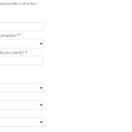
gions and/or in all sectors.
r company?
*
d you clarify?
*