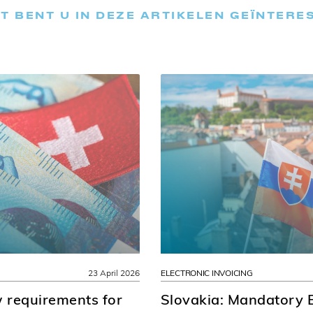
T BENT U IN DEZE ARTIKELEN GEÏNTERE
23 April 2026
ELECTRONIC INVOICING
 requirements for
Slovakia: Mandatory E