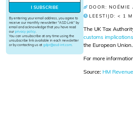
w
DOOR: NOÉMIE
I SUBSCRIBE
s
LEESTIJD:
< 1
M
l
By entering your email address, you agree to
e
receive our monthly newsletter "ASD Link" by
email and acknowledge that you have read
t
The UK Tax Authori
our
privacy policy
.
t
You can unsubscribe at any time using the
customs implications
e
unsubscribe link available in each newsletter
the European Union.
r
or by contacting us at
gdpr@asd-int.com
.
S
i
For more information
g
n
Source:
HM Revenue
u
p