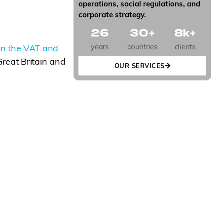
operations, social regulations, and
corporate strategy.
26
30
+
8
k+
years
countries
clients
on the VAT and
reat Britain and
OUR SERVICES