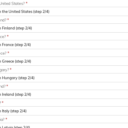
United States?
*
and?
*
nce?
*
ece?
*
ngary?
*
and?
*
?
*
ia?
*