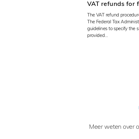
VAT refunds for 
The VAT refund procedure
The Federal Tax Administ
guidelines to specify the
provided…
Meer weten over o