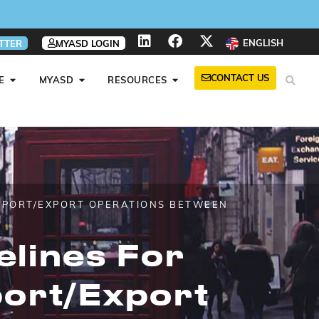
ENGLISH
TTER
MYASD LOGIN
CONTACT US
E
MYASD
RESOURCES
IMPORT/EXPORT OPERATIONS BETWEEN
elines For
port/export