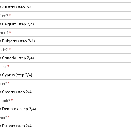
gium?
*
aria?
*
nada?
*
rus?
*
atia?
*
nmark?
*
onia?
*