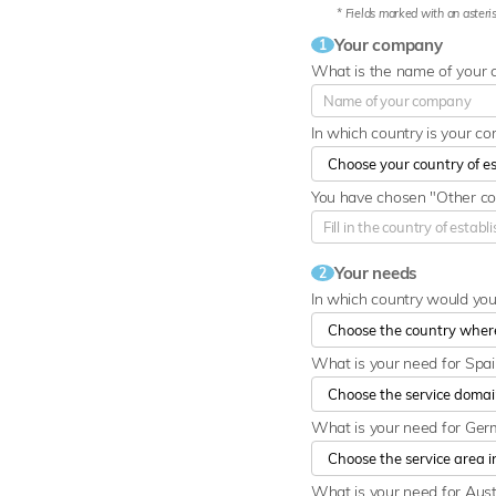
* Fields marked with an asteris
Your company
1
What is the name of your
In which country is your c
You have chosen "Other cou
Your needs
2
In which country would yo
What is your need for Spa
What is your need for Ge
What is your need for Aust