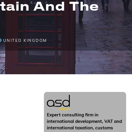
tain And The
UNITED KINGDOM
Expert consulting firm in
international development, VAT and
international taxation, customs