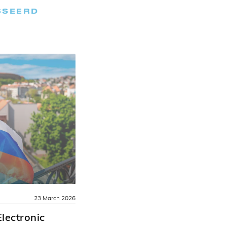
SSEERD
23 March 2026
lectronic