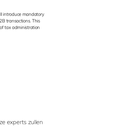
ll introduce mandatory
B2B transactions. This
 of tax administration
e experts zullen