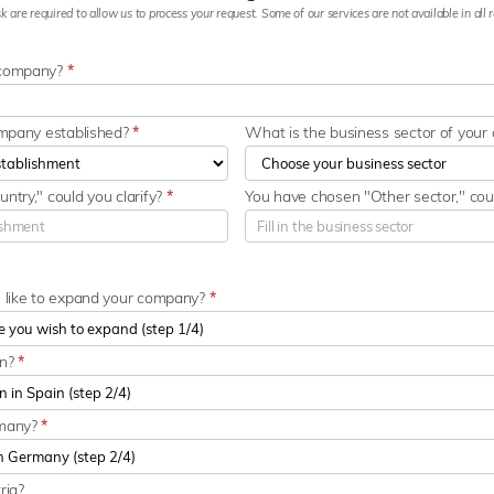
k are required to allow us to process your request. Some of our services are not available in all re
 company?
*
ompany established?
*
What is the business sector of you
ntry," could you clarify?
*
You have chosen "Other sector," coul
u like to expand your company?
*
in?
*
rmany?
*
ria?