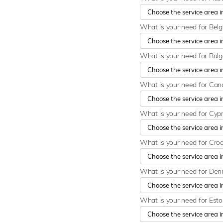
What is your need for Bel
What is your need for Bulg
What is your need for Ca
What is your need for Cyp
What is your need for Cro
What is your need for De
What is your need for Est