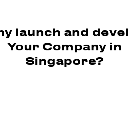
y launch and deve
Your Company in
Singapore?
 pro-business environment
n attractive tax policy