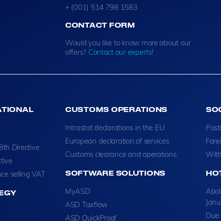
+ (001) 514 798 1583
CONTACT FORM
Would you like to know more about our
offers?
Contact our experts
!
ATIONAL
CUSTOMS OPERATIONS
SO
Intrastat declarations in the EU
Post
European declaration of services
Fore
8th Directive
Customs clearance and operations
With
tive
SOFTWARE SOLUTIONS
HO
ce selling VAT
MyASD
Abol
EGY
Janu
ASD Taxflow
Due 
ASD QuickProof