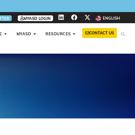
ENGLISH
TTER
MYASD LOGIN
CONTACT US
E
MYASD
RESOURCES
t