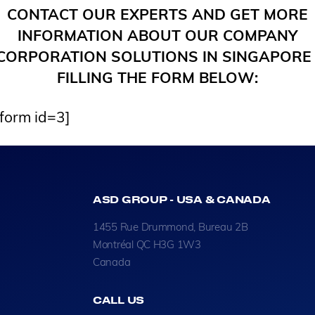
CONTACT OUR EXPERTS AND GET MORE
INFORMATION ABOUT OUR COMPANY
CORPORATION SOLUTIONS IN SINGAPORE
FILLING THE FORM BELOW:
_form id=3]
ASD GROUP - USA & CANADA
1455 Rue Drummond, Bureau 2B
Montréal QC H3G 1W3
Canada
CALL US