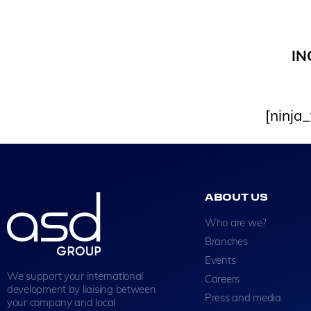
IN
[ninja
ABOUT US
Who are we?
Branches
Events
We support your international
Careers
development by liaising between
Press and media
your company and local