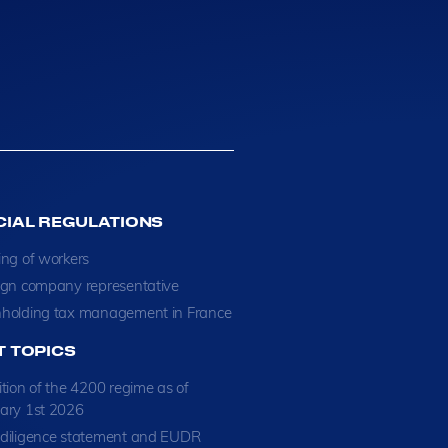
CIAL REGULATIONS
ing of workers
ign company representative
holding tax management in France
T TOPICS
ition of the 4200 regime as of
ary 1st 2026
diligence statement and EUDR