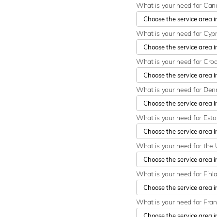
What is your need for Ca
What is your need for Cyp
What is your need for Cro
What is your need for De
What is your need for Est
What is your need for the 
What is your need for Finl
What is your need for Fra