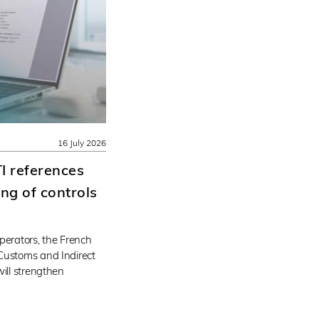
16 July 2026
I references
ng of controls
perators, the French
Customs and Indirect
will strengthen