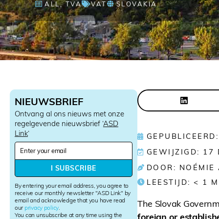
ALL
,
TVA
VAT
SLOVAKIA
NIEUWSBRIEF
Ontvang al ons nieuws met onze
regelgevende nieuwsbrief ‘
ASD
Link
‘
GEPUBLICEERD:
N
GEWIJZIGD: 17
e
w
DOOR: NOÉMIE
I SUBSCRIBE
s
LEESTIJD:
< 1
M
l
By entering your email address, you agree to
e
receive our monthly newsletter "ASD Link" by
email and acknowledge that you have read
t
The Slovak Governme
our
privacy policy
.
t
You can unsubscribe at any time using the
foreign or establish