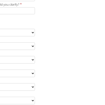
d you clarify?
*