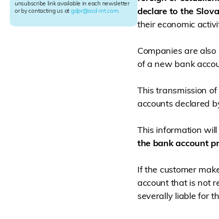
e
unsubscribe link available in each newsletter
declare to the Slova
r
or by contacting us at
gdpr@asd-int.com
.
S
their economic activit
i
g
n
Companies are also o
u
of a new bank accoun
p
This transmission of 
accounts declared b
This information wil
the bank account pr
If the customer make
account that is not r
severally liable for t