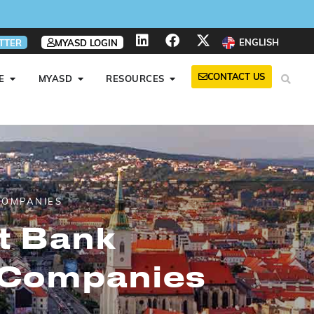
ENGLISH
TTER
MYASD LOGIN
CONTACT US
E
MYASD
RESOURCES
COMPANIES
rt Bank
 Companies