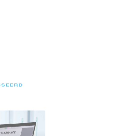
SSEERD