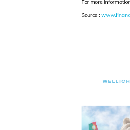
For more information
Source :
www.financ
WELLICH