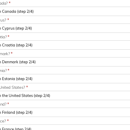
nada?
*
rus?
*
atia?
*
nmark?
*
onia?
*
United States?
*
and?
*
nce?
*