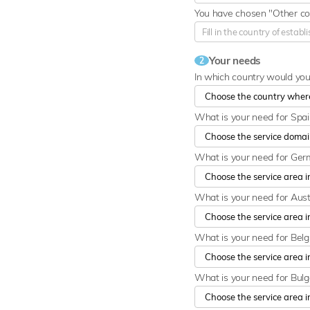
You have chosen "Other cou
Your needs
2
In which country would yo
What is your need for Spa
What is your need for Ge
What is your need for Aust
What is your need for Bel
What is your need for Bulg