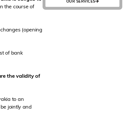
OUR SERVICES
n the course of
y changes (opening
ist of bank
re the validity of
vakia to an
 be jointly and