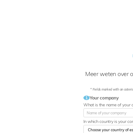
Meer weten over o
* Fields marked with an asteris
Your company
1
What is the name of your
In which country is your c