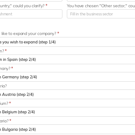
ntry," could you clarify?
*
You have chosen "Other sector," coul
u like to expand your company?
*
in?
*
rmany?
*
ria?
gium?
*
aria?
*