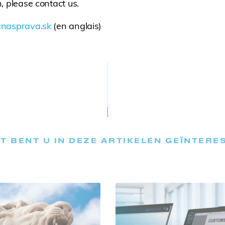
, please contact us.
nasprava.sk
(en anglais)
T BENT U IN DEZE ARTIKELEN GEÏNTERE