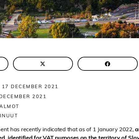
 17 DECEMBER 2021
 DECEMBER 2021
 ALMOT
INUUT
nt has recently indicated that as of 1 January 2022,
a
ed, identified for VAT purposes on the territory of Slov