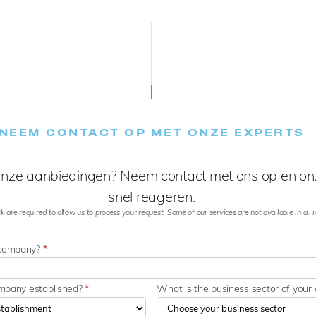
NEEM CONTACT OP MET ONZE EXPERTS
nze aanbiedingen? Neem contact met ons op en onz
snel reageren.
k are required to allow us to process your request. Some of our services are not available in all re
 company?
*
ompany established?
*
What is the business sector of you