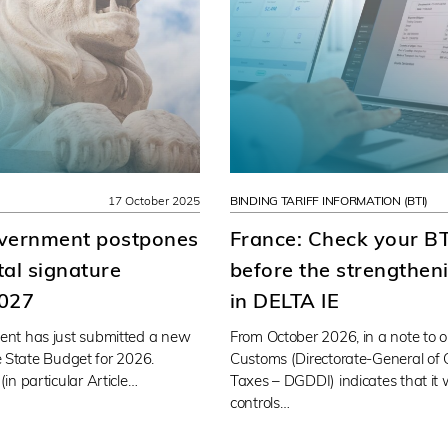
17 October 2025
BINDING TARIFF INFORMATION (BTI)
overnment postpones
France: Check your BT
ital signature
before the strengtheni
2027
in DELTA IE
nt has just submitted a new
From October 2026, in a note to o
he State Budget for 2026.
Customs (Directorate-General of 
n particular Article…
Taxes – DGDDI) indicates that it 
controls…