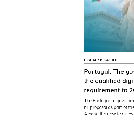
DIGITAL SIGNATURE
Portugal: The g
the qualified dig
requirement to 
The Portuguese governme
bill proposal as part of t
Among the new features (i