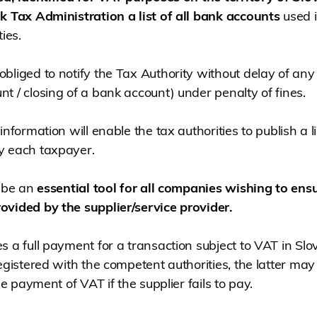
k Tax Administration a list of all bank accounts
used i
ies.
bliged to notify the Tax Authority without delay of an
t / closing of a bank account) under penalty of fines.
information will enable the tax authorities to publish a l
y each taxpayer.
l be an
essential tool for all companies wishing to ensu
ovided by the supplier/service provider.
s a full payment for a transaction subject to VAT in Slo
egistered with the competent authorities, the latter may
he payment of VAT if the supplier fails to pay.