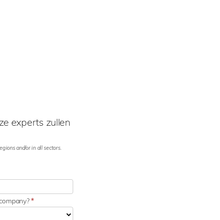
e experts zullen
gions and/or in all sectors.
r company?
*