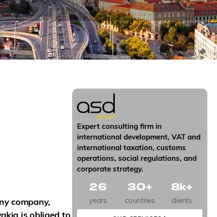
Expert consulting firm in
international development, VAT and
international taxation, customs
operations, social regulations, and
corporate strategy.
26
30
+
8
k+
years
countries
clients
ny company,
akia is obliged to