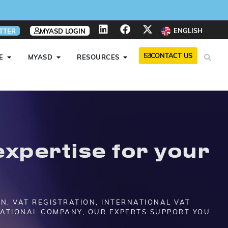
ENGLISH
TTER
MYASD LOGIN
CONTACT US
E
MYASD
RESOURCES
xpertise for your
ON, VAT REGISTRATION, INTERNATIONAL VAT
NATIONAL COMPANY, OUR EXPERTS SUPPORT YOU