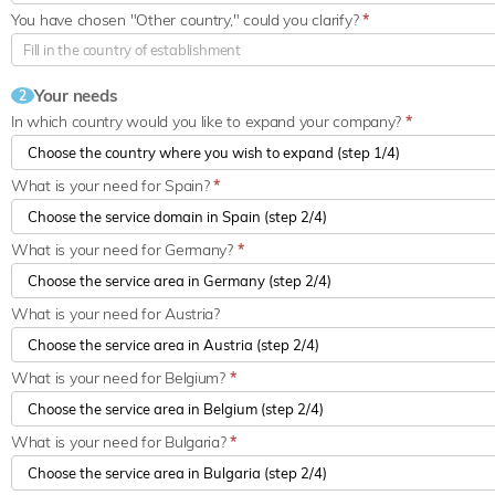
You have chosen "Other country," could you clarify?
*
Your needs
2
In which country would you like to expand your company?
*
What is your need for Spain?
*
What is your need for Germany?
*
What is your need for Austria?
What is your need for Belgium?
*
What is your need for Bulgaria?
*