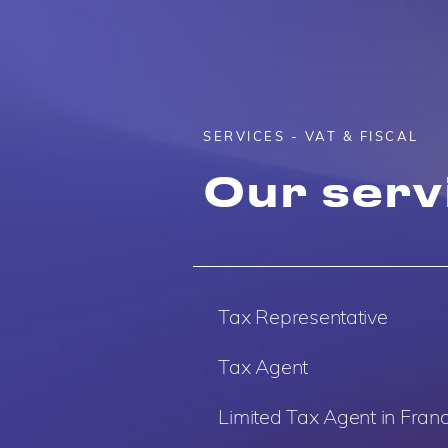
SERVICES - VAT & FISCAL
Our serv
Tax Representative
Tax Agent
Limited Tax Agent in Fran