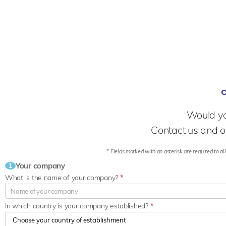
Would yo
Contact us and o
* Fields marked with an asterisk are required to all
Your company
1
What is the name of your company?
*
In which country is your company established?
*