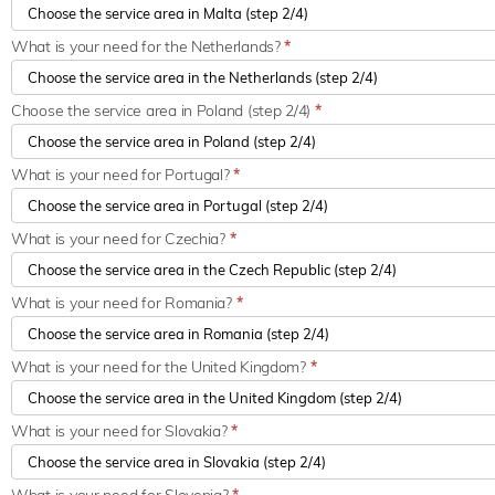
What is your need for the Netherlands?
*
Choose the service area in Poland (step 2/4)
*
What is your need for Portugal?
*
What is your need for Czechia?
*
What is your need for Romania?
*
What is your need for the United Kingdom?
*
What is your need for Slovakia?
*
What is your need for Slovenia?
*