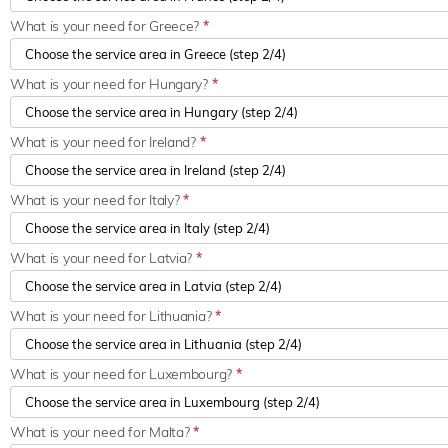
What is your need for Greece?
*
What is your need for Hungary?
*
What is your need for Ireland?
*
What is your need for Italy?
*
What is your need for Latvia?
*
What is your need for Lithuania?
*
What is your need for Luxembourg?
*
What is your need for Malta?
*