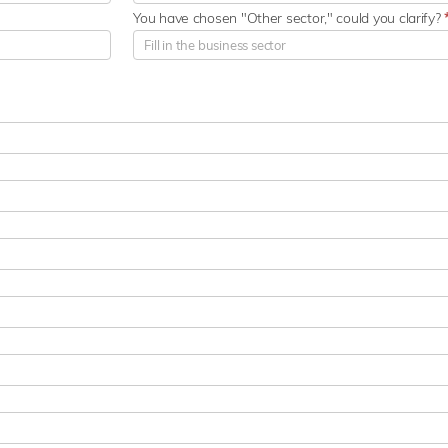
You have chosen "Other sector," could you clarify?