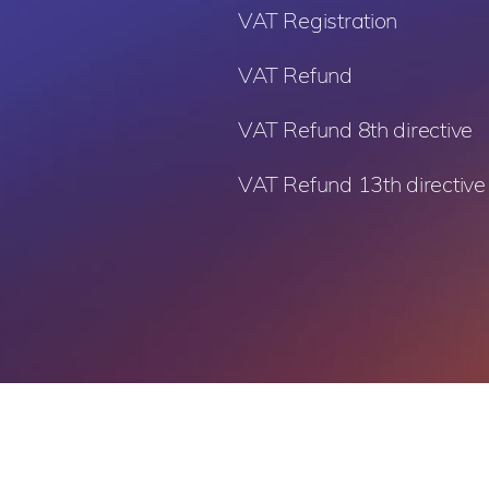
VAT Registration
VAT Refund
VAT Refund 8th directive
VAT Refund 13th directive