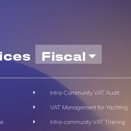
ices
Fiscal
Intra-Community VAT Audit
VAT Management for Yachting
ce
Intra-community VAT Training