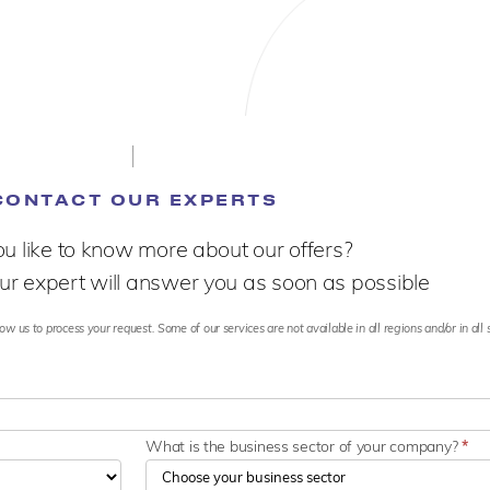
CONTACT OUR EXPERTS
u like to know more about our offers?
ur expert will answer you as soon as possible
ow us to process your request. Some of our services are not available in all regions and/or in all 
What is the business sector of your company?
*