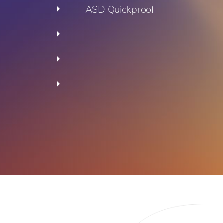
ASD Quickproof