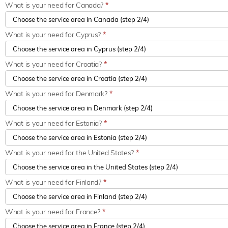
What is your need for Canada?
*
What is your need for Cyprus?
*
What is your need for Croatia?
*
What is your need for Denmark?
*
What is your need for Estonia?
*
What is your need for the United States?
*
What is your need for Finland?
*
What is your need for France?
*