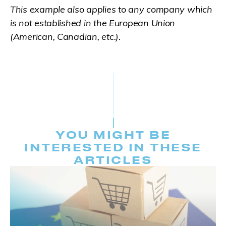
This example also applies to any company which
is not established in the European Union
(American, Canadian, etc.).
YOU MIGHT BE
INTERESTED IN THESE
ARTICLES