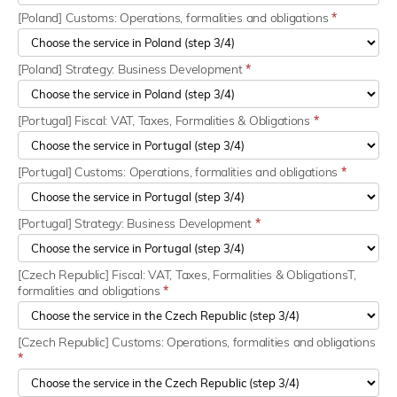
[Poland] Customs: Operations, formalities and obligations
*
[Poland] Strategy: Business Development
*
[Portugal] Fiscal: VAT, Taxes, Formalities & Obligations
*
[Portugal] Customs: Operations, formalities and obligations
*
[Portugal] Strategy: Business Development
*
[Czech Republic] Fiscal: VAT, Taxes, Formalities & ObligationsT,
formalities and obligations
*
[Czech Republic] Customs: Operations, formalities and obligations
*