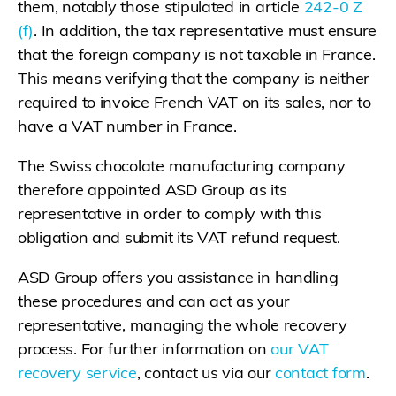
them, notably those stipulated in article
242-0 Z
(f)
. In addition, the tax representative must ensure
that the foreign company is not taxable in France.
This means verifying that the company is neither
required to invoice French VAT on its sales, nor to
have a VAT number in France.
The Swiss chocolate manufacturing company
therefore appointed ASD Group as its
representative in order to comply with this
obligation and submit its VAT refund request.
ASD Group offers you assistance in handling
these procedures and can act as your
representative, managing the whole recovery
process. For further information on
our VAT
recovery service
, contact us via our
contact form
.