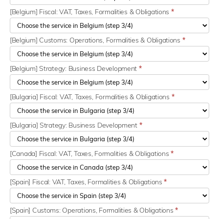
[Belgium] Fiscal: VAT, Taxes, Formalities & Obligations
*
[Belgium] Customs: Operations, Formalities & Obligations
*
[Belgium] Strategy: Business Development
*
[Bulgaria] Fiscal: VAT, Taxes, Formalities & Obligations
*
[Bulgaria] Strategy: Business Development
*
[Canada] Fiscal: VAT, Taxes, Formalities & Obligations
*
[Spain] Fiscal: VAT, Taxes, Formalities & Obligations
*
[Spain] Customs: Operations, Formalities & Obligations
*