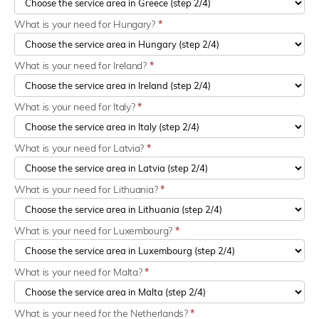
What is your need for Hungary?
*
What is your need for Ireland?
*
What is your need for Italy?
*
What is your need for Latvia?
*
What is your need for Lithuania?
*
What is your need for Luxembourg?
*
What is your need for Malta?
*
What is your need for the Netherlands?
*