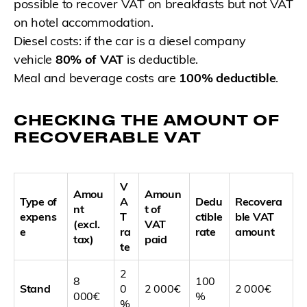
possible to recover VAT on breakfasts but not VAT
on hotel accommodation.
Diesel costs: if the car is a diesel company
vehicle
80% of VAT
is deductible.
Meal and beverage costs are
100% deductible
.
CHECKING THE AMOUNT OF
RECOVERABLE VAT
V
Amou
Amoun
Type of
A
Dedu
Recovera
nt
t of
expens
T
ctible
ble VAT
(excl.
VAT
e
ra
rate
amount
tax)
paid
te
2
8
100
Stand
0
2 000€
2 000€
000€
%
%