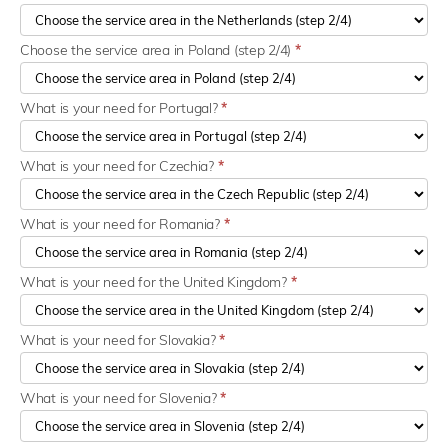
Choose the service area in Poland (step 2/4)
*
What is your need for Portugal?
*
What is your need for Czechia?
*
What is your need for Romania?
*
What is your need for the United Kingdom?
*
What is your need for Slovakia?
*
What is your need for Slovenia?
*