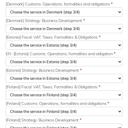
[Denmark] Customs: Operations, formalities and obligations
*
[Denmark] Strategy: Business Development
*
[Estonia] Fiscal: VAT, Taxes, Formalities & Obligations
*
EN : [Estonia] Customs: Operations, formalities and obligation
*
[Estonia] Strategy: Business Development
*
[Finland] Fiscal: VAT, Taxes, Formalities & Obligations
*
[Finland] Customs: Operations, formalities and obligations
*
[Finland] Strategy: Business Development
*