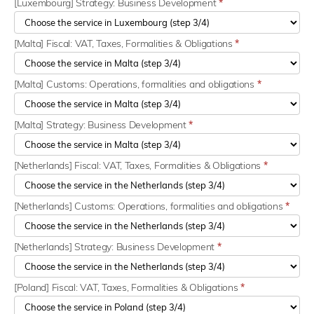
[Luxembourg] Strategy: Business Development
*
[Malta] Fiscal: VAT, Taxes, Formalities & Obligations
*
[Malta] Customs: Operations, formalities and obligations
*
[Malta] Strategy: Business Development
*
[Netherlands] Fiscal: VAT, Taxes, Formalities & Obligations
*
[Netherlands] Customs: Operations, formalities and obligations
*
[Netherlands] Strategy: Business Development
*
[Poland] Fiscal: VAT, Taxes, Formalities & Obligations
*