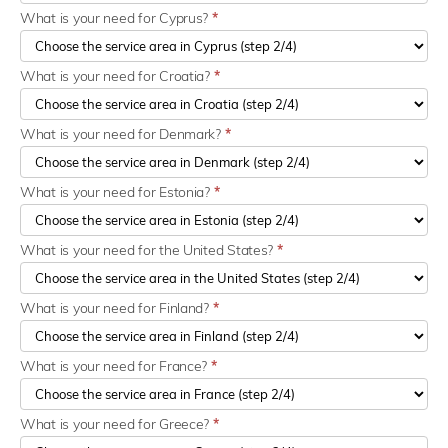
What is your need for Cyprus?
*
What is your need for Croatia?
*
What is your need for Denmark?
*
What is your need for Estonia?
*
What is your need for the United States?
*
What is your need for Finland?
*
What is your need for France?
*
What is your need for Greece?
*