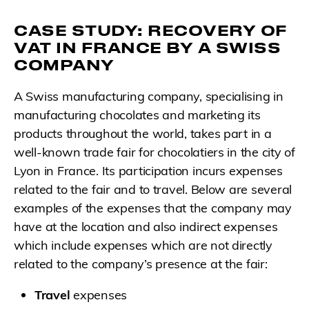
CASE STUDY: RECOVERY OF
VAT IN FRANCE BY A SWISS
COMPANY
A Swiss manufacturing company, specialising in
manufacturing chocolates and marketing its
products throughout the world, takes part in a
well-known trade fair for chocolatiers in the city of
Lyon in France. Its participation incurs expenses
related to the fair and to travel. Below are several
examples of the expenses that the company may
have at the location and also indirect expenses
which include expenses which are not directly
related to the company’s presence at the fair:
Travel
expenses