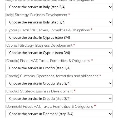
[Italy] Strategy: Business Development
*
[Cyprus] Fiscal: VAT, Taxes, Formalities & Obligations
*
[Cyprus] Strategy: Business Development
*
[Croatia] Fiscal: VAT, Taxes, Formalities & Obligations
*
[Croatia] Customs: Operations, formalities and obligations
*
[Croatia] Strategy: Business Development
*
[Denmark] Fiscal: VAT, Taxes, Formalities & Obligations
*