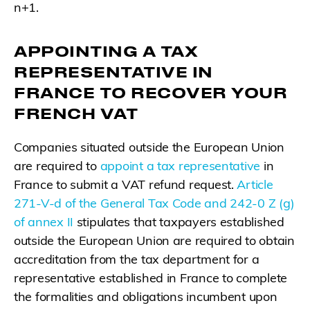
n+1.
APPOINTING A TAX
REPRESENTATIVE IN
FRANCE TO RECOVER YOUR
FRENCH VAT
Companies situated outside the European Union
are required to
appoint a tax representative
in
France to submit a VAT refund request.
Article
271-V-d of the General Tax Code and 242-0 Z (g)
of annex II
stipulates that taxpayers established
outside the European Union are required to obtain
accreditation from the tax department for a
representative established in France to complete
the formalities and obligations incumbent upon