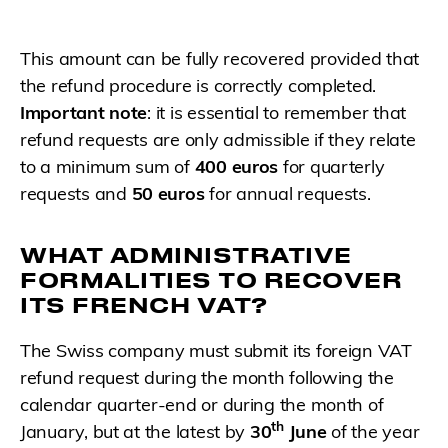
This amount can be fully recovered provided that
the refund procedure is correctly completed.
Important note
: it is essential to remember that
refund requests are only admissible if they relate
to a minimum sum of
400 euros
for quarterly
requests and
50 euros
for annual requests.
WHAT ADMINISTRATIVE
FORMALITIES TO RECOVER
ITS FRENCH VAT?
The Swiss company must submit its foreign VAT
refund request during the month following the
calendar quarter-end or during the month of
th
January, but at the latest by
30
June
of the year