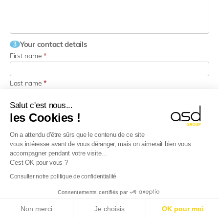
Your contact details
3
First name
*
Last name
*
Salut c'est nous...
Email
*
les Cookies !
On a attendu d'être sûrs que le contenu de ce site
Phone
*
vous intéresse avant de vous déranger, mais on aimerait bien vous
accompagner pendant votre visite...
C'est OK pour vous ?
I would like to receive the newsletters from ASD Group
Consulter notre politique de confidentialité
I agree that my data may be used to process my request, in
accordance with the
privacy policy.
Consentements certifiés par
E-Reporting in France from 01/09/2026
: Foreign
This site is protected by reCAPTCHA.
Non merci
Je choisis
OK pour moi
companies, get ready!
Find out more