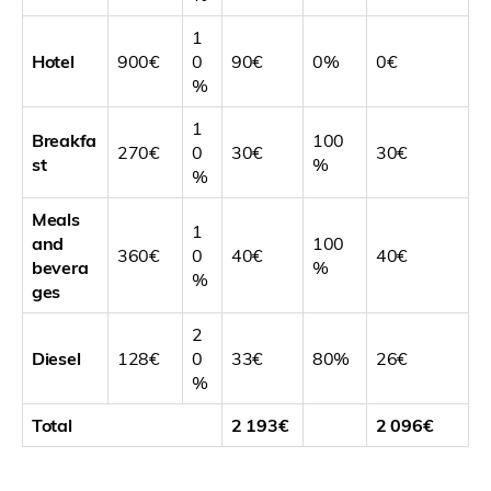
1
Hotel
900€
0
90€
0%
0€
%
1
Breakfa
100
270€
0
30€
30€
st
%
%
Meals
1
and
100
360€
0
40€
40€
bevera
%
%
ges
2
Diesel
128€
0
33€
80%
26€
%
Total
2 193€
2 096€