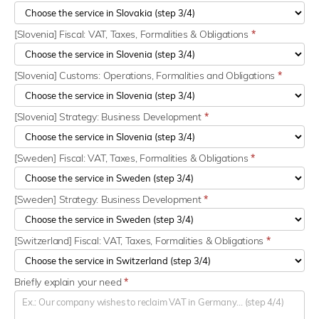
[Slovenia] Fiscal: VAT, Taxes, Formalities & Obligations
*
[Slovenia] Customs: Operations, Formalities and Obligations
*
[Slovenia] Strategy: Business Development
*
[Sweden] Fiscal: VAT, Taxes, Formalities & Obligations
*
[Sweden] Strategy: Business Development
*
[Switzerland] Fiscal: VAT, Taxes, Formalities & Obligations
*
Briefly explain your need
*