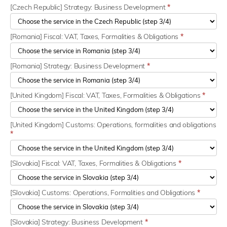
[Czech Republic] Strategy: Business Development
*
[Romania] Fiscal: VAT, Taxes, Formalities & Obligations
*
[Romania] Strategy: Business Development
*
[United Kingdom] Fiscal: VAT, Taxes, Formalities & Obligations
*
[United Kingdom] Customs: Operations, formalities and obligations
*
[Slovakia] Fiscal: VAT, Taxes, Formalities & Obligations
*
[Slovakia] Customs: Operations, Formalities and Obligations
*
[Slovakia] Strategy: Business Development
*