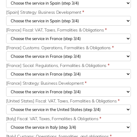
[Spain] Strategy: Business Development
*
[France] Fiscal: VAT, Taxes, Formalities & Obligations
*
[France] Customs: Operations, Formalities & Obligations
*
[France] Social: Regulations, Formalities & Obligations
*
[France] Strategy: Business Development
*
[United States] Fiscal: VAT, Taxes, Formalities & Obligations
*
[Italy] Fiscal: VAT, Taxes, Formalities & Obligations
*
[Italy] Customs: Operations, formalities, and obligations
*