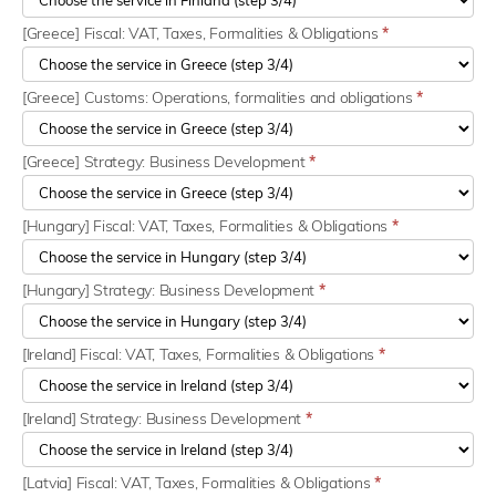
[Greece] Fiscal: VAT, Taxes, Formalities & Obligations
*
[Greece] Customs: Operations, formalities and obligations
*
[Greece] Strategy: Business Development
*
[Hungary] Fiscal: VAT, Taxes, Formalities & Obligations
*
[Hungary] Strategy: Business Development
*
[Ireland] Fiscal: VAT, Taxes, Formalities & Obligations
*
[Ireland] Strategy: Business Development
*
[Latvia] Fiscal: VAT, Taxes, Formalities & Obligations
*