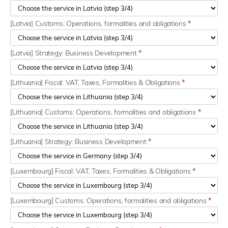
[Latvia] Customs: Operations, formalities and obligations
*
[Latvia] Strategy: Business Development
*
[Lithuania] Fiscal: VAT, Taxes, Formalities & Obligations
*
[Lithuania] Customs: Operations, formalities and obligations
*
[Lithuania] Strategy: Business Development
*
[Luxembourg] Fiscal: VAT, Taxes, Formalities & Obligations
*
[Luxembourg] Customs: Operations, formalities and obligations
*