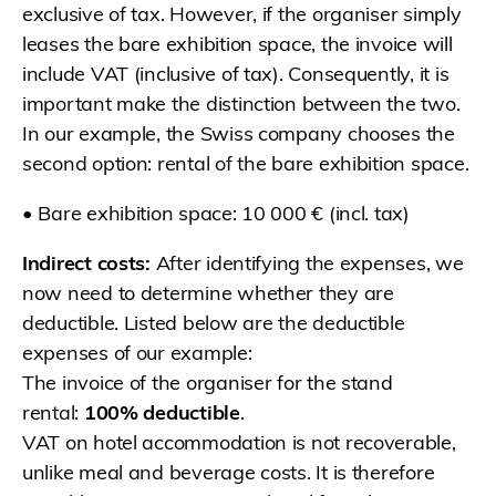
exclusive of tax. However, if the organiser simply
leases the bare exhibition space, the invoice will
include VAT (inclusive of tax). Consequently, it is
important make the distinction between the two.
In our example, the Swiss company chooses the
second option: rental of the bare exhibition space.
• Bare exhibition space: 10 000 € (incl. tax)
Indirect costs:
After identifying the expenses, we
now need to determine whether they are
deductible. Listed below are the deductible
expenses of our example:
The invoice of the organiser for the stand
rental:
100% deductible
.
VAT on hotel accommodation is not recoverable,
unlike meal and beverage costs. It is therefore