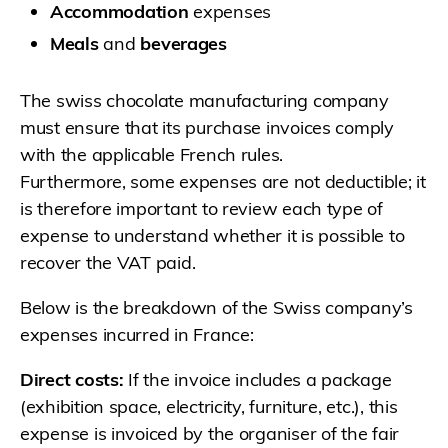
Accommodation
expenses
Meals
and
beverages
The swiss chocolate manufacturing company
must ensure that its purchase invoices comply
with the applicable French rules.
Furthermore, some expenses are not deductible; it
is therefore important to review each type of
expense to understand whether it is possible to
recover the VAT paid.
Below is the breakdown of the Swiss company’s
expenses incurred in France:
Direct costs:
If the invoice includes a package
(exhibition space, electricity, furniture, etc.), this
expense is invoiced by the organiser of the fair