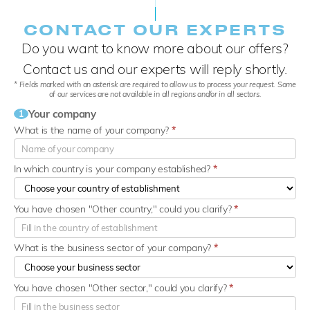
CONTACT OUR EXPERTS
Do you want to know more about our offers?
Contact us and our experts will reply shortly.
* Fields marked with an asterisk are required to allow us to process your request. Some
of our services are not available in all regions and/or in all sectors.
Your company
1
What is the name of your company?
*
In which country is your company established?
*
You have chosen "Other country," could you clarify?
*
What is the business sector of your company?
*
You have chosen "Other sector," could you clarify?
*