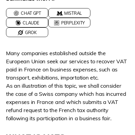
CHAT GPT
MISTRAL
CLAUDE
PERPLEXITY
GROK
Many companies established outside the
European Union seek our services to recover VAT
paid in France on business expenses, such as
transport, exhibitions, importation etc.
As an illustration of this topic, we shall consider
the case of a Swiss company which has incurred
expenses in France and which submits a VAT
refund request to the French tax authority
following its participation in a business fair.