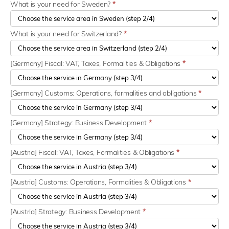
What is your need for Sweden?
*
What is your need for Switzerland?
*
[Germany] Fiscal: VAT, Taxes, Formalities & Obligations
*
[Germany] Customs: Operations, formalities and obligations
*
[Germany] Strategy: Business Development
*
[Austria] Fiscal: VAT, Taxes, Formalities & Obligations
*
[Austria] Customs: Operations, Formalities & Obligations
*
[Austria] Strategy: Business Development
*