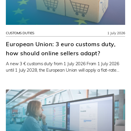
CUSTOMS DUTIES
1 July 2026
European Union: 3 euro customs duty,
how should online sellers adapt?
A new 3 € customs duty from 1 July 2026 From 1 July 2026
until 1 July 2028, the European Union will apply a flat-rate…