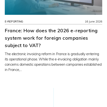
E-REPORTING
16 June 2026
France: How does the 2026 e-reporting
system work for foreign companies
subject to VAT?
The electronic invoicing reform in France is gradually entering
its operational phase. While the e-invoicing obligation mainly
concerns domestic operations between companies established
in France,…