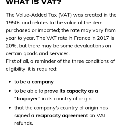
WHAT IS VAT?
The Value-Added Tax (VAT) was created in the
1950s and relates to the value of the item
purchased or imported; the rate may vary from
year to year. The VAT rate in France in 2017 is
20%, but there may be some devaluations on
certain goods and services.
First of all, a reminder of the three conditions of
eligibility: it is required:
to be a
company
to be able to
prove its capacity as a
“taxpayer”
in its country of origin.
that the company’s country of origin has
signed a
reciprocity agreement
on VAT
refunds.