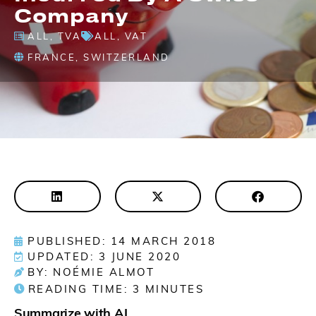
Company
ALL
,
TVA
ALL
,
VAT
FRANCE
,
SWITZERLAND
PUBLISHED: 14 MARCH 2018
UPDATED: 3 JUNE 2020
BY: NOÉMIE ALMOT
READING TIME:
3
MINUTES
Summarize with AI