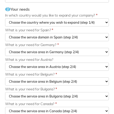
Your needs
2
In which country would you like to expand your company?
*
What is your need for Spain?
*
What is your need for Germany?
*
What is your need for Austria?
What is your need for Belgium?
*
What is your need for Bulgaria?
*
What is your need for Canada?
*