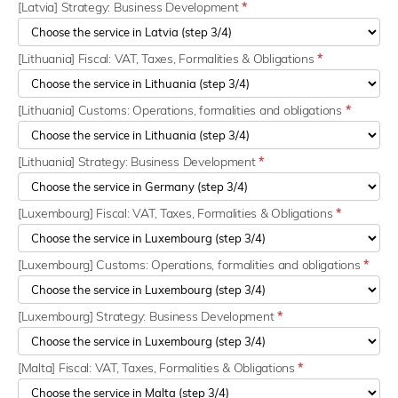
[Latvia] Strategy: Business Development
*
[Lithuania] Fiscal: VAT, Taxes, Formalities & Obligations
*
[Lithuania] Customs: Operations, formalities and obligations
*
[Lithuania] Strategy: Business Development
*
[Luxembourg] Fiscal: VAT, Taxes, Formalities & Obligations
*
[Luxembourg] Customs: Operations, formalities and obligations
*
[Luxembourg] Strategy: Business Development
*
[Malta] Fiscal: VAT, Taxes, Formalities & Obligations
*