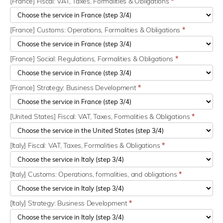
[France] Fiscal: VAT, Taxes, Formalities & Obligations
*
[France] Customs: Operations, Formalities & Obligations
*
[France] Social: Regulations, Formalities & Obligations
*
[France] Strategy: Business Development
*
[United States] Fiscal: VAT, Taxes, Formalities & Obligations
*
[Italy] Fiscal: VAT, Taxes, Formalities & Obligations
*
[Italy] Customs: Operations, formalities, and obligations
*
[Italy] Strategy: Business Development
*