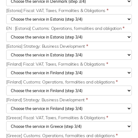
[Estonia] Fiscal: VAT, Taxes, Formalities & Obligations
*
EN : [Estonia] Customs: Operations, formalities and obligation
*
[Estonia] Strategy: Business Development
*
[Finland] Fiscal: VAT, Taxes, Formalities & Obligations
*
[Finland] Customs: Operations, formalities and obligations
*
[Finland] Strategy: Business Development
*
[Greece] Fiscal: VAT, Taxes, Formalities & Obligations
*
[Greece] Customs: Operations, formalities and obligations
*