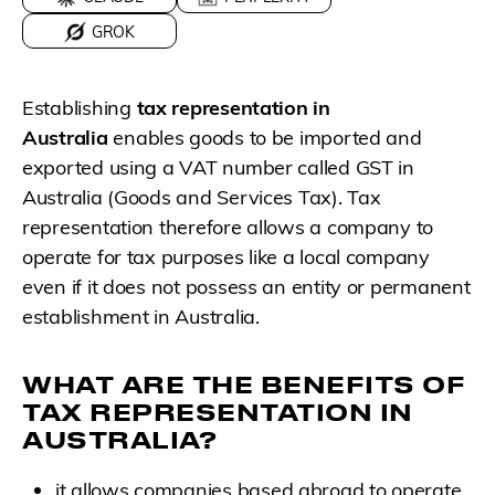
GROK
Establishing
tax representation in
Australia
enables goods to be imported and
exported using a VAT number called GST in
Australia (Goods and Services Tax). Tax
representation therefore allows a company to
operate for tax purposes like a local company
even if it does not possess an entity or permanent
establishment in Australia.
WHAT ARE THE BENEFITS OF
TAX REPRESENTATION IN
AUSTRALIA?
it allows companies based abroad to operate