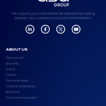
We support your international development by liaising
between your company and local administrations.
ABOUT US
Who are we?
Branches
Events
Careers
Press and media
Customer testimonials
Brochures
Secure online payment