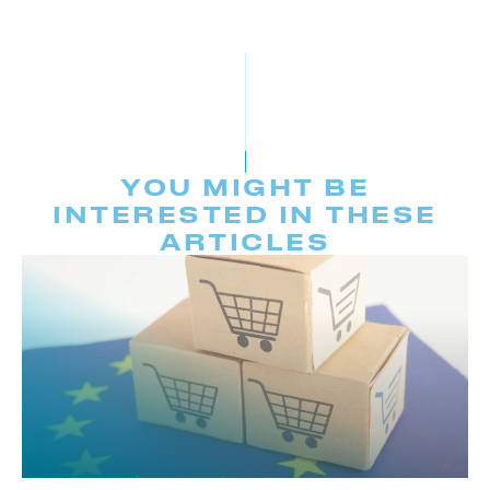
YOU MIGHT BE
INTERESTED IN THESE
ARTICLES