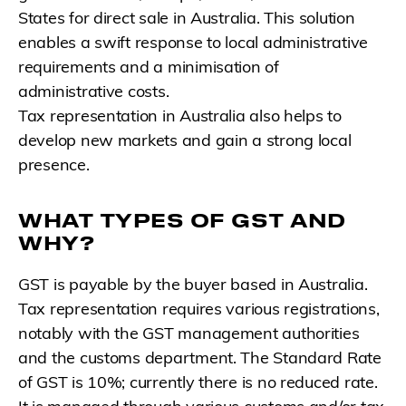
States for direct sale in Australia. This solution
enables a swift response to local administrative
requirements and a minimisation of
administrative costs.
Tax representation in Australia also helps to
develop new markets and gain a strong local
presence.
WHAT TYPES OF GST AND
WHY?
GST is payable by the buyer based in Australia.
Tax representation requires various registrations,
notably with the GST management authorities
and the customs department. The Standard Rate
of GST is 10%; currently there is no reduced rate.