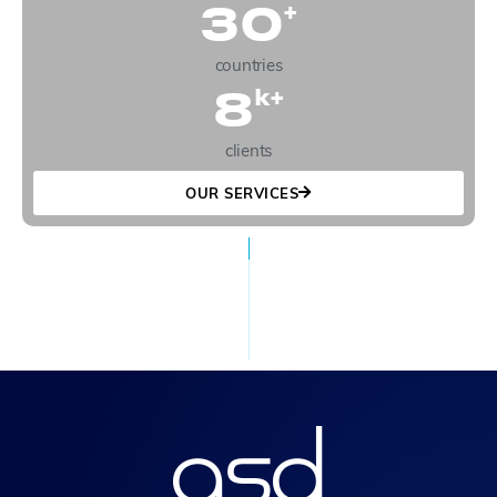
30
+
countries
8
k+
clients
OUR SERVICES