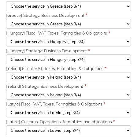
[Greece] Strategy: Business Development
*
[Hungary] Fiscal: VAT, Taxes, Formalities & Obligations
*
[Hungary] Strategy: Business Development
*
[Ireland] Fiscal: VAT, Taxes, Formalities & Obligations
*
[Ireland] Strategy: Business Development
*
[Latvia] Fiscal: VAT, Taxes, Formalities & Obligations
*
[Latvia] Customs: Operations, formalities and obligations
*