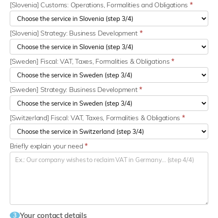
[Slovenia] Customs: Operations, Formalities and Obligations
*
[Slovenia] Strategy: Business Development
*
[Sweden] Fiscal: VAT, Taxes, Formalities & Obligations
*
[Sweden] Strategy: Business Development
*
[Switzerland] Fiscal: VAT, Taxes, Formalities & Obligations
*
Briefly explain your need
*
Your contact details
3