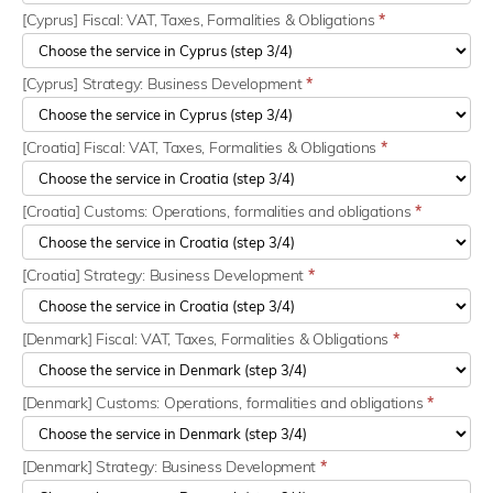
[Cyprus] Fiscal: VAT, Taxes, Formalities & Obligations
*
[Cyprus] Strategy: Business Development
*
[Croatia] Fiscal: VAT, Taxes, Formalities & Obligations
*
[Croatia] Customs: Operations, formalities and obligations
*
[Croatia] Strategy: Business Development
*
[Denmark] Fiscal: VAT, Taxes, Formalities & Obligations
*
[Denmark] Customs: Operations, formalities and obligations
*
[Denmark] Strategy: Business Development
*