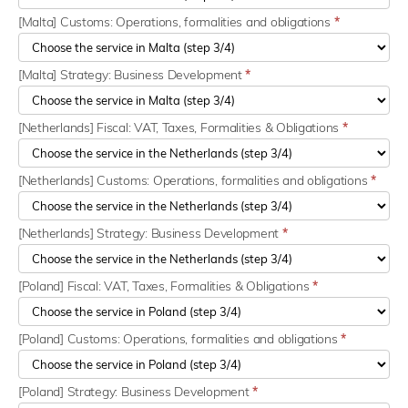
[Malta] Customs: Operations, formalities and obligations
*
[Malta] Strategy: Business Development
*
[Netherlands] Fiscal: VAT, Taxes, Formalities & Obligations
*
[Netherlands] Customs: Operations, formalities and obligations
*
[Netherlands] Strategy: Business Development
*
[Poland] Fiscal: VAT, Taxes, Formalities & Obligations
*
[Poland] Customs: Operations, formalities and obligations
*
[Poland] Strategy: Business Development
*