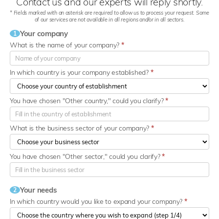
Contact us and our experts will reply shortly.
* Fields marked with an asterisk are required to allow us to process your request. Some
of our services are not available in all regions and/or in all sectors.
Your company
1
What is the name of your company?
*
In which country is your company established?
*
You have chosen "Other country," could you clarify?
*
What is the business sector of your company?
*
You have chosen "Other sector," could you clarify?
*
Your needs
2
In which country would you like to expand your company?
*