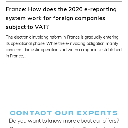
France: How does the 2026 e-reporting
system work for foreign companies
subject to VAT?
The electronic invoicing reform in France is gradually entering
its operational phase. While the e-invoicing obligation mainly
concerns domestic operations between companies established
in France,…
CONTACT OUR EXPERTS
Do you want to know more about our offers?