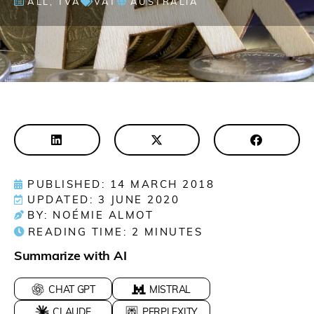
ALL
,
TVA
VAT
AUSTRALIA
PUBLISHED: 14 MARCH 2018
UPDATED: 3 JUNE 2020
BY: NOÉMIE ALMOT
READING TIME:
2
MINUTES
Summarize with AI
CHAT GPT
MISTRAL
CLAUDE
PERPLEXITY