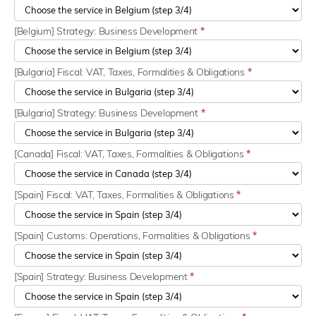
[Belgium] Strategy: Business Development
*
[Bulgaria] Fiscal: VAT, Taxes, Formalities & Obligations
*
[Bulgaria] Strategy: Business Development
*
[Canada] Fiscal: VAT, Taxes, Formalities & Obligations
*
[Spain] Fiscal: VAT, Taxes, Formalities & Obligations
*
[Spain] Customs: Operations, Formalities & Obligations
*
[Spain] Strategy: Business Development
*