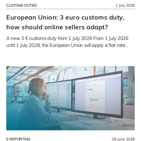
CUSTOMS DUTIES
1 July 2026
European Union: 3 euro customs duty,
how should online sellers adapt?
A new 3 € customs duty from 1 July 2026 From 1 July 2026
until 1 July 2028, the European Union will apply a flat-rate…
E-REPORTING
16 June 2026