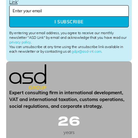
Link
‘
N
e
w
I SUBSCRIBE
s
l
By entering your email address, you agree to receive our monthly
e
newsletter "ASD Link" by email and acknowledge that you have read our
privacy policy
.
t
You can unsubscribe at any time using the unsubscribe link available in
t
each newsletter or by contacting us at
gdpr@asd-int.com
.
e
r
S
i
g
n
u
Expert consulting firm in international development,
p
VAT and international taxation, customs operations,
social regulations, and corporate strategy.
26
years