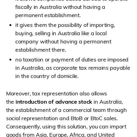
fiscally in Australia without having a
permanent establishment.
it gives them the possibility of importing,
buying, selling in Australia like a local
company without having a permanent
establishment there.
no taxation or payment of duties are imposed
in Australia, as corporate tax remains payable
in the country of domicile.
Moreover, tax representation also allows
the
introduction of advance stock
in Australia,
the establishment of a commercial team through
social representation and BtoB or BtoC sales.
Consequently, using this solution, you can import
goods from Asia, Europe, Africa, and United