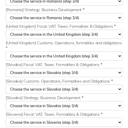
[Romania] Strategy: Business Development
*
[United Kingdom] Fiscal: VAT, Taxes, Formalities & Obligations
*
[United Kingdom] Customs: Operations, formalities and obligations
*
[Slovakia] Fiscal: VAT, Taxes, Formalities & Obligations
*
[Slovakia] Customs: Operations, Formalities and Obligations
*
[Slovakia] Strategy: Business Development
*
[Slovenia] Fiscal: VAT, Taxes, Formalities & Obligations
*