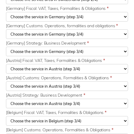
[Germany] Fiscal: VAT, Taxes, Formalities & Obligations
*
[Germany] Customs: Operations, formalities and obligations
*
[Germany] Strategy: Business Development
*
[Austria] Fiscal: VAT, Taxes, Formalities & Obligations
*
[Austria] Customs: Operations, Formalities & Obligations
*
[Austria] Strategy: Business Development
*
[Belgium] Fiscal: VAT, Taxes, Formalities & Obligations
*
[Belgium] Customs: Operations, Formalities & Obligations
*