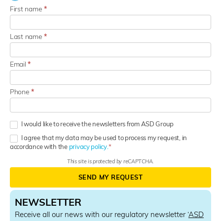
First name
*
Last name
*
Email
*
Phone
*
I would like to receive the newsletters from ASD Group
I agree that my data may be used to process my request, in
accordance with the
privacy policy.
This site is protected by reCAPTCHA.
SEND MY REQUEST
NEWSLETTER
Receive all our news with our regulatory newsletter ‘
ASD