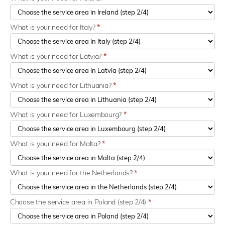
What is your need for Italy?
*
What is your need for Latvia?
*
What is your need for Lithuania?
*
What is your need for Luxembourg?
*
What is your need for Malta?
*
What is your need for the Netherlands?
*
Choose the service area in Poland (step 2/4)
*