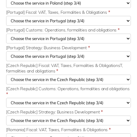
[Portugal] Fiscal: VAT, Taxes, Formalities & Obligations
*
[Portugal] Customs: Operations, formalities and obligations
*
[Portugal] Strategy: Business Development
*
[Czech Republic] Fiscal: VAT, Taxes, Formalities & ObligationsT,
formalities and obligations
*
[Czech Republic] Customs: Operations, formalities and obligations
*
[Czech Republic] Strategy: Business Development
*
[Romania] Fiscal: VAT, Taxes, Formalities & Obligations
*