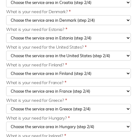
What is your need for Denmark?
*
What is your need for Estonia?
*
What is your need for the United States?
*
What is your need for Finland?
*
What is your need for France?
*
What is your need for Greece?
*
What is your need for Hungary?
*
What is your need for Ireland?
*