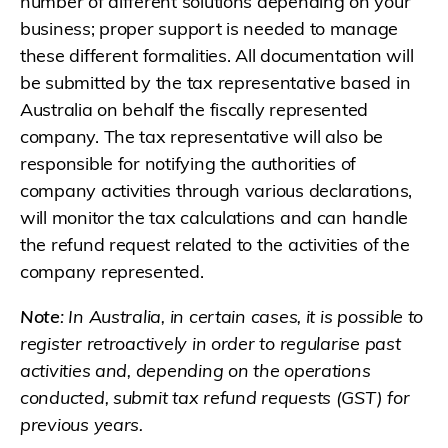
number of different solutions depending on your
business; proper support is needed to manage
these different formalities. All documentation will
be submitted by the tax representative based in
Australia on behalf the fiscally represented
company. The tax representative will also be
responsible for notifying the authorities of
company activities through various declarations,
will monitor the tax calculations and can handle
the refund request related to the activities of the
company represented.
Note
: In Australia, in certain cases, it is possible to
register retroactively in order to regularise past
activities and, depending on the operations
conducted, submit tax refund requests (GST) for
previous years.