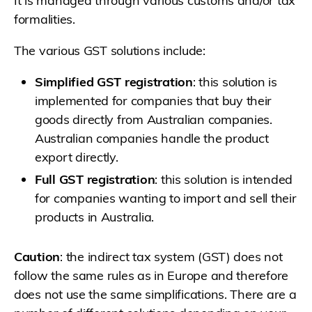
It is managed through various customs and/or tax
formalities.
The various GST solutions include:
Simplified GST registration
: this solution is
implemented for companies that buy their
goods directly from Australian companies.
Australian companies handle the product
export directly.
Full GST registration
: this solution is intended
for companies wanting to import and sell their
products in Australia.
Caution
: the indirect tax system (GST) does not
follow the same rules as in Europe and therefore
does not use the same simplifications. There are a