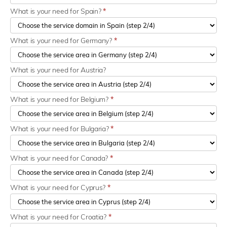
What is your need for Spain?
*
What is your need for Germany?
*
What is your need for Austria?
What is your need for Belgium?
*
What is your need for Bulgaria?
*
What is your need for Canada?
*
What is your need for Cyprus?
*
What is your need for Croatia?
*