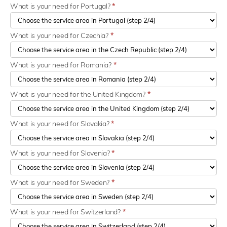
What is your need for Portugal?
*
What is your need for Czechia?
*
What is your need for Romania?
*
What is your need for the United Kingdom?
*
What is your need for Slovakia?
*
What is your need for Slovenia?
*
What is your need for Sweden?
*
What is your need for Switzerland?
*