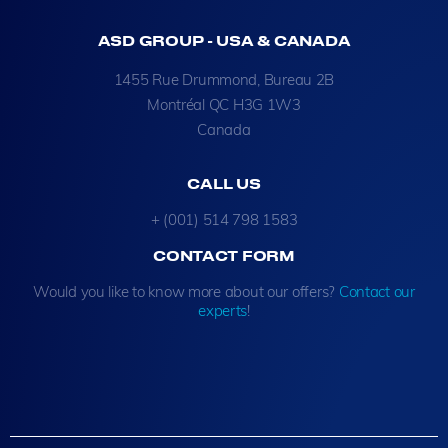
ASD GROUP - USA & CANADA
1455 Rue Drummond, Bureau 2B
Montréal QC H3G 1W3
Canada
CALL US
+ (001) 514 798 1583
CONTACT FORM
Would you like to know more about our offers?
Contact our
experts
!