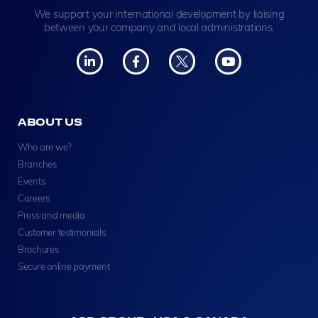
We support your international development by liaising
between your company and local administrations.
ABOUT US
Who are we?
Branches
Events
Careers
Press and media
Customer testimonials
Brochures
Secure online payment