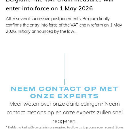
enter into force on 1 May 2026
After several successive postponements, Belgium finally
confirms the entry into force of the VAT chain reform on 1 May
2026. Initially announced by the law…
NEEM CONTACT OP MET
ONZE EXPERTS
Meer weten over onze aanbiedingen? Neem
contact met ons op en onze experts zullen snel
reageren.
* Fields marked with an asterisk are required to allow us to process your request. Some