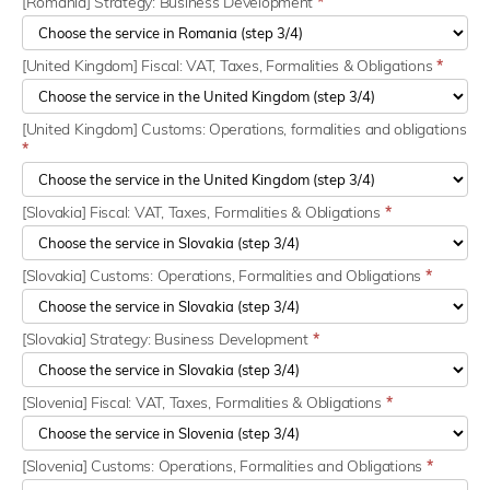
[Romania] Strategy: Business Development
*
[United Kingdom] Fiscal: VAT, Taxes, Formalities & Obligations
*
[United Kingdom] Customs: Operations, formalities and obligations
*
[Slovakia] Fiscal: VAT, Taxes, Formalities & Obligations
*
[Slovakia] Customs: Operations, Formalities and Obligations
*
[Slovakia] Strategy: Business Development
*
[Slovenia] Fiscal: VAT, Taxes, Formalities & Obligations
*
[Slovenia] Customs: Operations, Formalities and Obligations
*