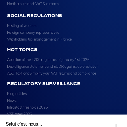
Northern Ireland: VAT & customs
SOCIAL REGULATIONS
Posting of workers
Foreign company representative
Withholding tax management in France
HOT TOPICS
Abolition of the 4200 regime as of January 1st 2026
Due diligence statement and EUDR against deforestation
ASD Taxflow: Simplify your VAT returns and compliance
REGULATORY SURVEILLANCE
Blog articles
News
Intrastat thresholds 2026
VAT rates 2026
Salut c'est nous...