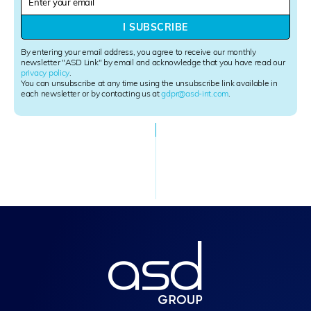
e
w
I SUBSCRIBE
s
l
By entering your email address, you agree to receive our monthly
e
newsletter "ASD Link" by email and acknowledge that you have read our
privacy policy
.
t
You can unsubscribe at any time using the unsubscribe link available in
t
each newsletter or by contacting us at
gdpr@asd-int.com
.
e
r
S
i
g
n
u
p