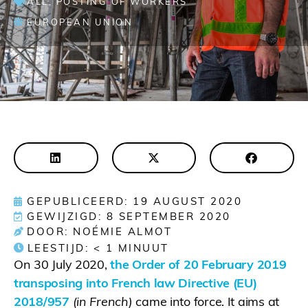
ALL
,
POSTING OF WORKERS
EUROPEAN UNION
GEPUBLICEERD: 19 AUGUST 2020
GEWIJZIGD: 8 SEPTEMBER 2020
DOOR: NOÉMIE ALMOT
LEESTIJD:
< 1
MINUUT
On 30 July 2020,
the Order of 20 February 2019
transposing into French law Directive (EU)
2018/957
(in French)
came into force. It aims at