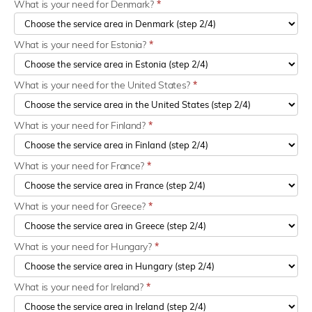
What is your need for Denmark?
*
What is your need for Estonia?
*
What is your need for the United States?
*
What is your need for Finland?
*
What is your need for France?
*
What is your need for Greece?
*
What is your need for Hungary?
*
What is your need for Ireland?
*