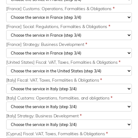
[France] Customs: Operations, Formalities & Obligations
*
[France] Social: Regulations, Formalities & Obligations
*
[France] Strategy: Business Development
*
[United States] Fiscal: VAT, Taxes, Formalities & Obligations
*
[Italy] Fiscal: VAT, Taxes, Formalities & Obligations
*
[Italy] Customs: Operations, formalities, and obligations
*
[Italy] Strategy: Business Development
*
[Cyprus] Fiscal: VAT, Taxes, Formalities & Obligations
*