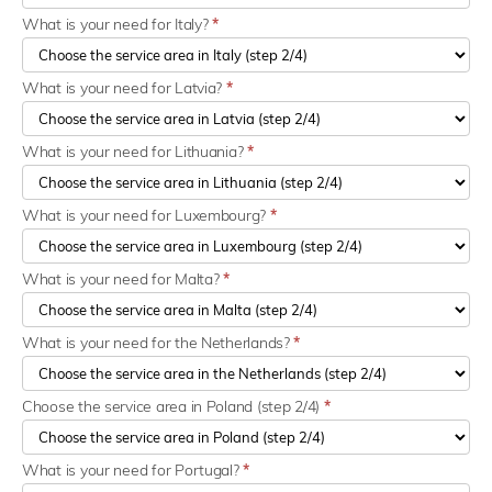
What is your need for Italy?
*
What is your need for Latvia?
*
What is your need for Lithuania?
*
What is your need for Luxembourg?
*
What is your need for Malta?
*
What is your need for the Netherlands?
*
Choose the service area in Poland (step 2/4)
*
What is your need for Portugal?
*