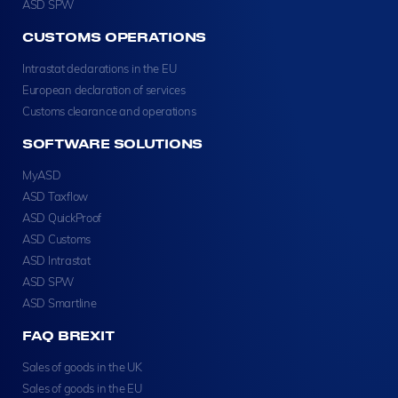
ASD SPW
CUSTOMS OPERATIONS
Intrastat declarations in the EU
European declaration of services
Customs clearance and operations
SOFTWARE SOLUTIONS
MyASD
ASD Taxflow
ASD QuickProof
ASD Customs
ASD Intrastat
ASD SPW
ASD Smartline
FAQ BREXIT
Sales of goods in the UK
Sales of goods in the EU