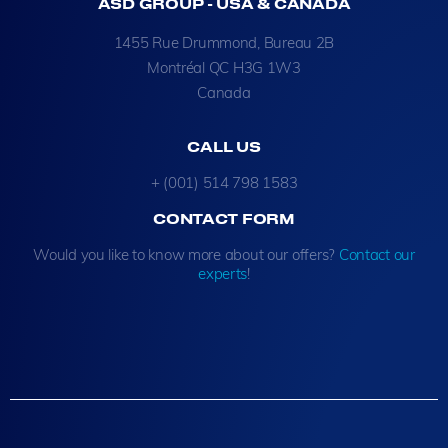
ASD GROUP - USA & CANADA
1455 Rue Drummond, Bureau 2B
Montréal QC H3G 1W3
Canada
CALL US
+ (001) 514 798 1583
CONTACT FORM
Would you like to know more about our offers?
Contact our
experts
!