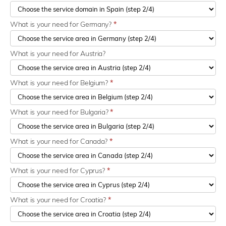
What is your need for Germany?
*
What is your need for Austria?
What is your need for Belgium?
*
What is your need for Bulgaria?
*
What is your need for Canada?
*
What is your need for Cyprus?
*
What is your need for Croatia?
*