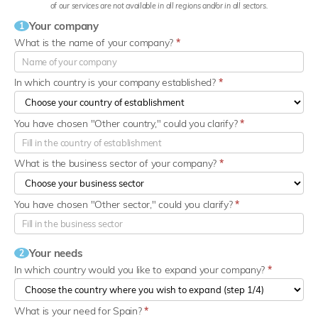
of our services are not available in all regions and/or in all sectors.
Your company
1
What is the name of your company?
*
In which country is your company established?
*
You have chosen "Other country," could you clarify?
*
What is the business sector of your company?
*
You have chosen "Other sector," could you clarify?
*
Your needs
2
In which country would you like to expand your company?
*
What is your need for Spain?
*