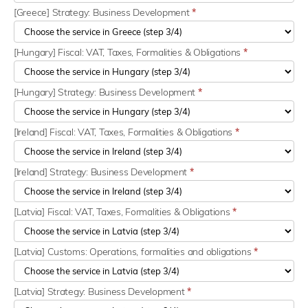
[Greece] Strategy: Business Development
*
[Hungary] Fiscal: VAT, Taxes, Formalities & Obligations
*
[Hungary] Strategy: Business Development
*
[Ireland] Fiscal: VAT, Taxes, Formalities & Obligations
*
[Ireland] Strategy: Business Development
*
[Latvia] Fiscal: VAT, Taxes, Formalities & Obligations
*
[Latvia] Customs: Operations, formalities and obligations
*
[Latvia] Strategy: Business Development
*