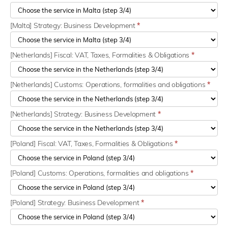
[Malta] Strategy: Business Development
*
[Netherlands] Fiscal: VAT, Taxes, Formalities & Obligations
*
[Netherlands] Customs: Operations, formalities and obligations
*
[Netherlands] Strategy: Business Development
*
[Poland] Fiscal: VAT, Taxes, Formalities & Obligations
*
[Poland] Customs: Operations, formalities and obligations
*
[Poland] Strategy: Business Development
*