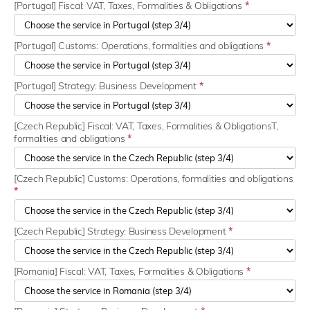
[Portugal] Fiscal: VAT, Taxes, Formalities & Obligations
*
[Portugal] Customs: Operations, formalities and obligations
*
[Portugal] Strategy: Business Development
*
[Czech Republic] Fiscal: VAT, Taxes, Formalities & ObligationsT,
formalities and obligations
*
[Czech Republic] Customs: Operations, formalities and obligations
*
[Czech Republic] Strategy: Business Development
*
[Romania] Fiscal: VAT, Taxes, Formalities & Obligations
*