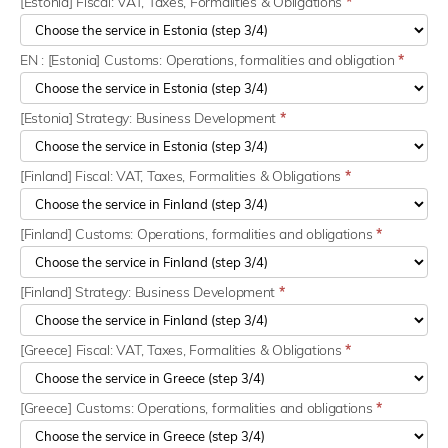
[Estonia] Fiscal: VAT, Taxes, Formalities & Obligations
*
EN : [Estonia] Customs: Operations, formalities and obligation
*
[Estonia] Strategy: Business Development
*
[Finland] Fiscal: VAT, Taxes, Formalities & Obligations
*
[Finland] Customs: Operations, formalities and obligations
*
[Finland] Strategy: Business Development
*
[Greece] Fiscal: VAT, Taxes, Formalities & Obligations
*
[Greece] Customs: Operations, formalities and obligations
*