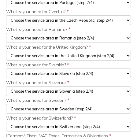
What is your need for Czechia?
*
What is your need for Romania?
*
What is your need for the United Kingdom?
*
What is your need for Slovakia?
*
What is your need for Slovenia?
*
What is your need for Sweden?
*
What is your need for Switzerland?
*
[Germany] Fiscal: VAT, Taxes, Formalities & Obligations
*