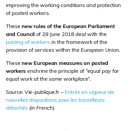
improving the working conditions and protection
of posted workers.
These
new rules of the European Parliament
and Council
of 28 June 2018 deal with the
posting of workers
in the framework of the
provision of services within the European Union.
These
new European measures on posted
workers
enshrine the principle of
“equal pay for
equal work at the same workplace”
.
Source: Vie-publique.fr –
Entrée en vigueur de
nouvelles dispositions pour les travailleurs
détachés
(in French)