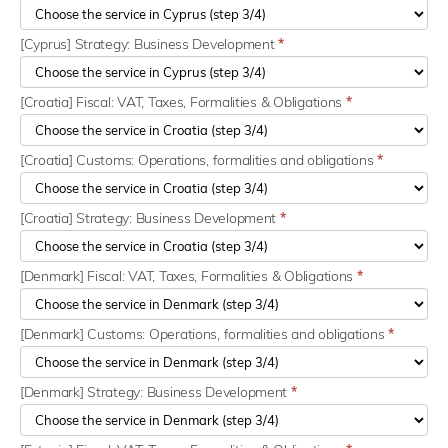
[Cyprus] Strategy: Business Development
*
[Croatia] Fiscal: VAT, Taxes, Formalities & Obligations
*
[Croatia] Customs: Operations, formalities and obligations
*
[Croatia] Strategy: Business Development
*
[Denmark] Fiscal: VAT, Taxes, Formalities & Obligations
*
[Denmark] Customs: Operations, formalities and obligations
*
[Denmark] Strategy: Business Development
*