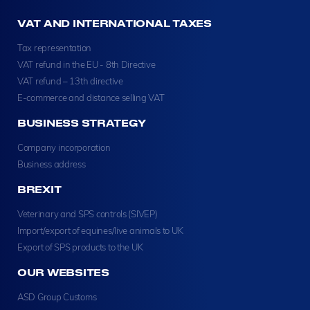
VAT AND INTERNATIONAL TAXES
Tax representation
VAT refund in the EU - 8th Directive
VAT refund – 13th directive
E-commerce and distance selling VAT
BUSINESS STRATEGY
Company incorporation
Business address
BREXIT
Veterinary and SPS controls (SIVEP)
Import/export of equines/live animals to UK
Export of SPS products to the UK
OUR WEBSITES
ASD Group Customs