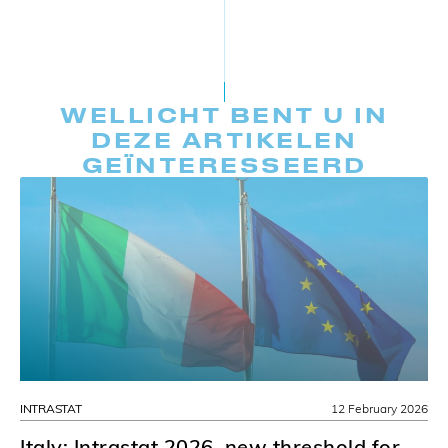
WELLICHT BENT U IN
DEZE ARTIKELEN
GEÏNTERESSEERD
INTRASTAT
12 February 2026
Italy: Intrastat 2026, new threshold for