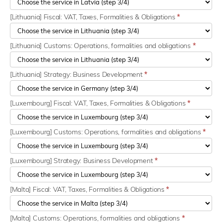
[Lithuania] Fiscal: VAT, Taxes, Formalities & Obligations
*
[Lithuania] Customs: Operations, formalities and obligations
*
[Lithuania] Strategy: Business Development
*
[Luxembourg] Fiscal: VAT, Taxes, Formalities & Obligations
*
[Luxembourg] Customs: Operations, formalities and obligations
*
[Luxembourg] Strategy: Business Development
*
[Malta] Fiscal: VAT, Taxes, Formalities & Obligations
*
[Malta] Customs: Operations, formalities and obligations
*