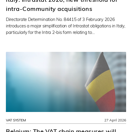
intra-Community acquisitions
Directorate Determination No. 84415 of 3 February 2026
introduces a major simplification of Intrastat obligations in Italy,
particularly for the Intra 2-bis form relating to…
VAT SYSTEM
27 April 2026
Belgium: The VAT chain measures will