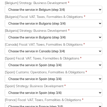
[Belgium] Strategy: Business Development
*
[Bulgaria] Fiscal: VAT, Taxes, Formalities & Obligations
*
[Bulgaria] Strategy: Business Development
*
[Canada] Fiscal: VAT, Taxes, Formalities & Obligations
*
[Spain] Fiscal: VAT, Taxes, Formalities & Obligations
*
[Spain] Customs: Operations, Formalities & Obligations
*
[Spain] Strategy: Business Development
*
[France] Fiscal: VAT, Taxes, Formalities & Obligations
*