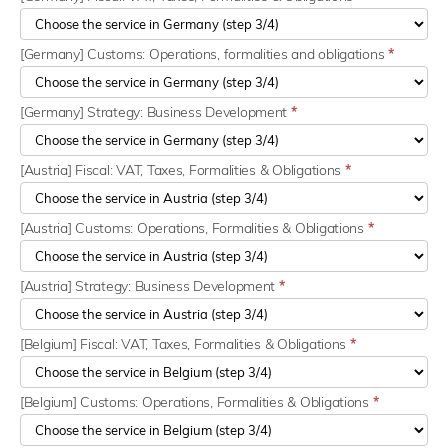
[Germany] Customs: Operations, formalities and obligations
*
[Germany] Strategy: Business Development
*
[Austria] Fiscal: VAT, Taxes, Formalities & Obligations
*
[Austria] Customs: Operations, Formalities & Obligations
*
[Austria] Strategy: Business Development
*
[Belgium] Fiscal: VAT, Taxes, Formalities & Obligations
*
[Belgium] Customs: Operations, Formalities & Obligations
*