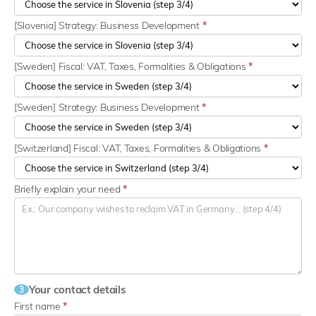
[Slovenia] Strategy: Business Development
*
[Sweden] Fiscal: VAT, Taxes, Formalities & Obligations
*
[Sweden] Strategy: Business Development
*
[Switzerland] Fiscal: VAT, Taxes, Formalities & Obligations
*
Briefly explain your need
*
Your contact details
3
First name
*