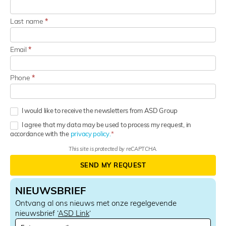
Last name
*
Email
*
Phone
*
I would like to receive the newsletters from ASD Group
I agree that my data may be used to process my request, in
accordance with the
privacy policy.
This site is protected by reCAPTCHA.
SEND MY REQUEST
NIEUWSBRIEF
Ontvang al ons nieuws met onze regelgevende
nieuwsbrief ‘
ASD Link
‘
N