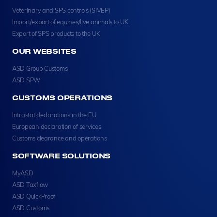
Veterinary and SPS controls (SIVEP)
Import/export of equines/live animals to UK
Export of SPS products to the UK
OUR WEBSITES
ASD Group Customs
ASD SPW
CUSTOMS OPERATIONS
Intrastat declarations in the EU
European declaration of services
Customs clearance and operations
SOFTWARE SOLUTIONS
MyASD
ASD Taxflow
ASD QuickProof
ASD Customs