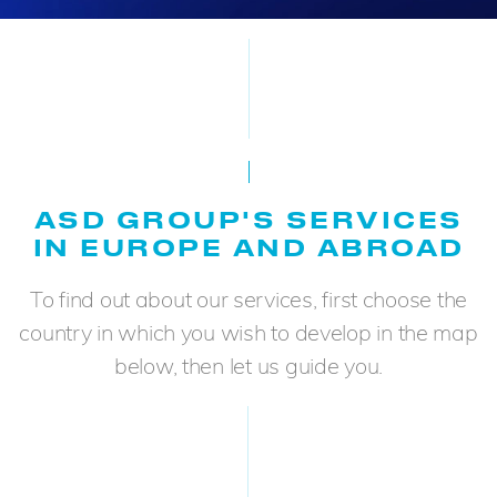
ASD GROUP'S SERVICES
IN EUROPE AND ABROAD
To find out about our services, first choose the
country in which you wish to develop in the map
below, then let us guide you.