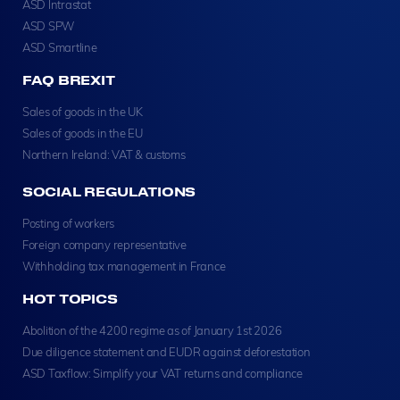
ASD Intrastat
ASD SPW
ASD Smartline
FAQ BREXIT
Sales of goods in the UK
Sales of goods in the EU
Northern Ireland: VAT & customs
SOCIAL REGULATIONS
Posting of workers
Foreign company representative
Withholding tax management in France
HOT TOPICS
Abolition of the 4200 regime as of January 1st 2026
Due diligence statement and EUDR against deforestation
ASD Taxflow: Simplify your VAT returns and compliance