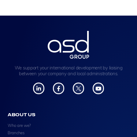
We support your international development by liaising
between your company and local administrations.
ABOUT US
Who are we?
Branches