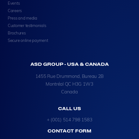
Events
Careers
Press and media
Customer testimonials
Brochures
Secure online payment
ASD GROUP - USA & CANADA
1455 Rue Drummond, Bureau 2B
Montréal QC H3G 1W3
Canada
CALL US
+ (001) 514 798 1583
CONTACT FORM