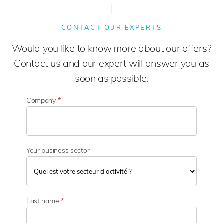
CONTACT OUR EXPERTS
Would you like to know more about our offers?
Contact us and our expert will answer you as
soon as possible.
Company
*
Your business sector
Y
o
Last name
*
u
r