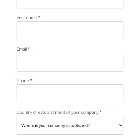
b
u
s
First name
*
i
n
e
s
s
Email
*
s
e
c
t
o
Phone
*
r
Country of establishment of your company
*