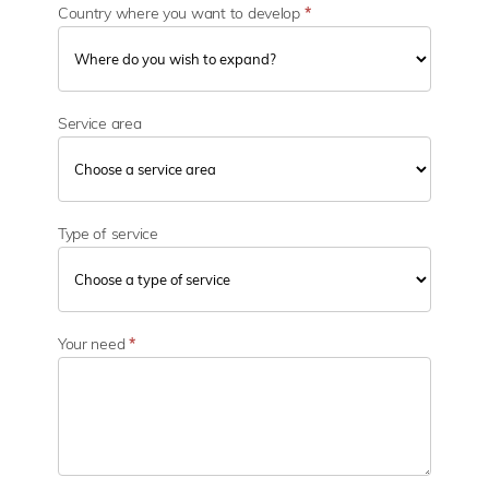
Country where you want to develop
*
Service area
Type of service
Your need
*