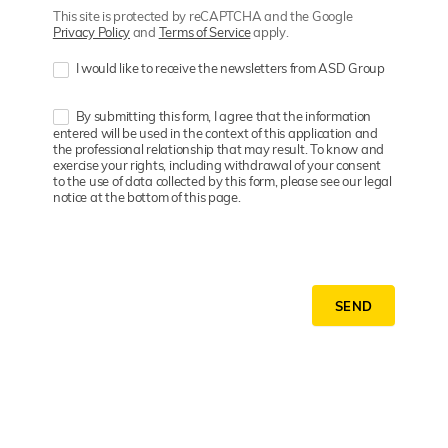
This site is protected by reCAPTCHA and the Google
Privacy Policy
and
Terms of Service
apply.
I would like to receive the newsletters from ASD Group
By submitting this form, I agree that the information
entered will be used in the context of this application and
the professional relationship that may result. To know and
exercise your rights, including withdrawal of your consent
to the use of data collected by this form, please see our legal
notice at the bottom of this page.
SEND