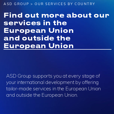
ASD GROUP
> OUR SERVICES BY COUNTRY
Find out more about our
services in the
European Union
and outside the
European Union
ASD Group supports you at every stage of
your international development by offering
tailor-made services in the European Union
and outside the European Union.