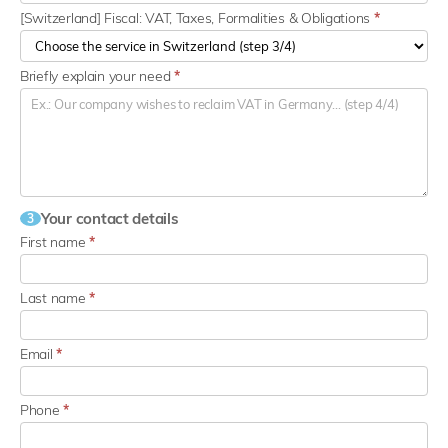
[Switzerland] Fiscal: VAT, Taxes, Formalities & Obligations
*
Briefly explain your need
*
Your contact details
3
First name
*
Last name
*
Email
*
Phone
*