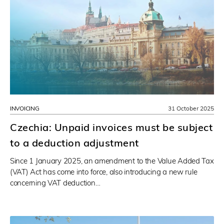
INVOICING
31 October 2025
Czechia: Unpaid invoices must be subject
to a deduction adjustment
Since 1 January 2025, an amendment to the Value Added Tax
(VAT) Act has come into force, also introducing a new rule
concerning VAT deduction…