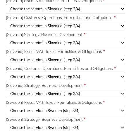
[Slovakia] Fiscal: VAT, Taxes, Formalities & Obligations
*
[Slovakia] Customs: Operations, Formalities and Obligations
*
[Slovakia] Strategy: Business Development
*
[Slovenia] Fiscal: VAT, Taxes, Formalities & Obligations
*
[Slovenia] Customs: Operations, Formalities and Obligations
*
[Slovenia] Strategy: Business Development
*
[Sweden] Fiscal: VAT, Taxes, Formalities & Obligations
*
[Sweden] Strategy: Business Development
*