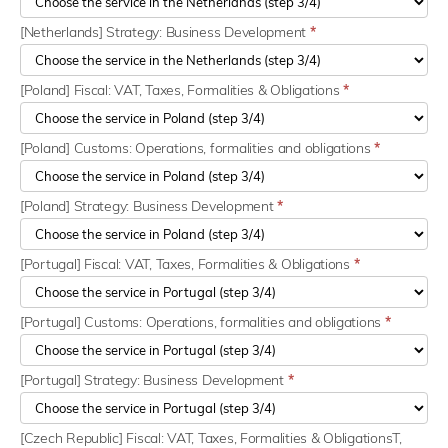
[Netherlands] Strategy: Business Development
*
[Poland] Fiscal: VAT, Taxes, Formalities & Obligations
*
[Poland] Customs: Operations, formalities and obligations
*
[Poland] Strategy: Business Development
*
[Portugal] Fiscal: VAT, Taxes, Formalities & Obligations
*
[Portugal] Customs: Operations, formalities and obligations
*
[Portugal] Strategy: Business Development
*
[Czech Republic] Fiscal: VAT, Taxes, Formalities & ObligationsT,