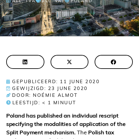
ALL
,
TVA
ALL
,
VAT
POLAND
GEPUBLICEERD: 11 JUNE 2020
GEWIJZIGD: 23 JUNE 2020
DOOR: NOÉMIE ALMOT
LEESTIJD:
< 1
MINUUT
Poland has published an individual rescript
specifying the modalities of application of the
Split Payment mechanism.
The
Polish tax