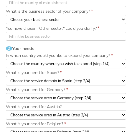
What is the business sector of your company?
*
You have chosen "Other sector," could you clarify?
*
Your needs
2
In which country would you like to expand your company?
*
What is your need for Spain?
*
What is your need for Germany?
*
What is your need for Austria?
What is your need for Belgium?
*