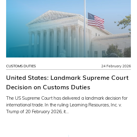
CUSTOMS DUTIES
24 February 2026
United States: Landmark Supreme Court
Decision on Customs Duties
The US Supreme Court has delivered a landmark decision for
international trade. In the ruling Learning Resources, Inc. v.
Trump of 20 February 2026, it…