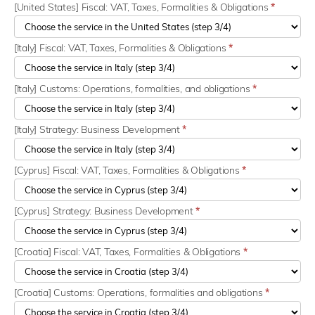
[United States] Fiscal: VAT, Taxes, Formalities & Obligations
*
[Italy] Fiscal: VAT, Taxes, Formalities & Obligations
*
[Italy] Customs: Operations, formalities, and obligations
*
[Italy] Strategy: Business Development
*
[Cyprus] Fiscal: VAT, Taxes, Formalities & Obligations
*
[Cyprus] Strategy: Business Development
*
[Croatia] Fiscal: VAT, Taxes, Formalities & Obligations
*
[Croatia] Customs: Operations, formalities and obligations
*