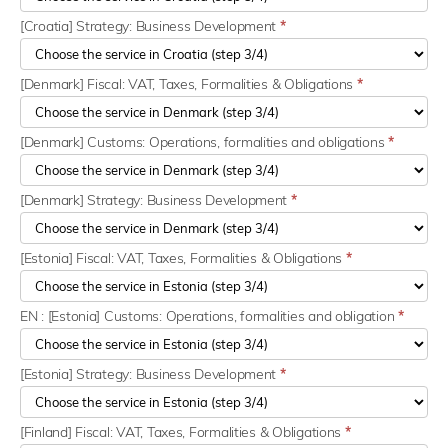
[Croatia] Strategy: Business Development
*
[Denmark] Fiscal: VAT, Taxes, Formalities & Obligations
*
[Denmark] Customs: Operations, formalities and obligations
*
[Denmark] Strategy: Business Development
*
[Estonia] Fiscal: VAT, Taxes, Formalities & Obligations
*
EN : [Estonia] Customs: Operations, formalities and obligation
*
[Estonia] Strategy: Business Development
*
[Finland] Fiscal: VAT, Taxes, Formalities & Obligations
*