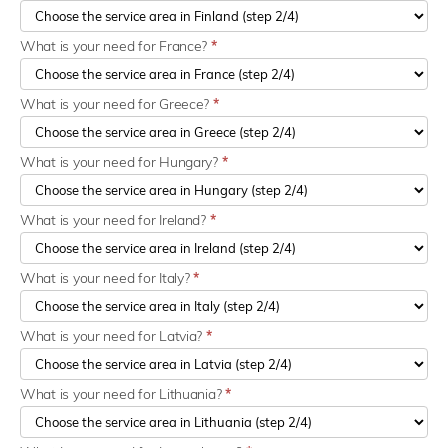
What is your need for France?
*
What is your need for Greece?
*
What is your need for Hungary?
*
What is your need for Ireland?
*
What is your need for Italy?
*
What is your need for Latvia?
*
What is your need for Lithuania?
*