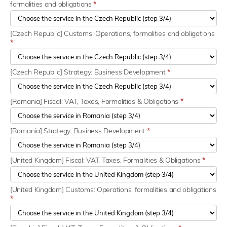
formalities and obligations
*
[Czech Republic] Customs: Operations, formalities and obligations
*
[Czech Republic] Strategy: Business Development
*
[Romania] Fiscal: VAT, Taxes, Formalities & Obligations
*
[Romania] Strategy: Business Development
*
[United Kingdom] Fiscal: VAT, Taxes, Formalities & Obligations
*
[United Kingdom] Customs: Operations, formalities and obligations
*