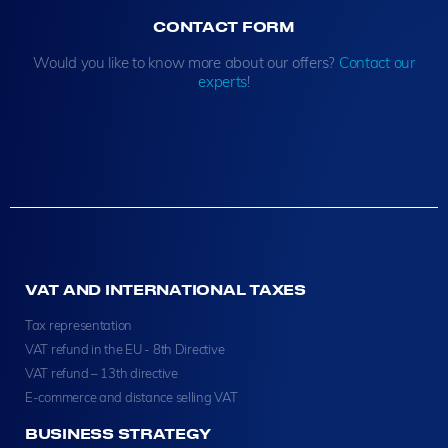
CONTACT FORM
Would you like to know more about our offers?
Contact our
experts
!
VAT AND INTERNATIONAL TAXES
Tax representation
VAT refund in the EU - 8th Directive
VAT refund – 13th directive
E-commerce and distance selling VAT
BUSINESS STRATEGY