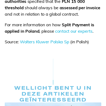
authorities
specified that the
PLN 15 000
threshold
should always be
assessed per invoice
and not in relation to a global contract.
For more information on how
Split Payment is
applied in Poland
, please
contact our experts
.
Source:
Wolters Kluwer Polska Sp
(in Polish)
WELLICHT BENT U IN
DEZE ARTIKELEN
GEÏNTERESSEERD