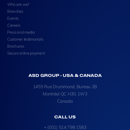
Who are we?
Branches
Events
Careers
Press and media
Customer testimonials
Brochures
Secure online payment
ASD GROUP - USA & CANADA
1455 Rue Drummond, Bureau 2B
Montréal QC H3G 1W3
Canada
CALL US
+ (001) 514 798 1583