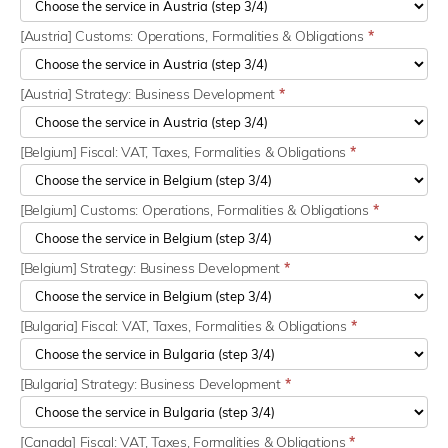
[Austria] Customs: Operations, Formalities & Obligations
*
[Austria] Strategy: Business Development
*
[Belgium] Fiscal: VAT, Taxes, Formalities & Obligations
*
[Belgium] Customs: Operations, Formalities & Obligations
*
[Belgium] Strategy: Business Development
*
[Bulgaria] Fiscal: VAT, Taxes, Formalities & Obligations
*
[Bulgaria] Strategy: Business Development
*
[Canada] Fiscal: VAT, Taxes, Formalities & Obligations
*