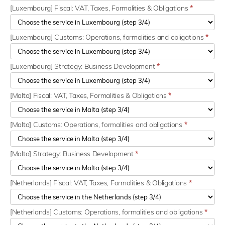
[Luxembourg] Fiscal: VAT, Taxes, Formalities & Obligations
*
[Luxembourg] Customs: Operations, formalities and obligations
*
[Luxembourg] Strategy: Business Development
*
[Malta] Fiscal: VAT, Taxes, Formalities & Obligations
*
[Malta] Customs: Operations, formalities and obligations
*
[Malta] Strategy: Business Development
*
[Netherlands] Fiscal: VAT, Taxes, Formalities & Obligations
*
[Netherlands] Customs: Operations, formalities and obligations
*