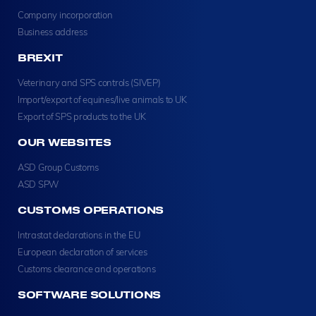
Company incorporation
Business address
BREXIT
Veterinary and SPS controls (SIVEP)
Import/export of equines/live animals to UK
Export of SPS products to the UK
OUR WEBSITES
ASD Group Customs
ASD SPW
CUSTOMS OPERATIONS
Intrastat declarations in the EU
European declaration of services
Customs clearance and operations
SOFTWARE SOLUTIONS