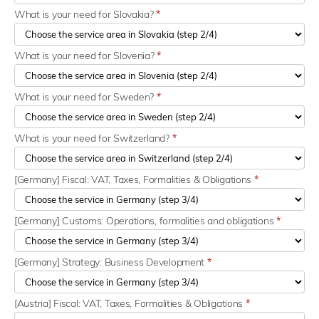
What is your need for Slovakia?
*
What is your need for Slovenia?
*
What is your need for Sweden?
*
What is your need for Switzerland?
*
[Germany] Fiscal: VAT, Taxes, Formalities & Obligations
*
[Germany] Customs: Operations, formalities and obligations
*
[Germany] Strategy: Business Development
*
[Austria] Fiscal: VAT, Taxes, Formalities & Obligations
*