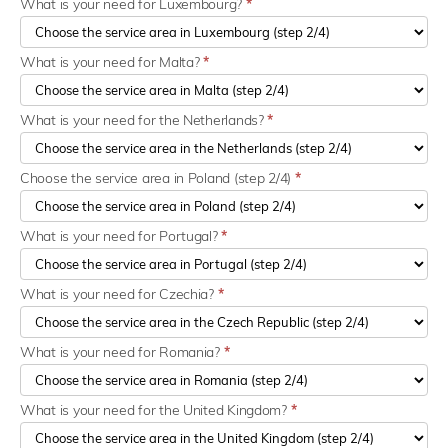
What is your need for Luxembourg?
*
What is your need for Malta?
*
What is your need for the Netherlands?
*
Choose the service area in Poland (step 2/4)
*
What is your need for Portugal?
*
What is your need for Czechia?
*
What is your need for Romania?
*
What is your need for the United Kingdom?
*