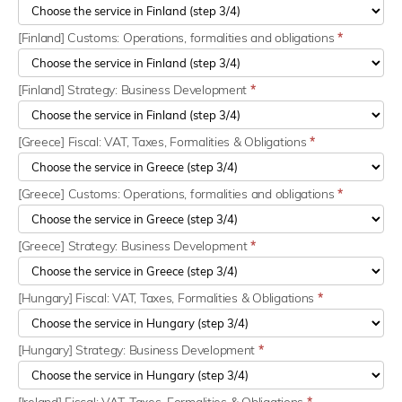
[Finland] Customs: Operations, formalities and obligations
*
[Finland] Strategy: Business Development
*
[Greece] Fiscal: VAT, Taxes, Formalities & Obligations
*
[Greece] Customs: Operations, formalities and obligations
*
[Greece] Strategy: Business Development
*
[Hungary] Fiscal: VAT, Taxes, Formalities & Obligations
*
[Hungary] Strategy: Business Development
*