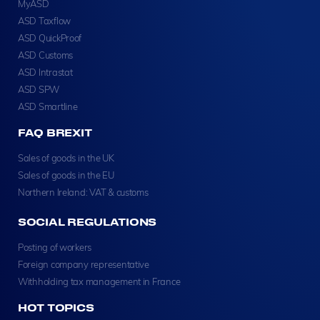
MyASD
ASD Taxflow
ASD QuickProof
ASD Customs
ASD Intrastat
ASD SPW
ASD Smartline
FAQ BREXIT
Sales of goods in the UK
Sales of goods in the EU
Northern Ireland: VAT & customs
SOCIAL REGULATIONS
Posting of workers
Foreign company representative
Withholding tax management in France
HOT TOPICS