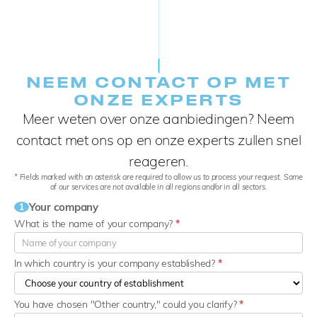
NEEM CONTACT OP MET
ONZE EXPERTS
Meer weten over onze aanbiedingen? Neem
contact met ons op en onze experts zullen snel
reageren.
* Fields marked with an asterisk are required to allow us to process your request. Some
of our services are not available in all regions and/or in all sectors.
Your company
1
What is the name of your company?
*
In which country is your company established?
*
You have chosen "Other country," could you clarify?
*