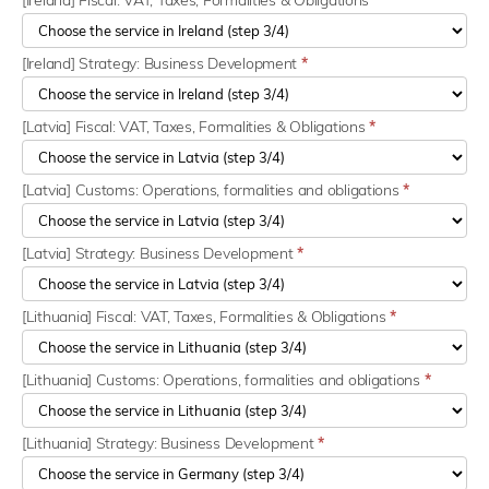
[Ireland] Fiscal: VAT, Taxes, Formalities & Obligations
*
[Ireland] Strategy: Business Development
*
[Latvia] Fiscal: VAT, Taxes, Formalities & Obligations
*
[Latvia] Customs: Operations, formalities and obligations
*
[Latvia] Strategy: Business Development
*
[Lithuania] Fiscal: VAT, Taxes, Formalities & Obligations
*
[Lithuania] Customs: Operations, formalities and obligations
*
[Lithuania] Strategy: Business Development
*