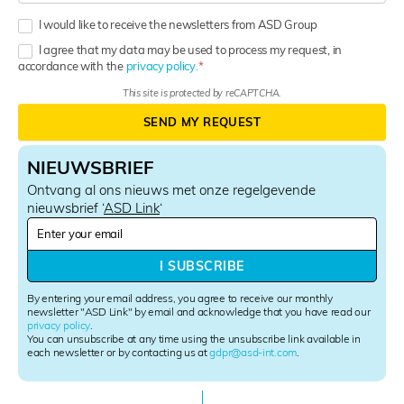
I would like to receive the newsletters from ASD Group
I agree that my data may be used to process my request, in
accordance with the
privacy policy.
This site is protected by reCAPTCHA.
SEND MY REQUEST
NIEUWSBRIEF
Ontvang al ons nieuws met onze regelgevende
nieuwsbrief ‘
ASD Link
‘
N
e
w
I SUBSCRIBE
s
l
By entering your email address, you agree to receive our monthly
e
newsletter "ASD Link" by email and acknowledge that you have read our
privacy policy
.
t
You can unsubscribe at any time using the unsubscribe link available in
t
each newsletter or by contacting us at
gdpr@asd-int.com
.
e
r
S