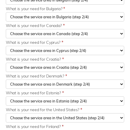
What is your need for Bulgaria?
*
What is your need for Canada?
*
What is your need for Cyprus?
*
What is your need for Croatia?
*
What is your need for Denmark?
*
What is your need for Estonia?
*
What is your need for the United States?
*
What is your need for Finland?
*