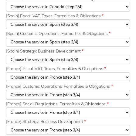
[Spain] Fiscal: VAT, Taxes, Formalities & Obligations
*
[Spain] Customs: Operations, Formalities & Obligations
*
[Spain] Strategy: Business Development
*
[France] Fiscal: VAT, Taxes, Formalities & Obligations
*
[France] Customs: Operations, Formalities & Obligations
*
[France] Social: Regulations, Formalities & Obligations
*
[France] Strategy: Business Development
*