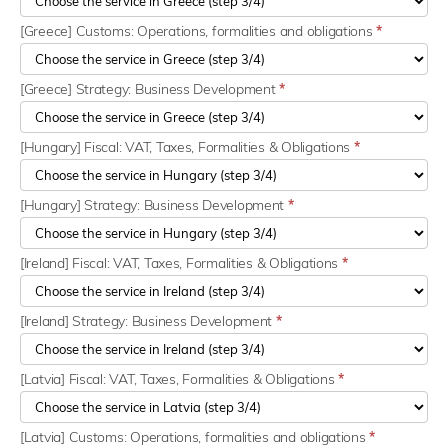
[Greece] Customs: Operations, formalities and obligations
*
[Greece] Strategy: Business Development
*
[Hungary] Fiscal: VAT, Taxes, Formalities & Obligations
*
[Hungary] Strategy: Business Development
*
[Ireland] Fiscal: VAT, Taxes, Formalities & Obligations
*
[Ireland] Strategy: Business Development
*
[Latvia] Fiscal: VAT, Taxes, Formalities & Obligations
*
[Latvia] Customs: Operations, formalities and obligations
*