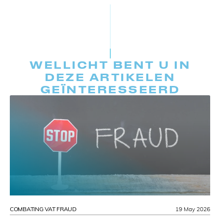
WELLICHT BENT U IN
DEZE ARTIKELEN
GEÏNTERESSEERD
COMBATING VAT FRAUD
19 May 2026