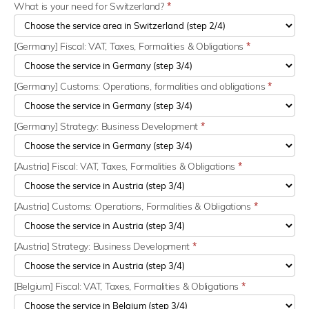
What is your need for Switzerland?
*
[Germany] Fiscal: VAT, Taxes, Formalities & Obligations
*
[Germany] Customs: Operations, formalities and obligations
*
[Germany] Strategy: Business Development
*
[Austria] Fiscal: VAT, Taxes, Formalities & Obligations
*
[Austria] Customs: Operations, Formalities & Obligations
*
[Austria] Strategy: Business Development
*
[Belgium] Fiscal: VAT, Taxes, Formalities & Obligations
*