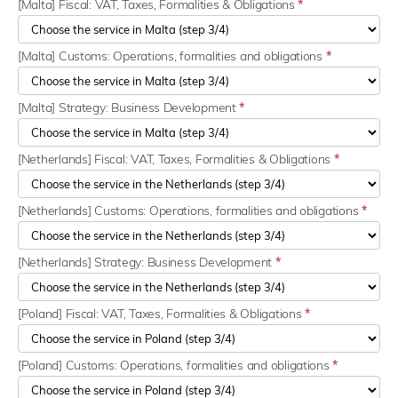
[Malta] Fiscal: VAT, Taxes, Formalities & Obligations
*
[Malta] Customs: Operations, formalities and obligations
*
[Malta] Strategy: Business Development
*
[Netherlands] Fiscal: VAT, Taxes, Formalities & Obligations
*
[Netherlands] Customs: Operations, formalities and obligations
*
[Netherlands] Strategy: Business Development
*
[Poland] Fiscal: VAT, Taxes, Formalities & Obligations
*
[Poland] Customs: Operations, formalities and obligations
*