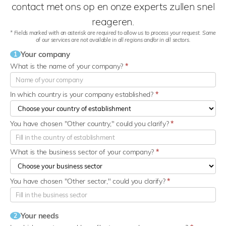
contact met ons op en onze experts zullen snel
reageren.
* Fields marked with an asterisk are required to allow us to process your request. Some
of our services are not available in all regions and/or in all sectors.
Your company
1
What is the name of your company?
*
In which country is your company established?
*
You have chosen "Other country," could you clarify?
*
What is the business sector of your company?
*
You have chosen "Other sector," could you clarify?
*
Your needs
2