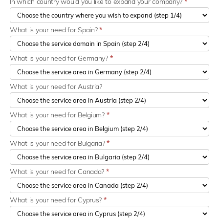
In which country would you like to expand your company?
*
What is your need for Spain?
*
What is your need for Germany?
*
What is your need for Austria?
What is your need for Belgium?
*
What is your need for Bulgaria?
*
What is your need for Canada?
*
What is your need for Cyprus?
*