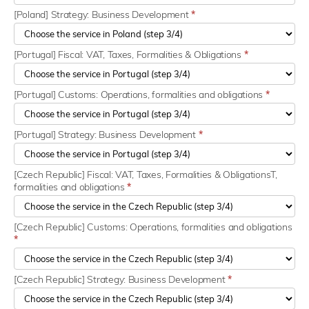
[Poland] Strategy: Business Development
*
[Portugal] Fiscal: VAT, Taxes, Formalities & Obligations
*
[Portugal] Customs: Operations, formalities and obligations
*
[Portugal] Strategy: Business Development
*
[Czech Republic] Fiscal: VAT, Taxes, Formalities & ObligationsT,
formalities and obligations
*
[Czech Republic] Customs: Operations, formalities and obligations
*
[Czech Republic] Strategy: Business Development
*