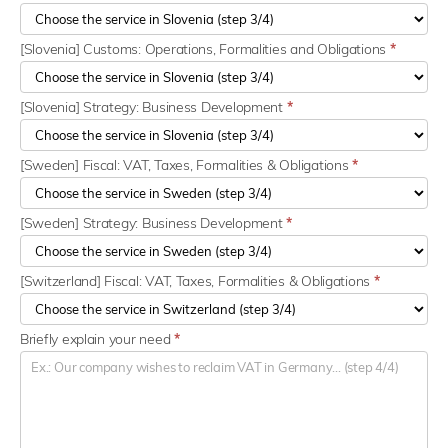
[Slovenia] Customs: Operations, Formalities and Obligations
*
[Slovenia] Strategy: Business Development
*
[Sweden] Fiscal: VAT, Taxes, Formalities & Obligations
*
[Sweden] Strategy: Business Development
*
[Switzerland] Fiscal: VAT, Taxes, Formalities & Obligations
*
Briefly explain your need
*