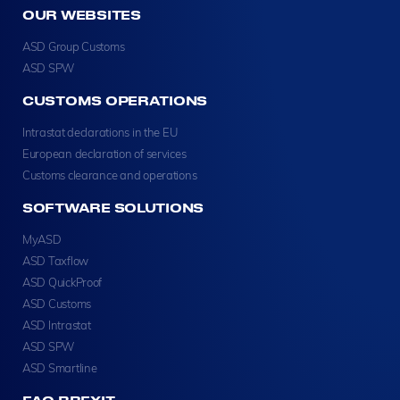
OUR WEBSITES
ASD Group Customs
ASD SPW
CUSTOMS OPERATIONS
Intrastat declarations in the EU
European declaration of services
Customs clearance and operations
SOFTWARE SOLUTIONS
MyASD
ASD Taxflow
ASD QuickProof
ASD Customs
ASD Intrastat
ASD SPW
ASD Smartline