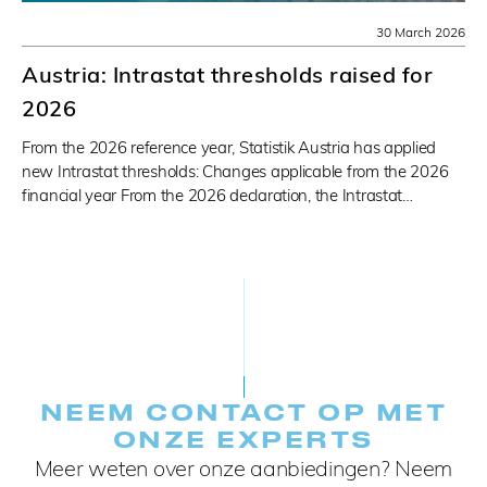
30 March 2026
Austria: Intrastat thresholds raised for
2026
From the 2026 reference year, Statistik Austria has applied
new Intrastat thresholds: Changes applicable from the 2026
financial year From the 2026 declaration, the Intrastat…
NEEM CONTACT OP MET
ONZE EXPERTS
Meer weten over onze aanbiedingen? Neem