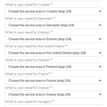
What is your need for Croatia?
*
What is your need for Denmark?
*
What is your need for Estonia?
*
What is your need for the United States?
*
What is your need for Finland?
*
What is your need for France?
*
What is your need for Greece?
*
What is your need for Hungary?
*