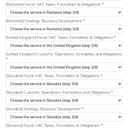
[Romania] Fiscal: VAT, Taxes, Formalities & Obligations
*
[Romania] Strategy: Business Development
*
[United Kingdom] Fiscal: VAT, Taxes, Formalities & Obligations
*
[United Kingdom] Customs: Operations, formalities and obligations
*
[Slovakia] Fiscal: VAT, Taxes, Formalities & Obligations
*
[Slovakia] Customs: Operations, Formalities and Obligations
*
[Slovakia] Strategy: Business Development
*
[Slovenia] Fiscal: VAT, Taxes, Formalities & Obligations
*