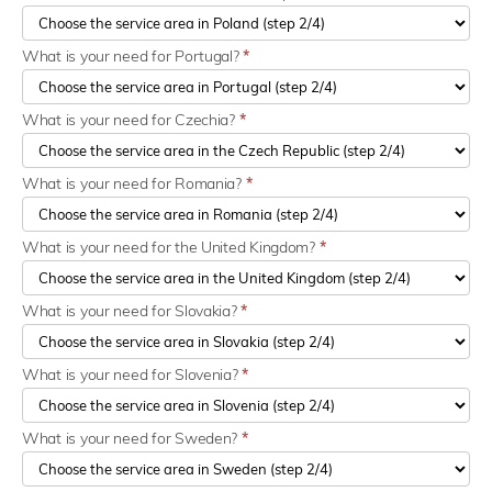
What is your need for Portugal?
*
What is your need for Czechia?
*
What is your need for Romania?
*
What is your need for the United Kingdom?
*
What is your need for Slovakia?
*
What is your need for Slovenia?
*
What is your need for Sweden?
*