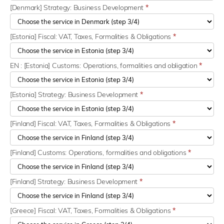
[Denmark] Strategy: Business Development
*
[Estonia] Fiscal: VAT, Taxes, Formalities & Obligations
*
EN : [Estonia] Customs: Operations, formalities and obligation
*
[Estonia] Strategy: Business Development
*
[Finland] Fiscal: VAT, Taxes, Formalities & Obligations
*
[Finland] Customs: Operations, formalities and obligations
*
[Finland] Strategy: Business Development
*
[Greece] Fiscal: VAT, Taxes, Formalities & Obligations
*