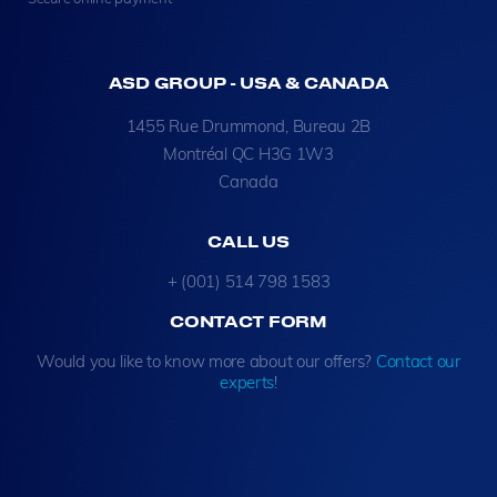
ASD GROUP - USA & CANADA
1455 Rue Drummond, Bureau 2B
Montréal QC H3G 1W3
Canada
CALL US
+ (001) 514 798 1583
CONTACT FORM
Would you like to know more about our offers?
Contact our
experts
!