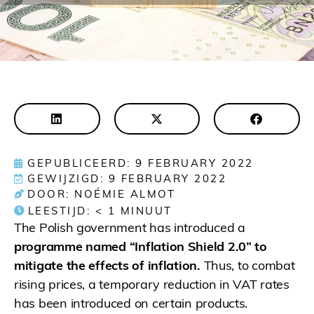
GEPUBLICEERD: 9 FEBRUARY 2022
GEWIJZIGD: 9 FEBRUARY 2022
DOOR: NOÉMIE ALMOT
LEESTIJD:
< 1
MINUUT
The Polish government has introduced a
programme named “Inflation Shield 2.0” to
mitigate the effects of inflation.
Thus, to combat
rising prices, a temporary reduction in VAT rates
has been introduced on certain products.