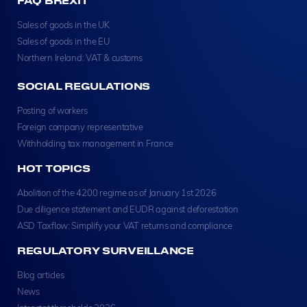
FAQ BREXIT
Sales of goods in the UK
Sales of goods in the EU
Northern Ireland: VAT & customs
SOCIAL REGULATIONS
Posting of workers
Foreign company representative
Withholding tax management in France
HOT TOPICS
Abolition of the 4200 regime as of January 1st 2026
Due diligence statement and EUDR against deforestation
ASD Taxflow: Simplify your VAT returns and compliance
REGULATORY SURVEILLANCE
Blog articles
News