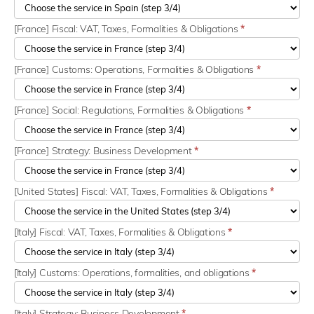
[France] Fiscal: VAT, Taxes, Formalities & Obligations
*
[France] Customs: Operations, Formalities & Obligations
*
[France] Social: Regulations, Formalities & Obligations
*
[France] Strategy: Business Development
*
[United States] Fiscal: VAT, Taxes, Formalities & Obligations
*
[Italy] Fiscal: VAT, Taxes, Formalities & Obligations
*
[Italy] Customs: Operations, formalities, and obligations
*
[Italy] Strategy: Business Development
*