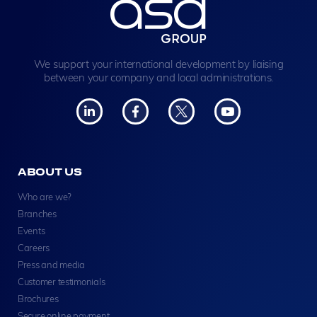
We support your international development by liaising
between your company and local administrations.
ABOUT US
Who are we?
Branches
Events
Careers
Press and media
Customer testimonials
Brochures
Secure online payment