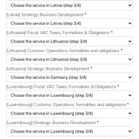
[Latvia] Strategy: Business Development
*
[Lithuania] Fiscal: VAT, Taxes, Formalities & Obligations
*
[Lithuania] Customs: Operations, formalities and obligations
*
[Lithuania] Strategy: Business Development
*
[Luxembourg] Fiscal: VAT, Taxes, Formalities & Obligations
*
[Luxembourg] Customs: Operations, formalities and obligations
*
[Luxembourg] Strategy: Business Development
*