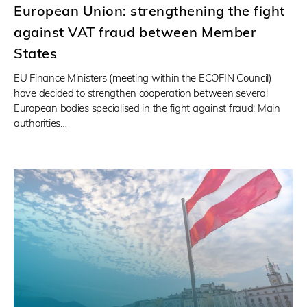
European Union: strengthening the fight
against VAT fraud between Member
States
EU Finance Ministers (meeting within the ECOFIN Council)
have decided to strengthen cooperation between several
European bodies specialised in the fight against fraud: Main
authorities…