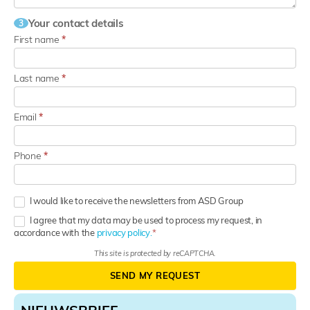
Your contact details
3
First name
*
Last name
*
Email
*
Phone
*
I would like to receive the newsletters from ASD Group
I agree that my data may be used to process my request, in
accordance with the
privacy policy.
This site is protected by reCAPTCHA.
SEND MY REQUEST