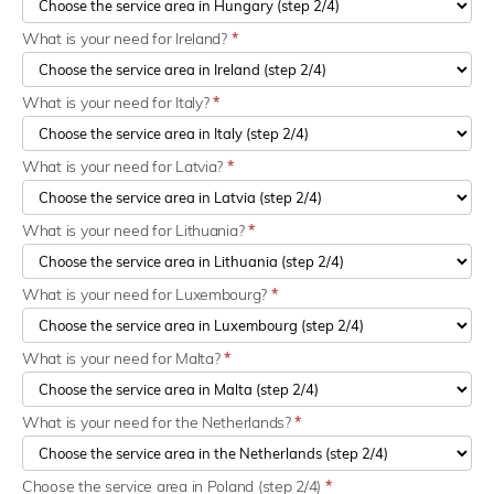
What is your need for Ireland?
*
What is your need for Italy?
*
What is your need for Latvia?
*
What is your need for Lithuania?
*
What is your need for Luxembourg?
*
What is your need for Malta?
*
What is your need for the Netherlands?
*
Choose the service area in Poland (step 2/4)
*