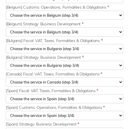
[Belgium] Customs: Operations, Formalities & Obligations
*
[Belgium] Strategy: Business Development
*
[Bulgaria] Fiscal: VAT, Taxes, Formalities & Obligations
*
[Bulgaria] Strategy: Business Development
*
[Canada] Fiscal: VAT, Taxes, Formalities & Obligations
*
[Spain] Fiscal: VAT, Taxes, Formalities & Obligations
*
[Spain] Customs: Operations, Formalities & Obligations
*
[Spain] Strategy: Business Development
*