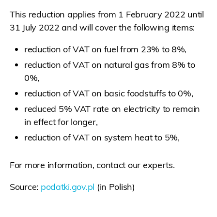
This reduction applies from 1 February 2022 until
31 July 2022 and will cover the following items:
reduction of VAT on fuel from 23% to 8%,
reduction of VAT on natural gas from 8% to
0%,
reduction of VAT on basic foodstuffs to 0%,
reduced 5% VAT rate on electricity to remain
in effect for longer,
reduction of VAT on system heat to 5%,
For more information, contact our experts.
Source:
podatki.gov.pl
(in Polish)