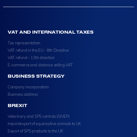
VAT AND INTERNATIONAL TAXES
Tax representation
VAT refund in the EU - 8th Directive
VAT refund – 13th directive
E-commerce and distance selling VAT
BUSINESS STRATEGY
Company incorporation
Business address
BREXIT
Veterinary and SPS controls (SIVEP)
Import/export of equines/live animals to UK
Export of SPS products to the UK