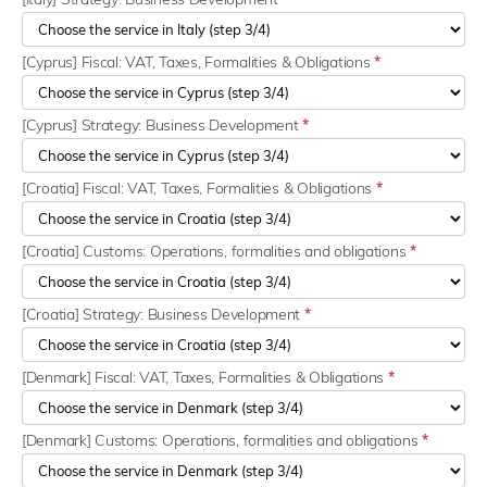
[Cyprus] Fiscal: VAT, Taxes, Formalities & Obligations
*
[Cyprus] Strategy: Business Development
*
[Croatia] Fiscal: VAT, Taxes, Formalities & Obligations
*
[Croatia] Customs: Operations, formalities and obligations
*
[Croatia] Strategy: Business Development
*
[Denmark] Fiscal: VAT, Taxes, Formalities & Obligations
*
[Denmark] Customs: Operations, formalities and obligations
*