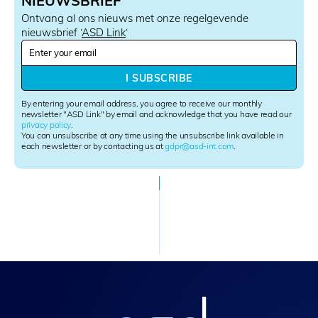
NIEUWSBRIEF
Ontvang al ons nieuws met onze regelgevende
nieuwsbrief ‘
ASD Link
‘
N
e
w
I SUBSCRIBE
s
l
By entering your email address, you agree to receive our monthly
e
newsletter "ASD Link" by email and acknowledge that you have read our
privacy policy
.
t
You can unsubscribe at any time using the unsubscribe link available in
t
each newsletter or by contacting us at
gdpr@asd-int.com
.
e
r
S
i
g
n
u
p