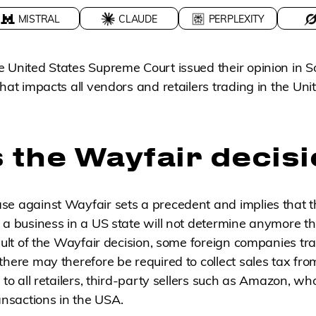
MISTRAL
CLAUDE
PERPLEXITY
 United States Supreme Court issued their opinion in S
hat impacts all vendors and retailers trading in the Uni
 the Wayfair decis
se against Wayfair sets a precedent and implies that t
a business in a US state will not determine anymore that
esult of the Wayfair decision, some foreign companies tr
there may therefore be required to collect sales tax fro
 to all retailers, third-party sellers such as Amazon, w
sactions in the USA.