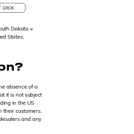
GROK
outh Dakota v.
ted States.
ion?
he absence of a
 it is not subject
ading in the US
m their customers.
holesalers and any