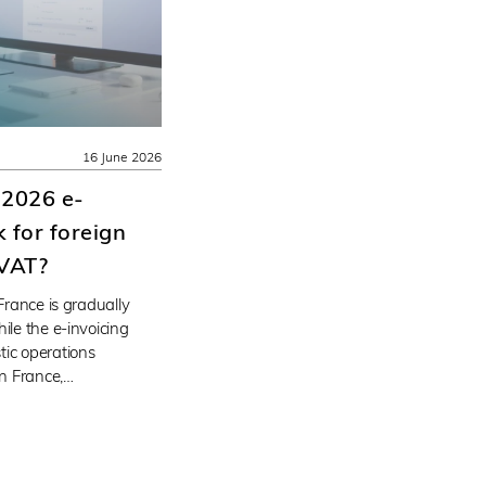
16 June 2026
 2026 e-
 for foreign
 VAT?
 France is gradually
ile the e-invoicing
tic operations
n France,…