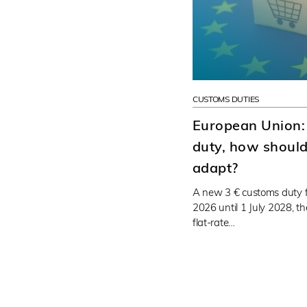
CUSTOMS DUTIES
European Union:
duty, how should 
adapt?
A new 3 € customs duty f
2026 until 1 July 2028, t
flat-rate…