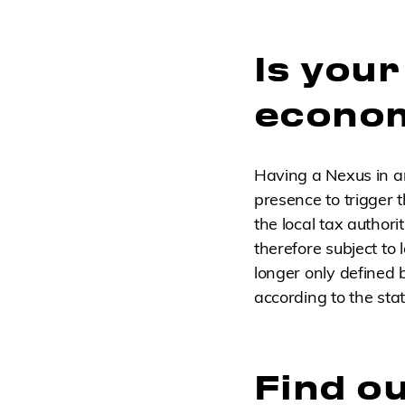
Is you
econom
Having a Nexus in a
presence to trigger th
the local tax author
therefore subject to
longer only defined 
according to the stat
Find ou