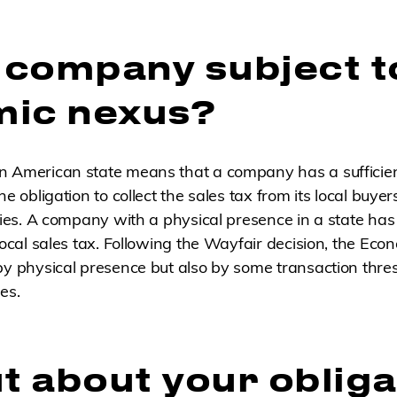
r company subject t
ic nexus?
n American state means that a company has a sufficie
e obligation to collect the sales tax from its local buyer
ities. A company with a physical presence in a state ha
 local sales tax. Following the Wayfair decision, the Eco
by physical presence but also by some transaction thre
es.
t about your obliga