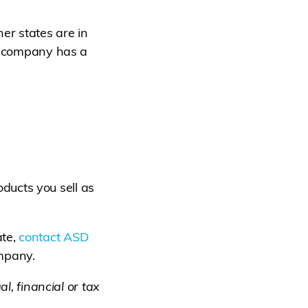
er states are in
 a company has a
roducts you sell as
ate,
contact ASD
ompany.
l, financial or tax