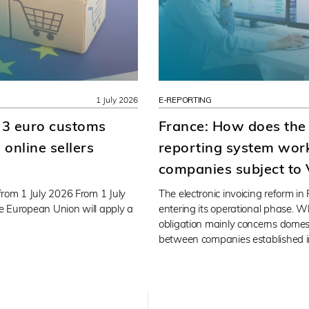
1 July 2026
E-REPORTING
 3 euro customs
France: How does the
online sellers
reporting system work
companies subject to
rom 1 July 2026 From 1 July
The electronic invoicing reform in
he European Union will apply a
entering its operational phase. Wh
obligation mainly concerns domes
between companies established i