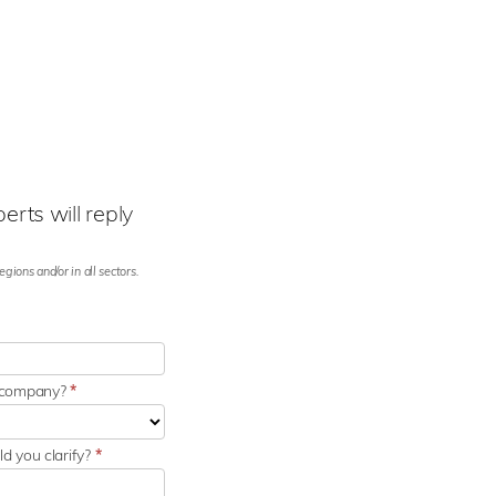
rts will reply
gions and/or in all sectors.
r company?
*
d you clarify?
*