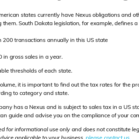
rican states currently have Nexus obligations and oth
ng them. South Dakota legislation, for example, defines
 200 transactions annually in this US state
in gross sales in a year.
ble thresholds of each state.
olume, it is important to find out the tax rates for the p
ding to category and state.
pany has a Nexus and is subject to sales tax in a US st
 can guide and advise you on the compliance of your c
ded for informational use only and does not constitute lega
advice applicable to your business,
please contact us
.