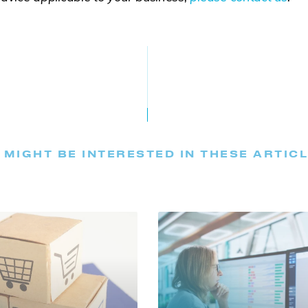
 MIGHT BE INTERESTED IN THESE ARTIC