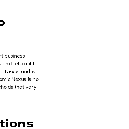
o
nt business
s and return it to
s a Nexus and is
nomic Nexus is no
sholds that vary
tions