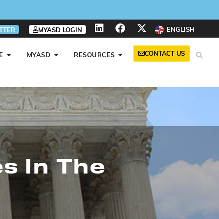
ENGLISH
TTER
MYASD LOGIN
CONTACT US
E
MYASD
RESOURCES
s In The