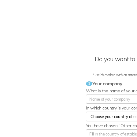
Do you want to 
* Fields marked with an asteris
Your company
1
What is the name of your
In which country is your c
You have chosen "Other cou