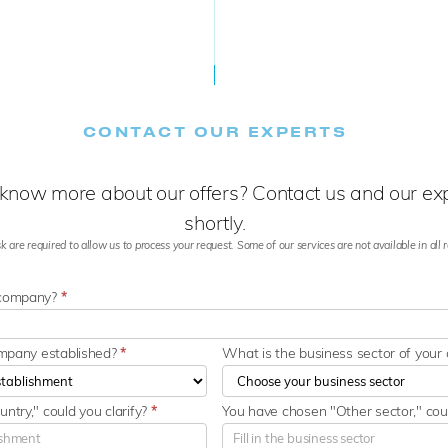
CONTACT OUR EXPERTS
know more about our offers? Contact us and our expe
shortly.
k are required to allow us to process your request. Some of our services are not available in all re
 company?
*
ompany established?
*
What is the business sector of you
ntry," could you clarify?
*
You have chosen "Other sector," coul