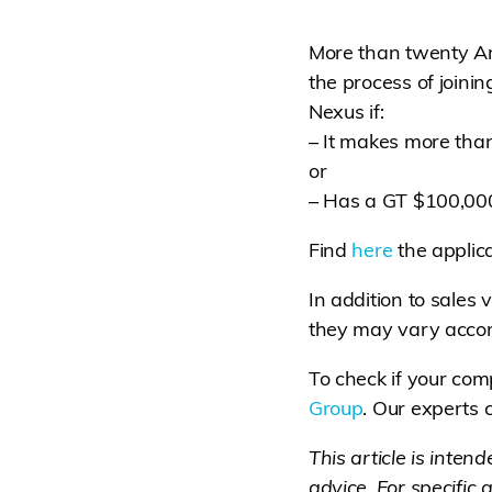
More than twenty Ame
the process of joini
Nexus if:
– It makes more than
or
– Has a GT $100,000 
Find
here
the applica
In addition to sales v
they may vary accor
To check if your com
Group
. Our experts
This article is inten
advice. For specific 