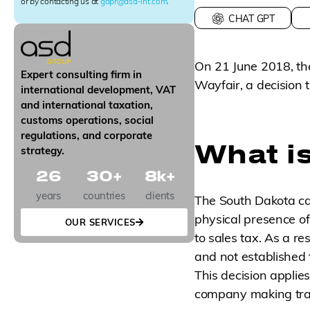
r
or by contacting us at
gdpr@asd-int.com
.
S
CHAT GPT
i
g
n
On 21 June 2018, the
u
Expert consulting firm in
p
Wayfair, a decision t
international development, VAT
and international taxation,
customs operations, social
regulations, and corporate
What is
strategy.
26
30
+
8
k+
years
countries
clients
The South Dakota ca
physical presence of 
OUR SERVICES
to sales tax. As a r
and not established 
This decision applies
company making tran