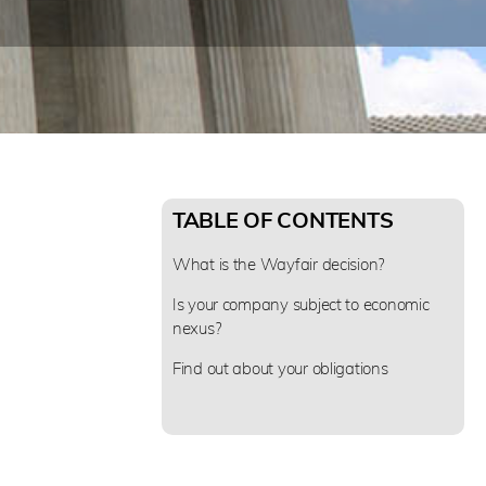
TABLE OF CONTENTS
What is the Wayfair decision?
Is your company subject to economic
nexus?
Find out about your obligations