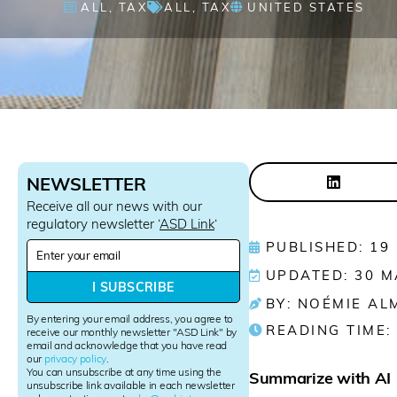
ALL
,
TAX
ALL
,
TAX
UNITED STATES
NEWSLETTER
Receive all our news with our
regulatory newsletter ‘
ASD Link
‘
N
PUBLISHED: 19
e
UPDATED: 30 M
w
I SUBSCRIBE
s
BY: NOÉMIE AL
l
By entering your email address, you agree to
READING TIME:
e
receive our monthly newsletter "ASD Link" by
email and acknowledge that you have read
t
our
privacy policy
.
t
You can unsubscribe at any time using the
Summarize with AI
e
unsubscribe link available in each newsletter