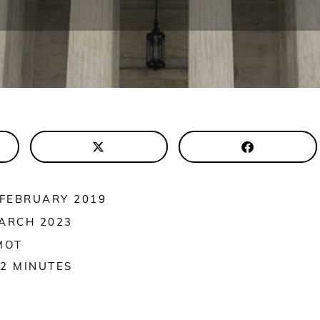
 FEBRUARY 2019
ARCH 2023
MOT
2
MINUTES