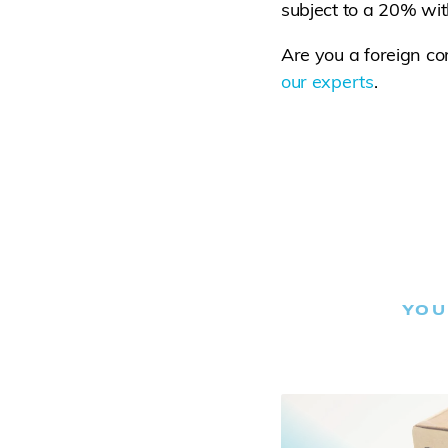
subject to a 20% wit
Are you a foreign c
our experts
.
YOU