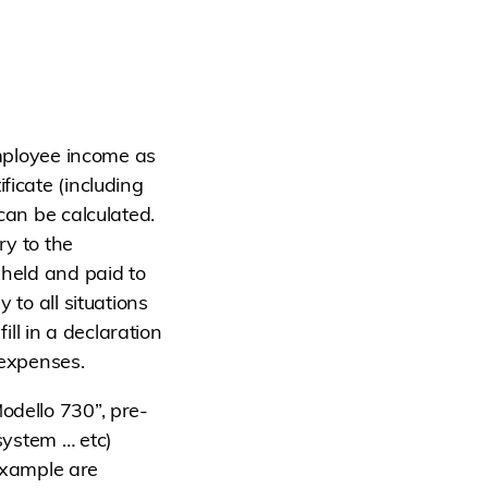
employee income as
ficate (including
can be calculated.
ry to the
hheld and paid to
 to all situations
ll in a declaration
 expenses.
odello 730”, pre-
 system … etc)
 example are