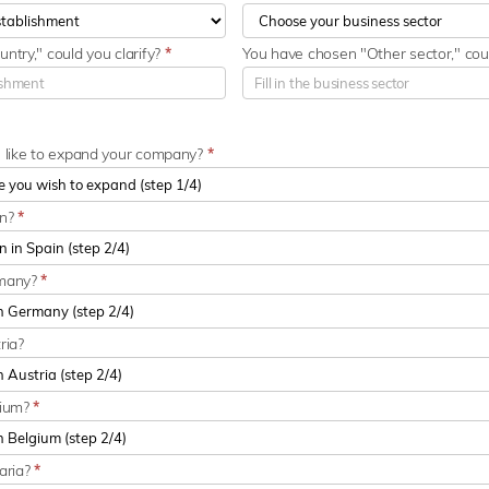
ntry," could you clarify?
*
You have chosen "Other sector," coul
u like to expand your company?
*
in?
*
rmany?
*
ria?
gium?
*
aria?
*