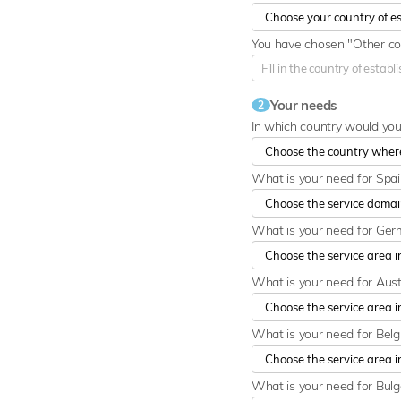
You have chosen "Other cou
Your needs
2
In which country would yo
What is your need for Spa
What is your need for Ge
What is your need for Aust
What is your need for Bel
What is your need for Bulg