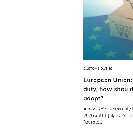
CUSTOMS DUTIES
European Union:
duty, how should 
adapt?
A new 3 € customs duty f
2026 until 1 July 2028, t
flat-rate…