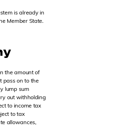
stem is already in
 the Member State.
ny
on the amount of
t pass on to the
any lump sum
rry out withholding
ect to income tax
ject to tax
ate allowances,