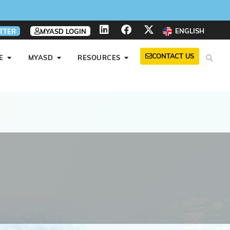
ENGLISH
TTER
MYASD LOGIN
CONTACT US
E
MYASD
RESOURCES