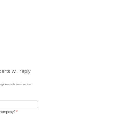
rts will reply
gions and/or in all sectors.
r company?
*