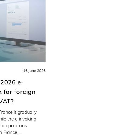
16 June 2026
 2026 e-
 for foreign
 VAT?
 France is gradually
ile the e-invoicing
tic operations
n France,…