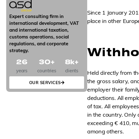
g
n
Since 1 January 2019
u
Expert consulting firm in
p
place in other Europ
international development, VAT
and international taxation,
customs operations, social
regulations, and corporate
Withho
strategy.
26
30
+
8
k+
years
countries
clients
Held directly from t
the gross salary, an
OUR SERVICES
employer their famil
deductions. All empl
of tax. All employee
in the country. Only
exceeding € 410, mul
among others.