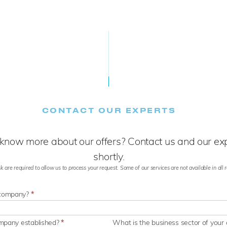
CONTACT OUR EXPERTS
know more about our offers? Contact us and our expe
shortly.
k are required to allow us to process your request. Some of our services are not available in all re
 company?
*
ompany established?
*
What is the business sector of you