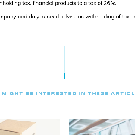
hholding tax, financial products to a tax of 26%.
ompany and do you need advise on withholding of tax i
 MIGHT BE INTERESTED IN THESE ARTIC