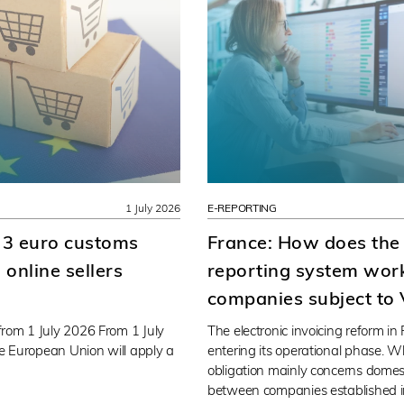
1 July 2026
E-REPORTING
 3 euro customs
France: How does the
online sellers
reporting system work
companies subject to
rom 1 July 2026 From 1 July
The electronic invoicing reform in
he European Union will apply a
entering its operational phase. Wh
obligation mainly concerns domes
between companies established i