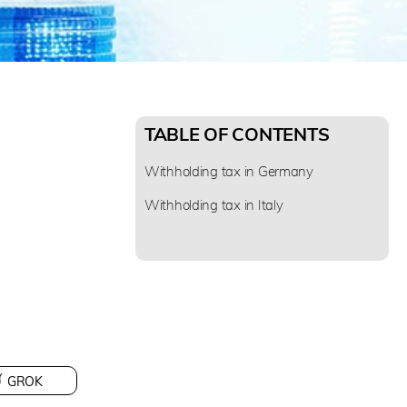
TABLE OF CONTENTS
Withholding tax in Germany
Withholding tax in Italy
GROK