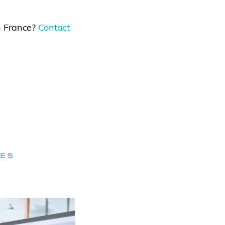
n France?
Contact
LES