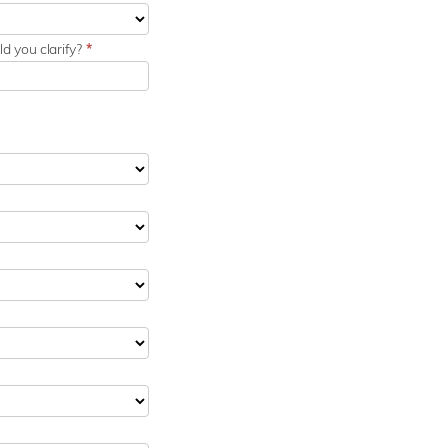
d you clarify?
*