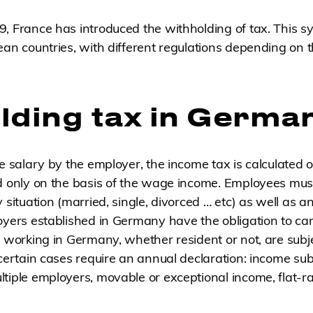
, France has introduced the withholding of tax. This sy
ean countries, with different regulations depending on
lding tax in Germa
he salary by the employer, the income tax is calculated 
d only on the basis of the wage income. Employees mus
y situation (married, single, divorced … etc) as well as 
oyers established in Germany have the obligation to ca
s working in Germany, whether resident or not, are subj
 certain cases require an annual declaration: income sub
tiple employers, movable or exceptional income, flat-r