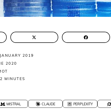
 JANUARY 2019
NE 2020
MOT
2
MINUTES
MISTRAL
CLAUDE
PERPLEXITY