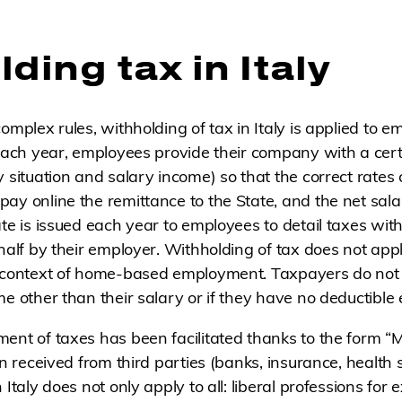
ding tax in Italy
complex rules, withholding of tax in Italy is applied to 
 Each year, employees provide their company with a certi
y situation and salary income) so that the correct rates 
ay online the remittance to the State, and the net sala
ate is issued each year to employees to detail taxes wit
half by their employer. Withholding of tax does not apply
 context of home-based employment. Taxpayers do not fi
me other than their salary or if they have no deductible
ent of taxes has been facilitated thanks to the form “M
on received from third parties (banks, insurance, health
 Italy does not only apply to all: liberal professions for