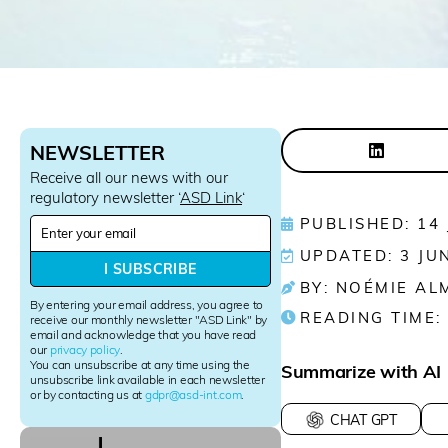
NEWSLETTER
Receive all our news with our
regulatory newsletter ‘
ASD Link
‘
N
PUBLISHED: 14
e
UPDATED: 3 JU
w
I SUBSCRIBE
s
BY: NOÉMIE AL
l
By entering your email address, you agree to
READING TIME:
e
receive our monthly newsletter "ASD Link" by
email and acknowledge that you have read
t
our
privacy policy
.
t
You can unsubscribe at any time using the
Summarize with AI
e
unsubscribe link available in each newsletter
r
or by contacting us at
gdpr@asd-int.com
.
S
CHAT GPT
i