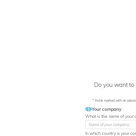
Do you want to 
* Fields marked with an asteris
Your company
1
What is the name of your
In which country is your c