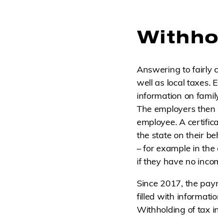
Withhol
Answering to fairly 
well as local taxes.
information on famil
The employers then p
employee. A certific
the state on their be
– for example in the
if they have no inco
Since 2017, the paym
filled with informati
Withholding of tax in