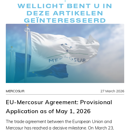
WELLICHT BENT U IN
DEZE ARTIKELEN
GEÏNTERESSEERD
MERCOSUR
27 March 2026
EU-Mercosur Agreement: Provisional
Application as of May 1, 2026
The trade agreement between the European Union and
Mercosur has reached a decisive milestone. On March 23,