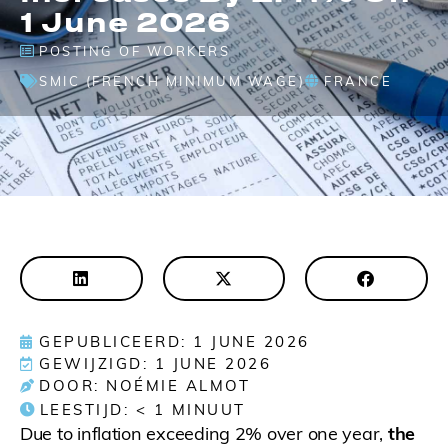
1 June 2026
POSTING OF WORKERS
SMIC (FRENCH MINIMUM WAGE)
FRANCE
GEPUBLICEERD: 1 JUNE 2026
GEWIJZIGD: 1 JUNE 2026
DOOR: NOÉMIE ALMOT
LEESTIJD:
< 1
MINUUT
Due to inflation exceeding 2% over one year,
the