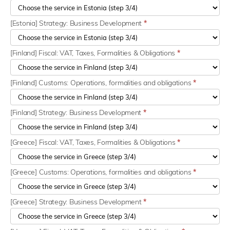
[Estonia] Strategy: Business Development
*
[Finland] Fiscal: VAT, Taxes, Formalities & Obligations
*
[Finland] Customs: Operations, formalities and obligations
*
[Finland] Strategy: Business Development
*
[Greece] Fiscal: VAT, Taxes, Formalities & Obligations
*
[Greece] Customs: Operations, formalities and obligations
*
[Greece] Strategy: Business Development
*