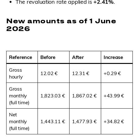
The revaluation rate applied is
+2.41%
.
New amounts as of 1 June
2026
Reference
Before
After
Increase
Gross
12.02 €
12.31 €
+0.29 €
hourly
Gross
monthly
1,823.03 €
1,867.02 €
+43.99 €
(full time)
Net
monthly
1,443.11 €
1,477.93 €
+34.82 €
(full time)