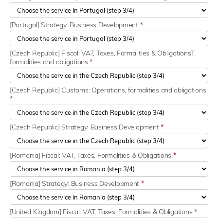
[Portugal] Strategy: Business Development
*
[Czech Republic] Fiscal: VAT, Taxes, Formalities & ObligationsT,
formalities and obligations
*
[Czech Republic] Customs: Operations, formalities and obligations
*
[Czech Republic] Strategy: Business Development
*
[Romania] Fiscal: VAT, Taxes, Formalities & Obligations
*
[Romania] Strategy: Business Development
*
[United Kingdom] Fiscal: VAT, Taxes, Formalities & Obligations
*