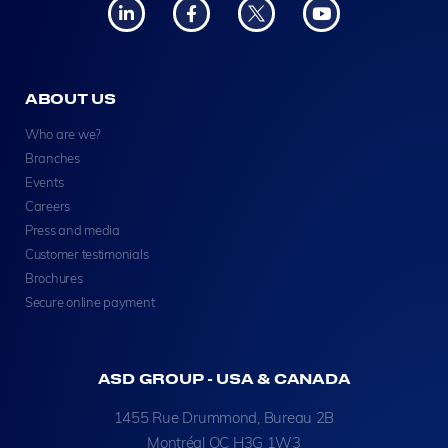
ABOUT US
Who are we?
Branches
Events
Careers
Press and media
Customer testimonials
Brochures
Secure online payment
ASD GROUP - USA & CANADA
1455 Rue Drummond, Bureau 2B
Montréal QC H3G 1W3