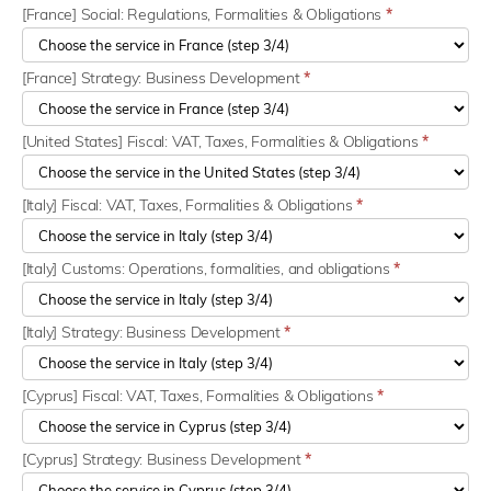
[France] Social: Regulations, Formalities & Obligations
*
[France] Strategy: Business Development
*
[United States] Fiscal: VAT, Taxes, Formalities & Obligations
*
[Italy] Fiscal: VAT, Taxes, Formalities & Obligations
*
[Italy] Customs: Operations, formalities, and obligations
*
[Italy] Strategy: Business Development
*
[Cyprus] Fiscal: VAT, Taxes, Formalities & Obligations
*
[Cyprus] Strategy: Business Development
*