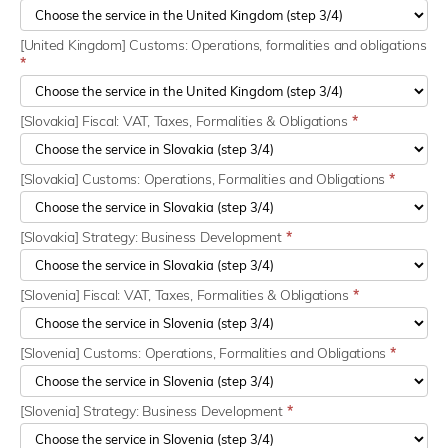
[United Kingdom] Customs: Operations, formalities and obligations
*
[Slovakia] Fiscal: VAT, Taxes, Formalities & Obligations
*
[Slovakia] Customs: Operations, Formalities and Obligations
*
[Slovakia] Strategy: Business Development
*
[Slovenia] Fiscal: VAT, Taxes, Formalities & Obligations
*
[Slovenia] Customs: Operations, Formalities and Obligations
*
[Slovenia] Strategy: Business Development
*