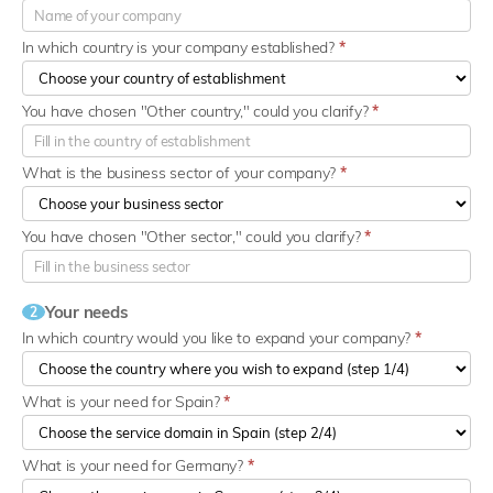
In which country is your company established?
*
You have chosen "Other country," could you clarify?
*
What is the business sector of your company?
*
You have chosen "Other sector," could you clarify?
*
Your needs
2
In which country would you like to expand your company?
*
What is your need for Spain?
*
What is your need for Germany?
*