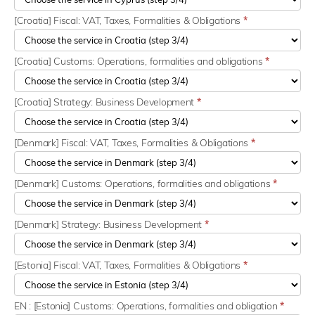
[Croatia] Fiscal: VAT, Taxes, Formalities & Obligations
*
[Croatia] Customs: Operations, formalities and obligations
*
[Croatia] Strategy: Business Development
*
[Denmark] Fiscal: VAT, Taxes, Formalities & Obligations
*
[Denmark] Customs: Operations, formalities and obligations
*
[Denmark] Strategy: Business Development
*
[Estonia] Fiscal: VAT, Taxes, Formalities & Obligations
*
EN : [Estonia] Customs: Operations, formalities and obligation
*