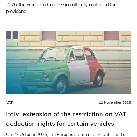
2026, the European Commission officially confirmed the
provisional…
VAT
12 November 2025
Italy: extension of the restriction on VAT
deduction rights for certain vehicles
On 27 October 2025, the European Commission published a