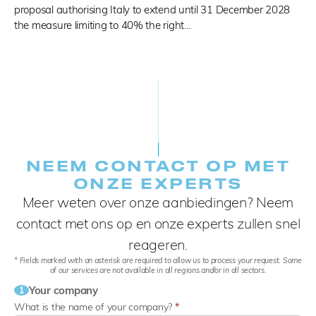
proposal authorising Italy to extend until 31 December 2028
the measure limiting to 40% the right…
NEEM CONTACT OP MET
ONZE EXPERTS
Meer weten over onze aanbiedingen? Neem
contact met ons op en onze experts zullen snel
reageren.
* Fields marked with an asterisk are required to allow us to process your request. Some
of our services are not available in all regions and/or in all sectors.
Your company
1
What is the name of your company?
*