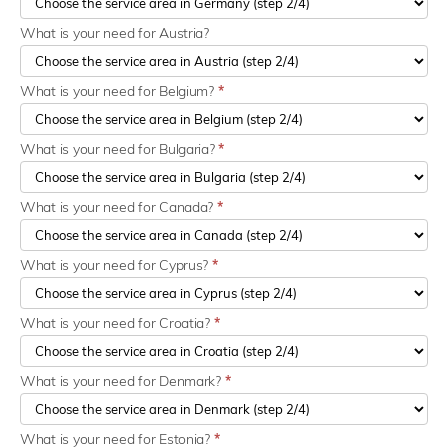
What is your need for Austria?
What is your need for Belgium?
*
What is your need for Bulgaria?
*
What is your need for Canada?
*
What is your need for Cyprus?
*
What is your need for Croatia?
*
What is your need for Denmark?
*
What is your need for Estonia?
*