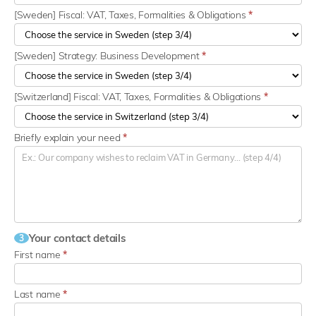
[Sweden] Fiscal: VAT, Taxes, Formalities & Obligations
*
[Sweden] Strategy: Business Development
*
[Switzerland] Fiscal: VAT, Taxes, Formalities & Obligations
*
Briefly explain your need
*
Your contact details
3
First name
*
Last name
*