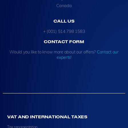
Canada
CALL US
+ (001) 514 798 1583
CONTACT FORM
Would you like to know more about our offers?
Contact our
experts
!
VAT AND INTERNATIONAL TAXES
Tax representation