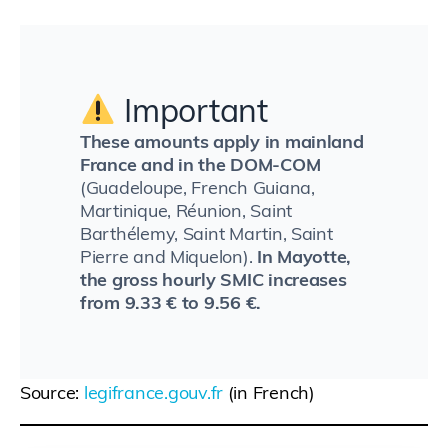
Important
These amounts apply in mainland
France and in the DOM-COM
(Guadeloupe, French Guiana,
Martinique, Réunion, Saint
Barthélemy, Saint Martin, Saint
Pierre and Miquelon).
In Mayotte,
the gross hourly SMIC increases
from 9.33 € to 9.56 €.
Source:
legifrance.gouv.fr
(in French)