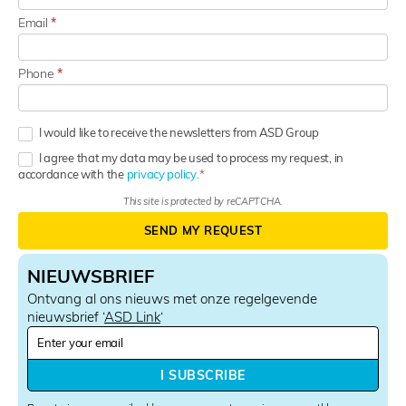
Email
*
Phone
*
I would like to receive the newsletters from ASD Group
I agree that my data may be used to process my request, in
accordance with the
privacy policy.
This site is protected by reCAPTCHA.
SEND MY REQUEST
NIEUWSBRIEF
Ontvang al ons nieuws met onze regelgevende
nieuwsbrief ‘
ASD Link
‘
N
e
w
I SUBSCRIBE
s
l