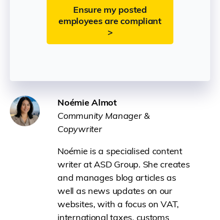
Ensure my posted
employees are compliant
>
Noémie Almot
Community Manager &
Copywriter
Noémie is a specialised content
writer at ASD Group. She creates
and manages blog articles as
well as news updates on our
websites, with a focus on VAT,
international taxes, customs