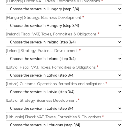
[Hungary] Fiscal: VAT, Taxes, Formalities & Obligations
*
[Hungary] Strategy: Business Development
*
[Ireland] Fiscal: VAT, Taxes, Formalities & Obligations
*
[Ireland] Strategy: Business Development
*
[Latvia] Fiscal: VAT, Taxes, Formalities & Obligations
*
[Latvia] Customs: Operations, formalities and obligations
*
[Latvia] Strategy: Business Development
*
[Lithuania] Fiscal: VAT, Taxes, Formalities & Obligations
*