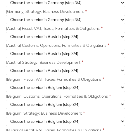
[Germany] Strategy: Business Development
*
[Austria] Fiscal: VAT, Taxes, Formalities & Obligations
*
[Austria] Customs: Operations, Formalities & Obligations
*
[Austria] Strategy: Business Development
*
[Belgium] Fiscal: VAT, Taxes, Formalities & Obligations
*
[Belgium] Customs: Operations, Formalities & Obligations
*
[Belgium] Strategy: Business Development
*
[Bulgaria] Fiscal: VAT, Taxes, Formalities & Obligations
*