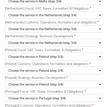
[Netherlands] Fiscal: VAT, Taxes, Formalities & Obligations
*
[Netherlands] Customs: Operations, formalities and obligations
*
[Netherlands] Strategy: Business Development
*
[Poland] Fiscal: VAT, Taxes, Formalities & Obligations
*
[Poland] Customs: Operations, formalities and obligations
*
[Poland] Strategy: Business Development
*
[Portugal] Fiscal: VAT, Taxes, Formalities & Obligations
*
[Portugal] Customs: Operations, formalities and obligations
*