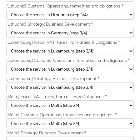
[Lithuania] Customs: Operations, formalities and obligations
*
[Lithuania] Strategy: Business Development
*
[Luxembourg] Fiscal: VAT, Taxes, Formalities & Obligations
*
[Luxembourg] Customs: Operations, formalities and obligations
*
[Luxembourg] Strategy: Business Development
*
[Malta] Fiscal: VAT, Taxes, Formalities & Obligations
*
[Malta] Customs: Operations, formalities and obligations
*
[Malta] Strategy: Business Development
*