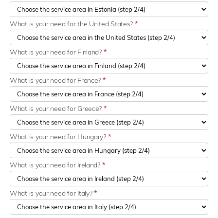
What is your need for the United States?
*
What is your need for Finland?
*
What is your need for France?
*
What is your need for Greece?
*
What is your need for Hungary?
*
What is your need for Ireland?
*
What is your need for Italy?
*