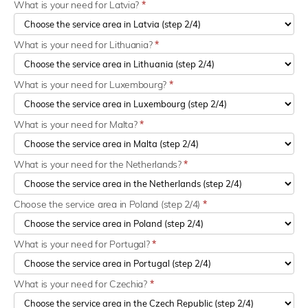
What is your need for Latvia?
*
What is your need for Lithuania?
*
What is your need for Luxembourg?
*
What is your need for Malta?
*
What is your need for the Netherlands?
*
Choose the service area in Poland (step 2/4)
*
What is your need for Portugal?
*
What is your need for Czechia?
*