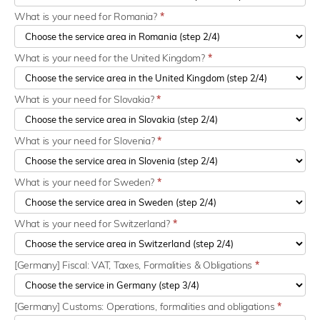
What is your need for Romania?
*
What is your need for the United Kingdom?
*
What is your need for Slovakia?
*
What is your need for Slovenia?
*
What is your need for Sweden?
*
What is your need for Switzerland?
*
[Germany] Fiscal: VAT, Taxes, Formalities & Obligations
*
[Germany] Customs: Operations, formalities and obligations
*