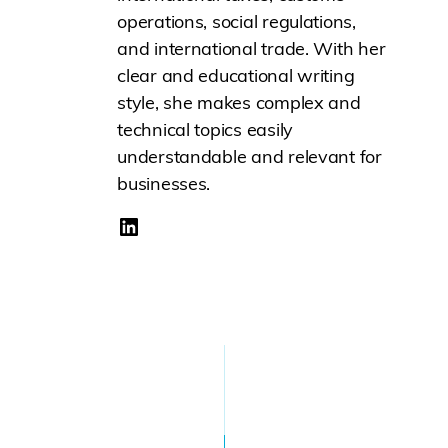
operations, social regulations,
and international trade. With her
clear and educational writing
style, she makes complex and
technical topics easily
understandable and relevant for
businesses.