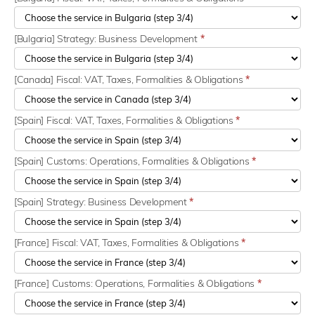
[Bulgaria] Strategy: Business Development
*
[Canada] Fiscal: VAT, Taxes, Formalities & Obligations
*
[Spain] Fiscal: VAT, Taxes, Formalities & Obligations
*
[Spain] Customs: Operations, Formalities & Obligations
*
[Spain] Strategy: Business Development
*
[France] Fiscal: VAT, Taxes, Formalities & Obligations
*
[France] Customs: Operations, Formalities & Obligations
*