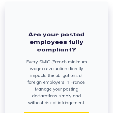
Are your posted
employees fully
compliant?
Every SMIC (French minimum
wage) revaluation directly
impacts the obligations of
foreign employers in France.
Manage your posting
declarations simply and
without risk of infringement.