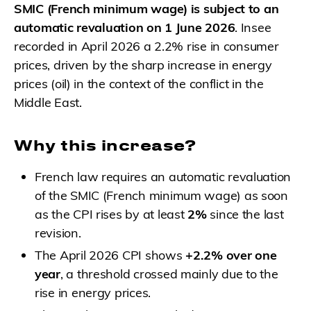
SMIC (French minimum wage) is subject to an
automatic revaluation on 1 June 2026
. Insee
recorded in April 2026 a 2.2% rise in consumer
prices, driven by the sharp increase in energy
prices (oil) in the context of the conflict in the
Middle East.
Why this increase?
French law requires an automatic revaluation
of the SMIC (French minimum wage) as soon
as the CPI rises by at least
2%
since the last
revision.
The April 2026 CPI shows
+2.2% over one
year
, a threshold crossed mainly due to the
rise in energy prices.