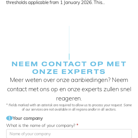
thresholds applicable from 1 January 2026. This…
NEEM CONTACT OP MET
ONZE EXPERTS
Meer weten over onze aanbiedingen? Neem
contact met ons op en onze experts zullen snel
reageren.
* Fields marked with an asterisk are required to allow us to process your request. Some
of our services are not available in all regions and/or in all sectors.
Your company
1
What is the name of your company?
*