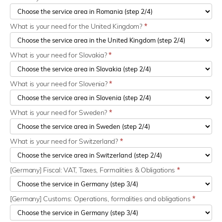
What is your need for the United Kingdom?
*
What is your need for Slovakia?
*
What is your need for Slovenia?
*
What is your need for Sweden?
*
What is your need for Switzerland?
*
[Germany] Fiscal: VAT, Taxes, Formalities & Obligations
*
[Germany] Customs: Operations, formalities and obligations
*