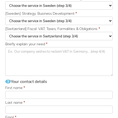
[Sweden] Strategy: Business Development
*
[Switzerland] Fiscal: VAT, Taxes, Formalities & Obligations
*
Briefly explain your need
*
Your contact details
3
First name
*
Last name
*
Email
*