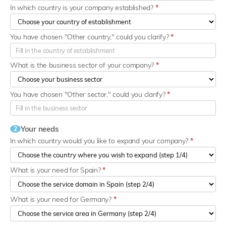
In which country is your company established?
*
You have chosen "Other country," could you clarify?
*
What is the business sector of your company?
*
You have chosen "Other sector," could you clarify?
*
Your needs
2
In which country would you like to expand your company?
*
What is your need for Spain?
*
What is your need for Germany?
*