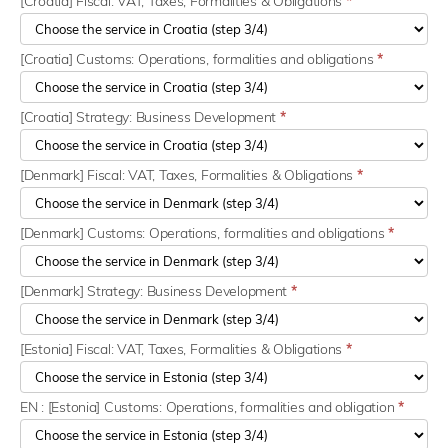
[Croatia] Fiscal: VAT, Taxes, Formalities & Obligations
*
[Croatia] Customs: Operations, formalities and obligations
*
[Croatia] Strategy: Business Development
*
[Denmark] Fiscal: VAT, Taxes, Formalities & Obligations
*
[Denmark] Customs: Operations, formalities and obligations
*
[Denmark] Strategy: Business Development
*
[Estonia] Fiscal: VAT, Taxes, Formalities & Obligations
*
EN : [Estonia] Customs: Operations, formalities and obligation
*