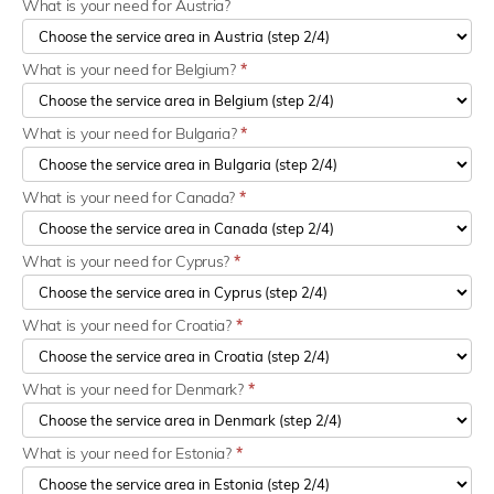
What is your need for Austria?
What is your need for Belgium?
*
What is your need for Bulgaria?
*
What is your need for Canada?
*
What is your need for Cyprus?
*
What is your need for Croatia?
*
What is your need for Denmark?
*
What is your need for Estonia?
*