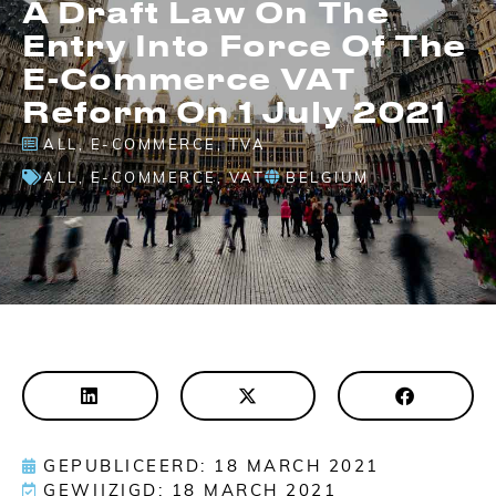
A Draft Law On The
Entry Into Force Of The
E-Commerce VAT
Reform On 1 July 2021
ALL
,
E-COMMERCE
,
TVA
ALL
,
E-COMMERCE
,
VAT
BELGIUM
GEPUBLICEERD: 18 MARCH 2021
GEWIJZIGD: 18 MARCH 2021