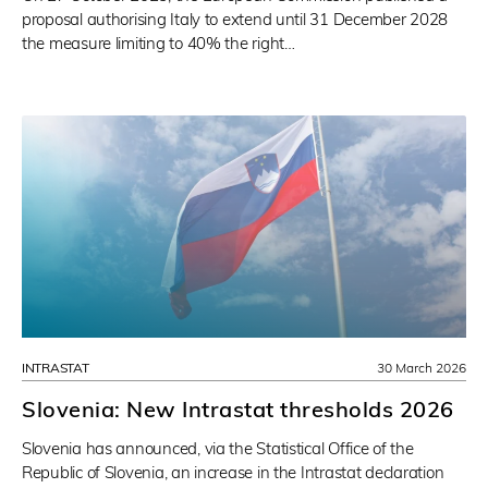
proposal authorising Italy to extend until 31 December 2028
the measure limiting to 40% the right…
INTRASTAT
30 March 2026
Slovenia: New Intrastat thresholds 2026
Slovenia has announced, via the Statistical Office of the
Republic of Slovenia, an increase in the Intrastat declaration