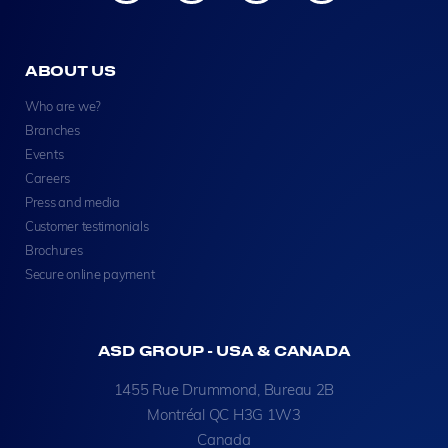
ABOUT US
Who are we?
Branches
Events
Careers
Press and media
Customer testimonials
Brochures
Secure online payment
ASD GROUP - USA & CANADA
1455 Rue Drummond, Bureau 2B
Montréal QC H3G 1W3
Canada