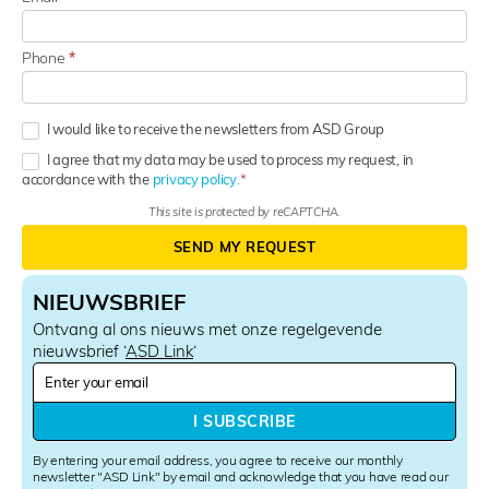
Phone
*
I would like to receive the newsletters from ASD Group
I agree that my data may be used to process my request, in
accordance with the
privacy policy.
This site is protected by reCAPTCHA.
SEND MY REQUEST
NIEUWSBRIEF
Ontvang al ons nieuws met onze regelgevende
nieuwsbrief ‘
ASD Link
‘
N
e
w
I SUBSCRIBE
s
l
By entering your email address, you agree to receive our monthly
e
newsletter "ASD Link" by email and acknowledge that you have read our