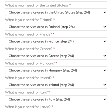
What is your need for the United States?
*
What is your need for Finland?
*
What is your need for France?
*
What is your need for Greece?
*
What is your need for Hungary?
*
What is your need for Ireland?
*
What is your need for Italy?
*
What is your need for Latvia?
*