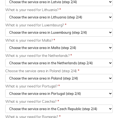
What is your need for Lithuania?
*
What is your need for Luxembourg?
*
What is your need for Malta?
*
What is your need for the Netherlands?
*
Choose the service area in Poland (step 2/4)
*
What is your need for Portugal?
*
What is your need for Czechia?
*
What is your need for Romania?
*