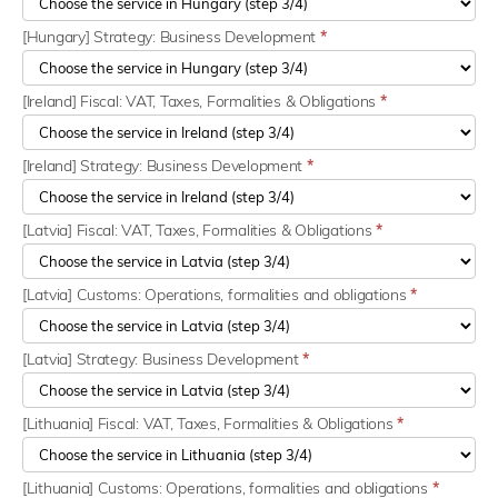
[Hungary] Strategy: Business Development
*
[Ireland] Fiscal: VAT, Taxes, Formalities & Obligations
*
[Ireland] Strategy: Business Development
*
[Latvia] Fiscal: VAT, Taxes, Formalities & Obligations
*
[Latvia] Customs: Operations, formalities and obligations
*
[Latvia] Strategy: Business Development
*
[Lithuania] Fiscal: VAT, Taxes, Formalities & Obligations
*
[Lithuania] Customs: Operations, formalities and obligations
*