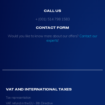
CALL US
+ (001) 514 798 1583
CONTACT FORM
Would you like to know more about our offers?
Contact our
experts
!
VAT AND INTERNATIONAL TAXES
Tax representation
VAT refund in the EU - 8th Directive