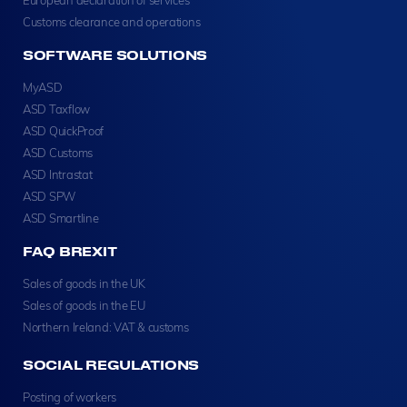
Customs clearance and operations
SOFTWARE SOLUTIONS
MyASD
ASD Taxflow
ASD QuickProof
ASD Customs
ASD Intrastat
ASD SPW
ASD Smartline
FAQ BREXIT
Sales of goods in the UK
Sales of goods in the EU
Northern Ireland: VAT & customs
SOCIAL REGULATIONS
Posting of workers