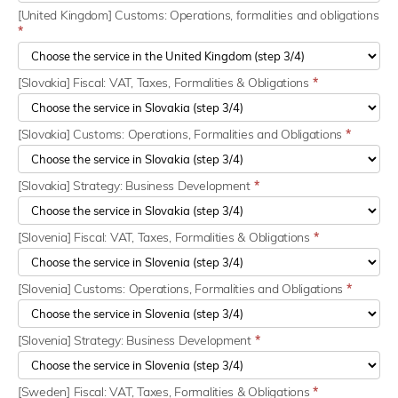
[United Kingdom] Customs: Operations, formalities and obligations
*
[Slovakia] Fiscal: VAT, Taxes, Formalities & Obligations
*
[Slovakia] Customs: Operations, Formalities and Obligations
*
[Slovakia] Strategy: Business Development
*
[Slovenia] Fiscal: VAT, Taxes, Formalities & Obligations
*
[Slovenia] Customs: Operations, Formalities and Obligations
*
[Slovenia] Strategy: Business Development
*
[Sweden] Fiscal: VAT, Taxes, Formalities & Obligations
*