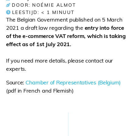
DOOR: NOÉMIE ALMOT
LEESTIJD:
< 1
MINUUT
The Belgian Government published on 5 March
2021 a draft law regarding the
entry into force
of the e-commerce VAT reform, which is taking
effect as of 1st July 2021.
If you need more details, please contact our
experts.
Source:
Chamber of Representatives (Belgium)
(pdf in French and Flemish)