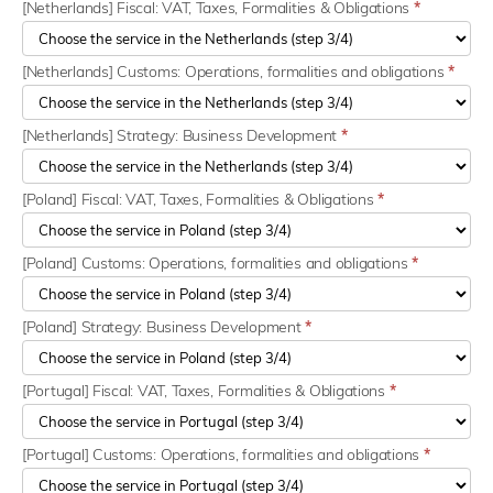
[Netherlands] Fiscal: VAT, Taxes, Formalities & Obligations
*
[Netherlands] Customs: Operations, formalities and obligations
*
[Netherlands] Strategy: Business Development
*
[Poland] Fiscal: VAT, Taxes, Formalities & Obligations
*
[Poland] Customs: Operations, formalities and obligations
*
[Poland] Strategy: Business Development
*
[Portugal] Fiscal: VAT, Taxes, Formalities & Obligations
*
[Portugal] Customs: Operations, formalities and obligations
*