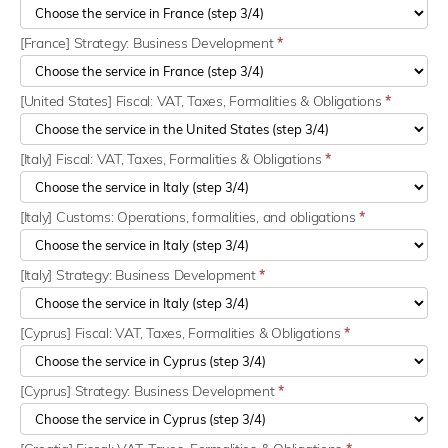
[France] Strategy: Business Development
*
[United States] Fiscal: VAT, Taxes, Formalities & Obligations
*
[Italy] Fiscal: VAT, Taxes, Formalities & Obligations
*
[Italy] Customs: Operations, formalities, and obligations
*
[Italy] Strategy: Business Development
*
[Cyprus] Fiscal: VAT, Taxes, Formalities & Obligations
*
[Cyprus] Strategy: Business Development
*