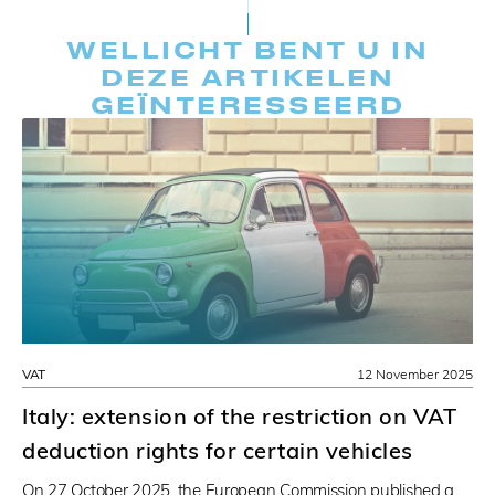
WELLICHT BENT U IN
DEZE ARTIKELEN
GEÏNTERESSEERD
VAT
12 November 2025
Italy: extension of the restriction on VAT
deduction rights for certain vehicles
On 27 October 2025, the European Commission published a