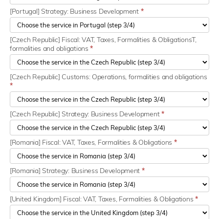
[Portugal] Strategy: Business Development
*
[Czech Republic] Fiscal: VAT, Taxes, Formalities & ObligationsT,
formalities and obligations
*
[Czech Republic] Customs: Operations, formalities and obligations
*
[Czech Republic] Strategy: Business Development
*
[Romania] Fiscal: VAT, Taxes, Formalities & Obligations
*
[Romania] Strategy: Business Development
*
[United Kingdom] Fiscal: VAT, Taxes, Formalities & Obligations
*