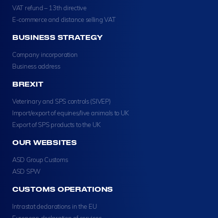
VAT refund – 13th directive
E-commerce and distance selling VAT
BUSINESS STRATEGY
Company incorporation
Business address
BREXIT
Veterinary and SPS controls (SIVEP)
Import/export of equines/live animals to UK
Export of SPS products to the UK
OUR WEBSITES
ASD Group Customs
ASD SPW
CUSTOMS OPERATIONS
Intrastat declarations in the EU
European declaration of services