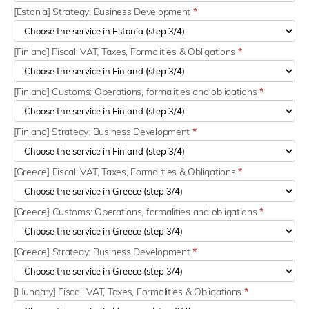
[Estonia] Strategy: Business Development
*
[Finland] Fiscal: VAT, Taxes, Formalities & Obligations
*
[Finland] Customs: Operations, formalities and obligations
*
[Finland] Strategy: Business Development
*
[Greece] Fiscal: VAT, Taxes, Formalities & Obligations
*
[Greece] Customs: Operations, formalities and obligations
*
[Greece] Strategy: Business Development
*
[Hungary] Fiscal: VAT, Taxes, Formalities & Obligations
*