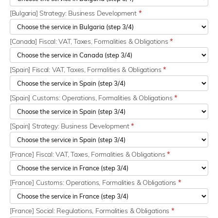
[Bulgaria] Strategy: Business Development
*
[Canada] Fiscal: VAT, Taxes, Formalities & Obligations
*
[Spain] Fiscal: VAT, Taxes, Formalities & Obligations
*
[Spain] Customs: Operations, Formalities & Obligations
*
[Spain] Strategy: Business Development
*
[France] Fiscal: VAT, Taxes, Formalities & Obligations
*
[France] Customs: Operations, Formalities & Obligations
*
[France] Social: Regulations, Formalities & Obligations
*