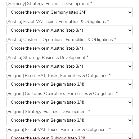
[Germany] Strategy: Business Development
*
[Austria] Fiscal: VAT, Taxes, Formalities & Obligations
*
[Austria] Customs: Operations, Formalities & Obligations
*
[Austria] Strategy: Business Development
*
[Belgium] Fiscal: VAT, Taxes, Formalities & Obligations
*
[Belgium] Customs: Operations, Formalities & Obligations
*
[Belgium] Strategy: Business Development
*
[Bulgaria] Fiscal: VAT, Taxes, Formalities & Obligations
*