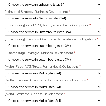
[Lithuania] Strategy: Business Development
*
[Luxembourg] Fiscal: VAT, Taxes, Formalities & Obligations
*
[Luxembourg] Customs: Operations, formalities and obligations
*
[Luxembourg] Strategy: Business Development
*
[Malta] Fiscal: VAT, Taxes, Formalities & Obligations
*
[Malta] Customs: Operations, formalities and obligations
*
[Malta] Strategy: Business Development
*