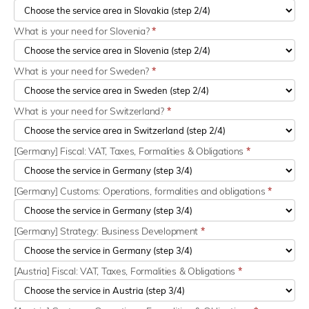
What is your need for Slovenia?
*
What is your need for Sweden?
*
What is your need for Switzerland?
*
[Germany] Fiscal: VAT, Taxes, Formalities & Obligations
*
[Germany] Customs: Operations, formalities and obligations
*
[Germany] Strategy: Business Development
*
[Austria] Fiscal: VAT, Taxes, Formalities & Obligations
*