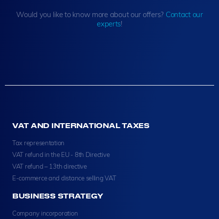
Would you like to know more about our offers?
Contact our
experts
!
VAT AND INTERNATIONAL TAXES
Tax representation
VAT refund in the EU - 8th Directive
VAT refund – 13th directive
E-commerce and distance selling VAT
BUSINESS STRATEGY
Company incorporation