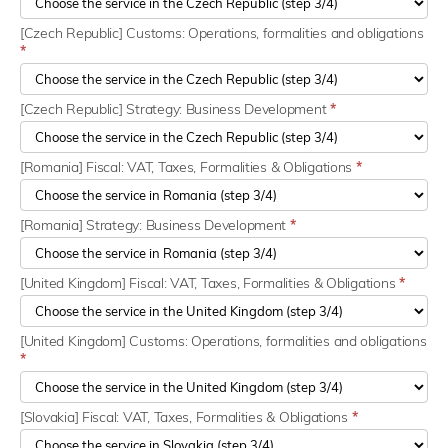
[Czech Republic] Customs: Operations, formalities and obligations
*
[Czech Republic] Strategy: Business Development
*
[Romania] Fiscal: VAT, Taxes, Formalities & Obligations
*
[Romania] Strategy: Business Development
*
[United Kingdom] Fiscal: VAT, Taxes, Formalities & Obligations
*
[United Kingdom] Customs: Operations, formalities and obligations
*
[Slovakia] Fiscal: VAT, Taxes, Formalities & Obligations
*