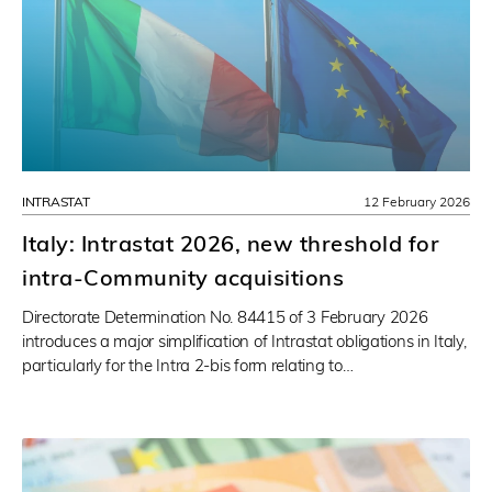
INTRASTAT
12 February 2026
Italy: Intrastat 2026, new threshold for
intra-Community acquisitions
Directorate Determination No. 84415 of 3 February 2026
introduces a major simplification of Intrastat obligations in Italy,
particularly for the Intra 2-bis form relating to…