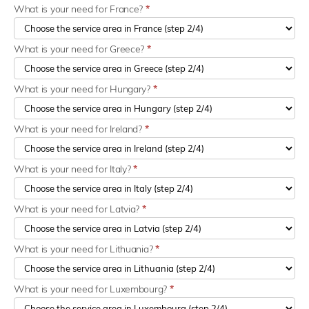
What is your need for France?
*
What is your need for Greece?
*
What is your need for Hungary?
*
What is your need for Ireland?
*
What is your need for Italy?
*
What is your need for Latvia?
*
What is your need for Lithuania?
*
What is your need for Luxembourg?
*