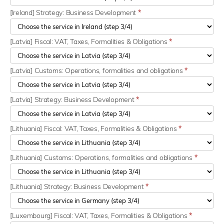
[Ireland] Strategy: Business Development
*
[Latvia] Fiscal: VAT, Taxes, Formalities & Obligations
*
[Latvia] Customs: Operations, formalities and obligations
*
[Latvia] Strategy: Business Development
*
[Lithuania] Fiscal: VAT, Taxes, Formalities & Obligations
*
[Lithuania] Customs: Operations, formalities and obligations
*
[Lithuania] Strategy: Business Development
*
[Luxembourg] Fiscal: VAT, Taxes, Formalities & Obligations
*