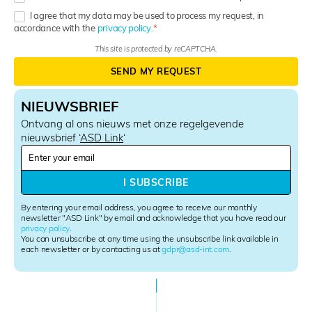
I agree that my data may be used to process my request, in
accordance with the
privacy policy.
This site is protected by reCAPTCHA.
SEND MY REQUEST
NIEUWSBRIEF
Ontvang al ons nieuws met onze regelgevende
nieuwsbrief ‘
ASD Link
‘
N
e
w
I SUBSCRIBE
s
l
By entering your email address, you agree to receive our monthly
e
newsletter "ASD Link" by email and acknowledge that you have read our
privacy policy
.
t
You can unsubscribe at any time using the unsubscribe link available in
t
each newsletter or by contacting us at
gdpr@asd-int.com
.
e
r
S
i
g