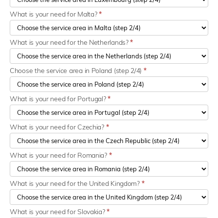
What is your need for Malta?
*
What is your need for the Netherlands?
*
Choose the service area in Poland (step 2/4)
*
What is your need for Portugal?
*
What is your need for Czechia?
*
What is your need for Romania?
*
What is your need for the United Kingdom?
*
What is your need for Slovakia?
*