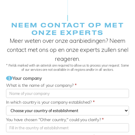
NEEM CONTACT OP MET
ONZE EXPERTS
Meer weten over onze aanbiedingen? Neem
contact met ons op en onze experts zullen snel
reageren.
* Fields marked with an asterisk are required to allow us to process your request. Some
of our services are not available in all regions and/or in all sectors.
Your company
1
What is the name of your company?
*
In which country is your company established?
*
You have chosen "Other country," could you clarify?
*