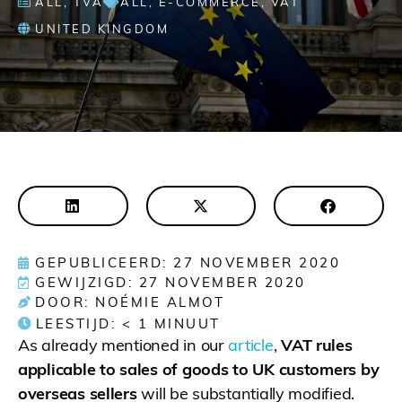
ALL
,
TVA
ALL
,
E-COMMERCE
,
VAT
UNITED KINGDOM
GEPUBLICEERD: 27 NOVEMBER 2020
GEWIJZIGD: 27 NOVEMBER 2020
DOOR: NOÉMIE ALMOT
LEESTIJD:
< 1
MINUUT
As already mentioned in our
article
,
VAT rules
applicable to sales of goods to UK customers by
overseas sellers
will be substantially modified.