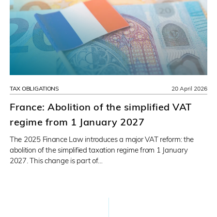
TAX OBLIGATIONS
20 April 2026
France: Abolition of the simplified VAT
regime from 1 January 2027
The 2025 Finance Law introduces a major VAT reform: the
abolition of the simplified taxation regime from 1 January
2027. This change is part of…