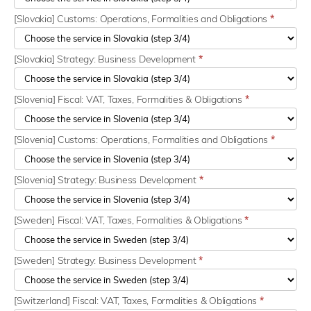
[Slovakia] Customs: Operations, Formalities and Obligations
*
[Slovakia] Strategy: Business Development
*
[Slovenia] Fiscal: VAT, Taxes, Formalities & Obligations
*
[Slovenia] Customs: Operations, Formalities and Obligations
*
[Slovenia] Strategy: Business Development
*
[Sweden] Fiscal: VAT, Taxes, Formalities & Obligations
*
[Sweden] Strategy: Business Development
*
[Switzerland] Fiscal: VAT, Taxes, Formalities & Obligations
*