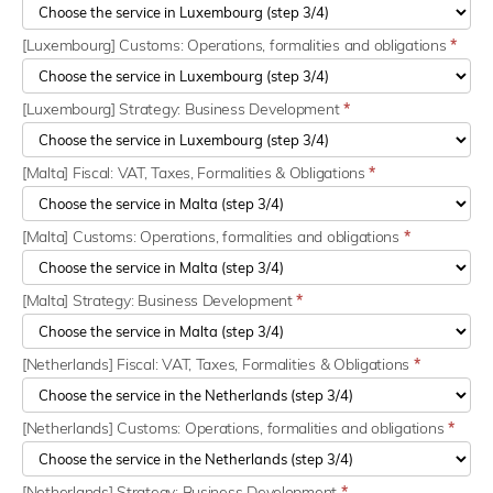
[Luxembourg] Customs: Operations, formalities and obligations
*
[Luxembourg] Strategy: Business Development
*
[Malta] Fiscal: VAT, Taxes, Formalities & Obligations
*
[Malta] Customs: Operations, formalities and obligations
*
[Malta] Strategy: Business Development
*
[Netherlands] Fiscal: VAT, Taxes, Formalities & Obligations
*
[Netherlands] Customs: Operations, formalities and obligations
*
[Netherlands] Strategy: Business Development
*