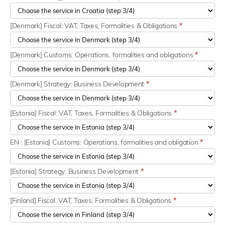
[Denmark] Fiscal: VAT, Taxes, Formalities & Obligations
*
[Denmark] Customs: Operations, formalities and obligations
*
[Denmark] Strategy: Business Development
*
[Estonia] Fiscal: VAT, Taxes, Formalities & Obligations
*
EN : [Estonia] Customs: Operations, formalities and obligation
*
[Estonia] Strategy: Business Development
*
[Finland] Fiscal: VAT, Taxes, Formalities & Obligations
*