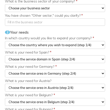
What is the business sector of your company?
*
You have chosen "Other sector," could you clarify?
*
Your needs
2
In which country would you like to expand your company?
*
What is your need for Spain?
*
What is your need for Germany?
*
What is your need for Austria?
What is your need for Belgium?
*
What is your need for Bulgaria?
*