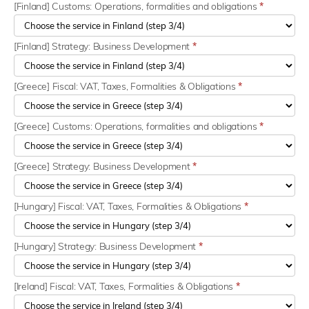
[Finland] Customs: Operations, formalities and obligations
*
[Finland] Strategy: Business Development
*
[Greece] Fiscal: VAT, Taxes, Formalities & Obligations
*
[Greece] Customs: Operations, formalities and obligations
*
[Greece] Strategy: Business Development
*
[Hungary] Fiscal: VAT, Taxes, Formalities & Obligations
*
[Hungary] Strategy: Business Development
*
[Ireland] Fiscal: VAT, Taxes, Formalities & Obligations
*