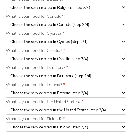
What is your need for Canada?
*
What is your need for Cyprus?
*
What is your need for Croatia?
*
What is your need for Denmark?
*
What is your need for Estonia?
*
What is your need for the United States?
*
What is your need for Finland?
*