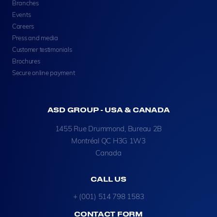
Branches
Events
Careers
Press and media
Customer testimonials
Brochures
Secure online payment
ASD GROUP - USA & CANADA
1455 Rue Drummond, Bureau 2B
Montréal QC H3G 1W3
Canada
CALL US
+ (001) 514 798 1583
CONTACT FORM