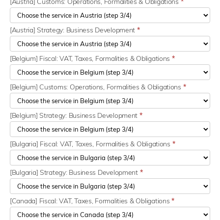
[Austria] Customs: Operations, Formalities & Obligations
*
[Austria] Strategy: Business Development
*
[Belgium] Fiscal: VAT, Taxes, Formalities & Obligations
*
[Belgium] Customs: Operations, Formalities & Obligations
*
[Belgium] Strategy: Business Development
*
[Bulgaria] Fiscal: VAT, Taxes, Formalities & Obligations
*
[Bulgaria] Strategy: Business Development
*
[Canada] Fiscal: VAT, Taxes, Formalities & Obligations
*