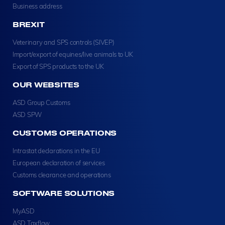
Business address
BREXIT
Veterinary and SPS controls (SIVEP)
Import/export of equines/live animals to UK
Export of SPS products to the UK
OUR WEBSITES
ASD Group Customs
ASD SPW
CUSTOMS OPERATIONS
Intrastat declarations in the EU
European declaration of services
Customs clearance and operations
SOFTWARE SOLUTIONS
MyASD
ASD Taxflow