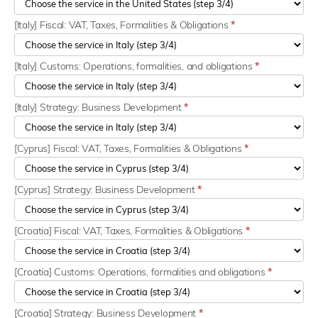
[Italy] Fiscal: VAT, Taxes, Formalities & Obligations
*
[Italy] Customs: Operations, formalities, and obligations
*
[Italy] Strategy: Business Development
*
[Cyprus] Fiscal: VAT, Taxes, Formalities & Obligations
*
[Cyprus] Strategy: Business Development
*
[Croatia] Fiscal: VAT, Taxes, Formalities & Obligations
*
[Croatia] Customs: Operations, formalities and obligations
*
[Croatia] Strategy: Business Development
*