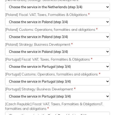
[Poland] Fiscal: VAT, Taxes, Formalities & Obligations
*
[Poland] Customs: Operations, formalities and obligations
*
[Poland] Strategy: Business Development
*
[Portugal] Fiscal: VAT, Taxes, Formalities & Obligations
*
[Portugal] Customs: Operations, formalities and obligations
*
[Portugal] Strategy: Business Development
*
[Czech Republic] Fiscal: VAT, Taxes, Formalities & ObligationsT,
formalities and obligations
*