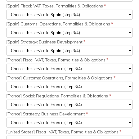
[Spain] Fiscal: VAT, Taxes, Formalities & Obligations
*
[Spain] Customs: Operations, Formalities & Obligations
*
[Spain] Strategy: Business Development
*
[France] Fiscal: VAT, Taxes, Formalities & Obligations
*
[France] Customs: Operations, Formalities & Obligations
*
[France] Social: Regulations, Formalities & Obligations
*
[France] Strategy: Business Development
*
[United States] Fiscal: VAT, Taxes, Formalities & Obligations
*