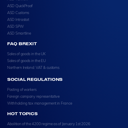
ASD QuickProof
ASD Customs
ASD Intrastat
ASD SPW
ASD Smartline
FAQ BREXIT
Sales of goods in the UK
Sales of goods in the EU
Northern Ireland: VAT & customs
SOCIAL REGULATIONS
Posting of workers
Foreign company representative
Withholding tax management in France
HOT TOPICS
Abolition of the 4200 regime as of January 1st 2026