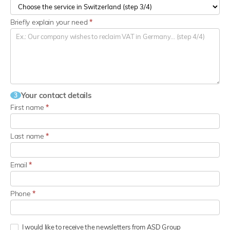
Briefly explain your need
*
Your contact details
3
First name
*
Last name
*
Email
*
Phone
*
I would like to receive the newsletters from ASD Group