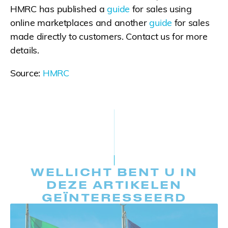
HMRC has published a
guide
for sales using
online marketplaces and another
guide
for sales
made directly to customers. Contact us for more
details.
Source:
HMRC
WELLICHT BENT U IN
DEZE ARTIKELEN
GEÏNTERESSEERD