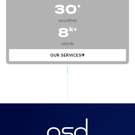
30
+
countries
8
k+
clients
OUR SERVICES