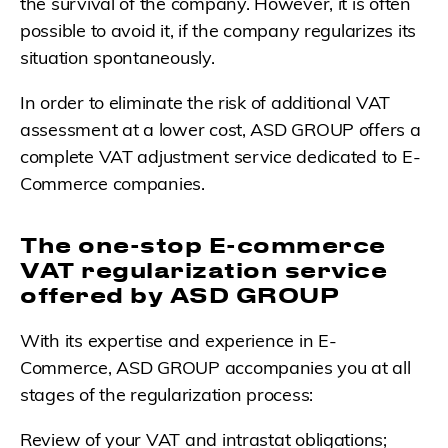
the survival of the company. However, it is often
possible to avoid it, if the company regularizes its
situation spontaneously.
In order to eliminate the risk of additional VAT
assessment at a lower cost, ASD GROUP offers a
complete VAT adjustment service dedicated to E-
Commerce companies.
The one-stop E-commerce
VAT regularization service
offered by ASD GROUP
With its expertise and experience in E-
Commerce, ASD GROUP accompanies you at all
stages of the regularization process:
Review of your VAT and intrastat obligations;