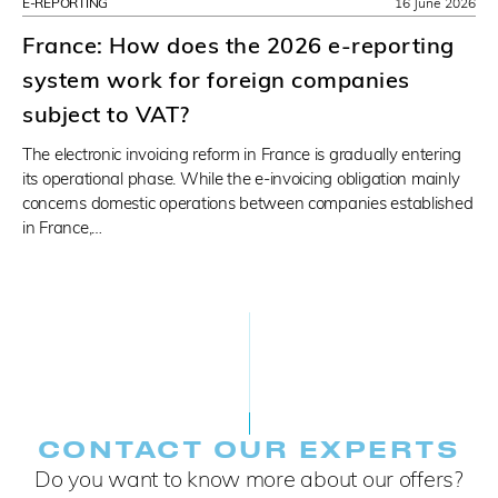
E-REPORTING
16 June 2026
France: How does the 2026 e-reporting
system work for foreign companies
subject to VAT?
The electronic invoicing reform in France is gradually entering
its operational phase. While the e-invoicing obligation mainly
concerns domestic operations between companies established
in France,…
CONTACT OUR EXPERTS
Do you want to know more about our offers?