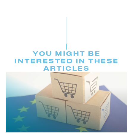
YOU MIGHT BE
INTERESTED IN THESE
ARTICLES