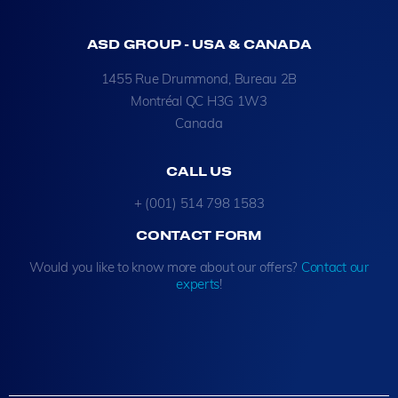
ASD GROUP - USA & CANADA
1455 Rue Drummond, Bureau 2B
Montréal QC H3G 1W3
Canada
CALL US
+ (001) 514 798 1583
CONTACT FORM
Would you like to know more about our offers?
Contact our
experts
!