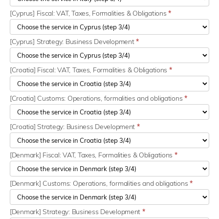
[Cyprus] Fiscal: VAT, Taxes, Formalities & Obligations
*
[Cyprus] Strategy: Business Development
*
[Croatia] Fiscal: VAT, Taxes, Formalities & Obligations
*
[Croatia] Customs: Operations, formalities and obligations
*
[Croatia] Strategy: Business Development
*
[Denmark] Fiscal: VAT, Taxes, Formalities & Obligations
*
[Denmark] Customs: Operations, formalities and obligations
*
[Denmark] Strategy: Business Development
*