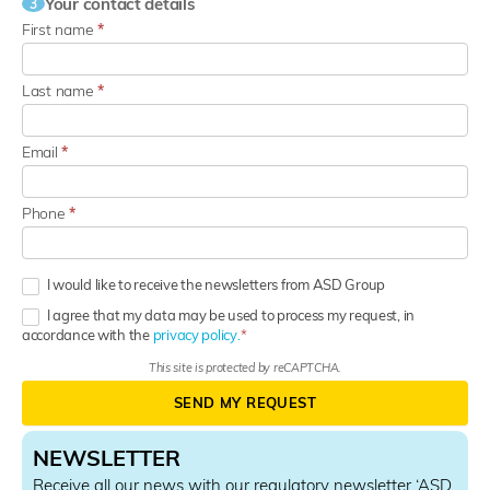
Your contact details
3
First name
*
Last name
*
Email
*
Phone
*
I would like to receive the newsletters from ASD Group
I agree that my data may be used to process my request, in
accordance with the
privacy policy.
This site is protected by reCAPTCHA.
SEND MY REQUEST
NEWSLETTER
Receive all our news with our regulatory newsletter ‘
ASD