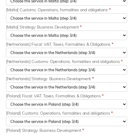
[Malta] Customs: Operations, formalities and obligations
*
[Malta] Strategy: Business Development
*
[Netherlands] Fiscal: VAT, Taxes, Formalities & Obligations
*
[Netherlands] Customs: Operations, formalities and obligations
*
[Netherlands] Strategy: Business Development
*
[Poland] Fiscal: VAT, Taxes, Formalities & Obligations
*
[Poland] Customs: Operations, formalities and obligations
*
[Poland] Strategy: Business Development
*