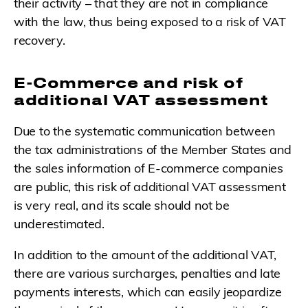
their activity – that they are not in compliance
with the law, thus being exposed to a risk of VAT
recovery.
E-Commerce and risk of
additional VAT assessment
Due to the systematic communication between
the tax administrations of the Member States and
the sales information of E-commerce companies
are public, this risk of additional VAT assessment
is very real, and its scale should not be
underestimated.
In addition to the amount of the additional VAT,
there are various surcharges, penalties and late
payments interests, which can easily jeopardize