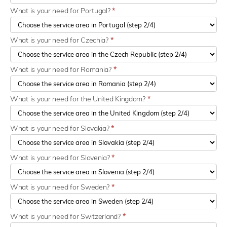
What is your need for Portugal?
*
What is your need for Czechia?
*
What is your need for Romania?
*
What is your need for the United Kingdom?
*
What is your need for Slovakia?
*
What is your need for Slovenia?
*
What is your need for Sweden?
*
What is your need for Switzerland?
*