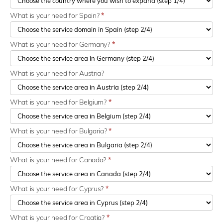
What is your need for Spain?
*
What is your need for Germany?
*
What is your need for Austria?
What is your need for Belgium?
*
What is your need for Bulgaria?
*
What is your need for Canada?
*
What is your need for Cyprus?
*
What is your need for Croatia?
*