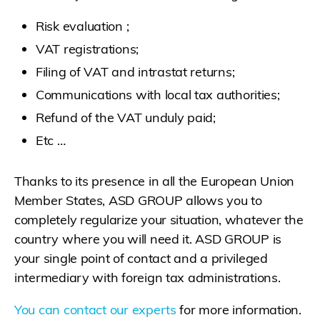
Risk evaluation ;
VAT registrations;
Filing of VAT and intrastat returns;
Communications with local tax authorities;
Refund of the VAT unduly paid;
Etc …
Thanks to its presence in all the European Union
Member States, ASD GROUP allows you to
completely regularize your situation, whatever the
country where you will need it. ASD GROUP is
your single point of contact and a privileged
intermediary with foreign tax administrations.
You can contact our experts
for more information.