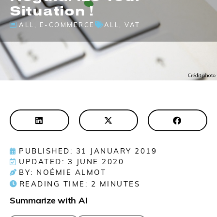
Situation !
ALL
,
E-COMMERCE
ALL
,
VAT
PUBLISHED: 31 JANUARY 2019
UPDATED: 3 JUNE 2020
BY: NOÉMIE ALMOT
READING TIME:
2
MINUTES
Summarize with AI