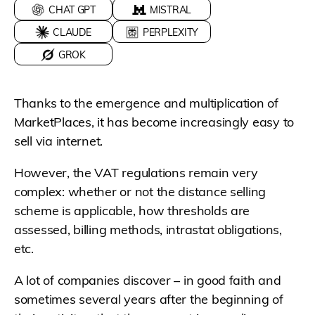
CHAT GPT
MISTRAL
CLAUDE
PERPLEXITY
GROK
Thanks to the emergence and multiplication of
MarketPlaces, it has become increasingly easy to
sell via internet.
However, the VAT regulations remain very
complex: whether or not the distance selling
scheme is applicable, how thresholds are
assessed, billing methods, intrastat obligations,
etc.
A lot of companies discover – in good faith and
sometimes several years after the beginning of