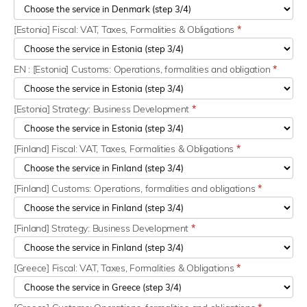
[Estonia] Fiscal: VAT, Taxes, Formalities & Obligations
*
EN : [Estonia] Customs: Operations, formalities and obligation
*
[Estonia] Strategy: Business Development
*
[Finland] Fiscal: VAT, Taxes, Formalities & Obligations
*
[Finland] Customs: Operations, formalities and obligations
*
[Finland] Strategy: Business Development
*
[Greece] Fiscal: VAT, Taxes, Formalities & Obligations
*