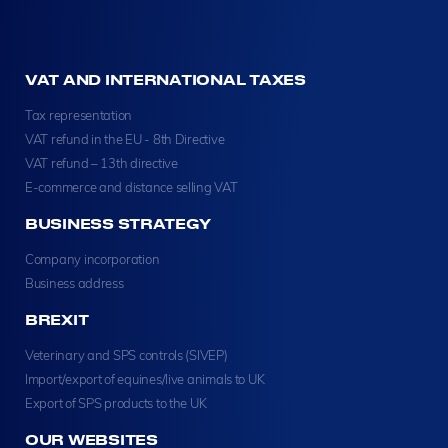
VAT AND INTERNATIONAL TAXES
Tax representation
VAT refund in the EU - 8th Directive
VAT refund – 13th directive
E-commerce and distance selling VAT
BUSINESS STRATEGY
Company incorporation
Business address
BREXIT
Veterinary and SPS controls (SIVEP)
Import/export of equines/live animals to UK
Export of SPS products to the UK
OUR WEBSITES