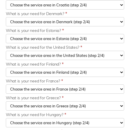
What is your need for Denmark?
*
What is your need for Estonia?
*
What is your need for the United States?
*
What is your need for Finland?
*
What is your need for France?
*
What is your need for Greece?
*
What is your need for Hungary?
*