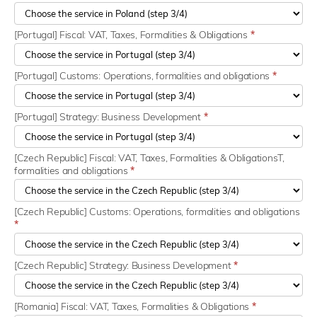
[Portugal] Fiscal: VAT, Taxes, Formalities & Obligations
*
[Portugal] Customs: Operations, formalities and obligations
*
[Portugal] Strategy: Business Development
*
[Czech Republic] Fiscal: VAT, Taxes, Formalities & ObligationsT,
formalities and obligations
*
[Czech Republic] Customs: Operations, formalities and obligations
*
[Czech Republic] Strategy: Business Development
*
[Romania] Fiscal: VAT, Taxes, Formalities & Obligations
*