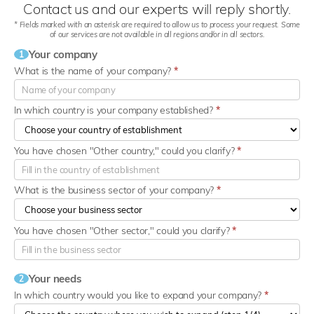
Contact us and our experts will reply shortly.
* Fields marked with an asterisk are required to allow us to process your request. Some
of our services are not available in all regions and/or in all sectors.
Your company
1
What is the name of your company?
*
In which country is your company established?
*
You have chosen "Other country," could you clarify?
*
What is the business sector of your company?
*
You have chosen "Other sector," could you clarify?
*
Your needs
2
In which country would you like to expand your company?
*