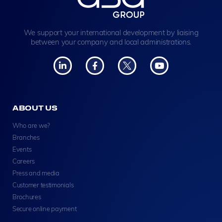
We support your international development by liaising
between your company and local administrations.
ABOUT US
Who are we?
Branches
Events
Careers
Press and media
Customer testimonials
Brochures
Secure online payment