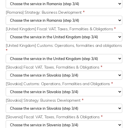
[Romania] Strategy: Business Development
*
[United Kingdom] Fiscal: VAT, Taxes, Formalities & Obligations
*
[United Kingdom] Customs: Operations, formalities and obligations
*
[Slovakia] Fiscal: VAT, Taxes, Formalities & Obligations
*
[Slovakia] Customs: Operations, Formalities and Obligations
*
[Slovakia] Strategy: Business Development
*
[Slovenia] Fiscal: VAT, Taxes, Formalities & Obligations
*