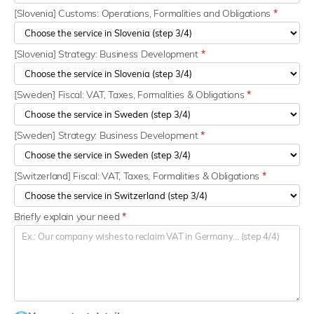
[Slovenia] Customs: Operations, Formalities and Obligations
*
[Slovenia] Strategy: Business Development
*
[Sweden] Fiscal: VAT, Taxes, Formalities & Obligations
*
[Sweden] Strategy: Business Development
*
[Switzerland] Fiscal: VAT, Taxes, Formalities & Obligations
*
Briefly explain your need
*