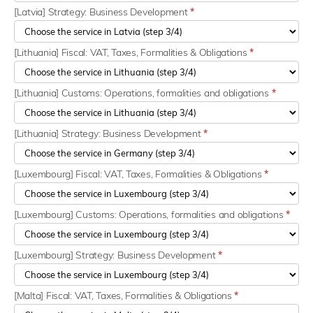
[Latvia] Strategy: Business Development
*
[Lithuania] Fiscal: VAT, Taxes, Formalities & Obligations
*
[Lithuania] Customs: Operations, formalities and obligations
*
[Lithuania] Strategy: Business Development
*
[Luxembourg] Fiscal: VAT, Taxes, Formalities & Obligations
*
[Luxembourg] Customs: Operations, formalities and obligations
*
[Luxembourg] Strategy: Business Development
*
[Malta] Fiscal: VAT, Taxes, Formalities & Obligations
*