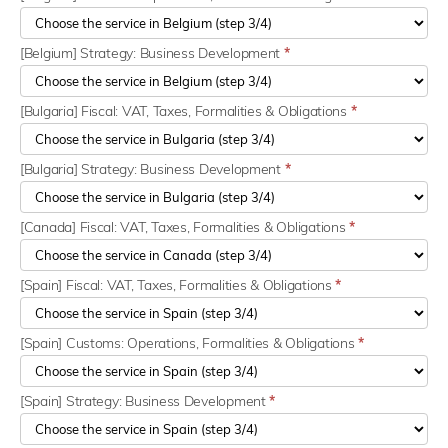
[Belgium] Strategy: Business Development
*
[Bulgaria] Fiscal: VAT, Taxes, Formalities & Obligations
*
[Bulgaria] Strategy: Business Development
*
[Canada] Fiscal: VAT, Taxes, Formalities & Obligations
*
[Spain] Fiscal: VAT, Taxes, Formalities & Obligations
*
[Spain] Customs: Operations, Formalities & Obligations
*
[Spain] Strategy: Business Development
*