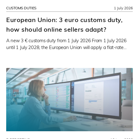
CUSTOMS DUTIES
1 July 2026
European Union: 3 euro customs duty,
how should online sellers adapt?
A new 3 € customs duty from 1 July 2026 From 1 July 2026
until 1 July 2028, the European Union will apply a flat-rate…