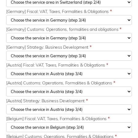
[Germany] Fiscal: VAT, Taxes, Formalities & Obligations
*
[Germany] Customs: Operations, formalities and obligations
*
[Germany] Strategy: Business Development
*
[Austria] Fiscal: VAT, Taxes, Formalities & Obligations
*
[Austria] Customs: Operations, Formalities & Obligations
*
[Austria] Strategy: Business Development
*
[Belgium] Fiscal: VAT, Taxes, Formalities & Obligations
*
[Belgium] Customs: Operations, Formalities & Obligations
*