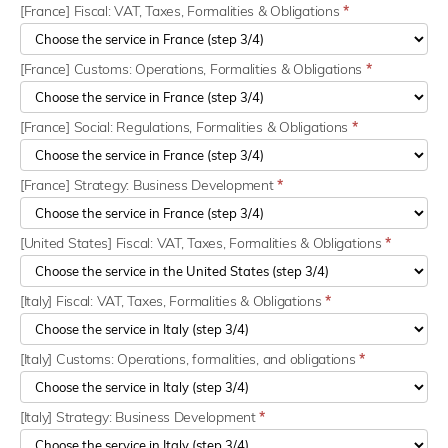
[France] Fiscal: VAT, Taxes, Formalities & Obligations
*
[France] Customs: Operations, Formalities & Obligations
*
[France] Social: Regulations, Formalities & Obligations
*
[France] Strategy: Business Development
*
[United States] Fiscal: VAT, Taxes, Formalities & Obligations
*
[Italy] Fiscal: VAT, Taxes, Formalities & Obligations
*
[Italy] Customs: Operations, formalities, and obligations
*
[Italy] Strategy: Business Development
*