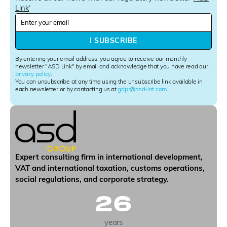
Link
‘
N
e
w
I SUBSCRIBE
s
l
By entering your email address, you agree to receive our monthly
e
newsletter "ASD Link" by email and acknowledge that you have read our
privacy policy
.
t
You can unsubscribe at any time using the unsubscribe link available in
t
each newsletter or by contacting us at
gdpr@asd-int.com
.
e
r
S
i
g
n
u
Expert consulting firm in international development,
p
VAT and international taxation, customs operations,
social regulations, and corporate strategy.
26
years