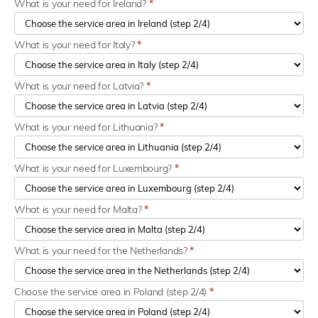
What is your need for Ireland?
*
What is your need for Italy?
*
What is your need for Latvia?
*
What is your need for Lithuania?
*
What is your need for Luxembourg?
*
What is your need for Malta?
*
What is your need for the Netherlands?
*
Choose the service area in Poland (step 2/4)
*