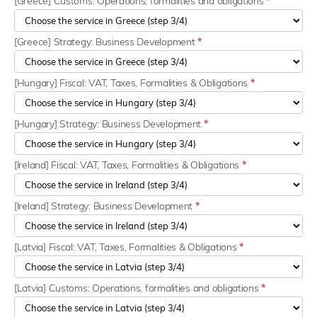
[Greece] Customs: Operations, formalities and obligations
*
[Greece] Strategy: Business Development
*
[Hungary] Fiscal: VAT, Taxes, Formalities & Obligations
*
[Hungary] Strategy: Business Development
*
[Ireland] Fiscal: VAT, Taxes, Formalities & Obligations
*
[Ireland] Strategy: Business Development
*
[Latvia] Fiscal: VAT, Taxes, Formalities & Obligations
*
[Latvia] Customs: Operations, formalities and obligations
*