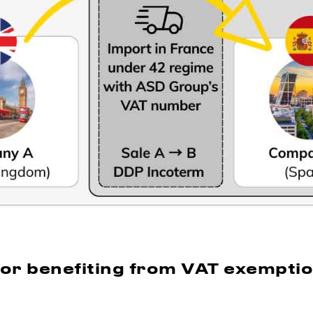
for benefiting from VAT exempti