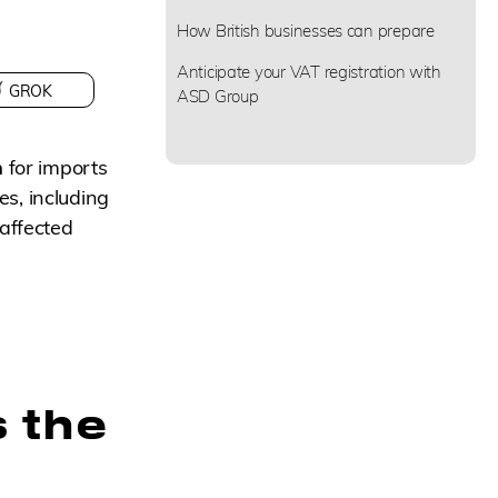
How British businesses can prepare
Anticipate your VAT registration with
GROK
ASD Group
n
for imports
s, including
 affected
 the