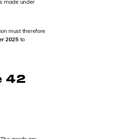
rts made under
ion must therefore
er 2025
to
e 42
 The goods are