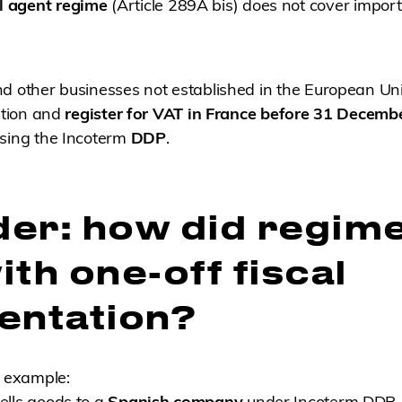
l agent regime
(Article 289A bis) does not cover impo
nd other businesses not established in the European Un
gation and
register for VAT in France before 31 Decemb
using the Incoterm
DDP
.
er: how did regim
th one-off fiscal
entation?
e example:
ells goods to a
Spanish company
under Incoterm DDP.