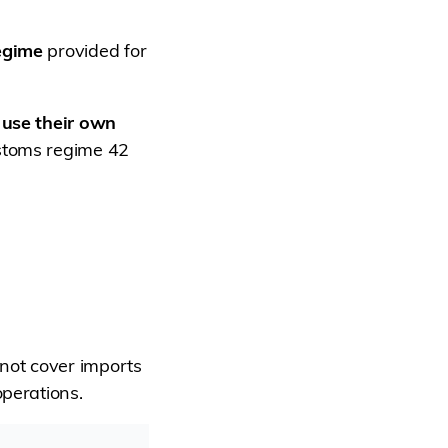
regime
provided for
 use their own
stoms regime 42
 not cover imports
operations.