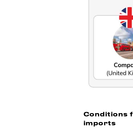
Conditions 
imports