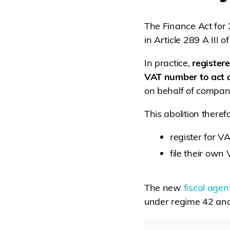
The Finance Act for
in Article 289 A III 
In practice,
register
VAT number to act a
on behalf of compani
This abolition there
register for V
file their own 
The new
fiscal agen
under regime 42 and 