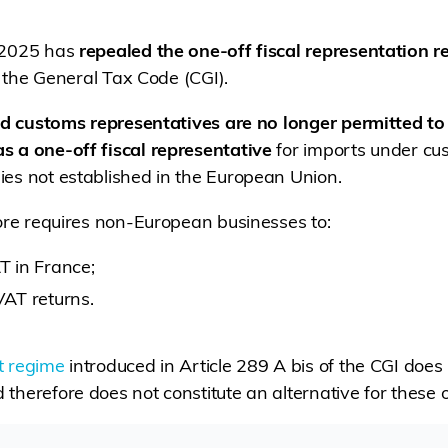
 2025 has
repealed the one-off fiscal representation 
of the General Tax Code (CGI).
ed customs representatives are no longer permitted to
s a one-off fiscal representative
for imports under cu
es not established in the European Union.
fore requires non-European businesses to:
AT in France;
VAT returns.
t regime
introduced in Article 289 A bis of the CGI does
therefore does not constitute an alternative for these 