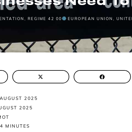
SENTATION
,
REGIME 42 00
EUROPEAN UNION
,
UNITE
 AUGUST 2025
UGUST 2025
MOT
4
MINUTES