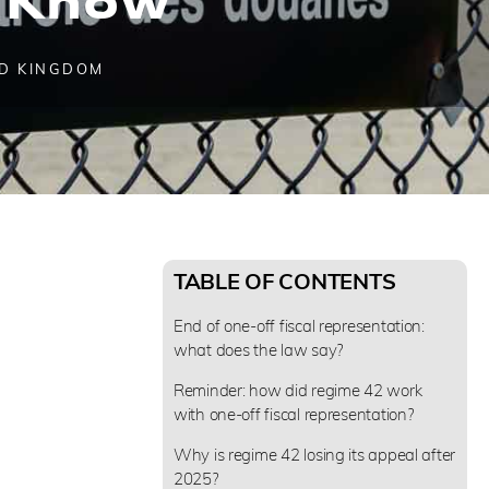
D KINGDOM
TABLE OF CONTENTS
End of one-off fiscal representation:
what does the law say?
Reminder: how did regime 42 work
with one-off fiscal representation?
Why is regime 42 losing its appeal after
2025?