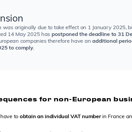
nsion
n was originally due to take effect on 1 January 2025, 
ated 14 May 2025 has
postponed the deadline to 31 D
uropean companies therefore have an
additional perio
25 to comply
.
equences for non-European bus
 have to
obtain an individual VAT number
in France and