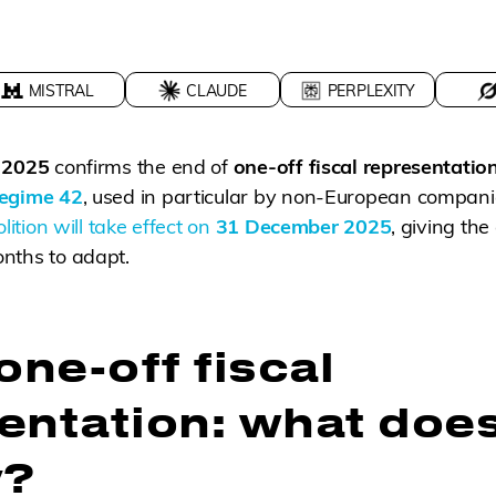
MISTRAL
CLAUDE
PERPLEXITY
r 2025
confirms the end of
one-off fiscal representatio
egime 42
, used in particular by non-European companie
lition will take effect on
31 December 2025
, giving the
nths to adapt.
one-off fiscal
entation: what does
y?