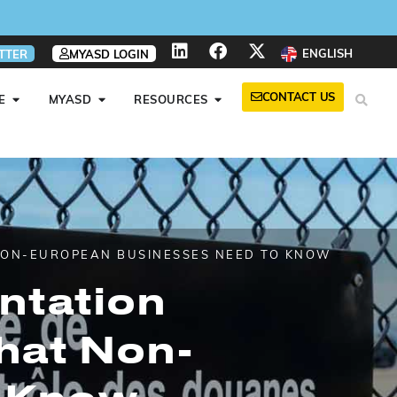
ENGLISH
TTER
MYASD LOGIN
CONTACT US
E
MYASD
RESOURCES
 NON-EUROPEAN BUSINESSES NEED TO KNOW
ntation
hat Non-
o Know