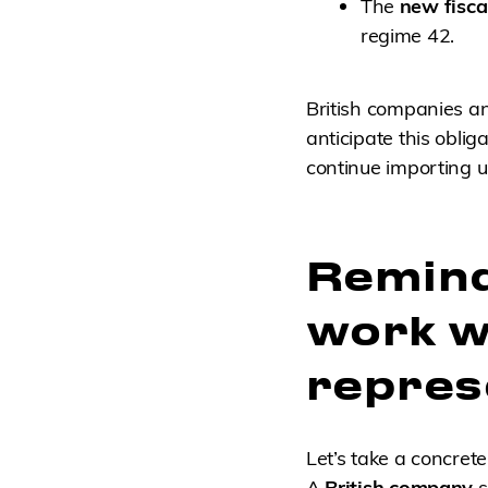
The
new fisca
regime 42.
British companies a
anticipate this obli
continue importing 
Remind
work wi
repres
Let’s take a concret
A
British company
s