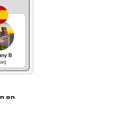
on on