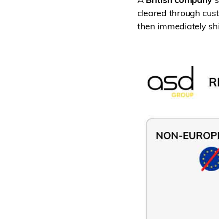
cleared through cust
then immediately shi