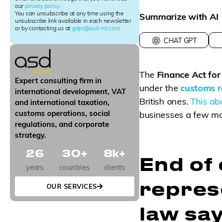
our
privacy policy
.
t
You can unsubscribe at any time using the
Summarize with AI
e
unsubscribe link available in each newsletter
r
or by contacting us at
gdpr@asd-int.com
.
S
CHAT GPT
i
g
n
The
Finance Act fo
u
Expert consulting firm in
p
under the
customs r
international development, VAT
British ones.
This abo
and international taxation,
customs operations, social
businesses a few mo
regulations, and corporate
strategy.
26
30
+
8
k+
End of 
years
countries
clients
repres
OUR SERVICES
law sa