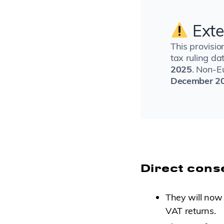
Exte
This provisio
tax ruling d
2025
. Non-E
December 20
Direct cons
They will now
VAT returns.