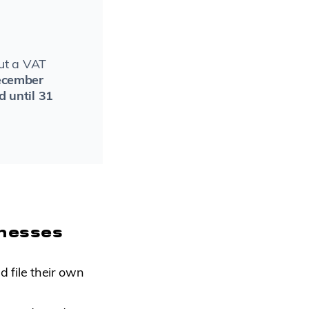
but a VAT
ecember
d until 31
inesses
 file their own