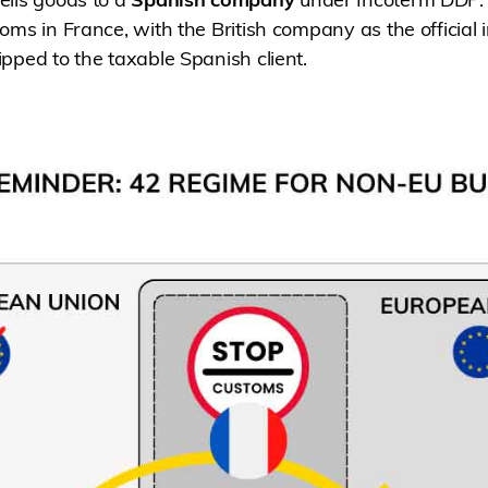
oms in France, with the British company as the official 
pped to the taxable Spanish client.