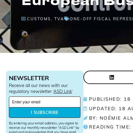
CUSTOMS
,
TVA
ONE-OFF FISCAL REPRE
NEWSLETTER
Receive all our news with our
regulatory newsletter ‘
ASD Link
‘
N
PUBLISHED: 18
e
UPDATED: 18 A
w
I SUBSCRIBE
s
BY: NOÉMIE AL
l
By entering your email address, you agree to
READING TIME:
e
receive our monthly newsletter "ASD Link" by
email and acknowledge that you have read
t