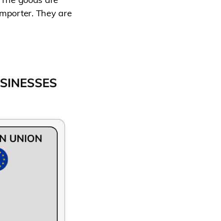
importer. They are