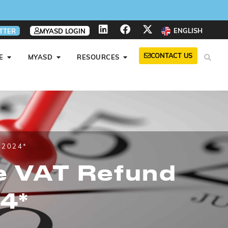
ENGLISH
TTER
MYASD LOGIN
CONTACT US
E
MYASD
RESOURCES
 2024*
ve VAT Refund
4*