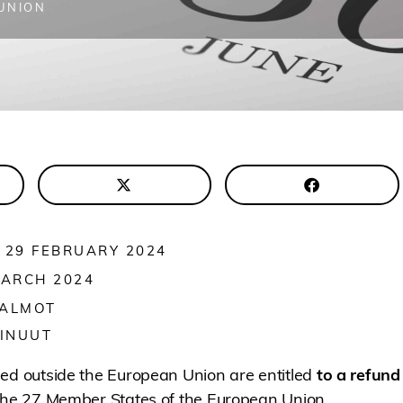
UNION
 29 FEBRUARY 2024
MARCH 2024
 ALMOT
INUUT
hed outside the European Union are entitled
to a refund
 the 27 Member States of the European Union.