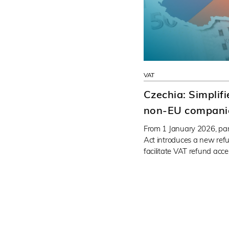
VAT
Czechia: Simplif
non-EU compani
From 1 January 2026, pa
Act introduces a new ref
facilitate VAT refund acc