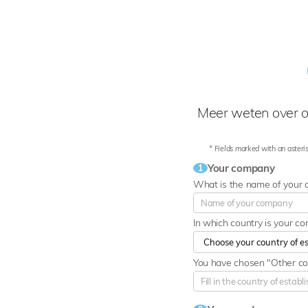
Meer weten over o
* Fields marked with an asteris
Your company
1
What is the name of your
In which country is your c
You have chosen "Other cou