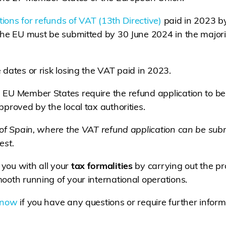
ations for refunds of VAT (13th Directive)
paid in 2023 b
 the EU must be submitted by 30 June 2024 in the major
 dates or risk losing the VAT paid in 2023.
 EU Member States require the refund application to be
proved by the local tax authorities.
 of Spain, where the VAT refund application can be sub
est.
you with all your
tax formalities
by carrying out the p
ooth running of your international operations.
 now
if you have any questions or require further inform