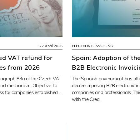
22 April 2026
ELECTRONIC INVOICING
ied VAT refund for
Spain: Adoption of th
es from 2026
B2B Electronic Invoic
ragraph 83a of the Czech VAT
The Spanish government has offi
und mechanism. Objective: to
decree imposing B2B electronic i
ess for companies established…
companies and professionals. This
with the Crea…