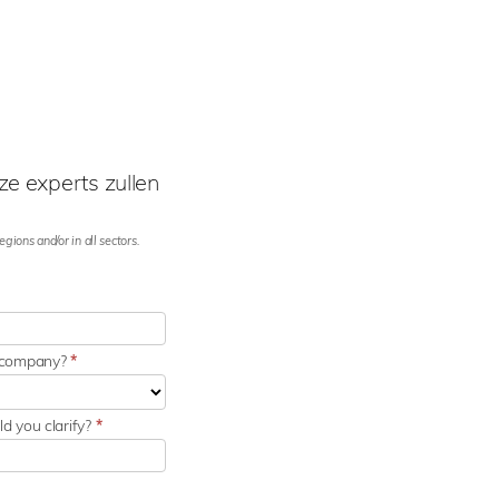
e experts zullen
gions and/or in all sectors.
r company?
*
d you clarify?
*