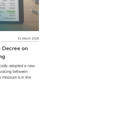
31 March 2026
e Decree on
ing
cially adopted a new
nvoicing between
 measure is in line