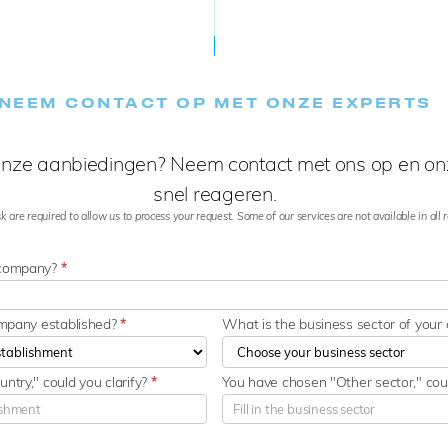
NEEM CONTACT OP MET ONZE EXPERTS
nze aanbiedingen? Neem contact met ons op en onz
snel reageren.
k are required to allow us to process your request. Some of our services are not available in all re
 company?
*
ompany established?
*
What is the business sector of you
ntry," could you clarify?
*
You have chosen "Other sector," coul