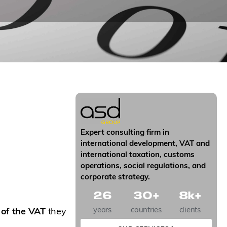
Expert consulting firm in
international development, VAT and
international taxation, customs
operations, social regulations, and
corporate strategy.
26
30
+
8
k+
years
countries
clients
 of the VAT
they