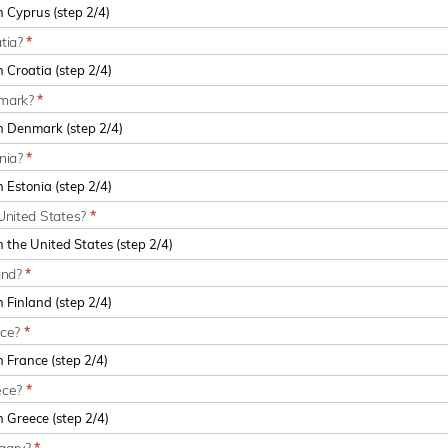
atia?
*
nmark?
*
onia?
*
United States?
*
and?
*
nce?
*
ece?
*
ngary?
*