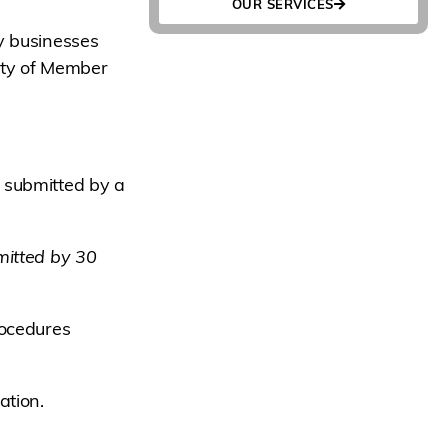
OUR SERVICES
y businesses
ity of Member
 submitted by a
mitted by 30
rocedures
ation.