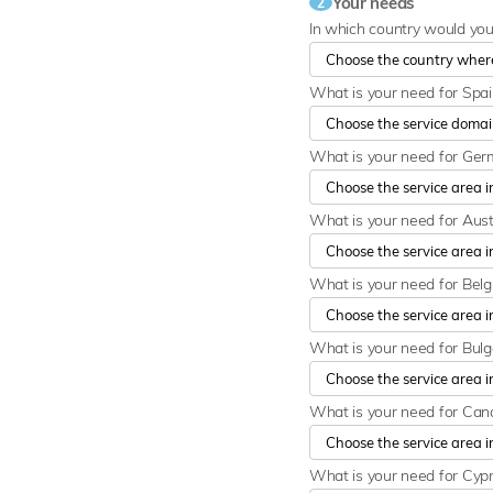
Your needs
2
In which country would yo
What is your need for Spa
What is your need for Ge
What is your need for Aust
What is your need for Bel
What is your need for Bulg
What is your need for Ca
What is your need for Cyp