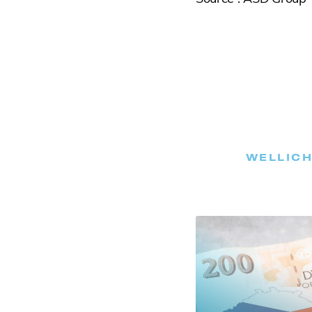
WELLICH