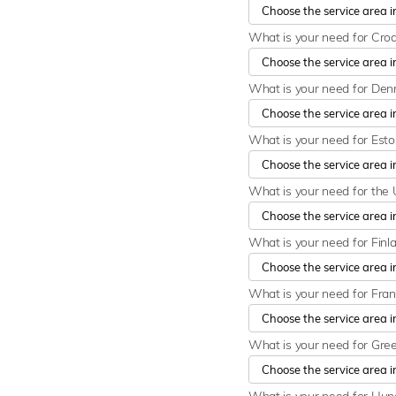
What is your need for Cro
What is your need for De
What is your need for Est
What is your need for the 
What is your need for Finl
What is your need for Fra
What is your need for Gre
What is your need for Hu