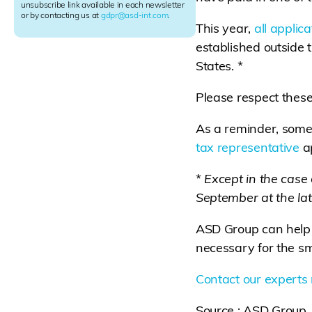
e
unsubscribe link available in each newsletter
r
or by contacting us at
gdpr@asd-int.com
.
This year,
all applic
S
i
established outside
g
States. *
n
u
p
Please respect these
As a reminder, some
tax representative
ap
*
Except in the case
September at the lat
ASD Group can help 
necessary for the sm
Contact our experts
Source : ASD Group