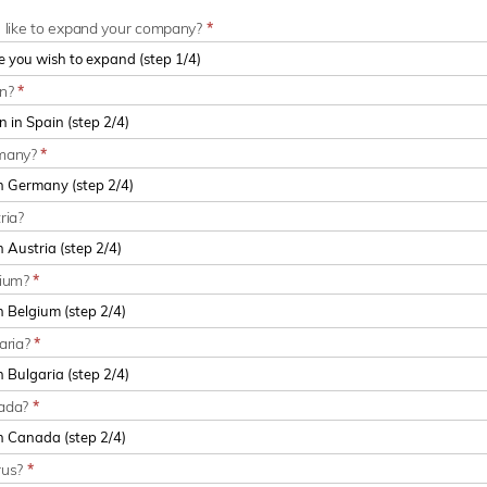
u like to expand your company?
*
in?
*
rmany?
*
ria?
gium?
*
aria?
*
nada?
*
rus?
*