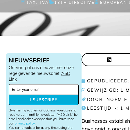
TAX
,
TVA
13TH DIRECTIVE
EUROPEAN 
NIEUWSBRIEF
Ontvang al ons nieuws met onze
regelgevende nieuwsbrief ‘
ASD
Link
‘
GEPUBLICEERD:
N
GEWIJZIGD: 1 
e
w
DOOR: NOÉMIE
I SUBSCRIBE
s
LEESTIJD:
< 1
M
l
By entering your email address, you agree to
e
receive our monthly newsletter "ASD Link" by
email and acknowledge that you have read
t
Businesses establis
our
privacy policy
.
t
You can unsubscribe at any time using the
have paid in one of