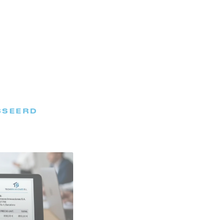
SSEERD