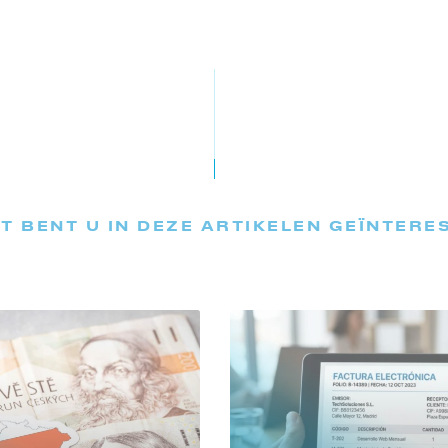
T BENT U IN DEZE ARTIKELEN GEÏNTERE