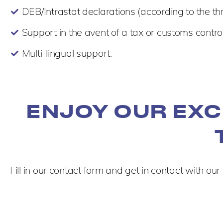
DEB/Intrastat declarations (according to the th
Support in the avent of a tax or customs control
Multi-lingual support.
ENJOY OUR EXC
Fill in our contact form and get in contact with our