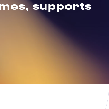
emes, supports