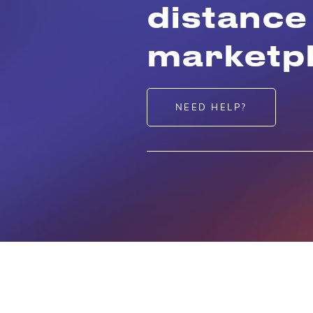
distance
marketpl
NEED HELP?