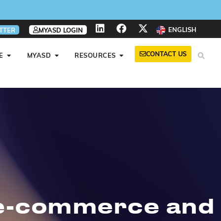
ENGLISH
TTER
MYASD LOGIN
CONTACT US
E
MYASD
RESOURCES
f e-commerce and