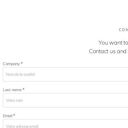
CON
You want to
Contact us and 
Company
*
Last name
*
Email
*