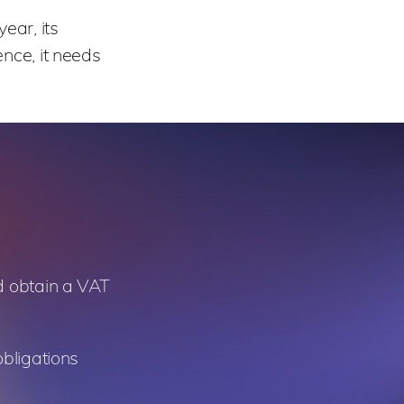
ear, its
nce, it needs
nd obtain a VAT
obligations