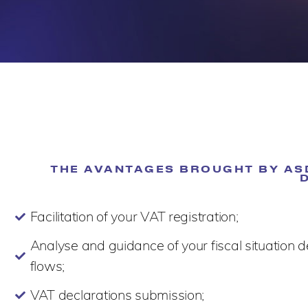
THE AVANTAGES BROUGHT BY ASD
Facilitation of your VAT registration;
Analyse and guidance of your fiscal situation 
flows;
VAT declarations submission;