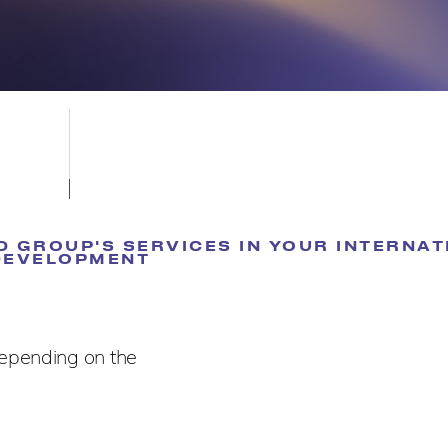
 GROUP'S SERVICES IN YOUR INTERNAT
DEVELOPMENT
depending on the