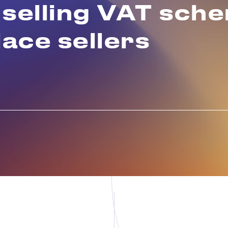
 selling VAT sch
ace sellers