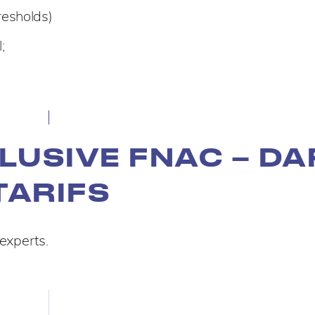
resholds)
;
LUSIVE FNAC – DA
TARIFS
 experts.