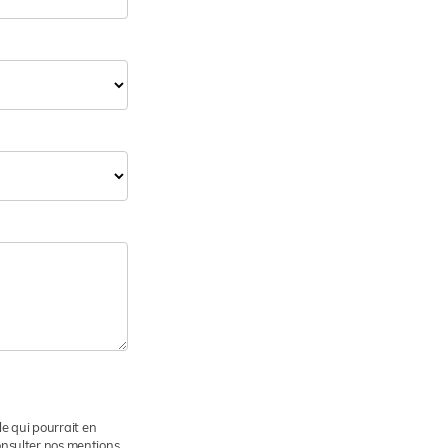
le qui pourrait en
consulter nos mentions