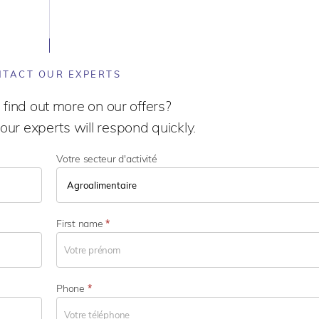
TACT OUR EXPERTS
 find out more on our offers?
our experts will respond quickly.
Votre secteur d'activité
V
o
First name
*
t
r
e
s
Phone
*
e
c