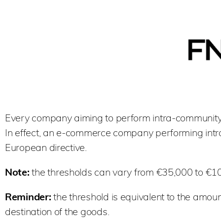
Every company aiming to perform intra-community 
In effect, an e-commerce company performing intr
European directive.
Note:
the thresholds can vary from €35,000 to €1
Reminder:
the threshold is equivalent to the amoun
destination of the goods.