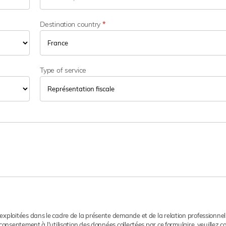
t
e
u
Destination country
*
r
d
'
a
Type of service
c
t
i
v
i
t
é
 exploitées dans le cadre de la présente demande et de la relation professionnel
consentement à l'utilisation des données collectées par ce formulaire, veuillez 