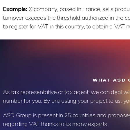
Example:
X company, based in France, sells products
turnover exceeds the threshold authorized in the c
to register for VAT in this country, to obtain a VAT
WHAT ASD 
As tax representative or tax agent, we can deal wi
number for you. By entrusting your project to us, yo
ASD Group is present in 25 countries and proposes s
regarding VAT thanks to its many experts.