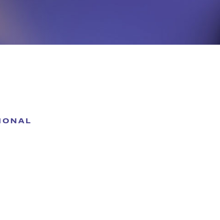
IONAL