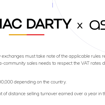
exchanges must take note of the applicable rules r
a-community sales needs to respect the VAT rates d
00,000 depending on the country.
t of distance selling turnover earned over a year in t