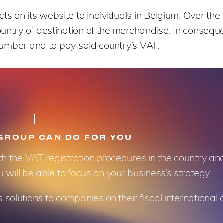
 on its website to individuals in Belgium. Over the y
ountry of destination of the merchandise. In conseque
 number and to pay said country’s VAT.
GROUP CAN DO FOR YOU
th the VAT registration procedures in the country a
u will be able to focus on your business’s strategy.
olutions to companies on their fiscal international 