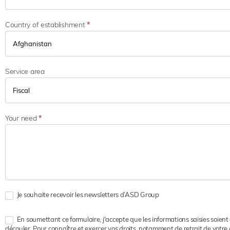
Country of establishment
*
Service area
Your need
*
Je souhaite recevoir les newsletters d’ASD Group
En soumettant ce formulaire, j'accepte que les informations saisies soient
découler. Pour connaître et exercer vos droits, notamment de retrait de votre 