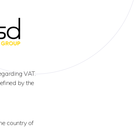
egarding VAT.
efined by the
he country of