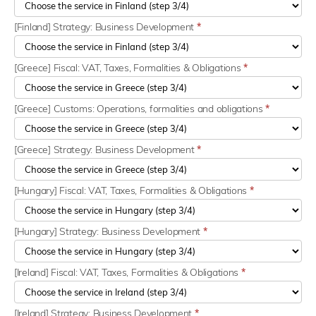
[Finland] Strategy: Business Development
*
[Greece] Fiscal: VAT, Taxes, Formalities & Obligations
*
[Greece] Customs: Operations, formalities and obligations
*
[Greece] Strategy: Business Development
*
[Hungary] Fiscal: VAT, Taxes, Formalities & Obligations
*
[Hungary] Strategy: Business Development
*
[Ireland] Fiscal: VAT, Taxes, Formalities & Obligations
*
[Ireland] Strategy: Business Development
*