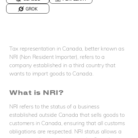
GROK
Tax representation in Canada, better known as
NRI (Non Resident Importer), refers to a
company established in a third country that
wants to import goods to Canada.
What is NRI?
NRI refers to the status of a business
established outside Canada that sells goods to
customers in Canada, ensuring that all customs
obligations are respected. NRI status allows a