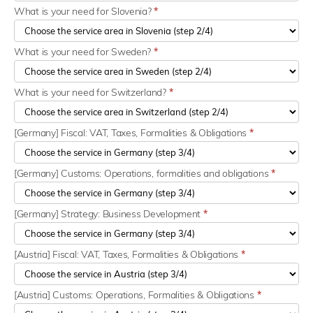
What is your need for Slovenia?
*
What is your need for Sweden?
*
What is your need for Switzerland?
*
[Germany] Fiscal: VAT, Taxes, Formalities & Obligations
*
[Germany] Customs: Operations, formalities and obligations
*
[Germany] Strategy: Business Development
*
[Austria] Fiscal: VAT, Taxes, Formalities & Obligations
*
[Austria] Customs: Operations, Formalities & Obligations
*