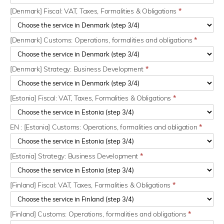
[Denmark] Fiscal: VAT, Taxes, Formalities & Obligations
*
[Denmark] Customs: Operations, formalities and obligations
*
[Denmark] Strategy: Business Development
*
[Estonia] Fiscal: VAT, Taxes, Formalities & Obligations
*
EN : [Estonia] Customs: Operations, formalities and obligation
*
[Estonia] Strategy: Business Development
*
[Finland] Fiscal: VAT, Taxes, Formalities & Obligations
*
[Finland] Customs: Operations, formalities and obligations
*