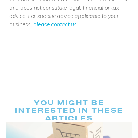
and does not constitute legal, financial or tax
advice. For specific advice applicable to your
business,
please contact us
.
YOU MIGHT BE
INTERESTED IN THESE
ARTICLES