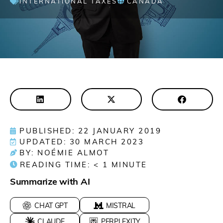
INTERNATIONAL TAXES
CANADA
PUBLISHED: 22 JANUARY 2019
UPDATED: 30 MARCH 2023
BY: NOÉMIE ALMOT
READING TIME:
< 1
MINUTE
Summarize with AI
CHAT GPT
MISTRAL
CLAUDE
PERPLEXITY