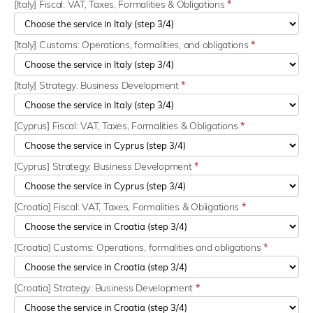
[Italy] Fiscal: VAT, Taxes, Formalities & Obligations
*
[Italy] Customs: Operations, formalities, and obligations
*
[Italy] Strategy: Business Development
*
[Cyprus] Fiscal: VAT, Taxes, Formalities & Obligations
*
[Cyprus] Strategy: Business Development
*
[Croatia] Fiscal: VAT, Taxes, Formalities & Obligations
*
[Croatia] Customs: Operations, formalities and obligations
*
[Croatia] Strategy: Business Development
*