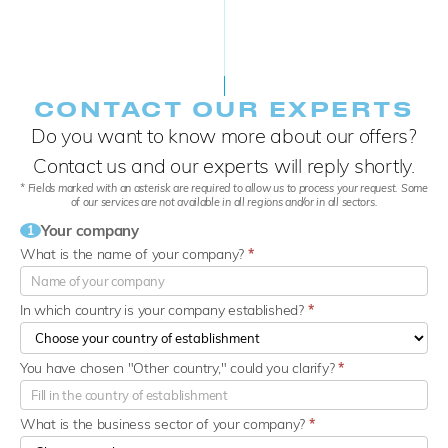
CONTACT OUR EXPERTS
Do you want to know more about our offers?
Contact us and our experts will reply shortly.
* Fields marked with an asterisk are required to allow us to process your request. Some
of our services are not available in all regions and/or in all sectors.
Your company
1
What is the name of your company?
*
In which country is your company established?
*
You have chosen "Other country," could you clarify?
*
What is the business sector of your company?
*