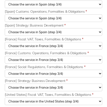
[Spain] Customs: Operations, Formalities & Obligations
*
[Spain] Strategy: Business Development
*
[France] Fiscal: VAT, Taxes, Formalities & Obligations
*
[France] Customs: Operations, Formalities & Obligations
*
[France] Social: Regulations, Formalities & Obligations
*
[France] Strategy: Business Development
*
[United States] Fiscal: VAT, Taxes, Formalities & Obligations
*