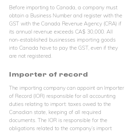
Before importing to Canada, a company must
obtain a Business Number and register with the
GST with the Canada Revenue Agency (CRA) if
its annual revenue exceeds CA$ 30,000. All
non-established businesses importing goods
into Canada have to pay the GST, even if they
are not registered.
Importer of record
The importing company can appoint an Importer
of Record (IOR) responsible for all accounting
duties relating to import: taxes owed to the
Canadian state, keeping of all required
documents. The IOR is responsible for the
obligations related to the company’s import