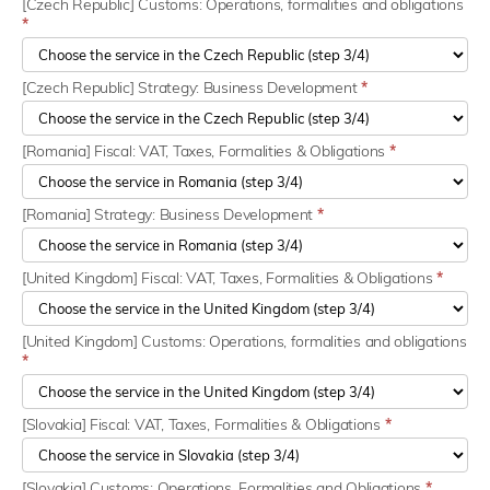
[Czech Republic] Customs: Operations, formalities and obligations
*
[Czech Republic] Strategy: Business Development
*
[Romania] Fiscal: VAT, Taxes, Formalities & Obligations
*
[Romania] Strategy: Business Development
*
[United Kingdom] Fiscal: VAT, Taxes, Formalities & Obligations
*
[United Kingdom] Customs: Operations, formalities and obligations
*
[Slovakia] Fiscal: VAT, Taxes, Formalities & Obligations
*
[Slovakia] Customs: Operations, Formalities and Obligations
*