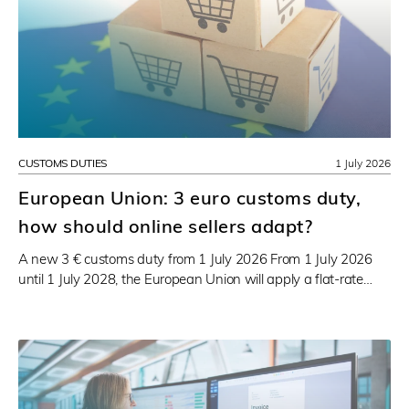
CUSTOMS DUTIES
1 July 2026
European Union: 3 euro customs duty,
how should online sellers adapt?
A new 3 € customs duty from 1 July 2026 From 1 July 2026
until 1 July 2028, the European Union will apply a flat-rate…