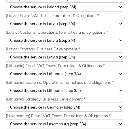
[Latvia] Fiscal: VAT, Taxes, Formalities & Obligations
*
[Latvia] Customs: Operations, formalities and obligations
*
[Latvia] Strategy: Business Development
*
[Lithuania] Fiscal: VAT, Taxes, Formalities & Obligations
*
[Lithuania] Customs: Operations, formalities and obligations
*
[Lithuania] Strategy: Business Development
*
[Luxembourg] Fiscal: VAT, Taxes, Formalities & Obligations
*