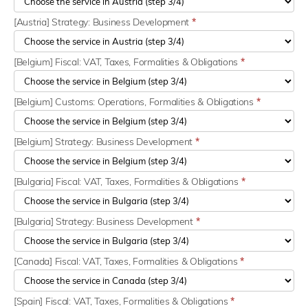
[Austria] Strategy: Business Development
*
[Belgium] Fiscal: VAT, Taxes, Formalities & Obligations
*
[Belgium] Customs: Operations, Formalities & Obligations
*
[Belgium] Strategy: Business Development
*
[Bulgaria] Fiscal: VAT, Taxes, Formalities & Obligations
*
[Bulgaria] Strategy: Business Development
*
[Canada] Fiscal: VAT, Taxes, Formalities & Obligations
*
[Spain] Fiscal: VAT, Taxes, Formalities & Obligations
*