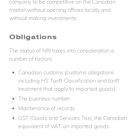
company to be competitive on the Canadian
market without opening offices locally and
without making investments.
Obligations
The status of NRI takes into consideration a
number of factors:
Canadian customs (customs obligations
including HS Tariff Classification and tariff
treatment that apply to imported goods)
The business number
Maintenance of records
GST (Goods and Services Tax), the Canadian
equivalent of VAT, on imported goods