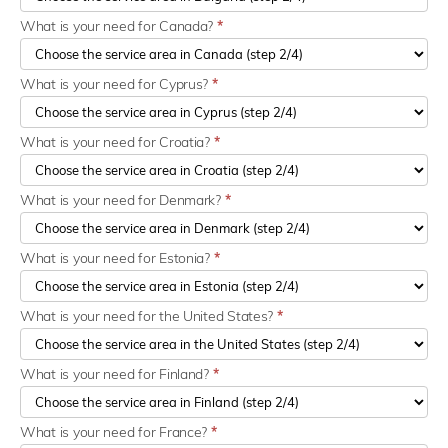
What is your need for Canada?
*
What is your need for Cyprus?
*
What is your need for Croatia?
*
What is your need for Denmark?
*
What is your need for Estonia?
*
What is your need for the United States?
*
What is your need for Finland?
*
What is your need for France?
*