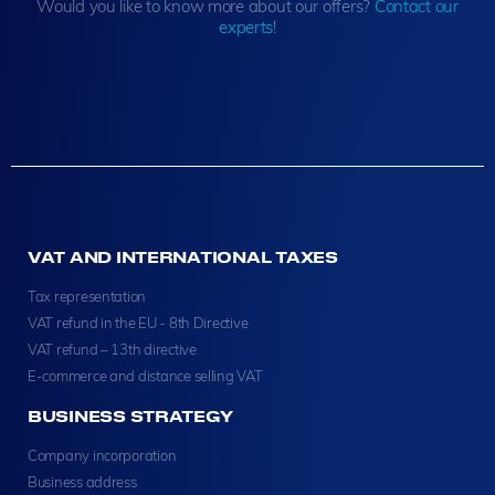
Would you like to know more about our offers?
Contact our
experts
!
VAT AND INTERNATIONAL TAXES
Tax representation
VAT refund in the EU - 8th Directive
VAT refund – 13th directive
E-commerce and distance selling VAT
BUSINESS STRATEGY
Company incorporation
Business address