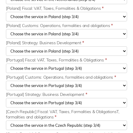
[Poland] Fiscal: VAT, Taxes, Formalities & Obligations
*
[Poland] Customs: Operations, formalities and obligations
*
[Poland] Strategy: Business Development
*
[Portugal] Fiscal: VAT, Taxes, Formalities & Obligations
*
[Portugal] Customs: Operations, formalities and obligations
*
[Portugal] Strategy: Business Development
*
[Czech Republic] Fiscal: VAT, Taxes, Formalities & ObligationsT,
formalities and obligations
*