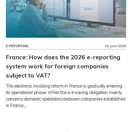
E-REPORTING
16 June 2026
France: How does the 2026 e-reporting
system work for foreign companies
subject to VAT?
The electronic invoicing reform in France is gradually entering
its operational phase. While the e-invoicing obligation mainly
concerns domestic operations between companies established
in France,…