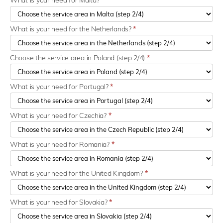
What is your need for Malta?
*
What is your need for the Netherlands?
*
Choose the service area in Poland (step 2/4)
*
What is your need for Portugal?
*
What is your need for Czechia?
*
What is your need for Romania?
*
What is your need for the United Kingdom?
*
What is your need for Slovakia?
*