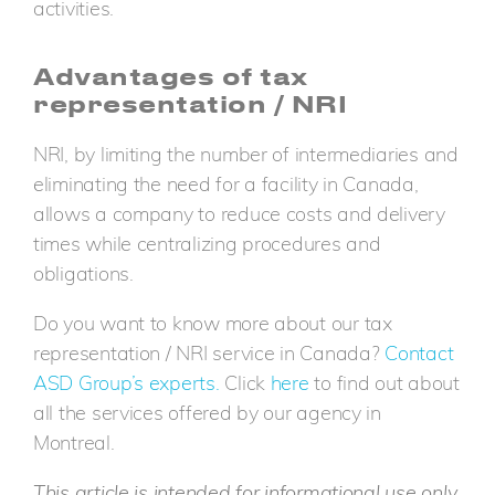
activities.
Advantages of tax
representation / NRI
NRI, by limiting the number of intermediaries and
eliminating the need for a facility in Canada,
allows a company to reduce costs and delivery
times while centralizing procedures and
obligations.
Do you want to know more about our tax
representation / NRI service in Canada?
Contact
ASD Group’s experts.
Click
here
to find out about
all the services offered by our agency in
Montreal.
This article is intended for informational use only