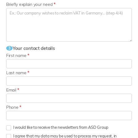
Briefly explain your need
*
Your contact details
3
First name
*
Last name
*
Email
*
Phone
*
I would like to receive the newsletters from ASD Group
I agree that my data may be used to process my request, in