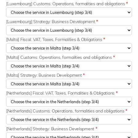
[Luxembourg] Customs: Operations, formalities and obligations
*
[Luxembourg] Strategy: Business Development
*
[Malta] Fiscal: VAT, Taxes, Formalities & Obligations
*
[Malta] Customs: Operations, formalities and obligations
*
[Malta] Strategy: Business Development
*
[Netherlands] Fiscal: VAT, Taxes, Formalities & Obligations
*
[Netherlands] Customs: Operations, formalities and obligations
*
[Netherlands] Strategy: Business Development
*