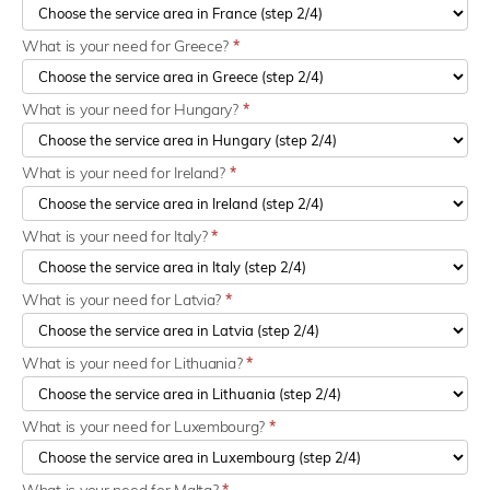
What is your need for Greece?
*
What is your need for Hungary?
*
What is your need for Ireland?
*
What is your need for Italy?
*
What is your need for Latvia?
*
What is your need for Lithuania?
*
What is your need for Luxembourg?
*