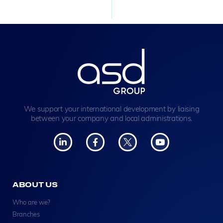
We support your international development by liaising
between your company and local administrations.
ABOUT US
Who are we?
Branches