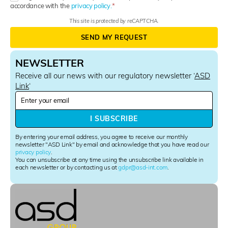
accordance with the
privacy policy.
This site is protected by reCAPTCHA.
SEND MY REQUEST
NEWSLETTER
Receive all our news with our regulatory newsletter ‘
ASD
Link
‘
N
e
w
I SUBSCRIBE
s
l
By entering your email address, you agree to receive our monthly
e
newsletter "ASD Link" by email and acknowledge that you have read our
privacy policy
.
t
You can unsubscribe at any time using the unsubscribe link available in
t
each newsletter or by contacting us at
gdpr@asd-int.com
.
e
r
S
i
g
n