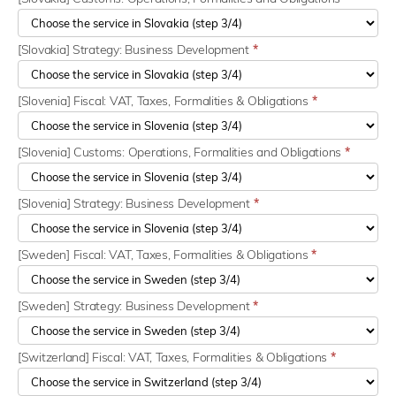
[Slovakia] Strategy: Business Development
*
[Slovenia] Fiscal: VAT, Taxes, Formalities & Obligations
*
[Slovenia] Customs: Operations, Formalities and Obligations
*
[Slovenia] Strategy: Business Development
*
[Sweden] Fiscal: VAT, Taxes, Formalities & Obligations
*
[Sweden] Strategy: Business Development
*
[Switzerland] Fiscal: VAT, Taxes, Formalities & Obligations
*