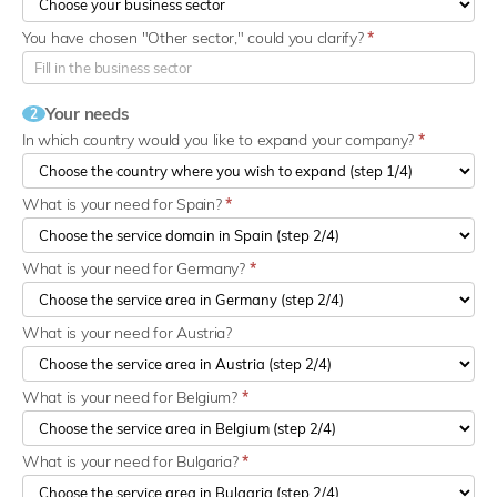
You have chosen "Other sector," could you clarify?
*
Your needs
2
In which country would you like to expand your company?
*
What is your need for Spain?
*
What is your need for Germany?
*
What is your need for Austria?
What is your need for Belgium?
*
What is your need for Bulgaria?
*