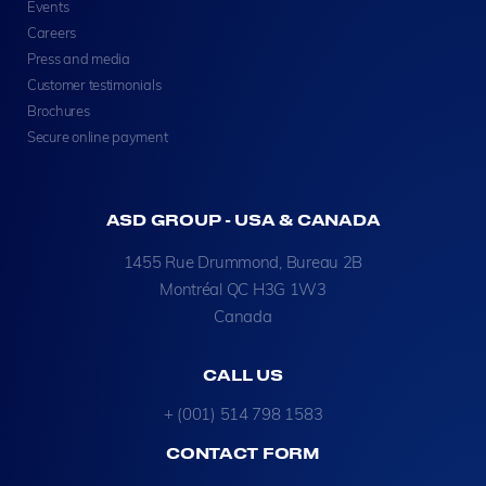
Events
Careers
Press and media
Customer testimonials
Brochures
Secure online payment
ASD GROUP - USA & CANADA
1455 Rue Drummond, Bureau 2B
Montréal QC H3G 1W3
Canada
CALL US
+ (001) 514 798 1583
CONTACT FORM