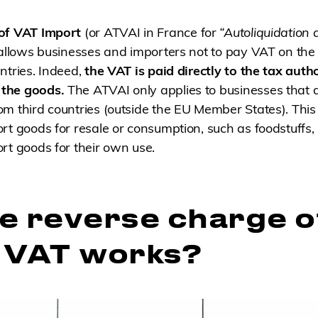
 of VAT Import
(or ATVAI in France for
“Autoliquidation 
 allows businesses and importers not to pay VAT on the 
ntries. Indeed,
the VAT is paid directly to the tax autho
the goods.
The ATVAI only applies to businesses that a
m third countries (outside the EU Member States). Thi
rt goods for resale or consumption, such as foodstuffs, 
rt goods for their own use.
e reverse charge o
 VAT works?