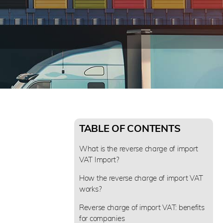
TABLE OF CONTENTS
What is the reverse charge of import
VAT Import?
How the reverse charge of import VAT
works?
Reverse charge of import VAT: benefits
for companies