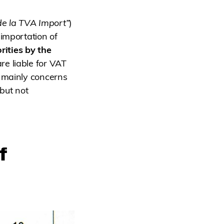
de la TVA Import”
)
importation of
rities by the
re liable for VAT
s mainly concerns
but not
f