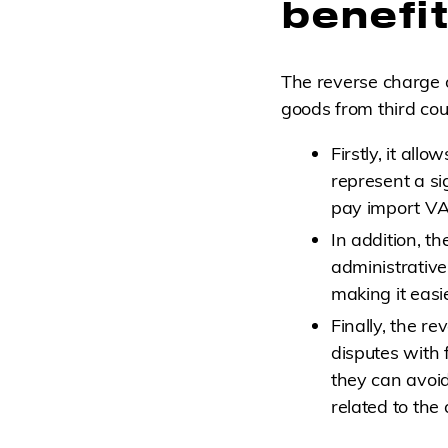
benefi
The reverse charge 
goods from third cou
Firstly, it al
represent a si
pay import VAT
In addition, t
administrative
making it easie
Finally, the r
disputes with 
they can avoi
related to the 