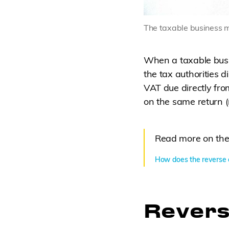
The taxable business mu
When a taxable busin
the tax authorities d
VAT due directly fro
on the same return (
Read more on the
How does the reverse 
Revers