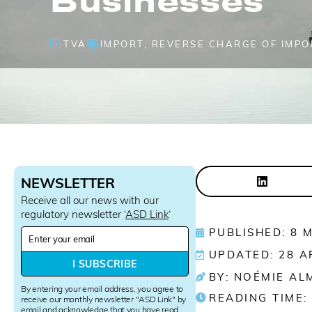
TVA
IMPORT
,
REVERSE CHARGE OF IMPO
NEWSLETTER
Receive all our news with our
regulatory newsletter ‘
ASD Link
‘
N
PUBLISHED: 8 
e
UPDATED: 28 A
w
I SUBSCRIBE
s
BY: NOÉMIE AL
l
By entering your email address, you agree to
READING TIME:
e
receive our monthly newsletter "ASD Link" by
email and acknowledge that you have read
t