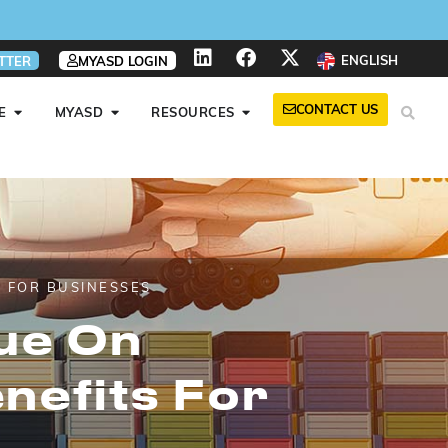
ENGLISH
TTER
MYASD LOGIN
CONTACT US
E
MYASD
RESOURCES
 FOR BUSINESSES
ue On
nefits For