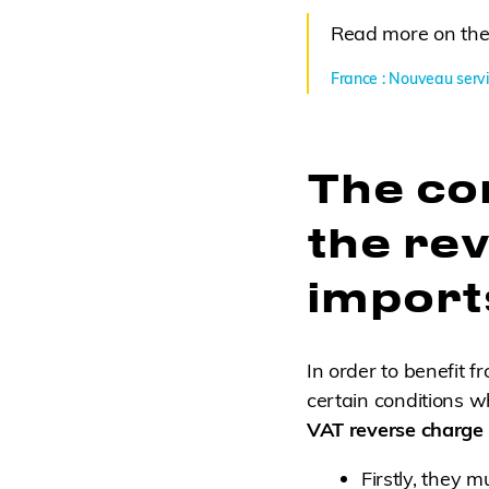
Read more on the
France : Nouveau servi
The con
the re
import
In order to benefit 
certain conditions w
VAT reverse charge
Firstly, they 