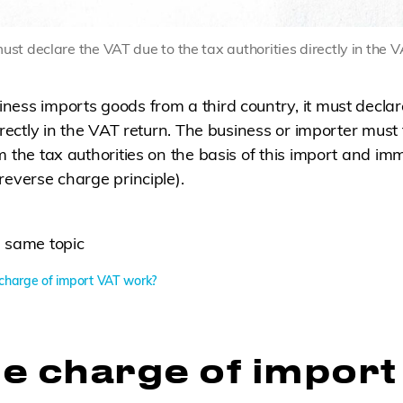
st declare the VAT due to the tax authorities directly in the V
ess imports goods from a third country, it must declar
irectly in the VAT return. The business or importer must 
m the tax authorities on the basis of this import and imm
reverse charge principle).
 same topic
charge of import VAT work?
e charge of import