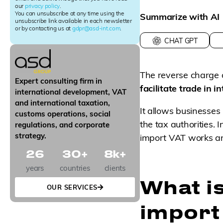
our
privacy policy
.
t
You can unsubscribe at any time using the
Summarize with AI
e
unsubscribe link available in each newsletter
r
or by contacting us at
gdpr@asd-int.com
.
S
CHAT GPT
i
g
n
The reverse charge 
u
Expert consulting firm in
p
facilitate trade in 
international development, VAT
and international taxation,
It allows businesses
customs operations, social
the tax authorities. 
regulations, and corporate
strategy.
import VAT works an
26
30
+
8
k+
years
countries
clients
What i
OUR SERVICES
import