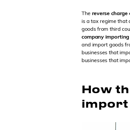
The
reverse charge
is a tax regime that
goods from third cou
company importing 
and import goods fro
businesses that impo
businesses that impo
How th
import