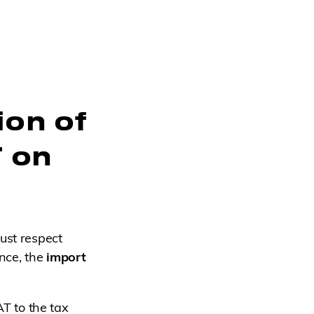
ion of
T on
ust respect
ance, the
import
AT to the tax