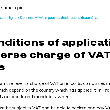
 same topic
ce en ligne « Données ATVAI » pour les déclarations douanières
ditions of applicat
verse charge of VA
s
from the reverse charge of VAT on imports, companies m
hich depend on the country which has applied it. In Fr
is automatic and mandatory when :
must be subject to VAT and be able to declare and pay V