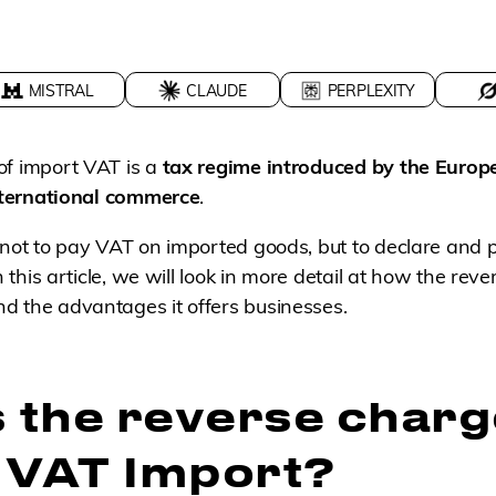
MISTRAL
CLAUDE
PERPLEXITY
of import VAT is a
tax regime introduced by the Europ
international commerce
.
 not to pay VAT on imported goods, but to declare and pa
In this article, we will look in more detail at how the rev
d the advantages it offers businesses.
s the reverse charg
 VAT Import?