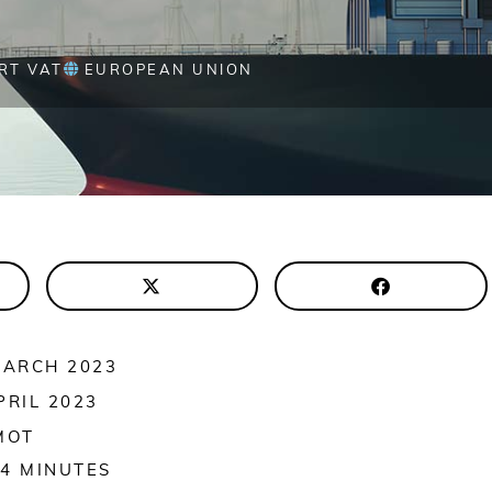
RT VAT
EUROPEAN UNION
MARCH 2023
PRIL 2023
MOT
4
MINUTES