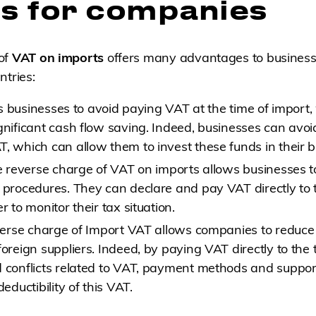
ts for companies
of
VAT on imports
offers many advantages to business
ntries:
lows businesses to avoid paying VAT at the time of import
gnificant cash flow saving. Indeed, businesses can avoid
, which can allow them to invest these funds in their b
he reverse charge of VAT on imports allows businesses to
 procedures. They can declare and pay VAT directly to t
r to monitor their tax situation.
everse charge of Import VAT allows companies to reduce 
foreign suppliers. Indeed, by paying VAT directly to the t
d conflicts related to VAT, payment methods and suppo
deductibility of this VAT.