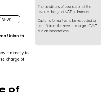
The conditions of application of the
reverse charge of VAT on imports
GROK
Customs formalities to be respected to
benefit from the reverse charge of VAT
due on Importations
ean Union to
y it directly to
erse charge of
e of