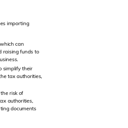
es importing
, which can
 raising funds to
usiness.
 simplify their
he tax authorities,
the risk of
ax authorities,
rting documents