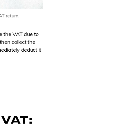
AT return.
e the VAT due to
then collect the
ediately deduct it
 VAT: