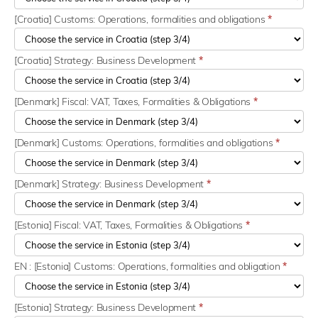
[Croatia] Customs: Operations, formalities and obligations
*
[Croatia] Strategy: Business Development
*
[Denmark] Fiscal: VAT, Taxes, Formalities & Obligations
*
[Denmark] Customs: Operations, formalities and obligations
*
[Denmark] Strategy: Business Development
*
[Estonia] Fiscal: VAT, Taxes, Formalities & Obligations
*
EN : [Estonia] Customs: Operations, formalities and obligation
*
[Estonia] Strategy: Business Development
*