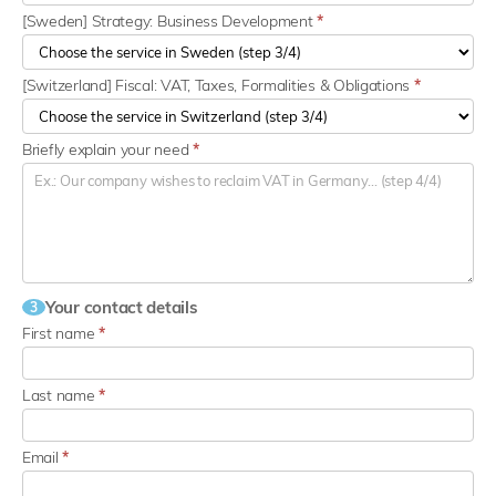
[Sweden] Strategy: Business Development
*
[Switzerland] Fiscal: VAT, Taxes, Formalities & Obligations
*
Briefly explain your need
*
Your contact details
3
First name
*
Last name
*
Email
*