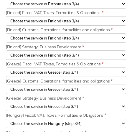
[Finland] Fiscal: VAT, Taxes, Formalities & Obligations
*
[Finland] Customs: Operations, formalities and obligations
*
[Finland] Strategy: Business Development
*
[Greece] Fiscal: VAT, Taxes, Formalities & Obligations
*
[Greece] Customs: Operations, formalities and obligations
*
[Greece] Strategy: Business Development
*
[Hungary] Fiscal: VAT, Taxes, Formalities & Obligations
*