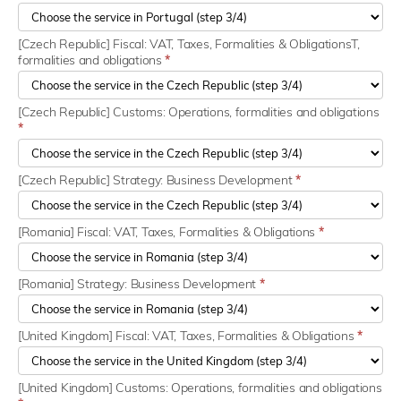
[Czech Republic] Fiscal: VAT, Taxes, Formalities & ObligationsT,
formalities and obligations
*
[Czech Republic] Customs: Operations, formalities and obligations
*
[Czech Republic] Strategy: Business Development
*
[Romania] Fiscal: VAT, Taxes, Formalities & Obligations
*
[Romania] Strategy: Business Development
*
[United Kingdom] Fiscal: VAT, Taxes, Formalities & Obligations
*
[United Kingdom] Customs: Operations, formalities and obligations