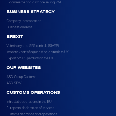
E-commerce and distance selling VAT
BUSINESS STRATEGY
Company incorporation
Business address
BREXIT
Veterinary and SPS controls (SIVEP)
Import/export of equines/live animals to UK
Export of SPS products to the UK
OUR WEBSITES
ASD Group Customs
ASD SPW
CUSTOMS OPERATIONS
Intrastat declarations in the EU
European declaration of services
Customs clearance and operations