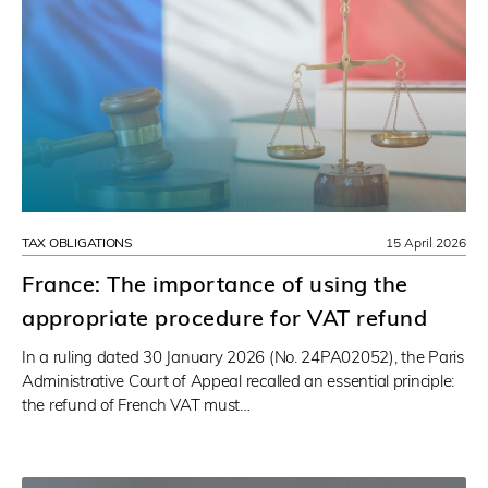
TAX OBLIGATIONS
15 April 2026
France: The importance of using the
appropriate procedure for VAT refund
In a ruling dated 30 January 2026 (No. 24PA02052), the Paris
Administrative Court of Appeal recalled an essential principle:
the refund of French VAT must…