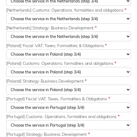
[Netherlands] Customs: Operations, formalities and obligations
*
[Netherlands] Strategy: Business Development
*
[Poland] Fiscal: VAT, Taxes, Formalities & Obligations
*
[Poland] Customs: Operations, formalities and obligations
*
[Poland] Strategy: Business Development
*
[Portugal] Fiscal: VAT, Taxes, Formalities & Obligations
*
[Portugal] Customs: Operations, formalities and obligations
*
[Portugal] Strategy: Business Development
*