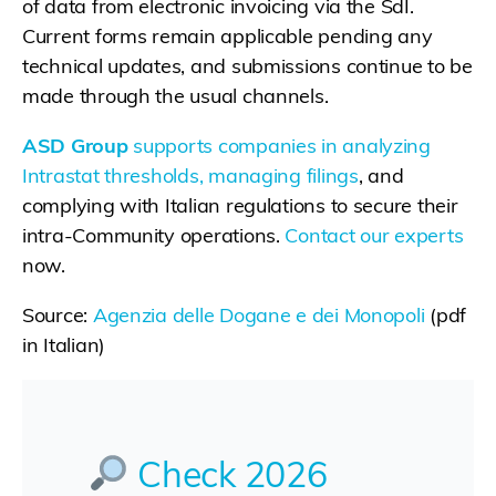
of data from electronic invoicing via the SdI.
Current forms remain applicable pending any
technical updates, and submissions continue to be
made through the usual channels.
ASD Group
supports companies in analyzing
Intrastat thresholds, managing filings
, and
complying with Italian regulations to secure their
intra-Community operations.
Contact our experts
now.
Source:
Agenzia delle Dogane e dei Monopoli
(pdf
in Italian)
Check 2026