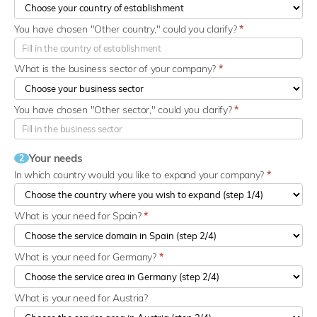
You have chosen "Other country," could you clarify?
*
What is the business sector of your company?
*
You have chosen "Other sector," could you clarify?
*
Your needs
2
In which country would you like to expand your company?
*
What is your need for Spain?
*
What is your need for Germany?
*
What is your need for Austria?