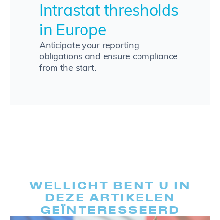
Intrastat thresholds
in Europe
Anticipate your reporting
obligations and ensure compliance
from the start.
WELLICHT BENT U IN
DEZE ARTIKELEN
GEÏNTERESSEERD