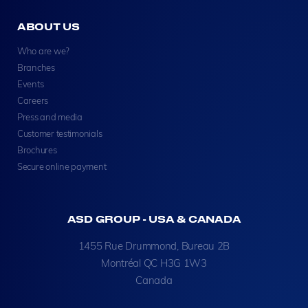
ABOUT US
Who are we?
Branches
Events
Careers
Press and media
Customer testimonials
Brochures
Secure online payment
ASD GROUP - USA & CANADA
1455 Rue Drummond, Bureau 2B
Montréal QC H3G 1W3
Canada