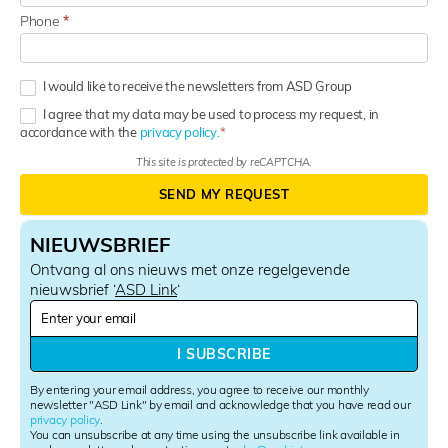
Phone
*
I would like to receive the newsletters from ASD Group
I agree that my data may be used to process my request, in
accordance with the
privacy policy.
This site is protected by reCAPTCHA.
SEND MY REQUEST
NIEUWSBRIEF
Ontvang al ons nieuws met onze regelgevende
nieuwsbrief ‘
ASD Link
‘
N
e
w
I SUBSCRIBE
s
l
By entering your email address, you agree to receive our monthly
e
newsletter "ASD Link" by email and acknowledge that you have read our
privacy policy
.
t
You can unsubscribe at any time using the unsubscribe link available in
t