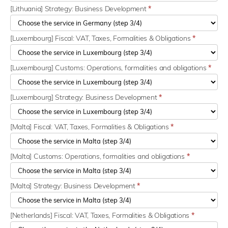
[Lithuania] Strategy: Business Development
*
[Luxembourg] Fiscal: VAT, Taxes, Formalities & Obligations
*
[Luxembourg] Customs: Operations, formalities and obligations
*
[Luxembourg] Strategy: Business Development
*
[Malta] Fiscal: VAT, Taxes, Formalities & Obligations
*
[Malta] Customs: Operations, formalities and obligations
*
[Malta] Strategy: Business Development
*
[Netherlands] Fiscal: VAT, Taxes, Formalities & Obligations
*