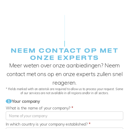
NEEM CONTACT OP MET
ONZE EXPERTS
Meer weten over onze aanbiedingen? Neem
contact met ons op en onze experts zullen snel
reageren.
* Fields marked with an asterisk are required to allow us to process your request. Some
of our services are not available in all regions and/or in all sectors.
Your company
1
What is the name of your company?
*
In which country is your company established?
*