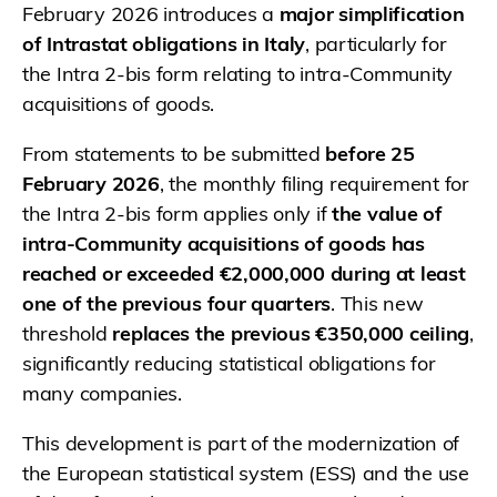
February 2026 introduces a
major simplification
of Intrastat obligations in Italy
, particularly for
the Intra 2-bis form relating to intra-Community
acquisitions of goods.
From statements to be submitted
before 25
February 2026
, the monthly filing requirement for
the Intra 2-bis form applies only if
the value of
intra-Community acquisitions of goods has
reached or exceeded €2,000,000 during at least
one of the previous four quarters
. This new
threshold
replaces the previous €350,000 ceiling
,
significantly reducing statistical obligations for
many companies.
This development is part of the modernization of
the European statistical system (ESS) and the use