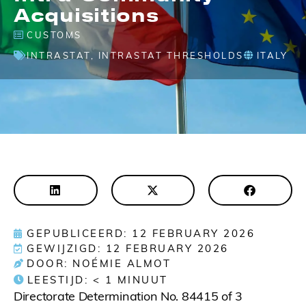
Acquisitions
CUSTOMS
INTRASTAT
,
INTRASTAT THRESHOLDS
ITALY
GEPUBLICEERD: 12 FEBRUARY 2026
GEWIJZIGD: 12 FEBRUARY 2026
DOOR: NOÉMIE ALMOT
LEESTIJD:
< 1
MINUUT
Directorate Determination No. 84415 of 3