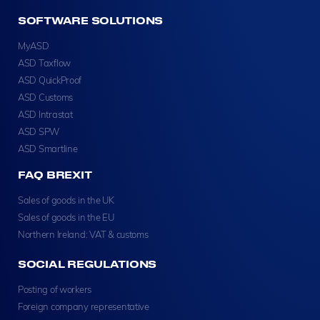
SOFTWARE SOLUTIONS
MyASD
ASD Taxflow
ASD QuickProof
ASD Customs
ASD Intrastat
ASD SPW
ASD Smartline
FAQ BREXIT
Sales of goods in the UK
Sales of goods in the EU
Northern Ireland: VAT & customs
SOCIAL REGULATIONS
Posting of workers
Foreign company representative