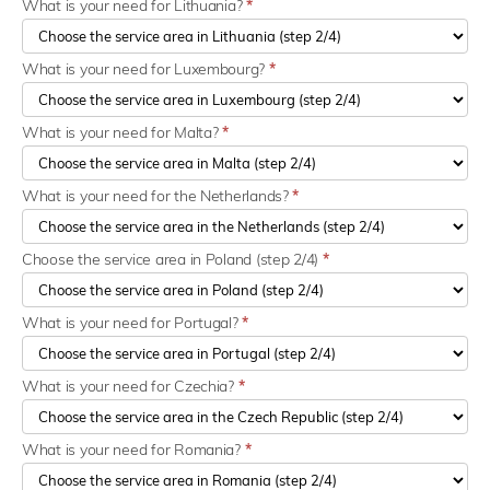
What is your need for Lithuania?
*
What is your need for Luxembourg?
*
What is your need for Malta?
*
What is your need for the Netherlands?
*
Choose the service area in Poland (step 2/4)
*
What is your need for Portugal?
*
What is your need for Czechia?
*
What is your need for Romania?
*