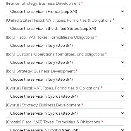
[France] Strategy: Business Development
*
[United States] Fiscal: VAT, Taxes, Formalities & Obligations
*
[Italy] Fiscal: VAT, Taxes, Formalities & Obligations
*
[Italy] Customs: Operations, formalities, and obligations
*
[Italy] Strategy: Business Development
*
[Cyprus] Fiscal: VAT, Taxes, Formalities & Obligations
*
[Cyprus] Strategy: Business Development
*
[Croatia] Fiscal: VAT, Taxes, Formalities & Obligations
*