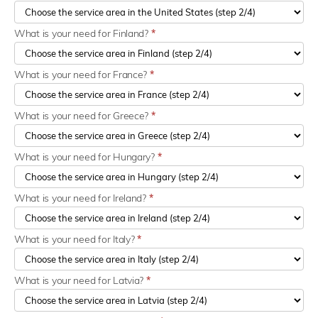
What is your need for Finland?
*
What is your need for France?
*
What is your need for Greece?
*
What is your need for Hungary?
*
What is your need for Ireland?
*
What is your need for Italy?
*
What is your need for Latvia?
*