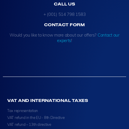
CALL US
+ (001) 514 798 1583
CONTACT FORM
Would you like to know more about our offers?
Contact our
experts
!
VAT AND INTERNATIONAL TAXES
Tax representation
VAT refund in the EU - 8th Directive
VAT refund – 13th directive