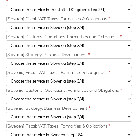
*
[Slovakia] Fiscal: VAT, Taxes, Formalities & Obligations
*
[Slovakia] Customs: Operations, Formalities and Obligations
*
[Slovakia] Strategy: Business Development
*
[Slovenia] Fiscal: VAT, Taxes, Formalities & Obligations
*
[Slovenia] Customs: Operations, Formalities and Obligations
*
[Slovenia] Strategy: Business Development
*
[Sweden] Fiscal: VAT, Taxes, Formalities & Obligations
*