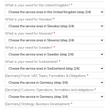
What is your need for the United Kingdom?
*
What is your need for Slovakia?
*
What is your need for Slovenia?
*
What is your need for Sweden?
*
What is your need for Switzerland?
*
[Germany] Fiscal: VAT, Taxes, Formalities & Obligations
*
[Germany] Customs: Operations, formalities and obligations
*
[Germany] Strategy: Business Development
*