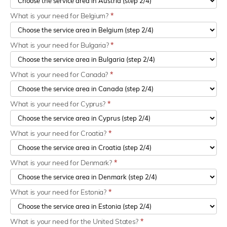
What is your need for Belgium?
*
What is your need for Bulgaria?
*
What is your need for Canada?
*
What is your need for Cyprus?
*
What is your need for Croatia?
*
What is your need for Denmark?
*
What is your need for Estonia?
*
What is your need for the United States?
*