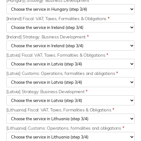
[Hungary] Strategy: Business Development
*
[Ireland] Fiscal: VAT, Taxes, Formalities & Obligations
*
[Ireland] Strategy: Business Development
*
[Latvia] Fiscal: VAT, Taxes, Formalities & Obligations
*
[Latvia] Customs: Operations, formalities and obligations
*
[Latvia] Strategy: Business Development
*
[Lithuania] Fiscal: VAT, Taxes, Formalities & Obligations
*
[Lithuania] Customs: Operations, formalities and obligations
*