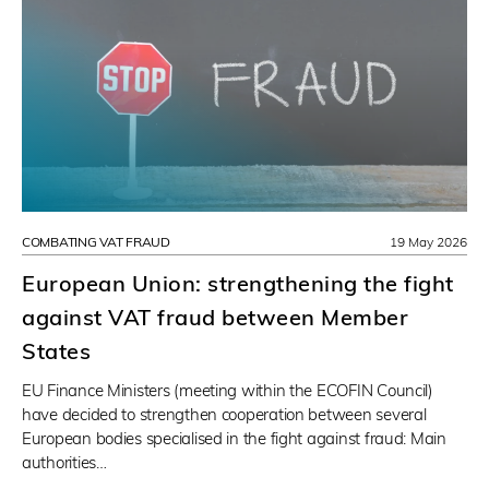
COMBATING VAT FRAUD
19 May 2026
European Union: strengthening the fight
against VAT fraud between Member
States
EU Finance Ministers (meeting within the ECOFIN Council)
have decided to strengthen cooperation between several
European bodies specialised in the fight against fraud: Main
authorities…