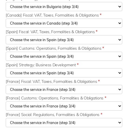
[Canada] Fiscal: VAT, Taxes, Formalities & Obligations
*
[Spain] Fiscal: VAT, Taxes, Formalities & Obligations
*
[Spain] Customs: Operations, Formalities & Obligations
*
[Spain] Strategy: Business Development
*
[France] Fiscal: VAT, Taxes, Formalities & Obligations
*
[France] Customs: Operations, Formalities & Obligations
*
[France] Social: Regulations, Formalities & Obligations
*