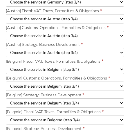
[Austria] Fiscal: VAT, Taxes, Formalities & Obligations
*
[Austria] Customs: Operations, Formalities & Obligations
*
[Austria] Strategy: Business Development
*
[Belgium] Fiscal: VAT, Taxes, Formalities & Obligations
*
[Belgium] Customs: Operations, Formalities & Obligations
*
[Belgium] Strategy: Business Development
*
[Bulgaria] Fiscal: VAT, Taxes, Formalities & Obligations
*
[Bulgaria] Strategy: Business Development
*