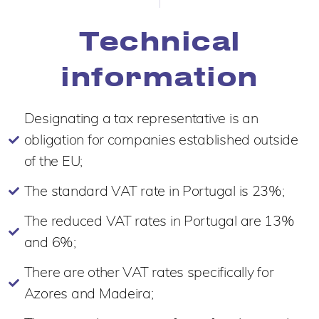
Technical
information
Designating a tax representative is an
obligation for companies established outside
of the EU;
The standard VAT rate in Portugal is 23%;
The reduced VAT rates in Portugal are 13%
and 6%;
There are other VAT rates specifically for
Azores and Madeira;