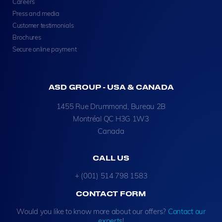
Careers
Press and media
Customer testimonials
Brochures
Secure online payment
ASD GROUP - USA & CANADA
1455 Rue Drummond, Bureau 2B
Montréal QC H3G 1W3
Canada
CALL US
+ (001) 514 798 1583
CONTACT FORM
Would you like to know more about our offers?
Contact our
experts
!