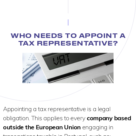
WHO NEEDS TO APPOINT A
TAX REPRESENTATIVE?
Appointing a tax representative is a legal
obligation. This applies to every
company based
outside the European Union
engaging in