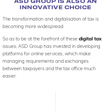
ASD GROUP IS ALSO AN
INNOVATIVE CHOICE
The transformation and digitalisation of tax is
becoming more widespread.
So as to be at the forefront of these
digital tax
issues, ASD Group has invested in developing
platforms for online services, which make
managing requirements and exchanges
between taxpayers and the tax office much
easier.