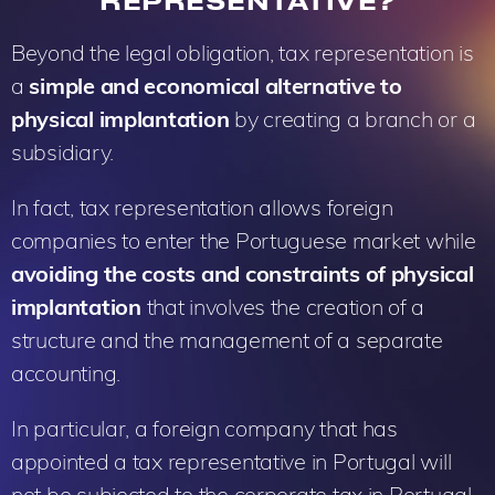
REPRESENTATIVE?
Beyond the legal obligation, tax representation is
a
simple and economical alternative to
physical implantation
by creating a branch or a
subsidiary.
In fact, tax representation allows foreign
companies to enter the Portuguese market while
avoiding the costs and constraints of physical
implantation
that involves the creation of a
structure and the management of a separate
accounting.
In particular, a foreign company that has
appointed a tax representative in Portugal will
not be subjected to the corporate tax in Portugal.