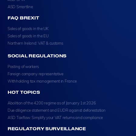
ASD Smartline
FAQ BREXIT
Sales of goods in the UK
Sales of goods in the EU
Northern Ireland: VAT & customs
SOCIAL REGULATIONS
Posting of workers
Foreign company representative
Withholding tax management in France
HOT TOPICS
Abolition of the 4200 regime as of January 1st 2026
Due diligence statement and EUDR against deforestation
ASD Taxflow: Simplify your VAT returns and compliance
REGULATORY SURVEILLANCE