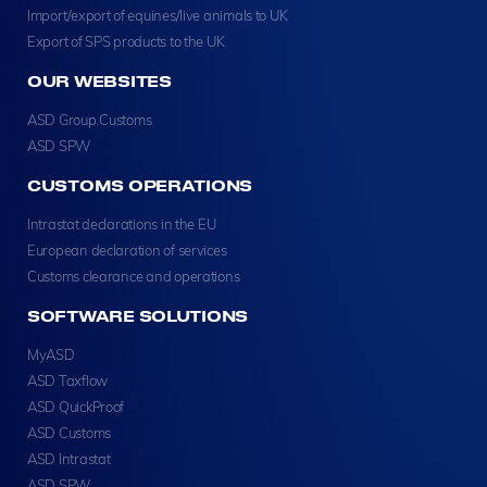
Import/export of equines/live animals to UK
Export of SPS products to the UK
OUR WEBSITES
ASD Group Customs
ASD SPW
CUSTOMS OPERATIONS
Intrastat declarations in the EU
European declaration of services
Customs clearance and operations
SOFTWARE SOLUTIONS
MyASD
ASD Taxflow
ASD QuickProof
ASD Customs
ASD Intrastat
ASD SPW