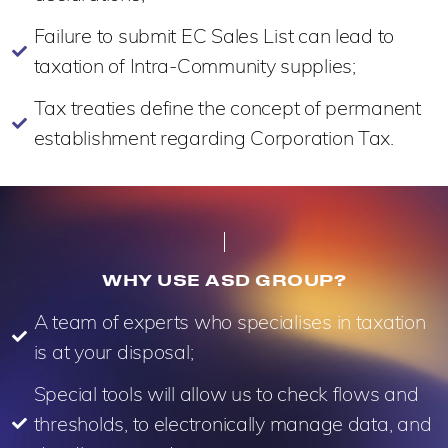
Failure to submit EC Sales List can lead to
taxation of Intra-Community supplies;
Tax treaties define the concept of permanent
establishment regarding Corporation Tax.
WHY USE ASD GROUP?
A team of experts who specialises in taxation
is at your disposal;
Special tools will allow us to check flows and
thresholds, to electronically manage data, and