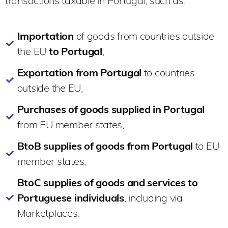
transactions taxable in Portugal, such as:
Importation
of goods from countries outside
the EU
to Portugal
,
Exportation from Portugal
to countries
outside the EU,
Purchases of goods supplied in Portugal
from EU member states,
BtoB supplies of goods from Portugal
to EU
member states,
BtoC supplies of goods and services to
Portuguese individuals
, including via
Marketplaces.