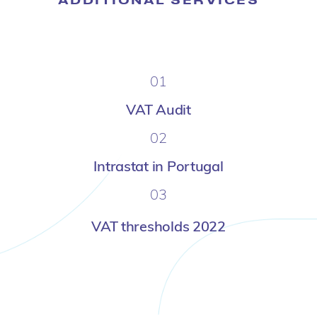
01
VAT Audit
02
Intrastat in Portugal
03
VAT thresholds 2022