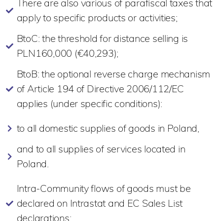
There are also various of parafiscal taxes that
apply to specific products or activities;
BtoC: the threshold for distance selling is
PLN160,000 (€40,293);
BtoB: the optional reverse charge mechanism
of Article 194 of Directive 2006/112/EC
applies (under specific conditions):
to all domestic supplies of goods in Poland,
and to all supplies of services located in
Poland.
Intra-Community flows of goods must be
declared on Intrastat and EC Sales List
declarations;