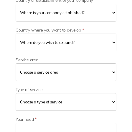
Country of establishment of your company
*
Country where you want to develop
*
Service area
Type of service
Your need
*