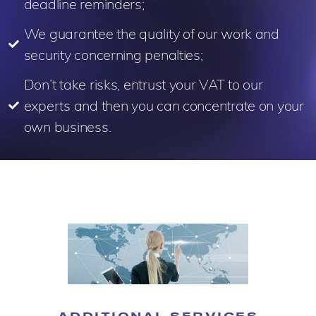
deadline reminders;
We guarantee the quality of our work and
security concerning penalties;
Don’t take risks, entrust your VAT to our
experts and then you can concentrate on your
own business.
ADDITIONAL SERVICES