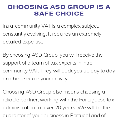
CHOOSING ASD GROUP IS A
SAFE CHOICE
Intra-community VAT is a complex subject,
constantly evolving. It requires an extremely
detailed expertise.
By choosing ASD Group, you will receive the
support of a team of tax experts in intra-
community VAT. They will back you up day to day
and help secure your activity.
Choosing ASD Group also means choosing a
reliable partner, working with the Portuguese tax
administration for over 20 years. We will be the
guarantor of your business in Portugal and of