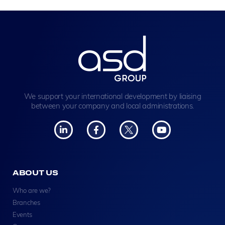
We support your international development by liaising
between your company and local administrations.
ABOUT US
Who are we?
Branches
Events