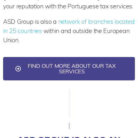
your reputation with the Portuguese tax services.
ASD Group is also a
network of branches located
in 25 countries
within and outside the European
Union.
FIND OUT MORE ABOUT OUR TAX
SERVICES