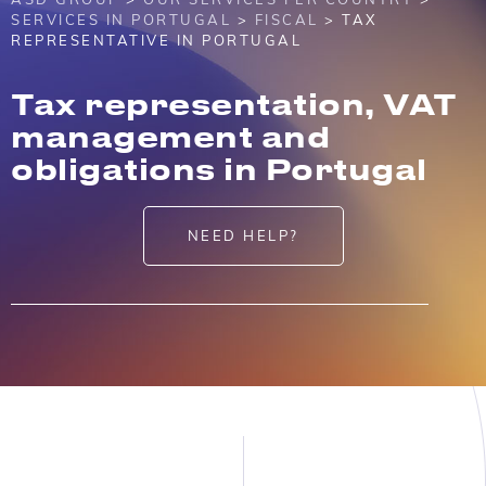
SERVICES IN PORTUGAL
>
FISCAL
> TAX
REPRESENTATIVE IN PORTUGAL
Tax representation, VAT
management and
obligations in Portugal
NEED HELP?