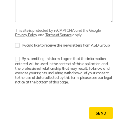
This site is protected by reCAPTCHA and the Google
Privacy Policy
and
Terms of Service
apply.
I would like to receive the newsletters from ASD Group
By submitting this form, I agree that the information
entered will be used in the context of this application and
the professional relationship that may result. To know and
exercise your rights, including withdrawal of your consent
to the use of data collected by this form, please see our legal
notice at the bottom of this page.
SEND