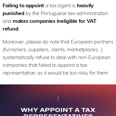
Failing to appoint
a tax agent is
heavily
punished
by the Portuguese tax administration
and
makes companies ineligible for VAT
refund
.
Moreover, please do note that European partners
(furnishers, suppliers, clients, marketplaces…)
systematically refuse to deal with non-European
companies that failed to appoint a tax
representative, as it would be too risky for them.
WHY APPOINT A TAX