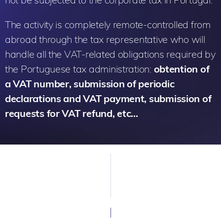
The activity is completely remote-controlled from
abroad through the tax representative who will
handle all the VAT-related obligations required by
the Portuguese tax administration:
obtention of
a VAT number, submission of periodic
declarations and VAT payment, submission of
requests for VAT refund, etc…