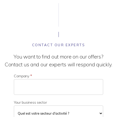
CONTACT OUR EXPERTS
You want to find out more on our offers?
Contact us and our experts will respond quickly.
Company
*
Your business sector