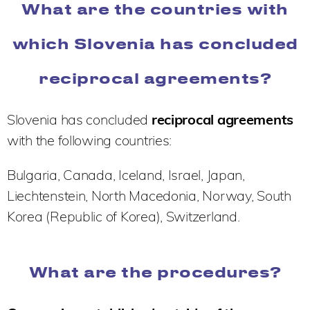
What are the countries with
which Slovenia has concluded
reciprocal agreements?
Slovenia has concluded
reciprocal agreements
with the following countries:
Bulgaria, Canada, Iceland, Israel, Japan,
Liechtenstein, North Macedonia, Norway, South
Korea (Republic of Korea), Switzerland.
What are the procedures?