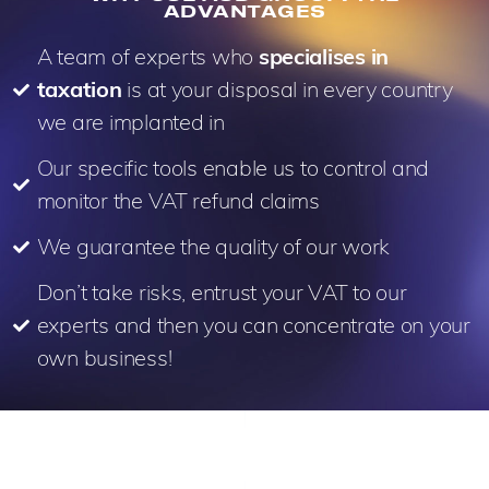
ADVANTAGES
A team of experts who
specialises in
taxation
is at your disposal in every country
we are implanted in
Our specific tools enable us to control and
monitor the VAT refund claims
We guarantee the quality of our work
Don’t take risks, entrust your VAT to our
experts and then you can concentrate on your
own business!