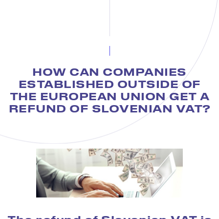
HOW CAN COMPANIES
ESTABLISHED OUTSIDE OF
THE EUROPEAN UNION GET A
REFUND OF SLOVENIAN VAT?