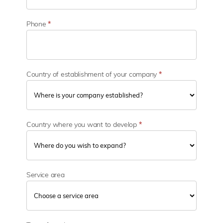
c
t
o
Phone
*
r
Country of establishment of your company
*
Country where you want to develop
*
Service area