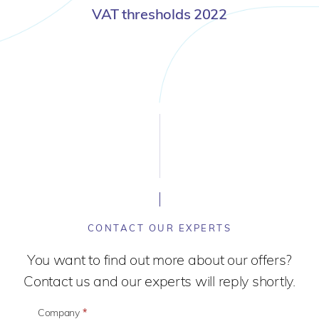
VAT thresholds 2022
CONTACT OUR EXPERTS
You want to find out more about our offers?
Contact us and our experts will reply shortly.
Company
*