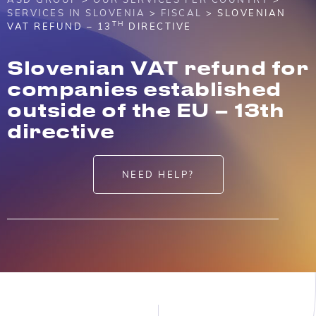
SERVICES IN SLOVENIA
>
FISCAL
> SLOVENIAN
TH
VAT REFUND – 13
DIRECTIVE
Slovenian VAT refund for
companies established
outside of the EU – 13th
directive
NEED HELP?