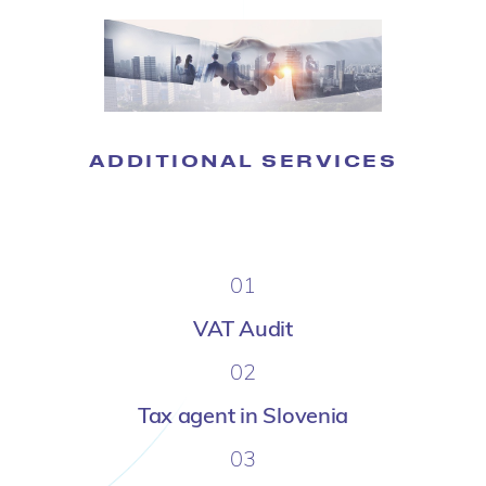
ADDITIONAL SERVICES
01
VAT Audit
02
Tax agent in Slovenia
03