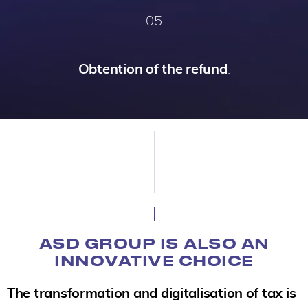
05
Obtention of the refund
.
ASD GROUP IS ALSO AN
INNOVATIVE CHOICE
The transformation and digitalisation of tax is