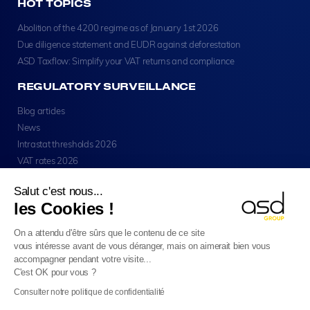
HOT TOPICS
Abolition of the 4200 regime as of January 1st 2026
Due diligence statement and EUDR against deforestation
ASD Taxflow: Simplify your VAT returns and compliance
REGULATORY SURVEILLANCE
Blog articles
News
Intrastat thresholds 2026
VAT rates 2026
Salut c'est nous...
les Cookies !
On a attendu d'être sûrs que le contenu de ce site
vous intéresse avant de vous déranger, mais on aimerait bien vous
Copyright © ASD Group 2026 - All Rights Reserved
accompagner pendant votre visite...
Legal Notice
Privacy
Cookie Usage
Sitemap
C'est OK pour vous ?
English
Consulter notre politique de confidentialité