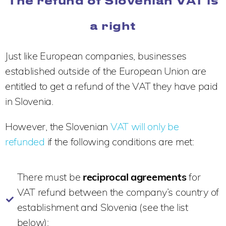
The refund of Slovenian VAT is
a right
Just like European companies, businesses
established outside of the European Union are
entitled to get a refund of the VAT they have paid
in Slovenia.
However, the Slovenian
VAT will only be
refunded
if the following conditions are met:
There must be
reciprocal agreements
for
VAT refund between the company’s country of
establishment and Slovenia (see the list
below);