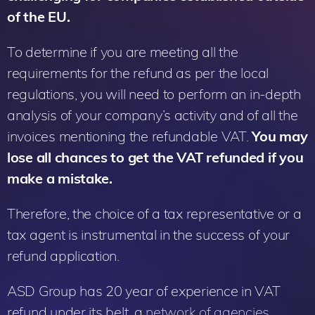
of the EU.
To determine if you are meeting all the
requirements for the refund as per the local
regulations, you will need to perform an in-depth
analysis of your company’s activity and of all the
invoices mentioning the refundable VAT.
You may
lose all chances to get the VAT refunded if you
make a mistake.
Therefore, the choice of a tax representative or a
tax agent is instrumental in the success of your
refund application.
ASD Group has 20 year of experience in VAT
refund under its belt, a
network of agencies