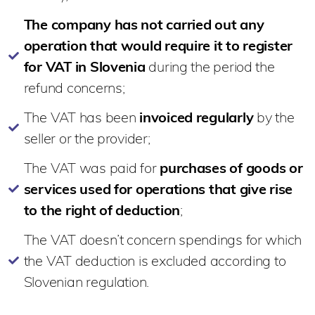
The company has not carried out any
operation that would require it to register
for VAT in Slovenia
during the period the
refund concerns;
The VAT has been
invoiced regularly
by the
seller or the provider;
The VAT was paid for
purchases of goods or
services used for operations that give rise
to the right of deduction
;
The VAT doesn’t concern spendings for which
the VAT deduction is excluded according to
Slovenian regulation.