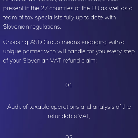
present in the 27 countries of the EU as well as a
team of tax specialists fully up to date with
Slovenian regulations.
Choosing ASD Group means engaging with a
unique partner who will handle for you every step
of your Slovenian VAT refund claim:
01
Audit of taxable operations and analysis of the
refundable VAT;
02