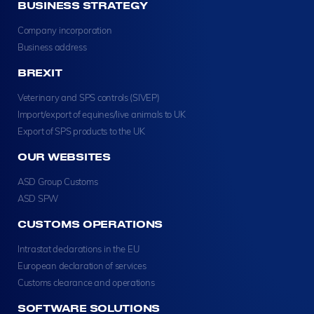
BUSINESS STRATEGY
Company incorporation
Business address
BREXIT
Veterinary and SPS controls (SIVEP)
Import/export of equines/live animals to UK
Export of SPS products to the UK
OUR WEBSITES
ASD Group Customs
ASD SPW
CUSTOMS OPERATIONS
Intrastat declarations in the EU
European declaration of services
Customs clearance and operations
SOFTWARE SOLUTIONS