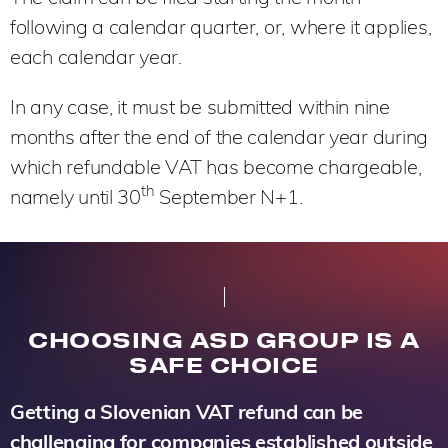
following a calendar quarter, or, where it applies,
each calendar year.
In any case, it must be submitted within nine
months after the end of the calendar year during
which refundable VAT has become chargeable,
th
namely until 30
September N+1.
CHOOSING ASD GROUP IS A
SAFE CHOICE
Getting a Slovenian VAT refund can be
challenging for companies established outside