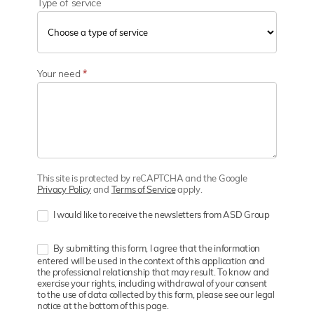
Type of service
Your need
*
This site is protected by reCAPTCHA and the Google
Privacy Policy
and
Terms of Service
apply.
I would like to receive the newsletters from ASD Group
By submitting this form, I agree that the information
entered will be used in the context of this application and
the professional relationship that may result. To know and
exercise your rights, including withdrawal of your consent
to the use of data collected by this form, please see our legal
notice at the bottom of this page.