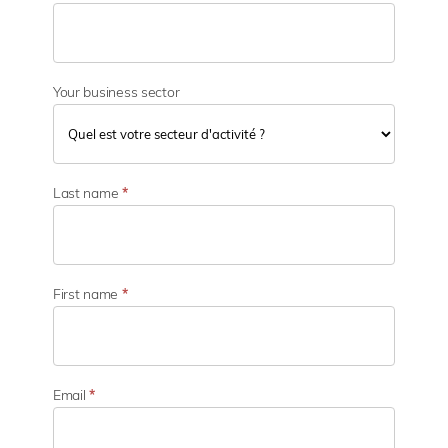
Your business sector
Y
o
Last name
*
u
r
b
u
s
First name
*
i
n
e
s
s
Email
*
s
e