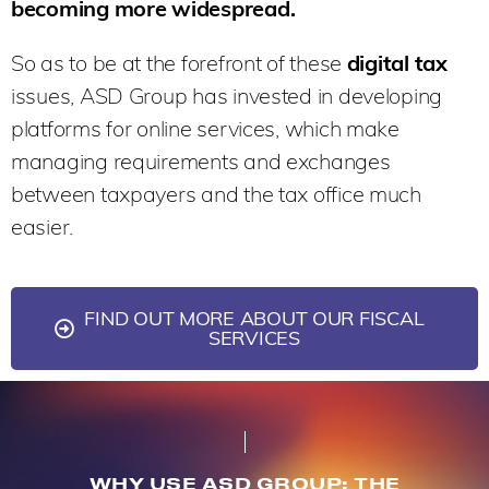
becoming more widespread.
So as to be at the forefront of these
digital tax
issues, ASD Group has invested in developing
platforms for online services, which make
managing requirements and exchanges
between taxpayers and the tax office much
easier.
FIND OUT MORE ABOUT OUR FISCAL
SERVICES
WHY USE ASD GROUP: THE