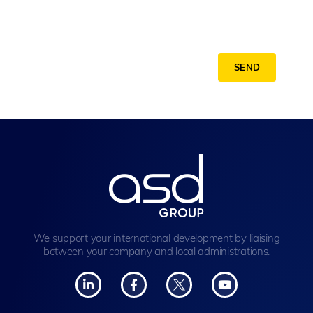
SEND
We support your international development by liaising
between your company and local administrations.