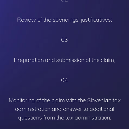
Review of the spendings’ justificatives;
03
Preparation and submission of the claim;
04
Monitoring of the claim with the Slovenian tax
administration and answer to additional
questions from the tax administration;