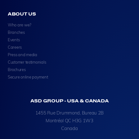
ABOUT US
Who are we?
Branches
Events
Careers
Press and media
Customer testimonials
Brochures
Secure online payment
ASD GROUP - USA & CANADA
1455 Rue Drummond, Bureau 2B
Montréal QC H3G 1W3
Canada