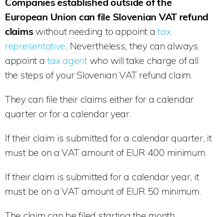
Companies established outside of the
European Union can file Slovenian VAT refund
claims
without needing to appoint a
tax
representative
. Nevertheless, they can always
appoint a
tax agent
who will take charge of all
the steps of your Slovenian VAT refund claim.
They can file their claims either for a calendar
quarter or for a calendar year.
If their claim is submitted for a calendar quarter, it
must be on a VAT amount of EUR 400 minimum.
If their claim is submitted for a calendar year, it
must be on a VAT amount of EUR 50 minimum.
The claim can be filed starting the month