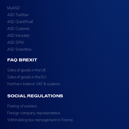
MyASD
ASD Taxflow
ASD QuickProof
ASD Customs
ASD Intrastat
ASD SPW
ASD Smartline
FAQ BREXIT
Sales of goods in the UK
Sales of goods in the EU
Northern Ireland: VAT & customs
SOCIAL REGULATIONS
Posting of workers
Foreign company representative
Withholding tax management in France