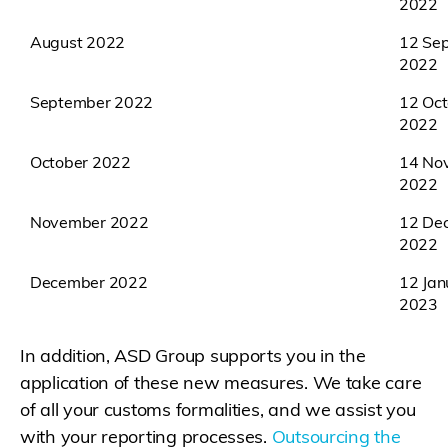
2022
August 2022
12 Se
2022
September 2022
12 Oct
2022
October 2022
14 No
2022
November 2022
12 De
2022
December 2022
12 Jan
2023
In addition, ASD Group supports you in the
application of these new measures. We take care
of all your customs formalities, and we assist you
with your reporting processes.
Outsourcing the