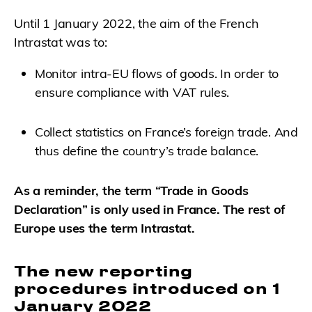
Until 1 January 2022, the aim of the French
Intrastat was to:
Monitor intra-EU flows of goods. In order to
ensure compliance with VAT rules.
Collect statistics on France’s foreign trade. And
thus define the country’s trade balance.
As a reminder, the term “Trade in Goods
Declaration” is only used in France. The rest of
Europe uses the term Intrastat.
The new reporting
procedures introduced on 1
January 2022