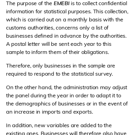
The purpose of the
EMEBI
is to collect confidential
information for statistical purposes. This collection,
which is carried out on a monthly basis with the
customs authorities, concerns only a list of
businesses defined in advance by the authorities.
A postal letter will be sent each year to this
sample to inform them of their obligations.
Therefore, only businesses in the sample are
required to respond to the statistical survey.
On the other hand, the administration may adjust
the panel during the year in order to adapt it to
the demographics of businesses or in the event of
an increase in imports and exports.
In addition, new variables are added to the
existing ones. Businesses will therefore also have