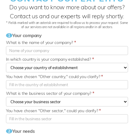
Do you want to know more about our offers?
Contact us and our experts will reply shortly.
* Fields marked with an asterisk are required to allow us to process your request. Some
of our services are not available in all regions and/or in all sectors.
Your company
1
What is the name of your company?
*
In which country is your company established?
*
You have chosen "Other country," could you clarify?
*
What is the business sector of your company?
*
You have chosen "Other sector," could you clarify?
*
Your needs
2