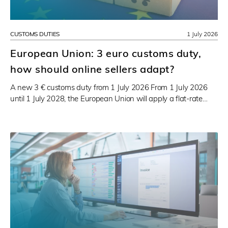
CUSTOMS DUTIES
1 July 2026
European Union: 3 euro customs duty,
how should online sellers adapt?
A new 3 € customs duty from 1 July 2026 From 1 July 2026
until 1 July 2028, the European Union will apply a flat-rate…