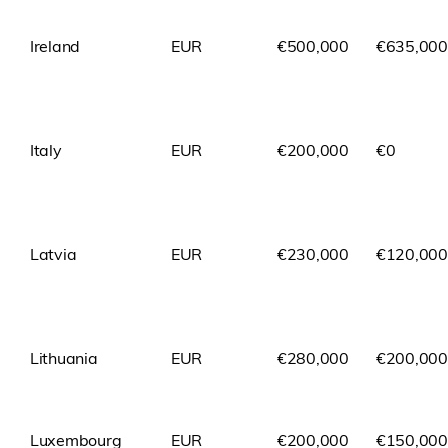
Ireland
EUR
€500,000
€635,000
Italy
EUR
€200,000
€0
Latvia
EUR
€230,000
€120,000
Lithuania
EUR
€280,000
€200,000
Luxembourg
EUR
€200,000
€150,000