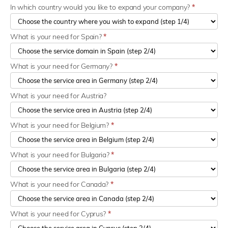
In which country would you like to expand your company?
*
What is your need for Spain?
*
What is your need for Germany?
*
What is your need for Austria?
What is your need for Belgium?
*
What is your need for Bulgaria?
*
What is your need for Canada?
*
What is your need for Cyprus?
*