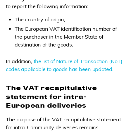
to report the following information:
The country of origin;
The European VAT identification number of
the purchaser in the Member State of
destination of the goods.
In addition,
the list of Nature of Transaction (NoT)
codes applicable to goods has been updated.
The VAT recapitulative
statement for intra-
European deliveries
The purpose of the VAT recapitulative statement
for intra-Community deliveries remains