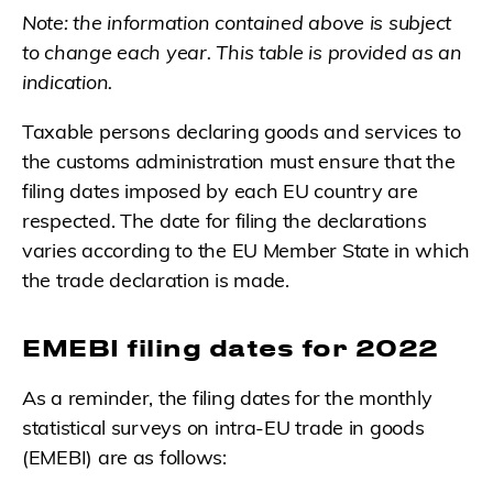
Note: the information contained above is subject
to change each year. This table is provided as an
indication.
Taxable persons declaring goods and services to
the customs administration must ensure that the
filing dates imposed by each EU country are
respected. The date for filing the declarations
varies according to the EU Member State in which
the trade declaration is made.
EMEBI filing dates for 2022
As a reminder, the filing dates for the monthly
statistical surveys on intra-EU trade in goods
(EMEBI) are as follows: