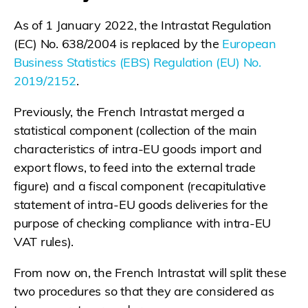
As of 1 January 2022, the Intrastat Regulation
(EC) No. 638/2004 is replaced by the
European
Business Statistics (EBS) Regulation (EU) No.
2019/2152
.
Previously, the French Intrastat merged a
statistical component (collection of the main
characteristics of intra-EU goods import and
export flows, to feed into the external trade
figure) and a fiscal component (recapitulative
statement of intra-EU goods deliveries for the
purpose of checking compliance with intra-EU
VAT rules).
From now on, the French Intrastat will split these
two procedures so that they are considered as