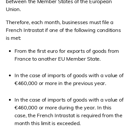
between the Member States of the European
Union.
Therefore, each month, businesses must file a
French Intrastat if one of the following conditions
is met:
From the first euro for exports of goods from
France to another EU Member State.
In the case of imports of goods with a value of
€460,000 or more in the previous year.
In the case of imports of goods with a value of
€460,000 or more during the year. In this
case, the French Intrastat is required from the
month this limit is exceeded.