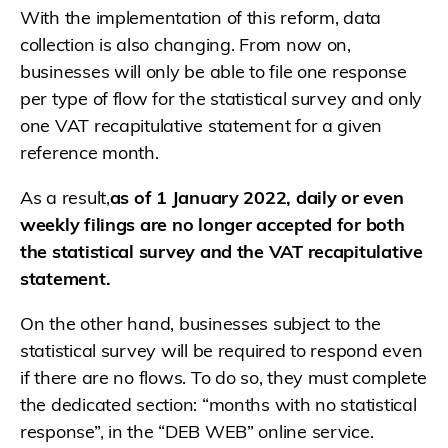
With the implementation of this reform, data
collection is also changing. From now on,
businesses will only be able to file one response
per type of flow for the statistical survey and only
one VAT recapitulative statement for a given
reference month.
As a result,
as of 1 January 2022, daily or even
weekly filings are no longer accepted for both
the statistical survey and the VAT recapitulative
statement.
On the other hand, businesses subject to the
statistical survey will be required to respond even
if there are no flows. To do so, they must complete
the dedicated section: “months with no statistical
response”, in the “DEB WEB” online service.