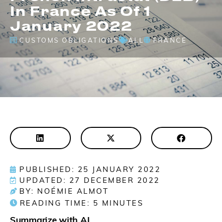
In France As Of 1
January 2022
CUSTOMS OBLIGATIONS
ALL
FRANCE
PUBLISHED: 25 JANUARY 2022
UPDATED: 27 DECEMBER 2022
BY: NOÉMIE ALMOT
READING TIME:
5
MINUTES
Summarize with AI