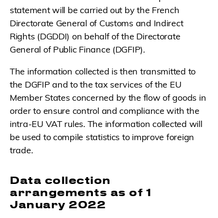
statement will be carried out by the French
Directorate General of Customs and Indirect
Rights (DGDDI) on behalf of the Directorate
General of Public Finance (DGFIP).
The information collected is then transmitted to
the DGFIP and to the tax services of the EU
Member States concerned by the flow of goods in
order to ensure control and compliance with the
intra-EU VAT rules. The information collected will
be used to compile statistics to improve foreign
trade.
Data collection
arrangements as of 1
January 2022