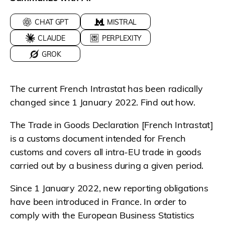
CHAT GPT
MISTRAL
CLAUDE
PERPLEXITY
GROK
The current French Intrastat has been radically
changed since 1 January 2022. Find out how.
The Trade in Goods Declaration [French Intrastat]
is a customs document intended for French
customs and covers all intra-EU trade in goods
carried out by a business during a given period.
Since 1 January 2022, new reporting obligations
have been introduced in France. In order to
comply with the European Business Statistics