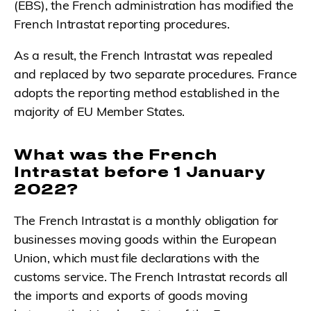
(EBS), the French administration has modified the
French Intrastat reporting procedures.
As a result, the French Intrastat was repealed
and replaced by two separate procedures. France
adopts the reporting method established in the
majority of EU Member States.
What was the French
Intrastat before 1 January
2022?
The French Intrastat is a monthly obligation for
businesses moving goods within the European
Union, which must file declarations with the
customs service. The French Intrastat records all
the imports and exports of goods moving