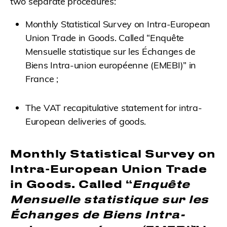
two separate procedures:
Monthly Statistical Survey on Intra-European
Union Trade in Goods. Called “Enquête
Mensuelle statistique sur les Échanges de
Biens Intra-union européenne (EMEBI)” in
France ;
The VAT recapitulative statement for intra-
European deliveries of goods.
Monthly Statistical Survey on
Intra-European Union Trade
in Goods
. Called “
Enquête
Mensuelle statistique sur les
Échanges de Biens Intra-