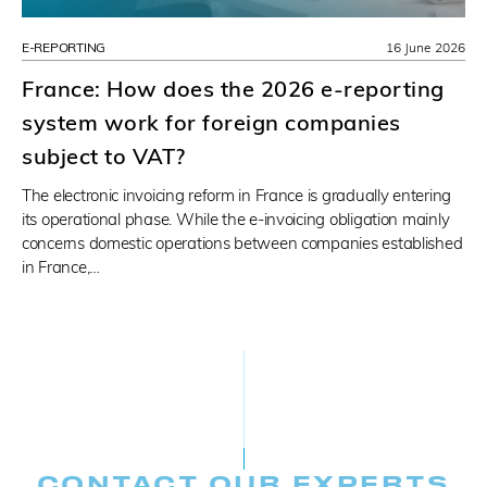
E-REPORTING
16 June 2026
France: How does the 2026 e-reporting
system work for foreign companies
subject to VAT?
The electronic invoicing reform in France is gradually entering
its operational phase. While the e-invoicing obligation mainly
concerns domestic operations between companies established
in France,…
CONTACT OUR EXPERTS