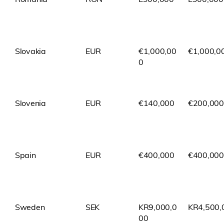
Slovakia
EUR
€1,000,00
€1,000,0
0
Slovenia
EUR
€140,000
€200,000
Spain
EUR
€400,000
€400,000
Sweden
SEK
KR9,000,0
KR4,500,
00