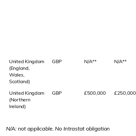
United Kingdom
GBP
N/A**
N/A**
(England,
Wales,
Scotland)
United Kingdom
GBP
£500,000
£250,000
(Northern
Ireland)
N/A: not applicable. No Intrastat obligation