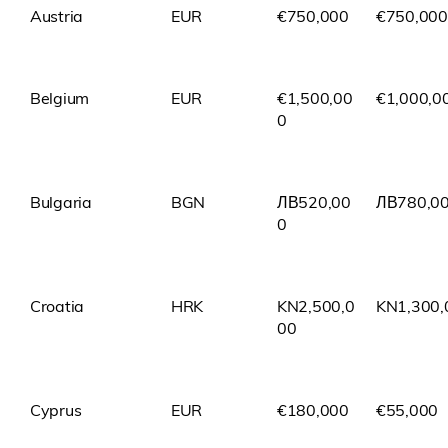
Austria
EUR
€750,000
€750,000
Belgium
EUR
€1,500,00
€1,000,0
0
Bulgaria
BGN
ЛВ520,00
ЛВ780,0
0
Croatia
HRK
KN2,500,0
KN1,300,
00
Cyprus
EUR
€180,000
€55,000