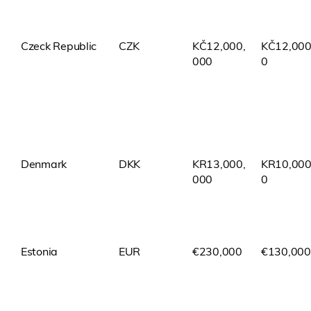
Czeck Republic
CZK
KČ12,000,
KČ12,000
000
0
Denmark
DKK
KR13,000,
KR10,000
000
0
Estonia
EUR
€230,000
€130,000