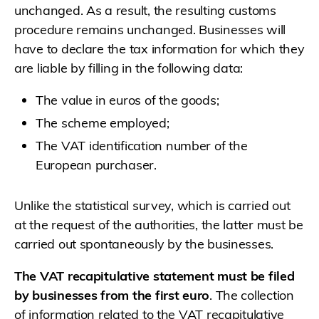
unchanged. As a result, the resulting customs
procedure remains unchanged. Businesses will
have to declare the tax information for which they
are liable by filling in the following data:
The value in euros of the goods;
The scheme employed;
The VAT identification number of the
European purchaser.
Unlike the statistical survey, which is carried out
at the request of the authorities, the latter must be
carried out spontaneously by the businesses.
The VAT recapitulative statement must be filed
by businesses from the first euro
. The collection
of information related to the VAT recapitulative