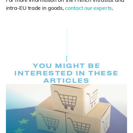
intra-EU trade in goods,
contact our experts
.
YOU MIGHT BE
INTERESTED IN THESE
ARTICLES