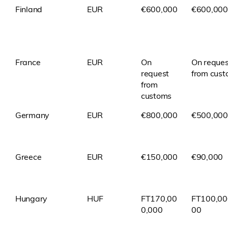
Finland
EUR
€600,000
€600,000
France
EUR
On
On reques
request
from cus
from
customs
Germany
EUR
€800,000
€500,000
Greece
EUR
€150,000
€90,000
Hungary
HUF
FT170,00
FT100,00
0,000
00