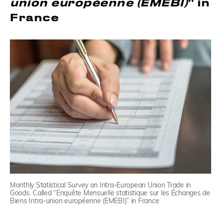
union européenne (EMEBI)
” in
France
Monthly Statistical Survey on Intra-European Union Trade in
Goods. Called “Enquête Mensuelle statistique sur les Échanges de
Biens Intra-union européenne (EMEBI)” in France