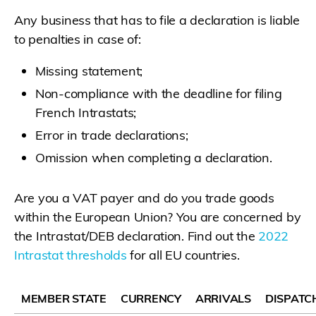
Any business that has to file a declaration is liable
to penalties in case of:
Missing statement;
Non-compliance with the deadline for filing
French Intrastats;
Error in trade declarations;
Omission when completing a declaration.
Are you a VAT payer and do you trade goods
within the European Union? You are concerned by
the Intrastat/DEB declaration. Find out the
2022
Intrastat thresholds
for all EU countries.
MEMBER STATE
CURRENCY
ARRIVALS
DISPATC