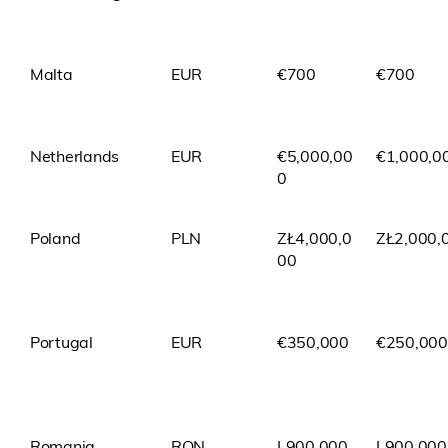
Malta
EUR
€700
€700
Netherlands
EUR
€5,000,00
€1,000,0
0
Poland
PLN
ZŁ4,000,0
ZŁ2,000,
00
Portugal
EUR
€350,000
€250,000
Romania
RON
L900,000
L900,000