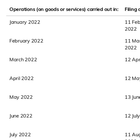
Operations (on goods or services) carried out in:
Filing
January 2022
11 Feb
2022
February 2022
11 Ma
2022
March 2022
12 Apr
April 2022
12 Ma
May 2022
13 Jun
June 2022
12 Jul
July 2022
11 Au