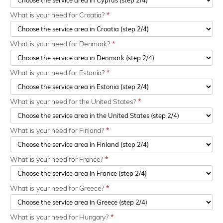
What is your need for Croatia?
*
What is your need for Denmark?
*
What is your need for Estonia?
*
What is your need for the United States?
*
What is your need for Finland?
*
What is your need for France?
*
What is your need for Greece?
*
What is your need for Hungary?
*