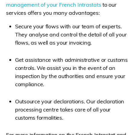
management of your French Intrastats
to our
services offers you many advantages:
Secure your flows with our team of experts.
They analyse and control the detail of all your
flows, as well as your invoicing.
Get assistance with administrative or customs
controls. We assist you in the event of an
inspection by the authorities and ensure your
compliance.
Outsource your declarations. Our declaration
processing centre takes care of all your
customs formalities.
For more information on the French Intrastat and