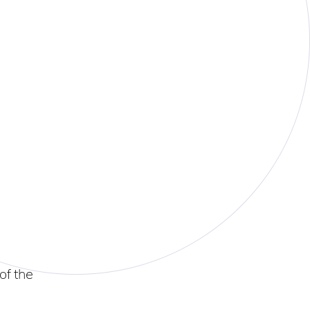
of the