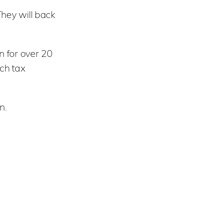
They will back
n for over 20
ch tax
n.