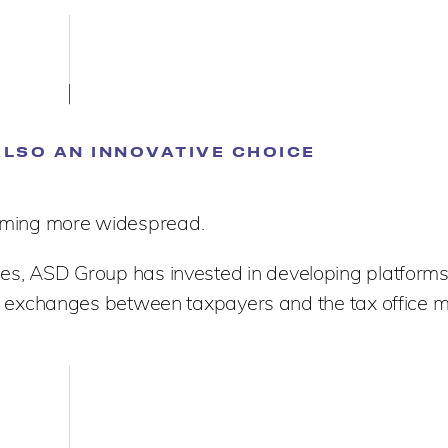
ALSO AN INNOVATIVE CHOICE
ecoming more widespread.
es, ASD Group has invested in developing platforms 
exchanges between taxpayers and the tax office m