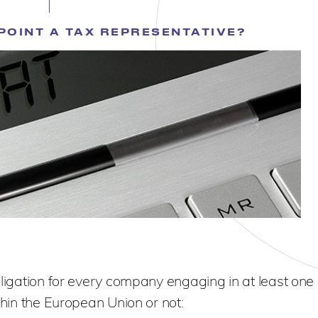
POINT A TAX REPRESENTATIVE?
bligation for every company engaging in at least one 
thin the European Union or not: