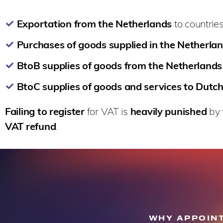
Exportation from the Netherlands
to countries
Purchases of goods supplied in the Netherla
BtoB supplies of goods from the Netherlands
BtoC supplies of goods and services to Dutch
Failing to register
for VAT is
heavily punished
by 
VAT refund
.
WHY APPOINT