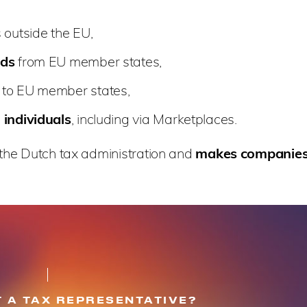
 outside the EU,
nds
from EU member states,
to EU member states,
 individuals
, including via Marketplaces.
the Dutch tax administration and
makes companies i
 A TAX REPRESENTATIVE?