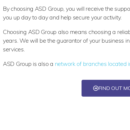
By choosing ASD Group, you will receive the suppor
you up day to day and help secure your activity.
Choosing ASD Group also means choosing a reliable
years. We will be the guarantor of your business i
services.
ASD Group is also a
network of branches located i
FIND OUT M