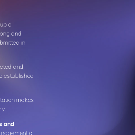
 up a
 long and
bmitted in
leted and
e established
ntation makes
ry.
ts and
 management of