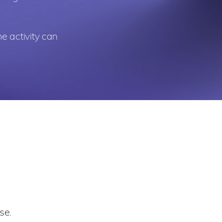
e activity can
se.