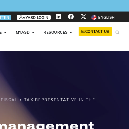
ENGLISH
TTER
MYASD LOGIN
CONTACT US
E
MYASD
RESOURCES
>
FISCAL
> TAX REPRESENTATIVE IN THE
 management