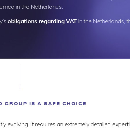
earned in the Netherlands.
y’s
obligations regarding VAT
in the Netherlands, th
 GROUP IS A SAFE CHOICE
y evolving. It requires an extremely detailed experti