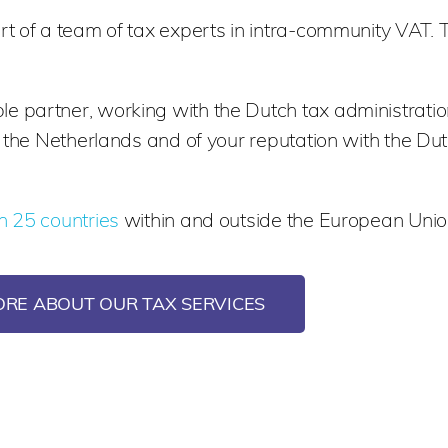
t of a team of tax experts in intra-community VAT. 
 partner, working with the Dutch tax administratio
n the Netherlands and of your reputation with the Dut
n 25 countries
within and outside the European Unio
ORE ABOUT OUR TAX SERVICES