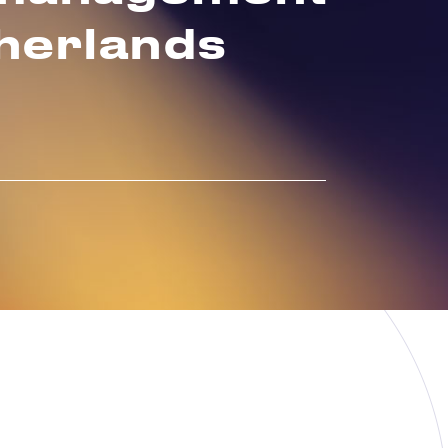
therlands