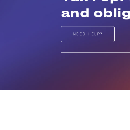
and obli
NEED HELP?