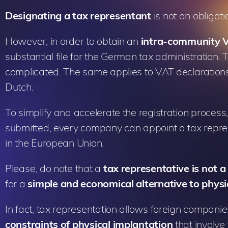
Designating a tax representant
is not an obligati
However, in order to obtain an
intra-community
substantial file for the German tax administration. 
complicated. The same applies to VAT declarations 
Dutch.
To simplify and accelerate the registration proces
submitted, every company can appoint a tax represe
in the European Union.
Please, do note that a
tax representative is not
for a
simple and economical alternative to physi
In fact, tax representation allows foreign compani
constraints of physical implantation
that involve