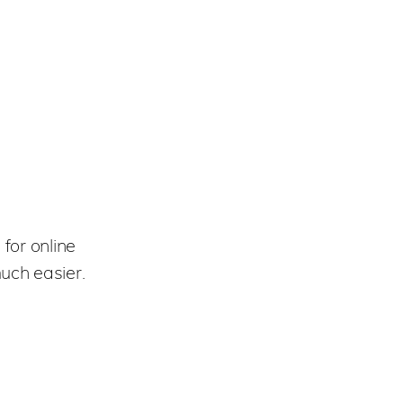
for online
uch easier.