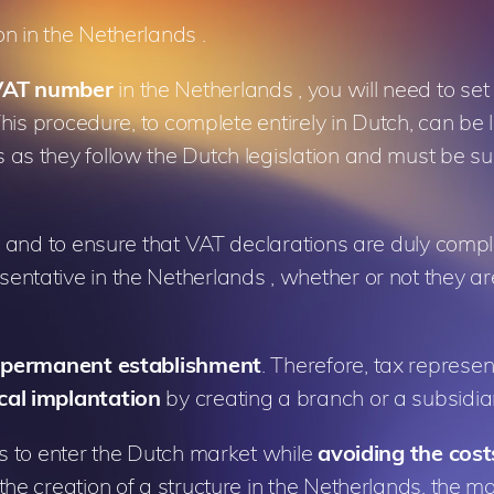
on in the Netherlands .
 VAT number
in the Netherlands , you will need to set
This procedure, to complete entirely in Dutch, can be
as they follow the Dutch legislation and must be su
s, and to ensure that VAT declarations are duly comp
ntative in the Netherlands , whether or not they ar
 a permanent establishment
. Therefore, tax represe
cal implantation
by creating a branch or a subsidia
es to enter the Dutch market while
avoiding the cos
 the creation of a structure in the Netherlands, the