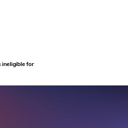
neligible for