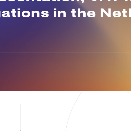
gations in the Ne