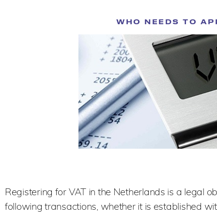
WHO NEEDS TO AP
Registering for VAT in the Netherlands is a legal o
following transactions, whether it is established wi