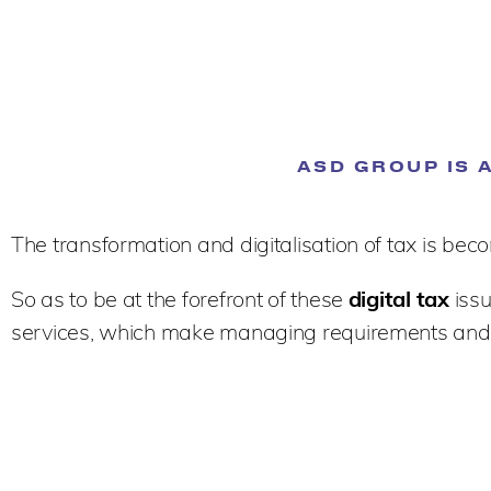
ASD GROUP IS 
The transformation and digitalisation of tax is b
So as to be at the forefront of these
digital tax
issu
services, which make managing requirements and 