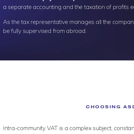
a separate accounting and the taxation of profits 
As the tax representative manages all the compan
be fully supervised from abroad.
CHOOSING ASD
Intra-community VAT is a complex subject, constantl